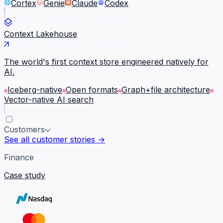
Cortex
Genie
Claude
Codex
Context Lakehouse
The world's first context store engineered natively for
AI.
Iceberg-native
Open formats
Graph+file architecture
Vector-native AI search
Customers
See all customer stories →
Finance
Case study