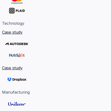
Technology
Case study
Case study
Manufacturing