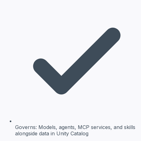
Governs:
Models, agents, MCP services, and skills
alongside data in Unity Catalog