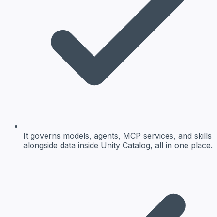
It governs models, agents, MCP services, and skills
alongside data inside Unity Catalog, all in one place.