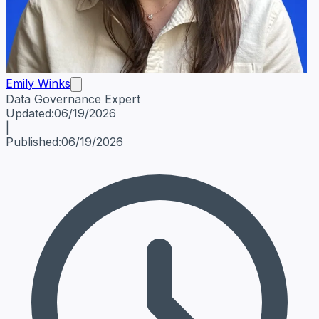
Emily Winks
Data Governance Expert
Emily Winks
Data Governance Expert
Data Governance Spe
Updated:
06/19/2026
|
Published:
06/19/2026