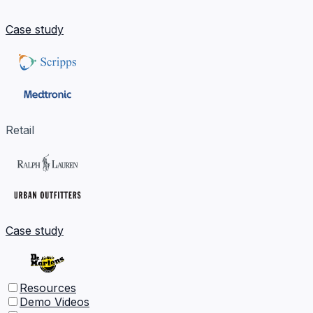
Case study
Retail
Case study
Resources
Demo Videos