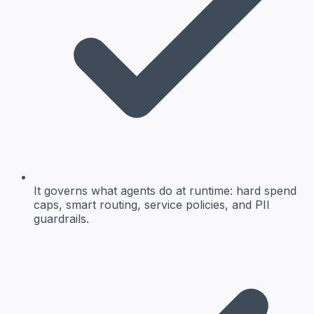
It governs what agents do at runtime: hard spend
caps, smart routing, service policies, and PII
guardrails.