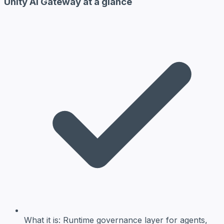
Unity AI Gateway at a glance
What it is:
Runtime governance layer for agents,