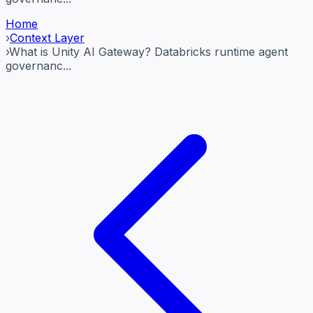
Home
›
Context Layer
›
What is Unity AI Gateway? Databricks runtime agent
governanc...