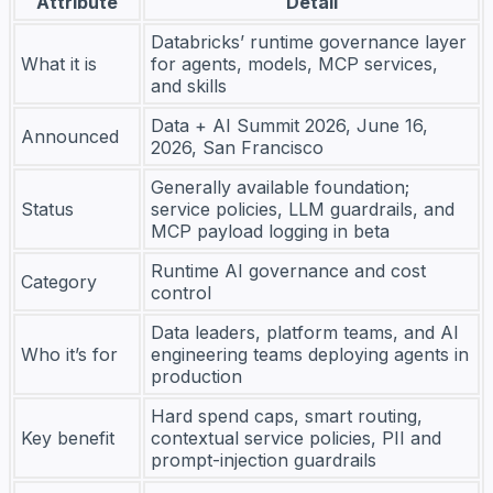
Attribute
Detail
Databricks’ runtime governance layer
What it is
for agents, models, MCP services,
and skills
Data + AI Summit 2026, June 16,
Announced
2026, San Francisco
Generally available foundation;
Status
service policies, LLM guardrails, and
MCP payload logging in beta
Runtime AI governance and cost
Category
control
Data leaders, platform teams, and AI
Who it’s for
engineering teams deploying agents in
production
Hard spend caps, smart routing,
Key benefit
contextual service policies, PII and
prompt-injection guardrails