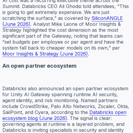
AI cost was a recurring executive theme across the
Summit. Databricks CEO Ali Ghodsi told attendees, “This
is going to get extremely expensive. We are just
scratching the surface,” as covered by
SiliconANGLE
(June 2026)
. Analyst Mike Leone of Moor Insights &
Strategy highlighted the cost dimension as the most
significant part of the Gateway, noting that teams can
“set budgets per employee or per agent and have the
system fall back to cheaper models on its own,” per
Moor Insights & Strategy (June 2026)
.
An open partner ecosystem
Databricks also announced an open partner ecosystem
for Unity AI Gateway spanning runtime AI security,
agent identity, and risk monitoring. Named partners
include CrowdStrike, Palo Alto Networks, Zscaler, Okta,
SailPoint, and Cyera, according to the
Databricks open
ecosystem blog (June 2026)
. The signal is clear:
governing agents at runtime is a layered problem, and
Databricks is inviting specialists in security and identity