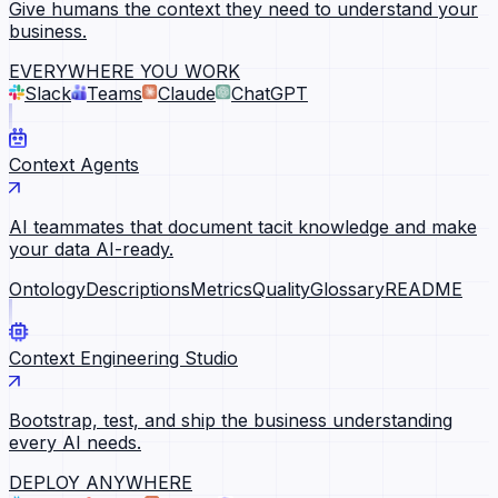
Give humans the context they need to understand your
business.
EVERYWHERE YOU WORK
Slack
Teams
Claude
ChatGPT
Context Agents
AI teammates that document tacit knowledge and make
your data AI-ready.
Ontology
Descriptions
Metrics
Quality
Glossary
README
Context Engineering Studio
Bootstrap, test, and ship the business understanding
every AI needs.
DEPLOY ANYWHERE