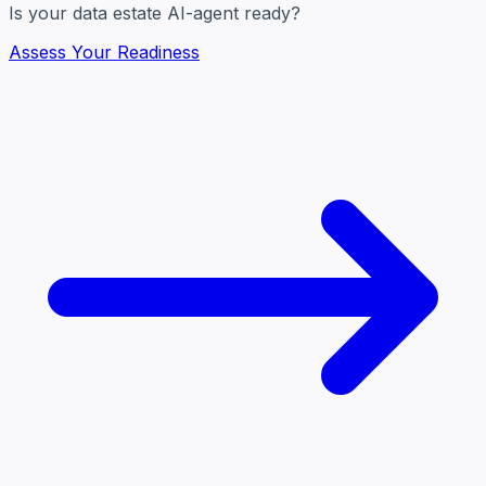
Is your data estate AI-agent ready?
Assess Your Readiness