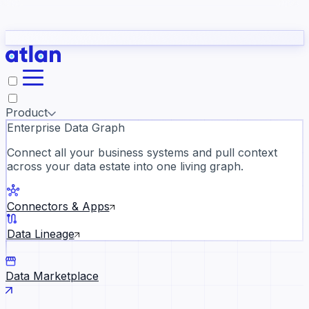
Partners
Con
t they need to understand your business.
The
Inside Atlan Blog
ORK
Slack
Teams
Claude
ChatGPT
Ic
sea
Product
Enterprise Data Graph
Connect all your business systems and pull context
across your data estate into one living graph.
Where AI's biggest voices defi
the discipline · Oct 28 · Virtual
Connectors & Apps
Register now →
Data Lineage
Data Marketplace