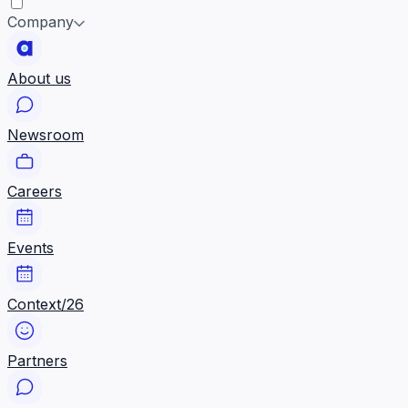
Company
About us
Newsroom
Careers
Events
Context/26
Partners