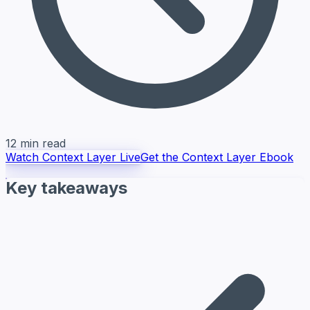
12 min read
Watch Context Layer Live
Get the Context Layer Ebook
Key takeaways