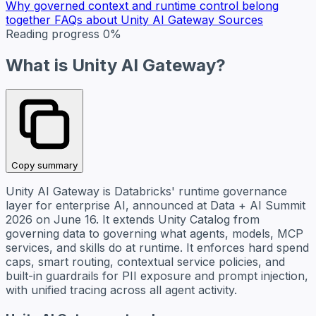
Why governed context and runtime control belong
together
FAQs about Unity AI Gateway
Sources
Reading progress
0%
What is Unity AI Gateway?
Copy summary
Unity AI Gateway is Databricks' runtime governance
layer for enterprise AI, announced at Data + AI Summit
2026 on June 16. It extends Unity Catalog from
governing data to governing what agents, models, MCP
services, and skills do at runtime. It enforces hard spend
caps, smart routing, contextual service policies, and
built-in guardrails for PII exposure and prompt injection,
with unified tracing across all agent activity.