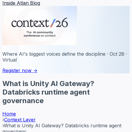
Inside Atlan Blog
Where AI's biggest voices define the discipline · Oct 28 ·
Virtual
Register now →
What is Unity AI Gateway?
Databricks runtime agent
governance
Home
›
Context Layer
›
What is Unity AI Gateway? Databricks runtime agent
governanc...