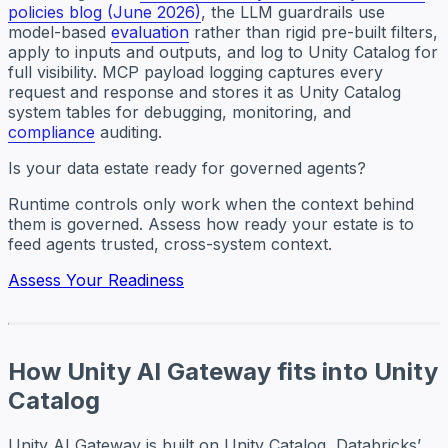
policies blog (June 2026)
, the LLM guardrails use
model-based
evaluation
rather than rigid pre-built filters,
apply to inputs and outputs, and log to Unity Catalog for
full visibility. MCP payload logging captures every
request and response and stores it as Unity Catalog
system tables for debugging, monitoring, and
compliance
auditing.
Is your data estate ready for governed agents?
Runtime controls only work when the context behind
them is governed. Assess how ready your estate is to
feed agents trusted, cross-system context.
Assess Your Readiness
How Unity AI Gateway fits into Unity
Catalog
Unity AI Gateway is built on Unity Catalog, Databricks’