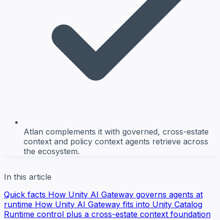
Atlan complements it with governed, cross-estate
context and policy context agents retrieve across
the ecosystem.
In this article
Quick facts
How Unity AI Gateway governs agents at
runtime
How Unity AI Gateway fits into Unity Catalog
Runtime control plus a cross-estate context foundation