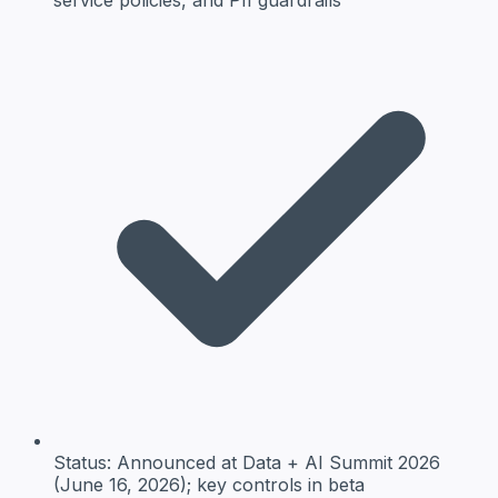
Status:
Announced at Data + AI Summit 2026
(June 16, 2026); key controls in beta