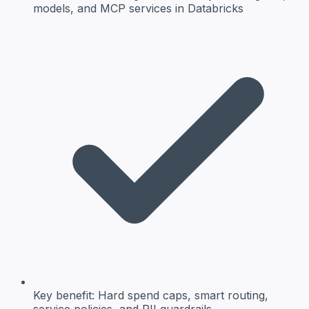
models, and MCP services in Databricks
Key benefit:
Hard spend caps, smart routing,
service policies, and PII guardrails