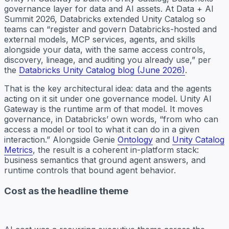
governance layer for data and AI assets. At Data + AI
Summit 2026, Databricks extended Unity Catalog so
teams can “register and govern Databricks-hosted and
external models, MCP services, agents, and skills
alongside your data, with the same access controls,
discovery, lineage, and auditing you already use,” per
the
Databricks Unity Catalog blog (June 2026)
.
That is the key architectural idea: data and the agents
acting on it sit under one governance model. Unity AI
Gateway is the runtime arm of that model. It moves
governance, in Databricks’ own words, “from who can
access a model or tool to what it can do in a given
interaction.” Alongside Genie
Ontology
and
Unity Catalog
Metrics
, the result is a coherent in-platform stack:
business semantics that ground agent answers, and
runtime controls that bound agent behavior.
Cost as the headline theme