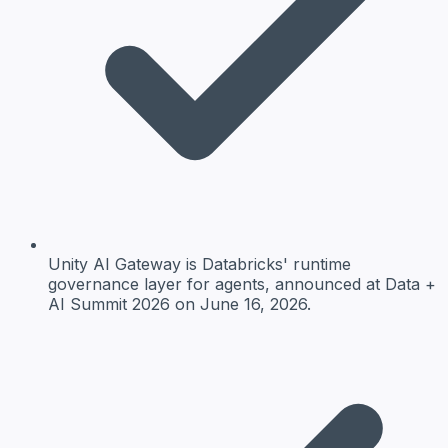
Unity AI Gateway is Databricks' runtime
governance layer for agents, announced at Data +
AI Summit 2026 on June 16, 2026.