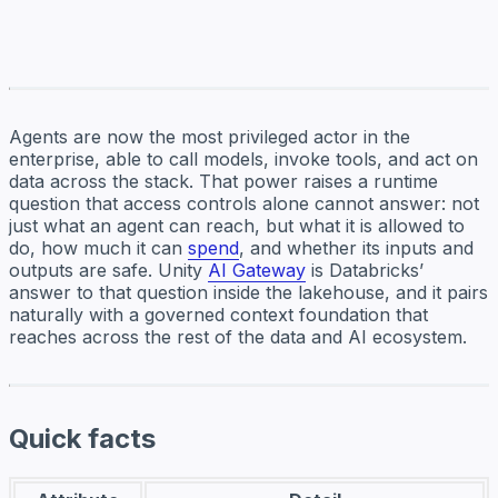
Agents are now the most privileged actor in the
enterprise, able to call models, invoke tools, and act on
data across the stack. That power raises a runtime
question that access controls alone cannot answer: not
just what an agent can reach, but what it is allowed to
do, how much it can
spend
, and whether its inputs and
outputs are safe. Unity
AI Gateway
is Databricks’
answer to that question inside the lakehouse, and it pairs
naturally with a governed context foundation that
reaches across the rest of the data and AI ecosystem.
Quick facts