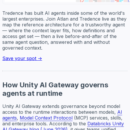
Tredence has built AI agents inside some of the world's
largest enterprises. Join Atlan and Tredence live as they
map the reference architecture for a trustworthy agent
— where the context layer fits, how definitions and
access get set — then a live before-and-after of the
same agent question, answered with and without
governed context.
Save your spot →
How Unity AI Gateway governs
agents at runtime
Unity AI Gateway extends governance beyond model
access to the runtime interactions between models,
AI
agents
,
Model Context Protocol
(MCP) services, skills,
and enterprise tools. According to the
Databricks Unity
AI Gateway blog (June 2026)
, it gives teams unified