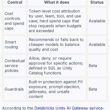
Control
What it does
Status
Token-level cost attribution
Cost
by user, team, tool, and use
controls
case; hard spend caps that
Available
and spend
stop requests when budgets
caps
are exceeded
Recommends or falls back to
Smart
cheaper models to balance
Available
routing
quality and cost
Allow, deny, or require
Contextual
approval for specific actions;
service
Beta
defined in SQL as Unity
policies
Catalog functions
Built-in protection against PII
exposure, prompt injection,
Guardrails
Beta
jailbreaks, and unsafe
content
According to the
Databricks Unity AI Gateway service-