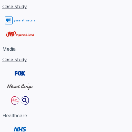
Case study
Media
Case study
Healthcare