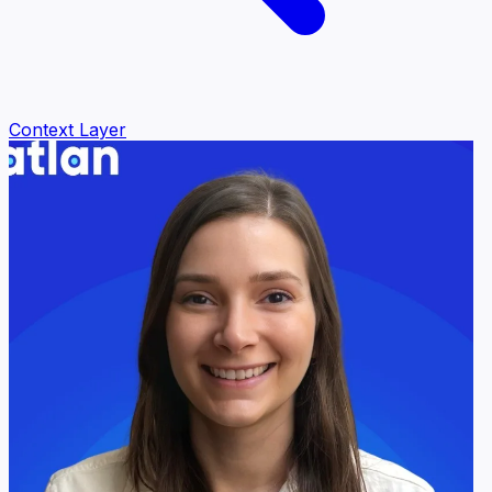
Context Layer