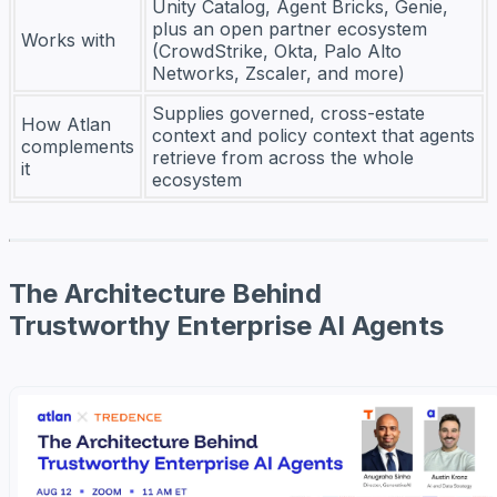
Unity Catalog, Agent Bricks, Genie,
plus an open partner ecosystem
Works with
(CrowdStrike, Okta, Palo Alto
Networks, Zscaler, and more)
Supplies governed, cross-estate
How Atlan
context and policy context that agents
complements
retrieve from across the whole
it
ecosystem
The Architecture Behind
Trustworthy Enterprise AI Agents