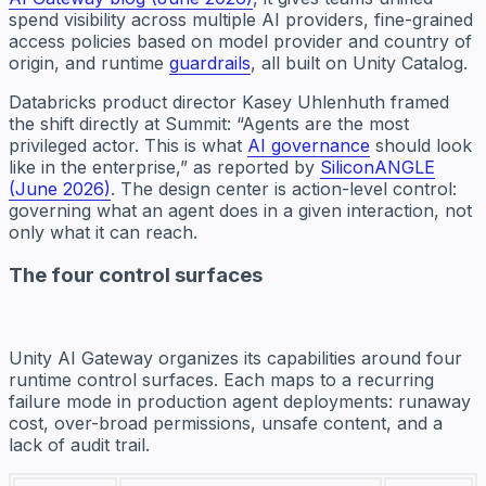
spend visibility across multiple AI providers, fine-grained
access policies based on model provider and country of
origin, and runtime
guardrails
, all built on Unity Catalog.
Databricks product director Kasey Uhlenhuth framed
the shift directly at Summit: “Agents are the most
privileged actor. This is what
AI governance
should look
like in the enterprise,” as reported by
SiliconANGLE
(June 2026)
. The design center is action-level control:
governing what an agent does in a given interaction, not
only what it can reach.
The four control surfaces
Unity AI Gateway organizes its capabilities around four
runtime control surfaces. Each maps to a recurring
failure mode in production agent deployments: runaway
cost, over-broad permissions, unsafe content, and a
lack of audit trail.