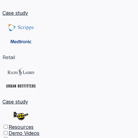
Case study
Retail
Case study
Resources
Demo Videos