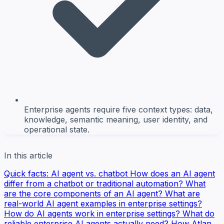
Enterprise agents require five context types: data,
knowledge, semantic meaning, user identity, and
operational state.
In this article
Quick facts: AI agent vs. chatbot
How does an AI agent
differ from a chatbot or traditional automation?
What
are the core components of an AI agent?
What are
real-world AI agent examples in enterprise settings?
How do AI agents work in enterprise settings?
What do
reliable enterprise AI agents actually need?
How Atlan