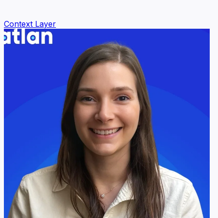
Context Layer