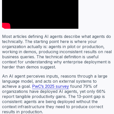
Most articles defining AI agents describe what agents do
technically. The starting point here is where your
organization actually is: agents in pilot or production,
working in demos, producing inconsistent results on real
business queries. The technical definition is useful
context for understanding why enterprise deployment is
harder than demos suggest.
An AI agent perceives inputs, reasons through a large
language model, and acts on external systems to
achieve a goal.
PwC’s 2025 survey
found 79% of
organizations have deployed AI agents, yet only 66%
report tangible productivity gains. The 13-point gap is
consistent: agents are being deployed without the
context infrastructure they need to produce correct
results in production.