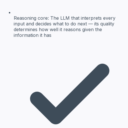
Reasoning core:
The LLM that interprets every
input and decides what to do next — its quality
determines how well it reasons given the
information it has