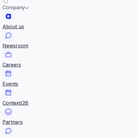
Company
About us
Newsroom
Careers
Events
Context/26
Partners