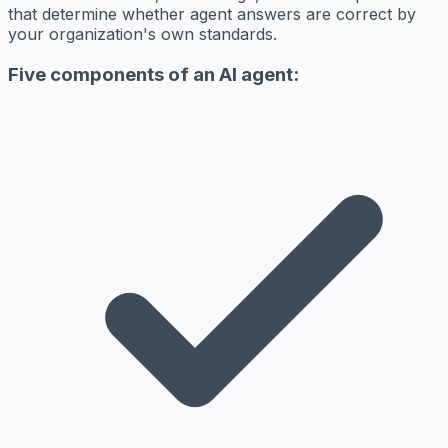
that determine whether agent answers are correct by
your organization's own standards.
Five components of an AI agent: