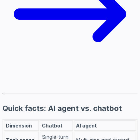
Quick facts: AI agent vs. chatbot
Dimension
Chatbot
AI agent
Single-turn
Task scope
Multi-step goal pursuit