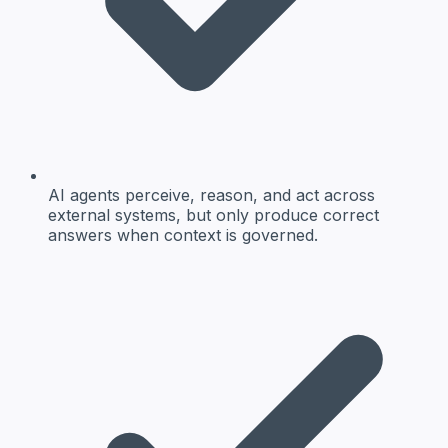
AI agents perceive, reason, and act across
external systems, but only produce correct
answers when context is governed.