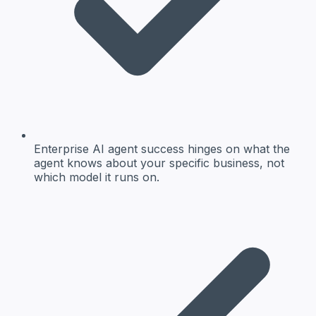
Enterprise AI agent success hinges on what the
agent knows about your specific business, not
which model it runs on.