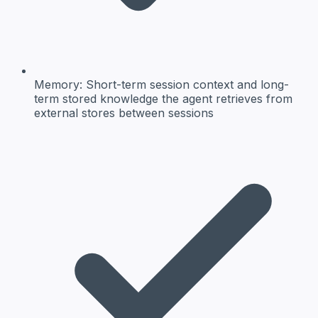
Memory:
Short-term session context and long-
term stored knowledge the agent retrieves from
external stores between sessions