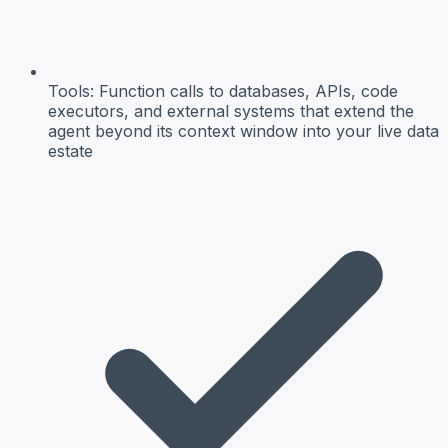
Tools:
Function calls to databases, APIs, code
executors, and external systems that extend the
agent beyond its context window into your live data
estate