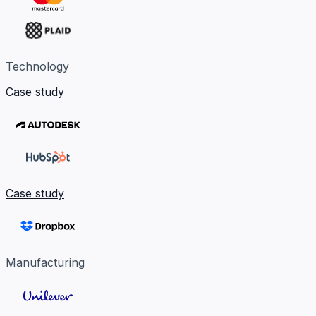
Technology
Case study
Case study
Manufacturing