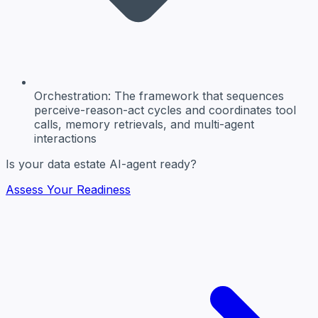
Orchestration:
The framework that sequences
perceive-reason-act cycles and coordinates tool
calls, memory retrievals, and multi-agent
interactions
Is your data estate AI-agent ready?
Assess Your Readiness