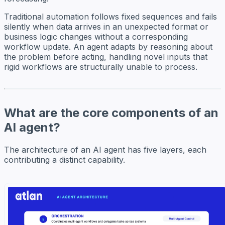
Traditional automation follows fixed sequences and fails
silently when data arrives in an unexpected format or
business logic changes without a corresponding
workflow update. An agent adapts by reasoning about
the problem before acting, handling novel inputs that
rigid workflows are structurally unable to process.
What are the core components of an
AI agent?
The architecture of an AI agent has five layers, each
contributing a distinct capability.