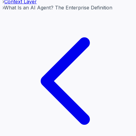
›
Context Layer
›
What Is an AI Agent? The Enterprise Definition