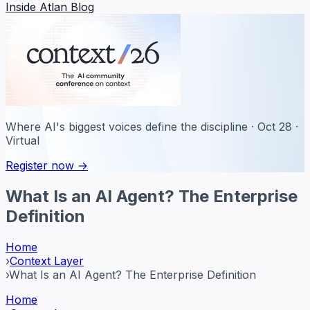
Inside Atlan Blog
Where AI's biggest voices define the discipline · Oct 28 ·
Virtual
Register now →
What Is an AI Agent? The Enterprise
Definition
Home
›
Context Layer
›
What Is an AI Agent? The Enterprise Definition
Home