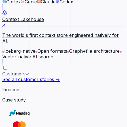
Cortex
Genie
Claude
Codex
Context Lakehouse
The world's first context store engineered natively for
AI.
Iceberg-native
Open formats
Graph+file architecture
Vector-native AI search
Customers
See all customer stories →
Finance
Case study