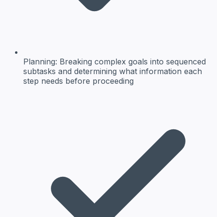
Planning:
Breaking complex goals into sequenced
subtasks and determining what information each
step needs before proceeding