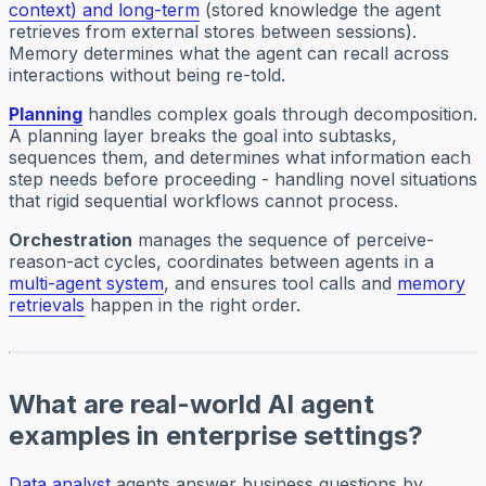
context) and long-term
(stored knowledge the agent
retrieves from external stores between sessions).
Memory determines what the agent can recall across
interactions without being re-told.
Planning
handles complex goals through decomposition.
A planning layer breaks the goal into subtasks,
sequences them, and determines what information each
step needs before proceeding - handling novel situations
that rigid sequential workflows cannot process.
Orchestration
manages the sequence of perceive-
reason-act cycles, coordinates between agents in a
multi-agent system
, and ensures tool calls and
memory
retrievals
happen in the right order.
What are real-world AI agent
examples in enterprise settings?
Data analyst
agents answer business questions by