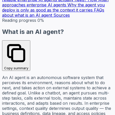
approaches enterprise AI agents
Why the agent you
deploy is only as good as the context it carries
FAQs
about what is an AI agent
Sources
Reading progress
0%
What is an AI agent?
Copy summary
An AI agent is an autonomous software system that
perceives its environment, reasons about what to do
next, and takes action on external systems to achieve a
defined goal. Unlike a chatbot, an agent pursues multi-
step tasks, calls external tools, maintains state across
interactions, and adapts based on results. In enterprise
settings, context quality determines output quality — the
business definitions, data lineage, and access policies