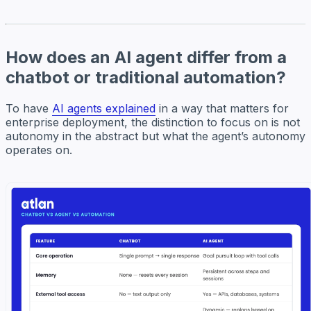
How does an AI agent differ from a
chatbot or traditional automation?
To have
AI agents explained
in a way that matters for
enterprise deployment, the distinction to focus on is not
autonomy in the abstract but what the agent’s autonomy
operates on.