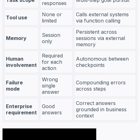
responses
None or
Calls external systems
Tool use
limited
via function calling
Persistent across
Session
Memory
sessions via external
only
memory
Required
Human
Autonomous between
for each
involvement
checkpoints
action
Wrong
Failure
Compounding errors
single
mode
across steps
answer
Correct answers
Enterprise
Good
grounded in business
requirement
answers
context