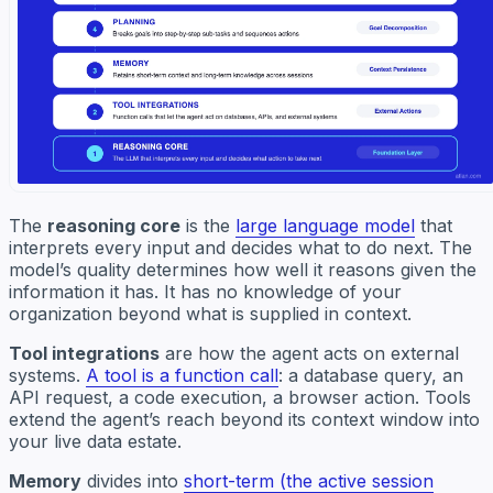
The
reasoning core
is the
large language model
that
interprets every input and decides what to do next. The
model’s quality determines how well it reasons given the
information it has. It has no knowledge of your
organization beyond what is supplied in context.
Tool integrations
are how the agent acts on external
systems.
A tool is a function call
: a database query, an
API request, a code execution, a browser action. Tools
extend the agent’s reach beyond its context window into
your live data estate.
Memory
divides into
short-term (the active session