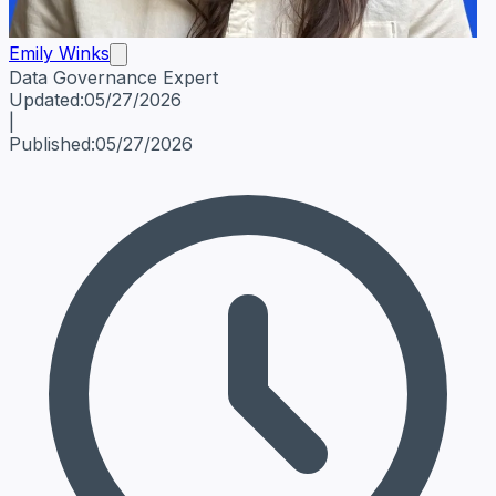
Emily Winks
Data Governance Expert
Emily Winks
Data Governance Expert
Data Governance Spe
Updated:
05/27/2026
|
Published:
05/27/2026