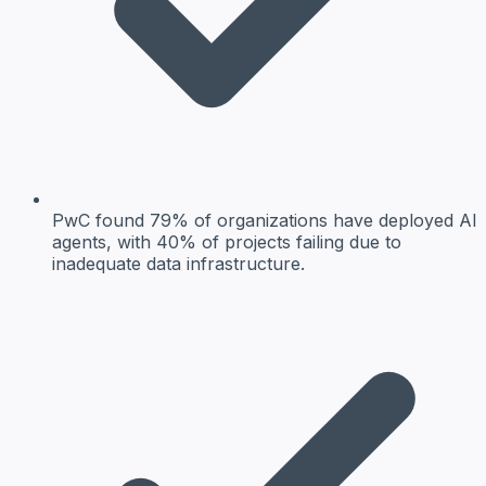
PwC found 79% of organizations have deployed AI
agents, with 40% of projects failing due to
inadequate data infrastructure.