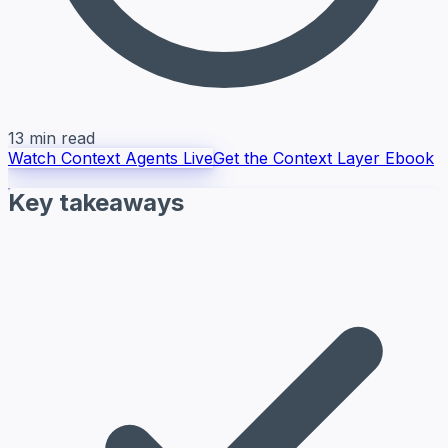
13 min read
Watch Context Agents Live
Get the Context Layer Ebook
Key takeaways