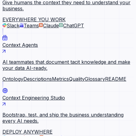
Give humans the context they need to understand your
business.
EVERYWHERE YOU WORK
Slack
Teams
Claude
ChatGPT
Context Agents
AI teammates that document tacit knowledge and make
your data AI-ready.
Ontology
Descriptions
Metrics
Quality
Glossary
README
Context Engineering Studio
Bootstrap, test, and ship the business understanding
every AI needs.
DEPLOY ANYWHERE