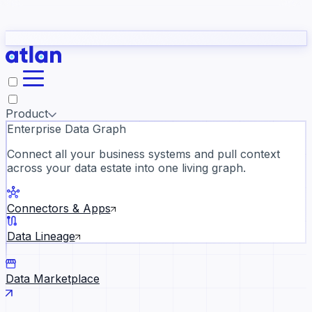
Partners
Con
t they need to understand your business.
The
Inside Atlan Blog
ORK
Slack
Teams
Claude
ChatGPT
Ic
sea
Product
Enterprise Data Graph
Connect all your business systems and pull context
across your data estate into one living graph.
Where AI's biggest voices defi
the discipline · Oct 28 · Virtual
Connectors & Apps
Register now →
Data Lineage
Data Marketplace