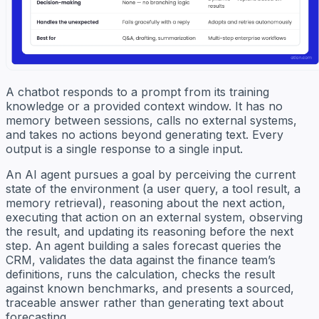
A chatbot responds to a prompt from its training
knowledge or a provided context window. It has no
memory between sessions, calls no external systems,
and takes no actions beyond generating text. Every
output is a single response to a single input.
An AI agent pursues a goal by perceiving the current
state of the environment (a user query, a tool result, a
memory retrieval), reasoning about the next action,
executing that action on an external system, observing
the result, and updating its reasoning before the next
step. An agent building a sales forecast queries the
CRM, validates the data against the finance team’s
definitions, runs the calculation, checks the result
against known benchmarks, and presents a sourced,
traceable answer rather than generating text about
forecasting.