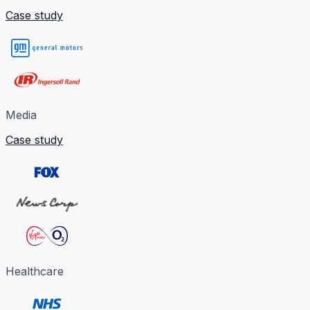
Case study
Media
Case study
Healthcare