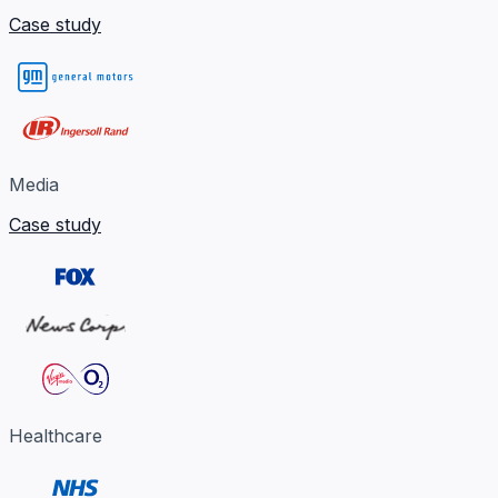
Case study
Media
Case study
Healthcare