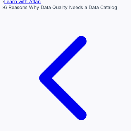
›
Learn with Atlan
›
6 Reasons Why Data Quality Needs a Data Catalog