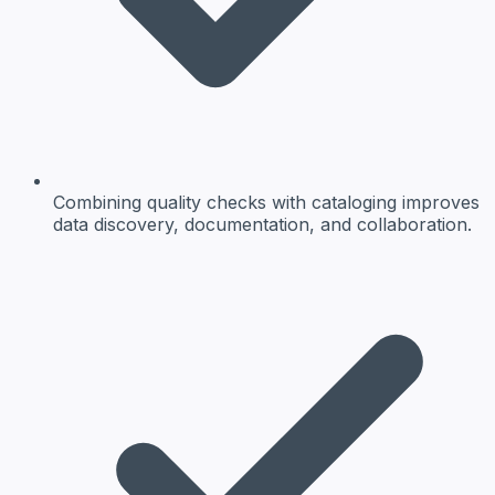
Combining quality checks with cataloging improves
data discovery, documentation, and collaboration.