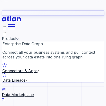
Partners
Con
t they need to understand your business.
The
Inside Atlan Blog
ORK
Slack
Teams
Claude
ChatGPT
Ic
sea
Product
Enterprise Data Graph
Connect all your business systems and pull context
across your data estate into one living graph.
Where AI's biggest voices defi
the discipline · Oct 14 · Virtual
Connectors & Apps
Register now →
Data Lineage
Data Marketplace