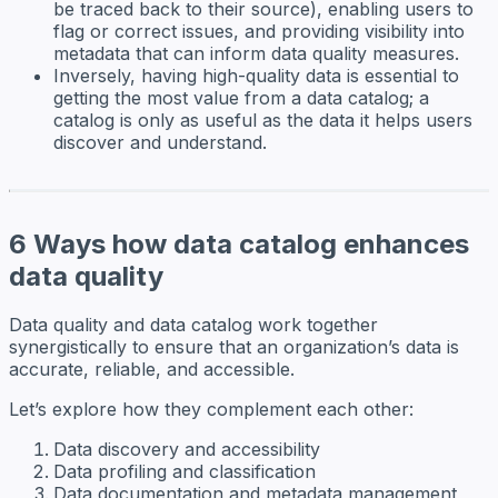
be traced back to their source), enabling users to
flag or correct issues, and providing visibility into
metadata that can inform data quality measures.
Inversely, having high-quality data is essential to
getting the most value from a data catalog; a
catalog is only as useful as the data it helps users
discover and understand.
6 Ways how data catalog enhances
data quality
Data quality and data catalog work together
synergistically to ensure that an organization’s data is
accurate, reliable, and accessible.
Let’s explore how they complement each other:
Data discovery and accessibility
Data profiling and classification
Data documentation and metadata management