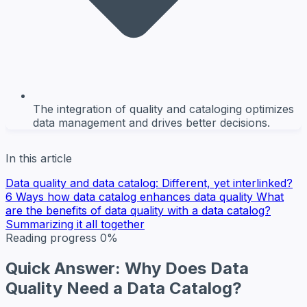
The integration of quality and cataloging optimizes
data management and drives better decisions.
In this article
Data quality and data catalog: Different, yet interlinked?
6 Ways how data catalog enhances data quality
What
are the benefits of data quality with a data catalog?
Summarizing it all together
Reading progress
0%
Quick Answer: Why Does Data
Quality Need a Data Catalog?