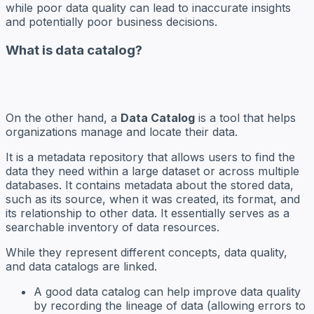
while poor data quality can lead to inaccurate insights
and potentially poor business decisions.
What is data catalog?
On the other hand, a
Data Catalog
is a tool that helps
organizations manage and locate their data.
It is a metadata repository that allows users to find the
data they need within a large dataset or across multiple
databases. It contains metadata about the stored data,
such as its source, when it was created, its format, and
its relationship to other data. It essentially serves as a
searchable inventory of data resources.
While they represent different concepts, data quality,
and data catalogs are linked.
A good data catalog can help improve data quality
by recording the lineage of data (allowing errors to