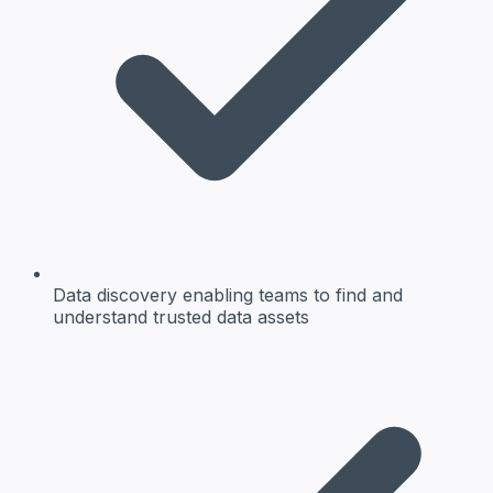
Data discovery
enabling teams to find and
understand trusted data assets