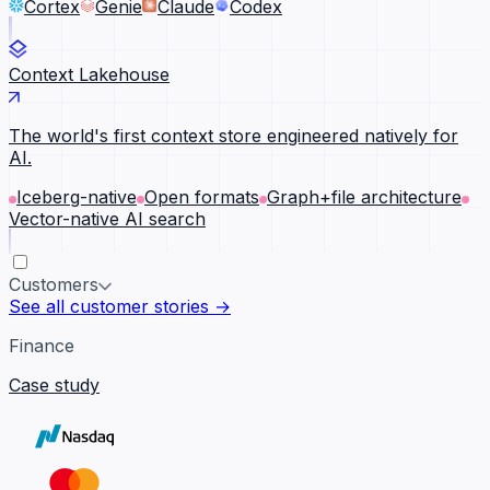
Cortex
Genie
Claude
Codex
Context Lakehouse
The world's first context store engineered natively for
AI.
Iceberg-native
Open formats
Graph+file architecture
Vector-native AI search
Customers
See all customer stories →
Finance
Case study