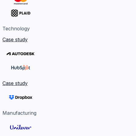
Technology
Case study
Case study
Manufacturing