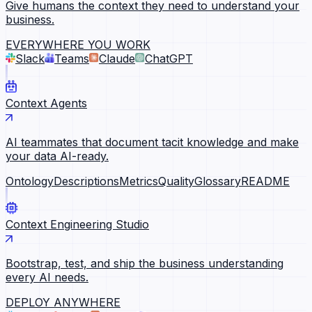
Give humans the context they need to understand your
business.
EVERYWHERE YOU WORK
Slack
Teams
Claude
ChatGPT
Context Agents
AI teammates that document tacit knowledge and make
your data AI-ready.
Ontology
Descriptions
Metrics
Quality
Glossary
README
Context Engineering Studio
Bootstrap, test, and ship the business understanding
every AI needs.
DEPLOY ANYWHERE