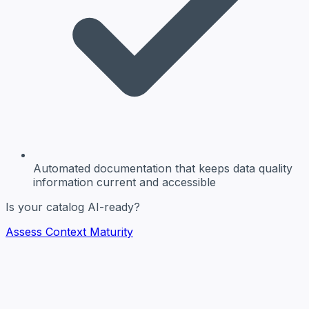
Automated documentation
that keeps data quality
information current and accessible
Is your catalog AI-ready?
Assess Context Maturity