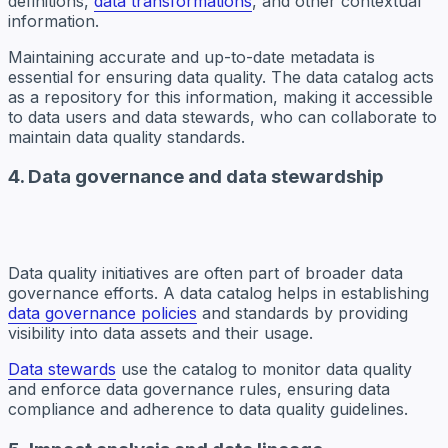
definitions,
data transformations
, and other contextual
information.
Maintaining accurate and up-to-date metadata is
essential for ensuring data quality. The data catalog acts
as a repository for this information, making it accessible
to data users and data stewards, who can collaborate to
maintain data quality standards.
4. Data governance and data stewardship
Data quality initiatives are often part of broader data
governance efforts. A data catalog helps in establishing
data governance policies
and standards by providing
visibility into data assets and their usage.
Data stewards
use the catalog to monitor data quality
and enforce data governance rules, ensuring data
compliance and adherence to data quality guidelines.