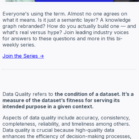
Everyone's using the term. Almost no one agrees on
what it means. Is it just a semantic layer? A knowledge
graph rebranded? How do you actually build one — and
what's real versus hype? Join leading industry voices
for answers to these questions and more in this bi-
weekly series.
Join the Series →
Data Quality refers to
the condition of a dataset. It’s a
measure of the dataset’s fitness for serving its
intended purpose in a given context.
Aspects of data quality include accuracy, consistency,
completeness, reliability, and timeliness among others.
Data quality is crucial because high-quality data
enhances the efficiency of decision-making processes,