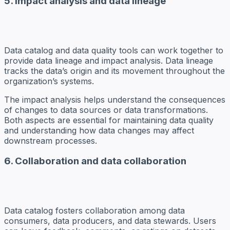
5. Impact analysis and data lineage
Data catalog and data quality tools can work together to
provide data lineage and impact analysis. Data lineage
tracks the data’s origin and its movement throughout the
organization’s systems.
The impact analysis helps understand the consequences
of changes to data sources or data transformations.
Both aspects are essential for maintaining data quality
and understanding how data changes may affect
downstream processes.
6. Collaboration and data collaboration
Data catalog fosters collaboration among data
consumers, data producers, and data stewards. Users