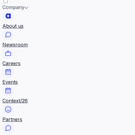
Company
About us
Newsroom
Careers
Events
Context/26
Partners