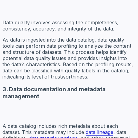
Data quality involves assessing the completeness,
consistency, accuracy, and integrity of the data.
As data is ingested into the data catalog, data quality
tools can perform data profiling to analyze the content
and structure of datasets. This process helps identify
potential data quality issues and provides insights into
the data’s characteristics. Based on the profiling results,
data can be classified with quality labels in the catalog,
indicating its level of trustworthiness.
3. Data documentation and metadata
management
A data catalog includes rich metadata about each
dataset. This metadata may include
data lineage
, data