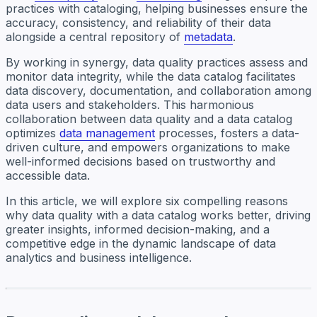
practices with cataloging, helping businesses ensure the
accuracy, consistency, and reliability of their data
alongside a central repository of
metadata
.
By working in synergy, data quality practices assess and
monitor data integrity, while the data catalog facilitates
data discovery, documentation, and collaboration among
data users and stakeholders. This harmonious
collaboration between data quality and a data catalog
optimizes
data management
processes, fosters a data-
driven culture, and empowers organizations to make
well-informed decisions based on trustworthy and
accessible data.
In this article, we will explore six compelling reasons
why data quality with a data catalog works better, driving
greater insights, informed decision-making, and a
competitive edge in the dynamic landscape of data
analytics and business intelligence.