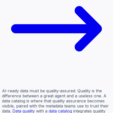
AI-ready data must be quality-assured. Quality is the
difference between a great agent and a useless one. A
data catalog is where that quality assurance becomes
visible, paired with the metadata teams use to trust their
data.
Data quality
with a
data catalog
integrates quality