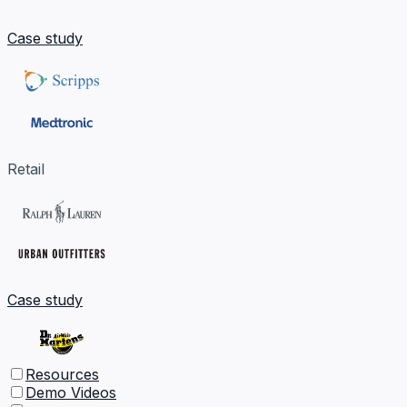
Case study
Retail
Case study
Resources
Demo Videos