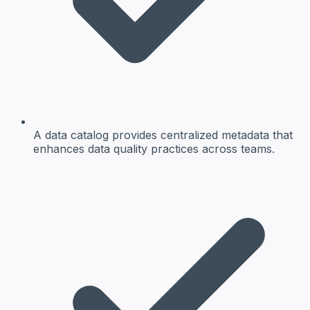
A data catalog provides centralized metadata that
enhances data quality practices across teams.