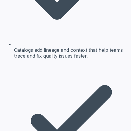
Catalogs add lineage and context that help teams
trace and fix quality issues faster.