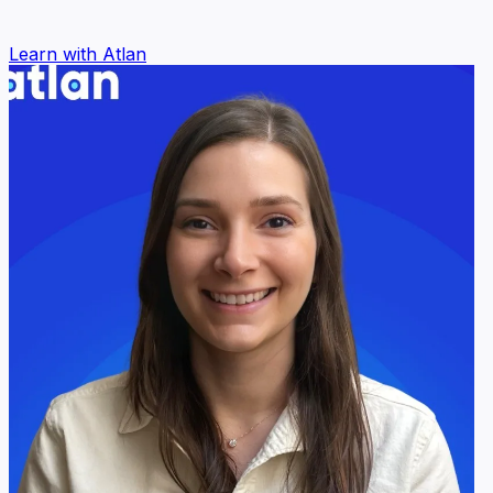
Learn with Atlan