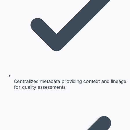
Centralized metadata
providing context and lineage
for quality assessments