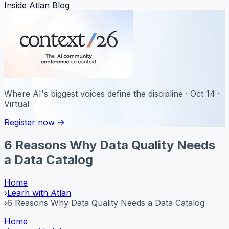
Inside Atlan Blog
Where AI's biggest voices define the discipline · Oct 14 ·
Virtual
Register now →
6 Reasons Why Data Quality Needs
a Data Catalog
Home
›
Learn with Atlan
›
6 Reasons Why Data Quality Needs a Data Catalog
Home