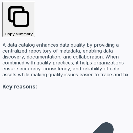
Copy summary
A data catalog enhances data quality by providing a
centralized repository of metadata, enabling data
discovery, documentation, and collaboration. When
combined with quality practices, it helps organizations
ensure accuracy, consistency, and reliability of data
assets while making quality issues easier to trace and fix.
Key reasons: