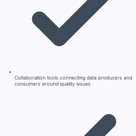
Collaboration tools
connecting data producers and
consumers around quality issues