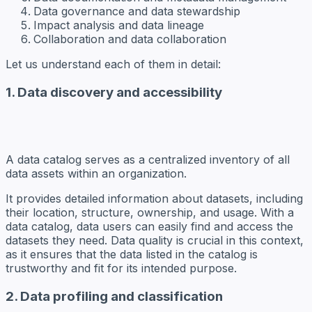
Data governance and data stewardship
Impact analysis and data lineage
Collaboration and data collaboration
Let us understand each of them in detail:
1. Data discovery and accessibility
A data catalog serves as a centralized inventory of all
data assets within an organization.
It provides detailed information about datasets, including
their location, structure, ownership, and usage. With a
data catalog, data users can easily find and access the
datasets they need. Data quality is crucial in this context,
as it ensures that the data listed in the catalog is
trustworthy and fit for its intended purpose.
2. Data profiling and classification