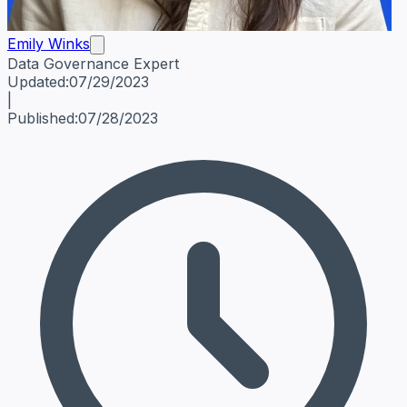
Emily Winks
Data Governance Expert
Emily Winks
Data Governance Expert
Data Governance Spe
Updated:
07/29/2023
|
Published:
07/28/2023