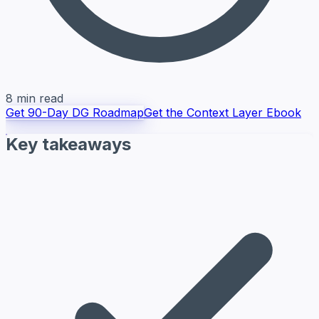
8 min read
Get 90-Day DG Roadmap
Get the Context Layer Ebook
Key takeaways