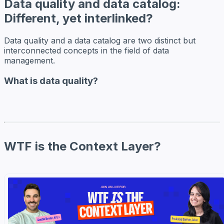
Data quality and data catalog:
Different, yet interlinked?
Data quality and a data catalog are two distinct but
interconnected concepts in the field of data
management.
What is data quality?
WTF is the Context Layer?