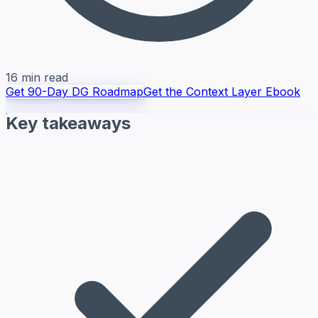
16 min read
Get 90-Day DG Roadmap
Get the Context Layer Ebook
Key takeaways