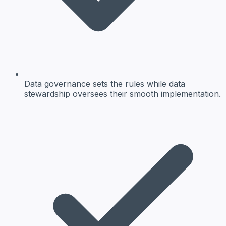
Data governance sets the rules while data
stewardship oversees their smooth implementation.