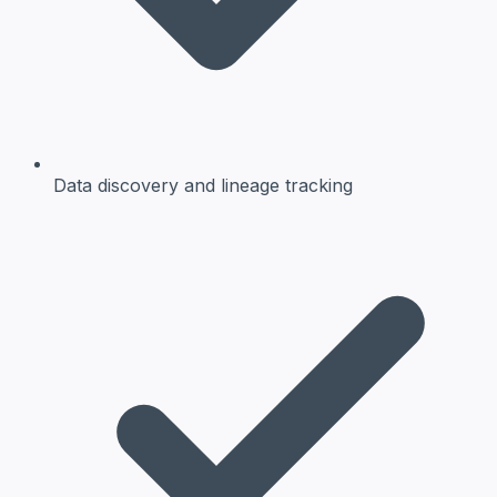
Data discovery and lineage tracking