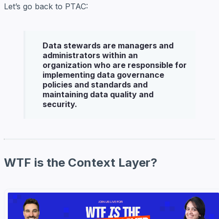
Let’s go back to PTAC:
Data stewards
are managers and
administrators within an
organization who are responsible for
implementing data governance
policies and standards and
maintaining data quality and
security.
WTF is the Context Layer?