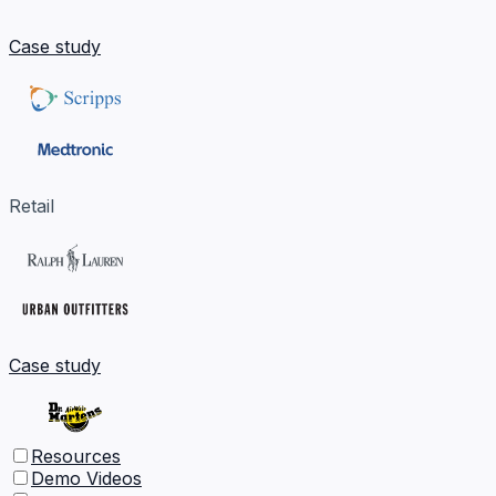
Case study
Retail
Case study
Resources
Demo Videos