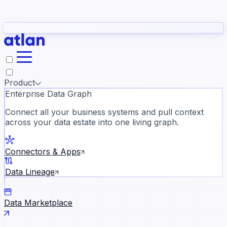
Partners
Con
t they need to understand your business.
The
Inside Atlan Blog
ORK
Slack
Teams
Claude
ChatGPT
Ic
sea
Product
Enterprise Data Graph
Connect all your business systems and pull context
across your data estate into one living graph.
Where AI's biggest voices defi
the discipline · Oct 28 · Virtual
Connectors & Apps
Register now →
Data Lineage
Data Marketplace