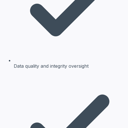
Data quality and integrity oversight