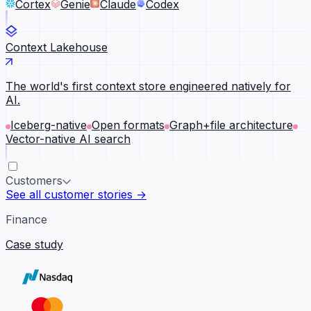
Cortex
Genie
Claude
Codex
Context Lakehouse
The world's first context store engineered natively for
AI.
Iceberg-native
Open formats
Graph+file architecture
Vector-native AI search
Customers
See all customer stories →
Finance
Case study