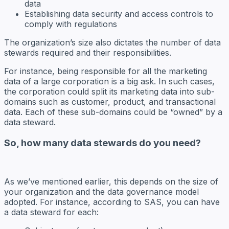
data
Establishing data security and access controls to
comply with regulations
The organization’s size also dictates the number of data
stewards required and their responsibilities.
For instance, being responsible for all the marketing
data of a large corporation is a big ask. In such cases,
the corporation could split its marketing data into sub-
domains such as customer, product, and transactional
data. Each of these sub-domains could be “owned” by a
data steward.
So, how many data stewards do you need?
As we’ve mentioned earlier, this depends on the size of
your organization and the data governance model
adopted. For instance, according to SAS, you can have
a data steward for each: