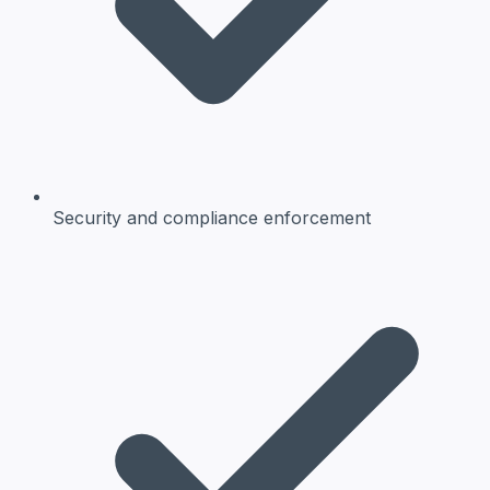
Security and compliance enforcement