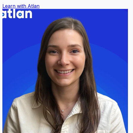
Learn with Atlan