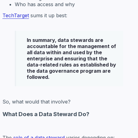
Who has access and why
TechTarget
sums it up best:
In summary,
data stewards
are
accountable for the management of
all data within and used by the
enterprise and ensuring that the
data-related rules as established by
the data governance program are
followed.
So, what would that involve?
What Does a Data Steward Do?
The
role of a data steward
varies depending on: