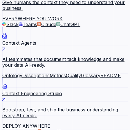
Give humans the context they need to understand your
business.
EVERYWHERE YOU WORK
Slack
Teams
Claude
ChatGPT
Context Agents
AI teammates that document tacit knowledge and make
your data AI-ready.
Ontology
Descriptions
Metrics
Quality
Glossary
README
Context Engineering Studio
Bootstrap, test, and ship the business understanding
every AI needs.
DEPLOY ANYWHERE