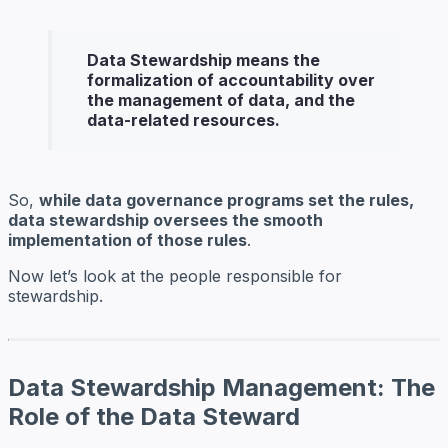
Data Stewardship means the
formalization of accountability over
the management of data, and the
data-related resources.
So,
while data governance programs set the rules,
data stewardship oversees the smooth
implementation of those rules
.
Now let’s look at the people responsible for
stewardship.
Data Stewardship Management: The
Role of the Data Steward