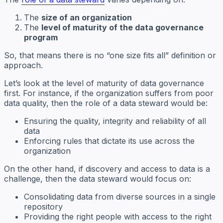
The
size of an organization
The
level of maturity of the data governance
program
So, that means there is no “one size fits all” definition or
approach.
Let’s look at the level of maturity of data governance
first. For instance, if the organization suffers from poor
data quality, then the role of a data steward would be:
Ensuring the quality, integrity and reliability of all
data
Enforcing rules that dictate its use across the
organization
On the other hand, if discovery and access to data is a
challenge, then the data steward would focus on:
Consolidating data from diverse sources in a single
repository
Providing the right people with access to the right