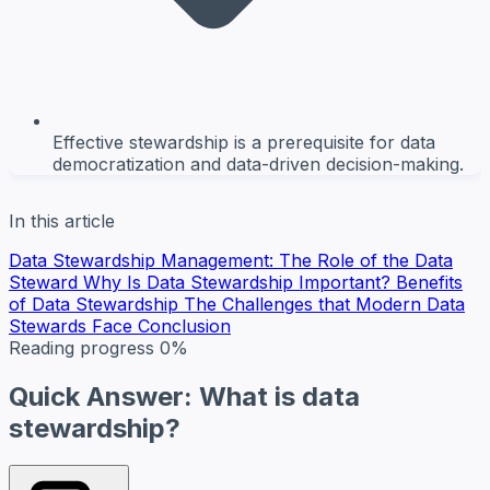
Effective stewardship is a prerequisite for data
democratization and data-driven decision-making.
In this article
Data Stewardship Management: The Role of the Data
Steward
Why Is Data Stewardship Important?
Benefits
of Data Stewardship
The Challenges that Modern Data
Stewards Face
Conclusion
Reading progress
0%
Quick Answer: What is data
stewardship?