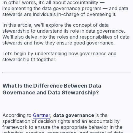
In other words, it’s all about accountability —
implementing the data governance program — and data
stewards are individuals in-charge of overseeing it.
In this article, we’ll explore the concept of data
stewardship to understand its role in data governance.
We’ll also delve into the roles and responsibilities of data
stewards and how they ensure good governance.
Let’s begin by understanding how governance and
stewardship fit together.
What Is the Difference Between Data
Governance and Data Stewardship?
According to
Gartner
,
data governance
is the
specification of decision rights and an accountability
framework to ensure the appropriate behavior in the
valuation, creation, consumption, and control of data