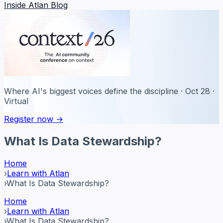
Inside Atlan Blog
Where AI's biggest voices define the discipline · Oct 28 ·
Virtual
Register now →
What Is Data Stewardship?
Home
›
Learn with Atlan
›
What Is Data Stewardship?
Home
›
Learn with Atlan
›
What Is Data Stewardship?