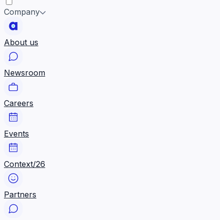
Company
About us
Newsroom
Careers
Events
Context/26
Partners