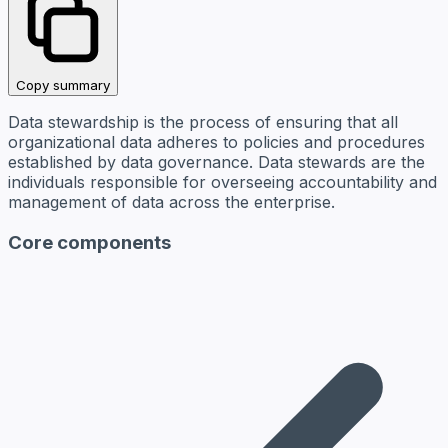
Copy summary
Data stewardship is the process of ensuring that all
organizational data adheres to policies and procedures
established by data governance. Data stewards are the
individuals responsible for overseeing accountability and
management of data across the enterprise.
Core components