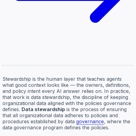
Stewardship is the human layer that teaches agents
what good context looks like — the owners, definitions,
and policy intent every AI answer relies on. In practice,
that work is data stewardship, the discipline of keeping
organizational data aligned with the policies governance
defines.
Data stewardship
is the process of ensuring
that all organizational data adheres to policies and
procedures established by data
governance
, where the
data governance program defines the policies.