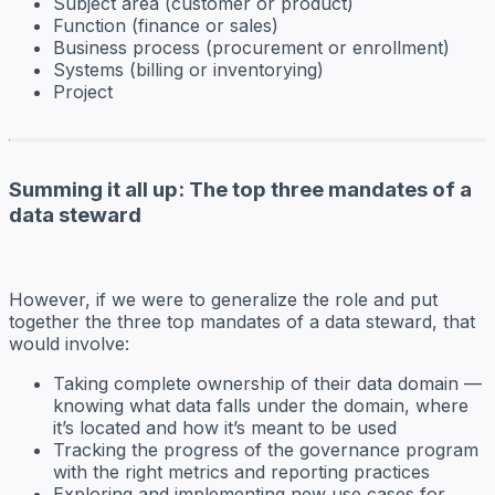
Subject area (customer or product)
Function (finance or sales)
Business process (procurement or enrollment)
Systems (billing or inventorying)
Project
Summing it all up: The top three mandates of a
data steward
However, if we were to generalize the role and put
together the three top mandates of a data steward, that
would involve:
Taking complete ownership of their data domain —
knowing what data falls under the domain, where
it’s located and how it’s meant to be used
Tracking the progress of the governance program
with the right metrics and reporting practices
Exploring and implementing new use cases for