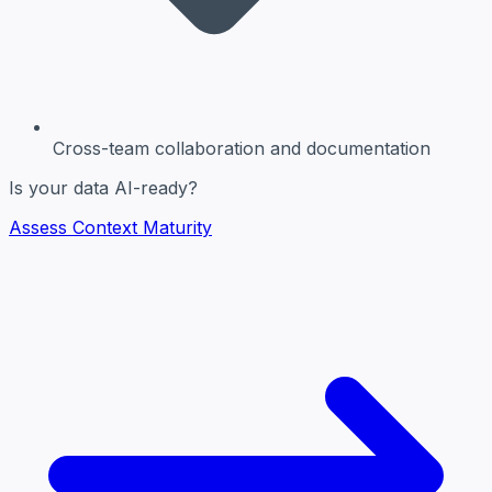
Cross-team collaboration and documentation
Is your data AI-ready?
Assess Context Maturity