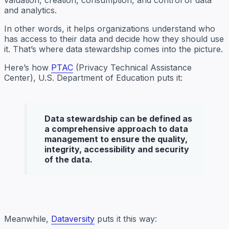
and analytics.
In other words, it helps organizations understand who
has access to their data and decide how they should use
it. That’s where data stewardship comes into the picture.
Here’s how
PTAC
(Privacy Technical Assistance
Center), U.S. Department of Education puts it:
Data stewardship
can be defined as
a comprehensive approach to data
management to ensure the quality,
integrity, accessibility and security
of the data.
Meanwhile,
Dataversity
puts it this way: