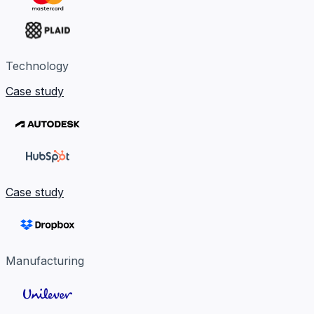
Technology
Case study
Case study
Manufacturing