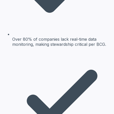
Over 80% of companies lack real-time data
monitoring, making stewardship critical per BCG.