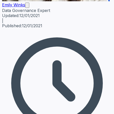
Emily Winks
Data Governance Expert
Emily Winks
Data Governance Expert
Data Governance Spe
Updated:
12/01/2021
|
Published:
12/01/2021