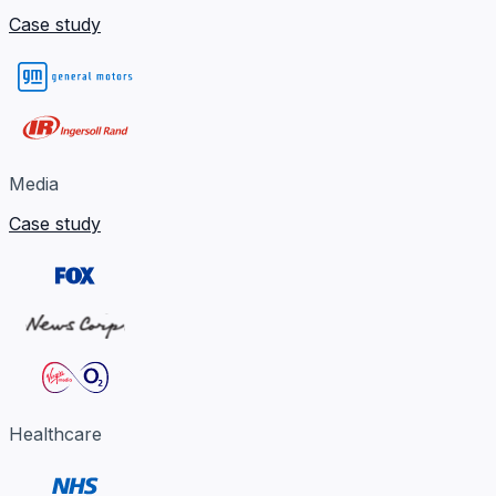
Case study
Media
Case study
Healthcare