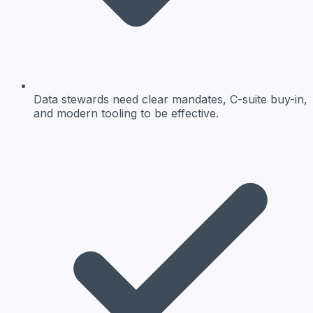
Data stewards need clear mandates, C-suite buy-in,
and modern tooling to be effective.