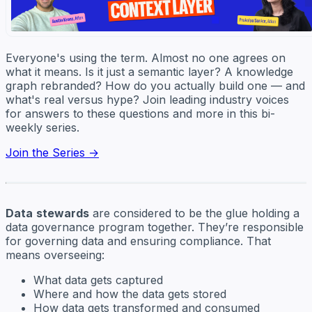
Everyone's using the term. Almost no one agrees on
what it means. Is it just a semantic layer? A knowledge
graph rebranded? How do you actually build one — and
what's real versus hype? Join leading industry voices
for answers to these questions and more in this bi-
weekly series.
Join the Series →
Data
stewards
are considered to be the glue holding a
data governance program together. They’re responsible
for governing data and ensuring compliance. That
means overseeing:
What data gets captured
Where and how the data gets stored
How data gets transformed and consumed