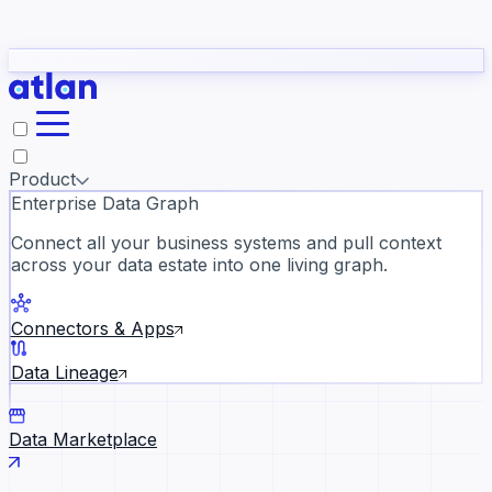
Partners
Con
t they need to understand your business.
The
Inside Atlan Blog
ORK
Slack
Teams
Claude
ChatGPT
Ic
sea
Product
Enterprise Data Graph
Connect all your business systems and pull context
across your data estate into one living graph.
Where AI's biggest voices defi
the discipline · Oct 14 · Virtual
Connectors & Apps
Register now →
Data Lineage
Data Marketplace