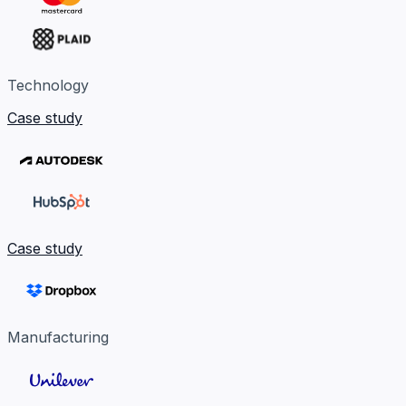
Technology
Case study
Case study
Manufacturing