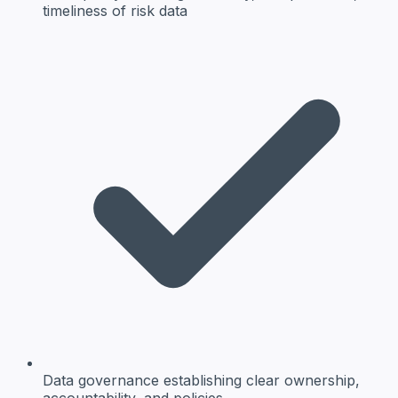
timeliness of risk data
Data governance
establishing clear ownership,
accountability, and policies