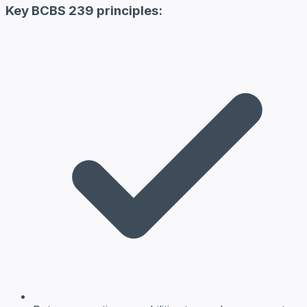
Key BCBS 239 principles: