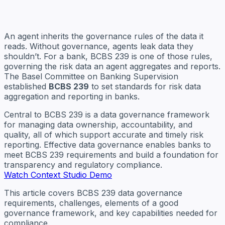
An agent inherits the governance rules of the data it
reads. Without governance, agents leak data they
shouldn’t. For a bank, BCBS 239 is one of those rules,
governing the risk data an agent aggregates and reports.
The Basel Committee on Banking Supervision
established
BCBS 239
to set standards for risk data
aggregation and reporting in banks.
Central to BCBS 239 is a data governance framework
for managing data ownership, accountability, and
quality, all of which support accurate and timely risk
reporting. Effective data governance enables banks to
meet BCBS 239 requirements and build a foundation for
transparency and regulatory compliance.
Watch Context Studio Demo
This article covers BCBS 239 data governance
requirements, challenges, elements of a good
governance framework, and key capabilities needed for
compliance.