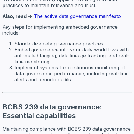
practices to maintain relevance and trust.
Also, read →
The active data governance manifesto
Key steps for implementing embedded governance
include:
Standardize data governance practices
Embed governance into your daily workflows with
automated tagging, data lineage tracking, and real-
time monitoring
Implement systems for continuous monitoring of
data governance performance, including real-time
alerts and periodic audits
BCBS 239 data governance:
Essential capabilities
Maintaining compliance with BCBS 239 data governance