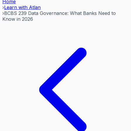
Home
›
Learn with Atlan
›
BCBS 239 Data Governance: What Banks Need to
Know in 2026