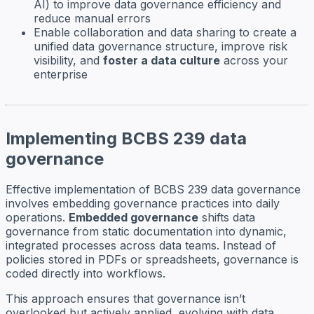
AI) to improve data governance efficiency and
reduce manual errors
Enable collaboration and data sharing to create a
unified data governance structure, improve risk
visibility, and
foster a data culture
across your
enterprise
Implementing BCBS 239 data
governance
Effective implementation of BCBS 239 data governance
involves embedding governance practices into daily
operations.
Embedded governance
shifts data
governance from static documentation into dynamic,
integrated processes across data teams. Instead of
policies stored in PDFs or spreadsheets, governance is
coded directly into workflows.
This approach ensures that governance isn’t
overlooked but actively applied, evolving with data