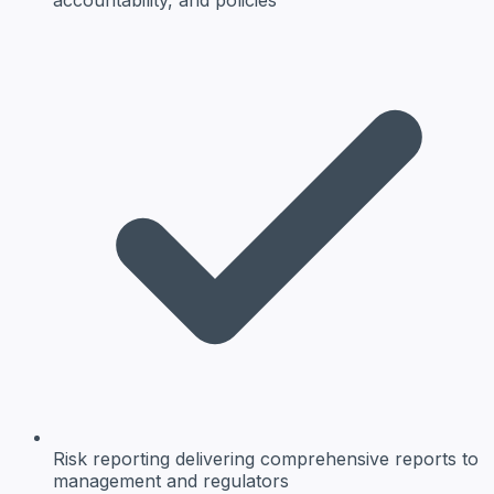
Risk reporting
delivering comprehensive reports to
management and regulators