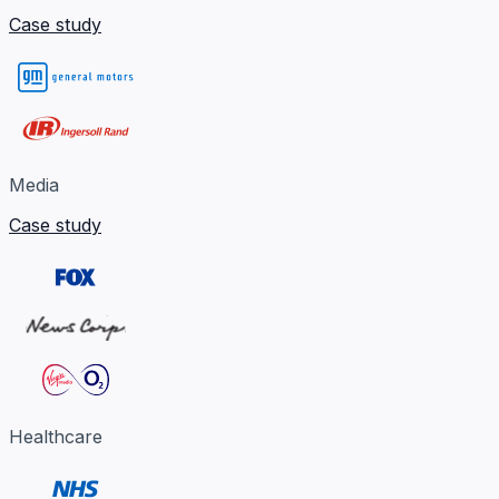
Case study
Media
Case study
Healthcare