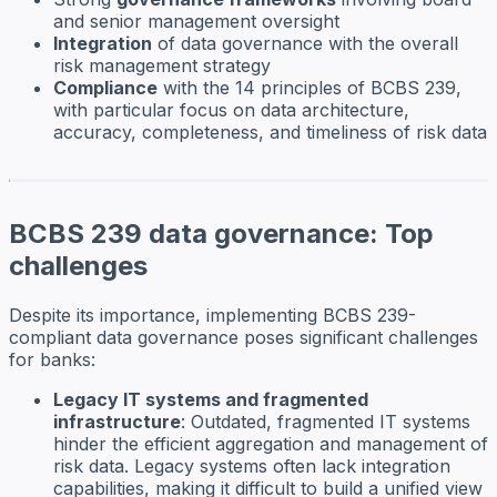
and senior management oversight
Integration
of data governance with the overall
risk management strategy
Compliance
with the 14 principles of BCBS 239,
with particular focus on data architecture,
accuracy, completeness, and timeliness of risk data
BCBS 239 data governance: Top
challenges
Despite its importance, implementing BCBS 239-
compliant data governance poses significant challenges
for banks:
Legacy IT systems and fragmented
infrastructure
: Outdated, fragmented IT systems
hinder the efficient aggregation and management of
risk data. Legacy systems often lack integration
capabilities, making it difficult to build a unified view