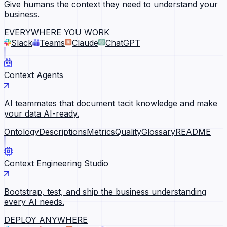
Give humans the context they need to understand your
business.
EVERYWHERE YOU WORK
Slack
Teams
Claude
ChatGPT
Context Agents
AI teammates that document tacit knowledge and make
your data AI-ready.
Ontology
Descriptions
Metrics
Quality
Glossary
README
Context Engineering Studio
Bootstrap, test, and ship the business understanding
every AI needs.
DEPLOY ANYWHERE