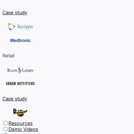
Case study
Retail
Case study
Resources
Demo Videos