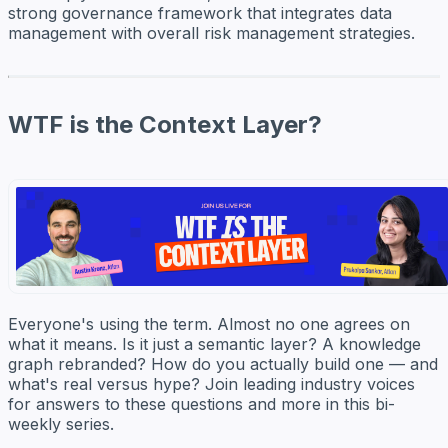
strong governance framework that integrates data
management with overall risk management strategies.
WTF is the Context Layer?
Everyone's using the term. Almost no one agrees on
what it means. Is it just a semantic layer? A knowledge
graph rebranded? How do you actually build one — and
what's real versus hype? Join leading industry voices
for answers to these questions and more in this bi-
weekly series.