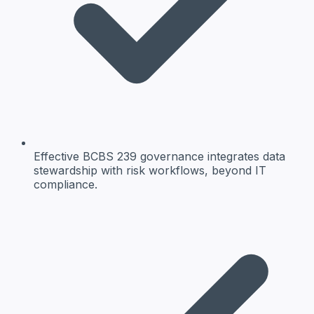
Effective BCBS 239 governance integrates data
stewardship with risk workflows, beyond IT
compliance.