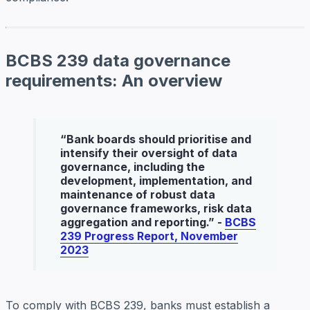
BCBS 239 data governance
requirements: An overview
“
Bank boards should prioritise and
intensify their oversight of data
governance, including the
development, implementation, and
maintenance of robust data
governance frameworks, risk data
aggregation and reporting
.” -
BCBS
239 Progress Report, November
2023
To comply with BCBS 239, banks must establish a