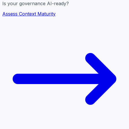
Is your governance AI-ready?
Assess Context Maturity