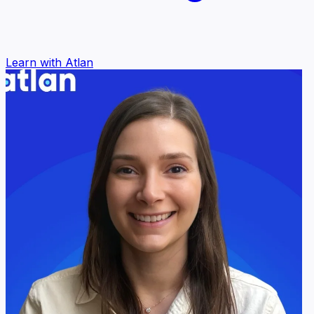
Learn with Atlan