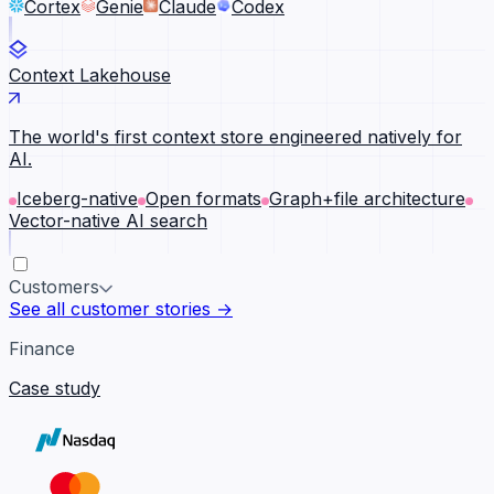
Cortex
Genie
Claude
Codex
Context Lakehouse
The world's first context store engineered natively for
AI.
Iceberg-native
Open formats
Graph+file architecture
Vector-native AI search
Customers
See all customer stories →
Finance
Case study