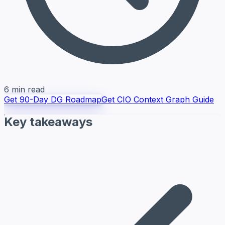
6 min read
Get 90-Day DG Roadmap
Get CIO Context Graph Guide
Key takeaways