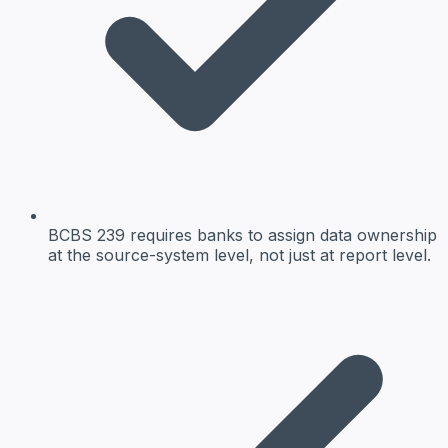
BCBS 239 requires banks to assign data ownership
at the source-system level, not just at report level.