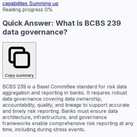
capabilities
Summing up
Reading progress
0%
Quick Answer: What is BCBS 239
data governance?
Copy summary
BCBS 239 is a Basel Committee standard for risk data
aggregation and reporting in banks. It requires robust
data governance covering data ownership,
accountability, quality, and lineage to support accurate
and timely risk reporting. Banks must ensure data
architecture, infrastructure, and governance
frameworks enable comprehensive risk reporting at any
time, including during stress events.