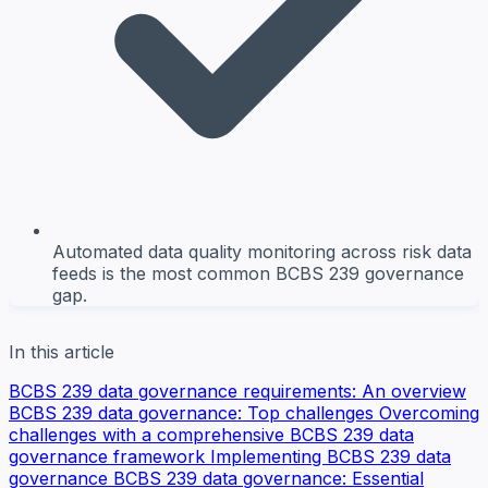
Automated data quality monitoring across risk data
feeds is the most common BCBS 239 governance
gap.
In this article
BCBS 239 data governance requirements: An overview
BCBS 239 data governance: Top challenges
Overcoming
challenges with a comprehensive BCBS 239 data
governance framework
Implementing BCBS 239 data
governance
BCBS 239 data governance: Essential