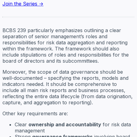
Join the Series →
BCBS 239 particularly emphasizes outlining a clear
separation of senior management’s roles and
responsibilities for risk data aggregation and reporting
within the framework. The framework should also
include stipulations of roles and responsibilities for the
board of directors and its subcommittees.
Moreover, the scope of data governance should be
well-documented – specifying the reports, models and
indicators needed. It should be comprehensive to
include all main risk reports and business processes,
reflecting the entire data lifecycle (from data origination,
capture, and aggregation to reporting).
Other key requirements are:
Clear
ownership and accountability
for risk data
management
Strong
governance frameworks
involving board