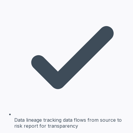
Data lineage
tracking data flows from source to
risk report for transparency