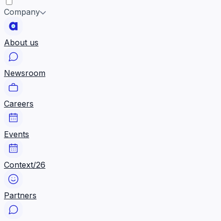
Company
About us
Newsroom
Careers
Events
Context/26
Partners