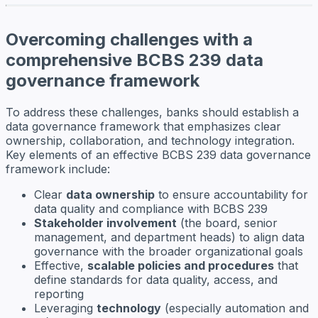
Overcoming challenges with a
comprehensive BCBS 239 data
governance framework
To address these challenges, banks should establish a
data governance framework that emphasizes clear
ownership, collaboration, and technology integration.
Key elements of an effective BCBS 239 data governance
framework include:
Clear
data ownership
to ensure accountability for
data quality and compliance with BCBS 239
Stakeholder involvement
(the board, senior
management, and department heads) to align data
governance with the broader organizational goals
Effective,
scalable policies and procedures
that
define standards for data quality, access, and
reporting
Leveraging
technology
(especially automation and