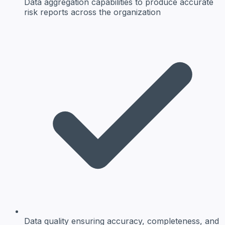
Data aggregation
capabilities to produce accurate
risk reports across the organization
Data quality
ensuring accuracy, completeness, and