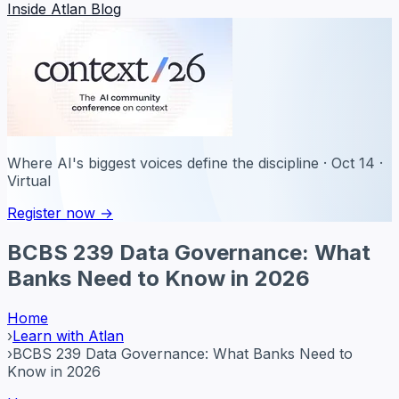
Inside Atlan Blog
Where AI's biggest voices define the discipline · Oct 14 ·
Virtual
Register now →
BCBS 239 Data Governance: What
Banks Need to Know in 2026
Home
›
Learn with Atlan
›
BCBS 239 Data Governance: What Banks Need to
Know in 2026