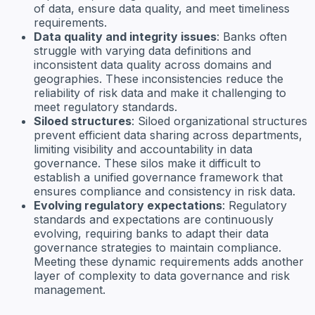
of data, ensure data quality, and meet timeliness
requirements.
Data quality and integrity issues
: Banks often
struggle with varying data definitions and
inconsistent data quality across domains and
geographies. These inconsistencies reduce the
reliability of risk data and make it challenging to
meet regulatory standards.
Siloed structures
: Siloed organizational structures
prevent efficient data sharing across departments,
limiting visibility and accountability in data
governance. These silos make it difficult to
establish a unified governance framework that
ensures compliance and consistency in risk data.
Evolving regulatory expectations
: Regulatory
standards and expectations are continuously
evolving, requiring banks to adapt their data
governance strategies to maintain compliance.
Meeting these dynamic requirements adds another
layer of complexity to data governance and risk
management.