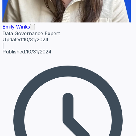
Emily Winks
Data Governance Expert
Emily Winks
Data Governance Expert
Data Governance Spe
Updated:
10/31/2024
|
Published:
10/31/2024