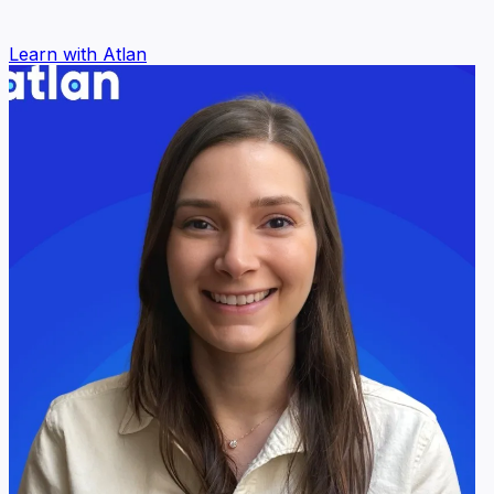
Learn with Atlan