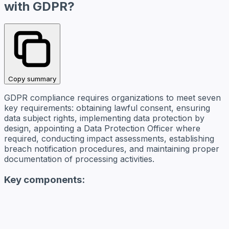
with GDPR?
Copy summary
GDPR compliance requires organizations to meet seven
key requirements: obtaining lawful consent, ensuring
data subject rights, implementing data protection by
design, appointing a Data Protection Officer where
required, conducting impact assessments, establishing
breach notification procedures, and maintaining proper
documentation of processing activities.
Key components: