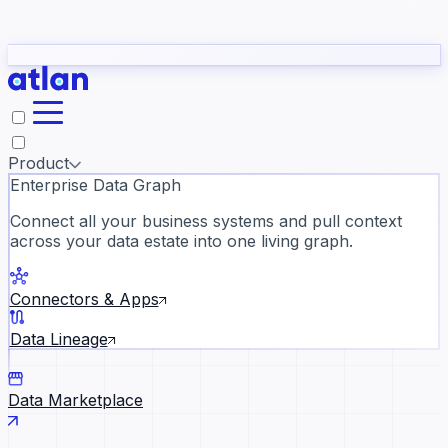
Partners
Con
t they need to understand your business.
The
Inside Atlan Blog
ORK
Slack
Teams
Claude
ChatGPT
Ic
sea
Product
Enterprise Data Graph
Connect all your business systems and pull context
across your data estate into one living graph.
Where AI's biggest voices defi
the discipline · Oct 14 · Virtual
Connectors & Apps
Register now →
Data Lineage
Data Marketplace