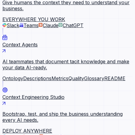
Give humans the context they need to understand your
business.
EVERYWHERE YOU WORK
Slack
Teams
Claude
ChatGPT
Context Agents
AI teammates that document tacit knowledge and make
your data AI-ready.
Ontology
Descriptions
Metrics
Quality
Glossary
README
Context Engineering Studio
Bootstrap, test, and ship the business understanding
every AI needs.
DEPLOY ANYWHERE