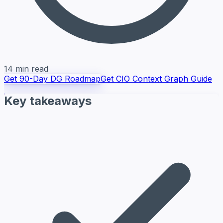
14 min read
Get 90-Day DG Roadmap
Get CIO Context Graph Guide
Key takeaways