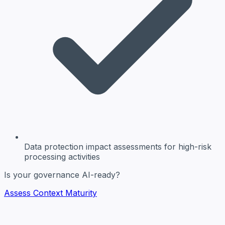
Data protection impact assessments
for high-risk
processing activities
Is your governance AI-ready?
Assess Context Maturity