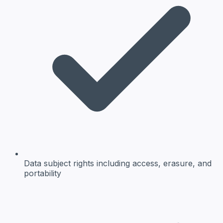
Data subject rights
including access, erasure, and
portability