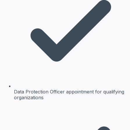
Data Protection Officer
appointment for qualifying
organizations