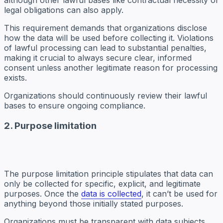
although other lawful bases like contractual necessity or
legal obligations can also apply.
This requirement demands that organizations disclose
how the data will be used before collecting it. Violations
of lawful processing can lead to substantial penalties,
making it crucial to always secure clear, informed
consent unless another legitimate reason for processing
exists.
Organizations should continuously review their lawful
bases to ensure ongoing compliance.
2. Purpose limitation
The purpose limitation principle stipulates that data can
only be collected for specific, explicit, and legitimate
purposes. Once the
data is collected
, it can’t be used for
anything beyond those initially stated purposes.
Organizations must be transparent with data subjects