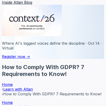
Inside Atlan Blog
Where AI's biggest voices define the discipline · Oct 14 ·
Virtual
Register now →
How to Comply With GDPR? 7
Requirements to Know!
Home
›
Learn with Atlan
›
How to Comply With GDPR? 7 Requirements to Know!
Home