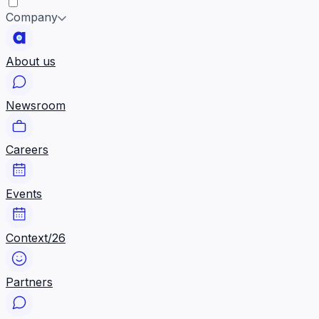
Company
About us
Newsroom
Careers
Events
Context/26
Partners