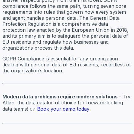
compliance follows the same path, turning seven core
requirements into rules that govern how every system
and agent handles personal data. The General Data
Protection Regulation is a comprehensive data
protection law enacted by the European Union in 2018,
and its primary aim is to safeguard the personal data of
EU residents and regulate how businesses and
organizations process this data.
GDPR Compliance is essential for any organization
dealing with personal data of EU residents, regardless of
the organization’s location.
Modern data problems require modern solutions
- Try
Atlan, the data catalog of choice for forward-looking
data teams! 👉
Book your demo today