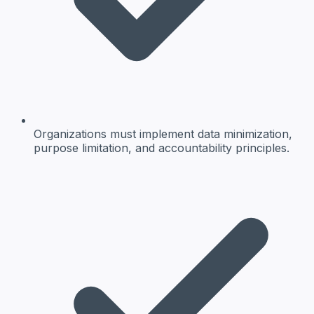
Organizations must implement data minimization,
purpose limitation, and accountability principles.