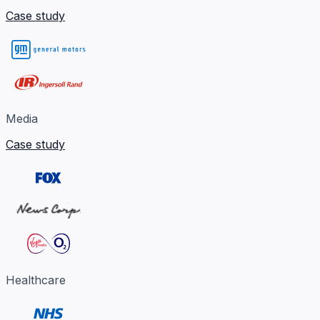
Case study
Media
Case study
Healthcare