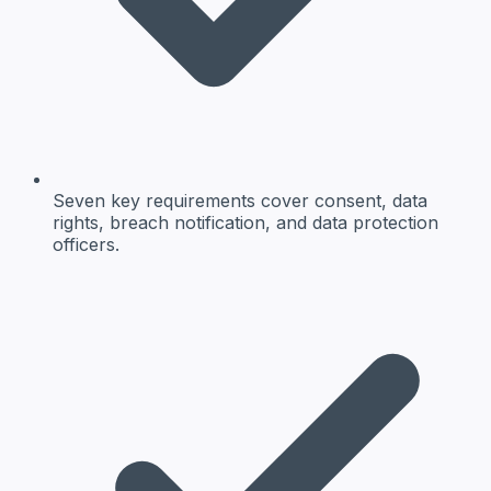
Seven key requirements cover consent, data
rights, breach notification, and data protection
officers.