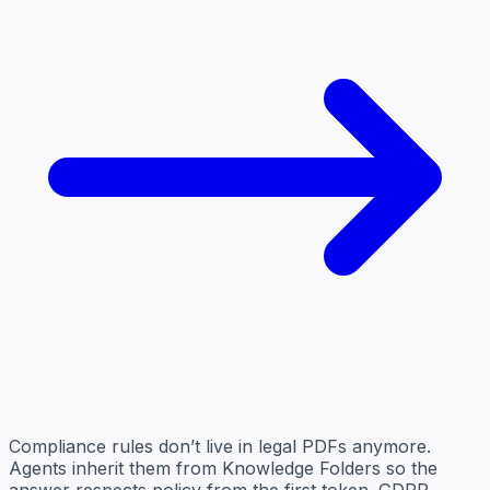
Compliance rules don’t live in legal PDFs anymore.
Agents inherit them from Knowledge Folders so the
answer respects policy from the first token. GDPR