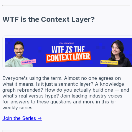
WTF is the Context Layer?
Everyone's using the term. Almost no one agrees on
what it means. Is it just a semantic layer? A knowledge
graph rebranded? How do you actually build one — and
what's real versus hype? Join leading industry voices
for answers to these questions and more in this bi-
weekly series.
Join the Series →