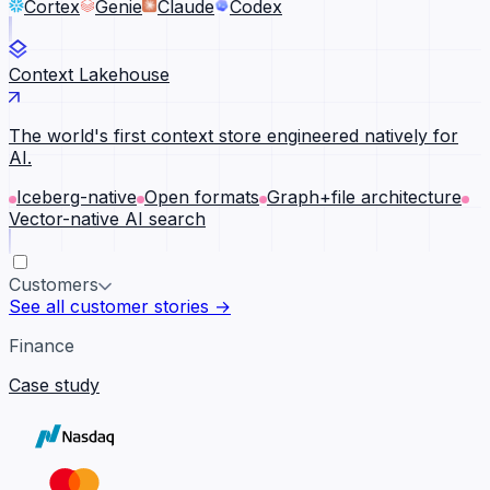
Cortex
Genie
Claude
Codex
Context Lakehouse
The world's first context store engineered natively for
AI.
Iceberg-native
Open formats
Graph+file architecture
Vector-native AI search
Customers
See all customer stories →
Finance
Case study