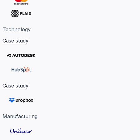
Technology
Case study
Case study
Manufacturing