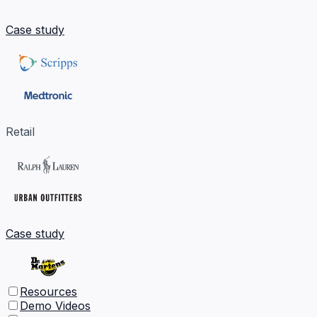
Case study
Retail
Case study
Resources
Demo Videos