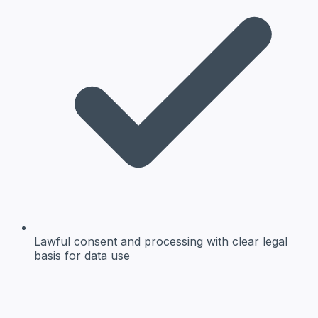
Lawful consent and processing
with clear legal
basis for data use