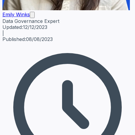
Emily Winks
Data Governance Expert
Emily Winks
Data Governance Expert
Data Governance Spe
Updated:
12/12/2023
|
Published:
08/08/2023