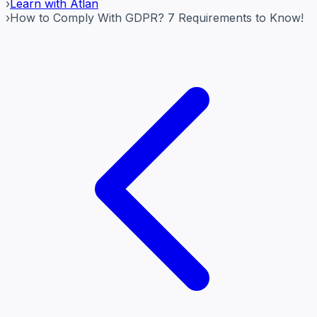
›
Learn with Atlan
›
How to Comply With GDPR? 7 Requirements to Know!