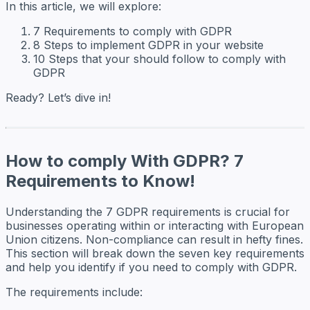
In this article, we will explore:
7 Requirements to comply with GDPR
8 Steps to implement GDPR in your website
10 Steps that your should follow to comply with
GDPR
Ready? Let’s dive in!
How to comply With GDPR? 7
Requirements to Know!
Understanding the 7 GDPR requirements is crucial for
businesses operating within or interacting with European
Union citizens. Non-compliance can result in hefty fines.
This section will break down the seven key requirements
and help you identify if you need to comply with GDPR.
The requirements include: