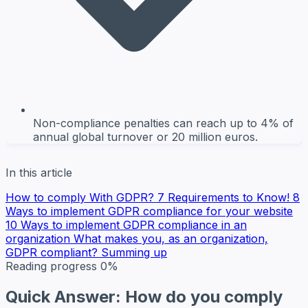
Non-compliance penalties can reach up to 4% of
annual global turnover or 20 million euros.
In this article
How to comply With GDPR? 7 Requirements to Know!
8
Ways to implement GDPR compliance for your website
10 Ways to implement GDPR compliance in an
organization
What makes you, as an organization,
GDPR compliant?
Summing up
Reading progress
0%
Quick Answer: How do you comply