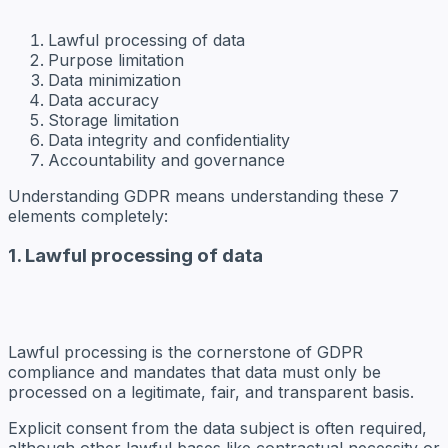
Lawful processing of data
Purpose limitation
Data minimization
Data accuracy
Storage limitation
Data integrity and confidentiality
Accountability and governance
Understanding GDPR means understanding these 7
elements completely:
1. Lawful processing of data
Lawful processing is the cornerstone of GDPR
compliance and mandates that data must only be
processed on a legitimate, fair, and transparent basis.
Explicit consent from the data subject is often required,