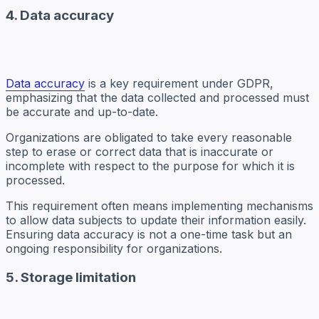
4. Data accuracy
Data accuracy
is a key requirement under GDPR,
emphasizing that the data collected and processed must
be accurate and up-to-date.
Organizations are obligated to take every reasonable
step to erase or correct data that is inaccurate or
incomplete with respect to the purpose for which it is
processed.
This requirement often means implementing mechanisms
to allow data subjects to update their information easily.
Ensuring data accuracy is not a one-time task but an
ongoing responsibility for organizations.
5. Storage limitation