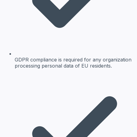
GDPR compliance is required for any organization
processing personal data of EU residents.