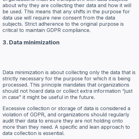
about why they are collecting their data and how it will
be used. This means that any shifts in the purpose for
data use will require new consent from the data
subjects. Strict adherence to the original purpose is
critical to maintain GDPR compliance.
3. Data minimization
Data minimization is about collecting only the data that is
strictly necessary for the purpose for which it is being
processed. This principle mandates that organizations
should not hoard data or collect extra information “just
in case” it might be useful in the future.
Excessive collection or storage of data is considered a
violation of GDPR, and organizations should regularly
audit their data to ensure they are not holding onto
more than they need. A specific and lean approach to
data collection is essential.