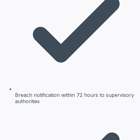
Breach notification
within 72 hours to supervisory
authorities