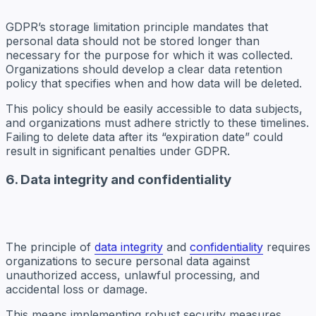
GDPR’s storage limitation principle mandates that
personal data should not be stored longer than
necessary for the purpose for which it was collected.
Organizations should develop a clear data retention
policy that specifies when and how data will be deleted.
This policy should be easily accessible to data subjects,
and organizations must adhere strictly to these timelines.
Failing to delete data after its “expiration date” could
result in significant penalties under GDPR.
6. Data integrity and confidentiality
The principle of
data integrity
and
confidentiality
requires
organizations to secure personal data against
unauthorized access, unlawful processing, and
accidental loss or damage.
This means implementing robust security measures