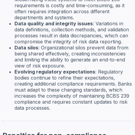
requirements is costly and time-consuming, as it
often requires integration across different
departments and systems.
Data quality and integrity issues
: Variations in
data definitions, collection methods, and validation
processes result in data discrepancies, which can
compromise the integrity of risk data reporting.
Data silos
: Organizational silos prevent data from
being shared effectively, creating inconsistencies
and limiting the ability to generate an end-to-end
view of risk exposure.
Evolving regulatory expectations
: Regulatory
bodies continue to refine their expectations,
creating additional compliance requirements. Banks
must adapt to these changing standards, which
increases the complexity of maintaining BCBS 239
compliance and requires constant updates to risk
data processes.