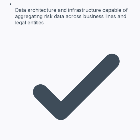
Data architecture and infrastructure
capable of
aggregating risk data across business lines and
legal entities