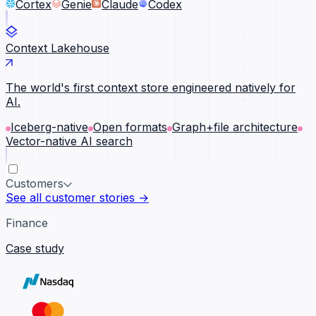
Cortex
Genie
Claude
Codex
Context Lakehouse
The world's first context store engineered natively for
AI.
Iceberg-native
Open formats
Graph+file architecture
Vector-native AI search
Customers
See all customer stories →
Finance
Case study