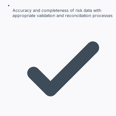
Accuracy and completeness
of risk data with
appropriate validation and reconciliation processes