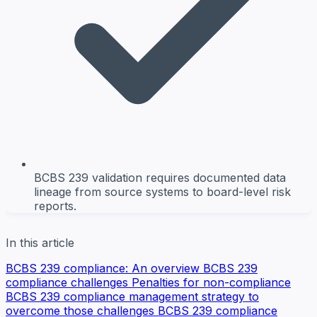
BCBS 239 validation requires documented data
lineage from source systems to board-level risk
reports.
In this article
BCBS 239 compliance: An overview
BCBS 239
compliance challenges
Penalties for non-compliance
BCBS 239 compliance management strategy to
overcome those challenges
BCBS 239 compliance