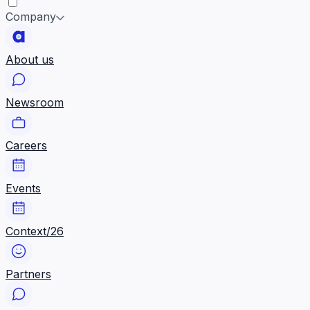
Company
About us
Newsroom
Careers
Events
Context/26
Partners