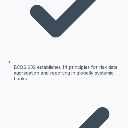
BCBS 239 establishes 14 principles for risk data
aggregation and reporting in globally systemic
banks.