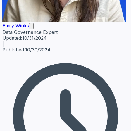
Emily Winks
Data Governance Expert
Emily Winks
Data Governance Expert
Data Governance Spe
Updated:
10/31/2024
|
Published:
10/30/2024