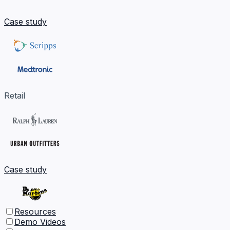
Case study
Retail
Case study
Resources
Demo Videos