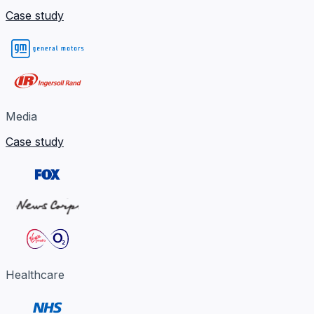
Case study
Media
Case study
Healthcare