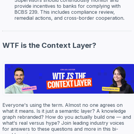
provide incentives to banks for complying with
BCBS 239. This includes compliance review,
remedial actions, and cross-border cooperation.
WTF is the Context Layer?
Everyone's using the term. Almost no one agrees on
what it means. Is it just a semantic layer? A knowledge
graph rebranded? How do you actually build one — and
what's real versus hype? Join leading industry voices
for answers to these questions and more in this bi-