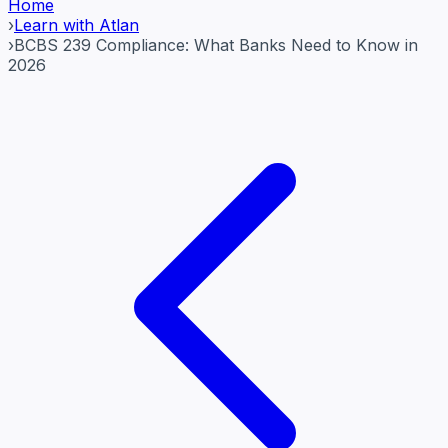
Home
›
Learn with Atlan
›
BCBS 239 Compliance: What Banks Need to Know in
2026