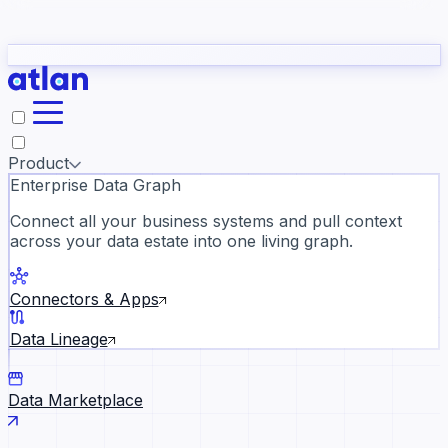
Partners
Con
t they need to understand your business.
The
Inside Atlan Blog
ORK
Slack
Teams
Claude
ChatGPT
Ic
sea
Product
Enterprise Data Graph
Connect all your business systems and pull context
across your data estate into one living graph.
Where AI's biggest voices defi
the discipline · Oct 28 · Virtual
Connectors & Apps
Register now →
Data Lineage
Data Marketplace