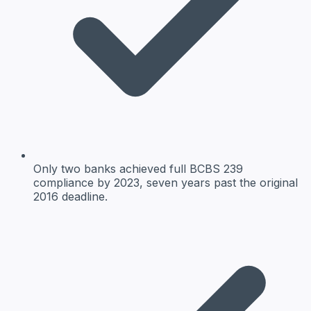
Only two banks achieved full BCBS 239
compliance by 2023, seven years past the original
2016 deadline.