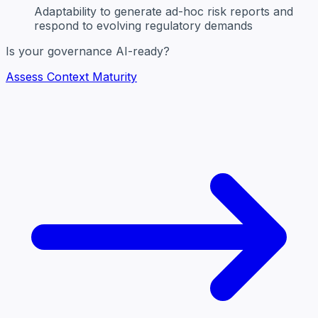
Adaptability
to generate ad-hoc risk reports and
respond to evolving regulatory demands
Is your governance AI-ready?
Assess Context Maturity