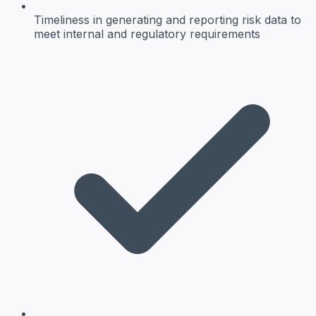
Timeliness
in generating and reporting risk data to
meet internal and regulatory requirements