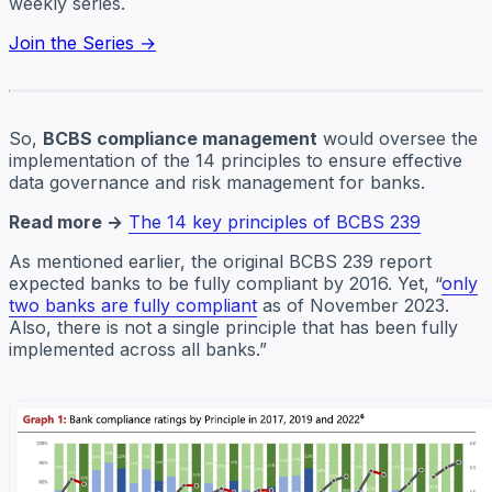
weekly series.
Join the Series →
So,
BCBS compliance management
would oversee the
implementation of the 14 principles to ensure effective
data governance and risk management for banks.
Read more →
The 14 key principles of BCBS 239
As mentioned earlier, the original BCBS 239 report
expected banks to be fully compliant by 2016. Yet, “
only
two banks are fully compliant
as of November 2023.
Also, there is not a single principle that has been fully
implemented across all banks.”