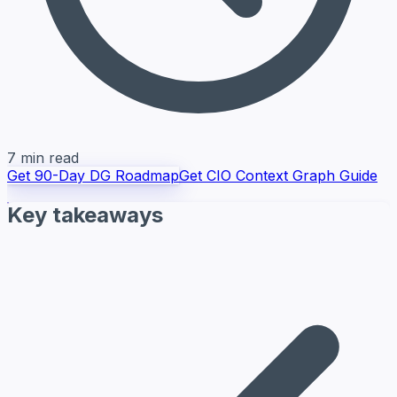
7 min read
Get 90-Day DG Roadmap
Get CIO Context Graph Guide
Key takeaways