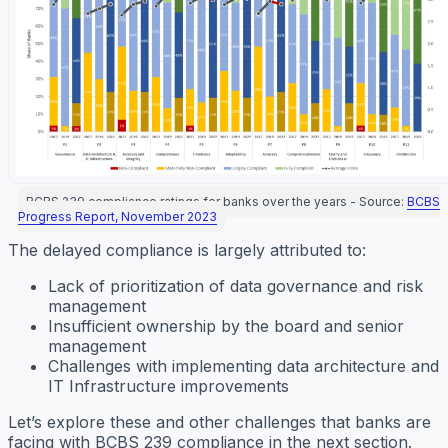
BCBS 239 compliance ratings for banks over the years - Source:
BCBS
Progress Report, November 2023
The delayed compliance is largely attributed to:
Lack of prioritization of data governance and risk
management
Insufficient ownership by the board and senior
management
Challenges with implementing data architecture and
IT Infrastructure improvements
Let’s explore these and other challenges that banks are
facing with BCBS 239 compliance in the next section.