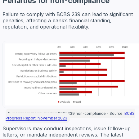
Penalties for non-compliance
Failure to comply with BCBS 239 can lead to significant
penalties, affecting a bank’s financial standing,
reputation, and operational flexibility.
Supervisory measures for BCBS 239 non-compliance - Source:
BCBS
Progress Report, November 2023
Supervisors may conduct inspections, issue follow-up
letters, or mandate independent reviews. The latest