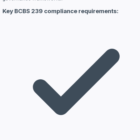
Key BCBS 239 compliance requirements: