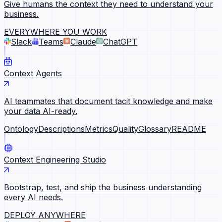
Give humans the context they need to understand your
business.
EVERYWHERE YOU WORK
Slack
Teams
Claude
ChatGPT
Context Agents
AI teammates that document tacit knowledge and make
your data AI-ready.
Ontology
Descriptions
Metrics
Quality
Glossary
README
Context Engineering Studio
Bootstrap, test, and ship the business understanding
every AI needs.
DEPLOY ANYWHERE