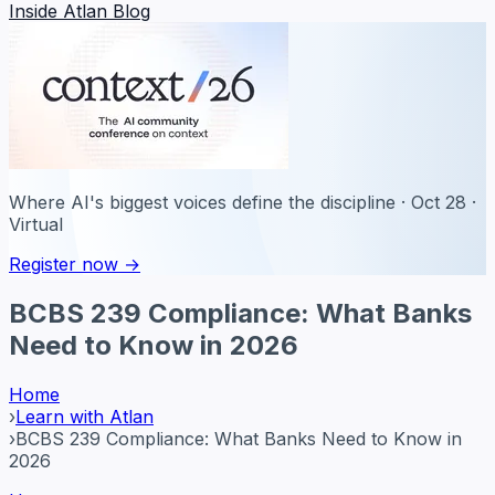
Inside Atlan Blog
Where AI's biggest voices define the discipline · Oct 28 ·
Virtual
Register now →
BCBS 239 Compliance: What Banks
Need to Know in 2026
Home
›
Learn with Atlan
›
BCBS 239 Compliance: What Banks Need to Know in
2026