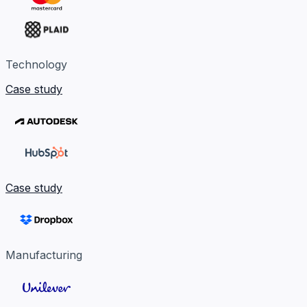
Technology
Case study
Case study
Manufacturing