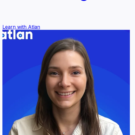
Learn with Atlan