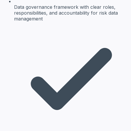
Data governance framework
with clear roles,
responsibilities, and accountability for risk data
management