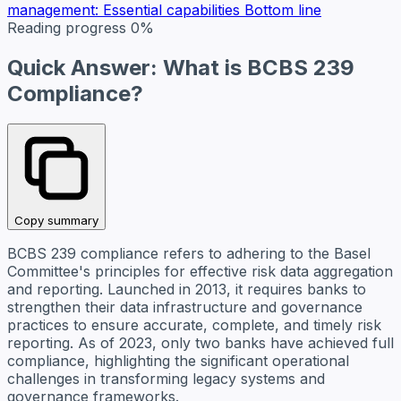
management: Essential capabilities
Bottom line
Reading progress
0%
Quick Answer: What is BCBS 239
Compliance?
Copy summary
BCBS 239 compliance refers to adhering to the Basel
Committee's principles for effective risk data aggregation
and reporting. Launched in 2013, it requires banks to
strengthen their data infrastructure and governance
practices to ensure accurate, complete, and timely risk
reporting. As of 2023, only two banks have achieved full
compliance, highlighting the significant operational
challenges in transforming legacy systems and
governance frameworks.