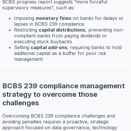
BCBS progress report suggests “more forceful
supervisory measures”, such as:
Imposing
monetary fines
on banks for delays or
lapses in BCBS 239 compliance
Restricting
capital distributions
, preventing non-
compliant banks from paying dividends or
executing stock buybacks
Setting
capital add-ons
, requiring banks to hold
additional capital as a buffer for poor risk
management
BCBS 239 compliance management
strategy to overcome those
challenges
Overcoming BCBS 239 compliance challenges and
avoiding penalties requires a proactive, strategic
approach focused on data governance, technology