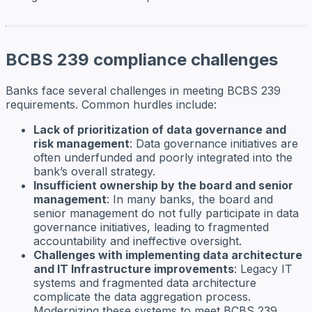
BCBS 239 compliance challenges
Banks face several challenges in meeting BCBS 239
requirements. Common hurdles include:
Lack of prioritization of data governance and
risk management
: Data governance initiatives are
often underfunded and poorly integrated into the
bank’s overall strategy.
Insufficient ownership by the board and senior
management
: In many banks, the board and
senior management do not fully participate in data
governance initiatives, leading to fragmented
accountability and ineffective oversight.
Challenges with implementing data architecture
and IT Infrastructure improvements
: Legacy IT
systems and fragmented data architecture
complicate the data aggregation process.
Modernizing these systems to meet BCBS 239