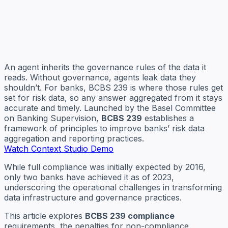
An agent inherits the governance rules of the data it
reads. Without governance, agents leak data they
shouldn’t. For banks, BCBS 239 is where those rules get
set for risk data, so any answer aggregated from it stays
accurate and timely. Launched by the Basel Committee
on Banking Supervision,
BCBS 239
establishes a
framework of principles to improve banks’ risk data
aggregation and reporting practices.
Watch Context Studio Demo
While full compliance was initially expected by 2016,
only two banks have achieved it as of 2023,
underscoring the operational challenges in transforming
data infrastructure and governance practices.
This article explores
BCBS 239 compliance
requirements, the penalties for non-compliance,