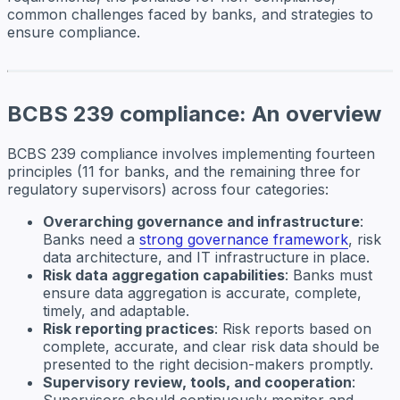
common challenges faced by banks, and strategies to
ensure compliance.
BCBS 239 compliance: An overview
BCBS 239 compliance involves implementing fourteen
principles (11 for banks, and the remaining three for
regulatory supervisors) across four categories:
Overarching governance and infrastructure
:
Banks need a
strong governance framework
, risk
data architecture, and IT infrastructure in place.
Risk data aggregation capabilities
: Banks must
ensure data aggregation is accurate, complete,
timely, and adaptable.
Risk reporting practices
: Risk reports based on
complete, accurate, and clear risk data should be
presented to the right decision-makers promptly.
Supervisory review, tools, and cooperation
:
Supervisors should continuously monitor and