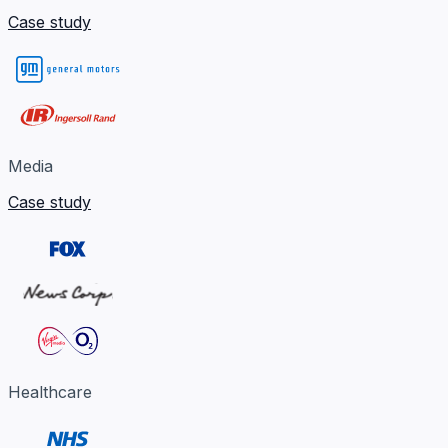
Case study
Media
Case study
Healthcare