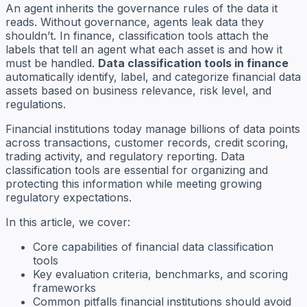
An agent inherits the governance rules of the data it
reads. Without governance, agents leak data they
shouldn’t. In finance, classification tools attach the
labels that tell an agent what each asset is and how it
must be handled.
Data classification tools in finance
automatically identify, label, and categorize financial data
assets based on business relevance, risk level, and
regulations.
Financial institutions today manage billions of data points
across transactions, customer records, credit scoring,
trading activity, and regulatory reporting. Data
classification tools are essential for organizing and
protecting this information while meeting growing
regulatory expectations.
In this article, we cover:
Core capabilities of financial data classification
tools
Key evaluation criteria, benchmarks, and scoring
frameworks
Common pitfalls financial institutions should avoid