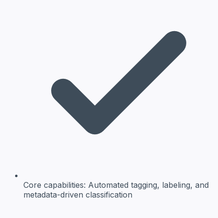
Core capabilities:
Automated tagging, labeling, and
metadata-driven classification