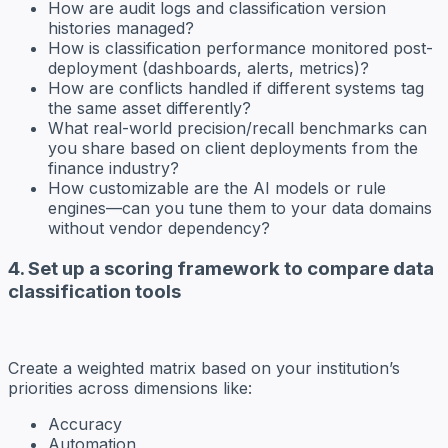
How are audit logs and classification version
histories managed?
How is classification performance monitored post-
deployment (dashboards, alerts, metrics)?
How are conflicts handled if different systems tag
the same asset differently?
What real-world precision/recall benchmarks can
you share based on client deployments from the
finance industry?
How customizable are the AI models or rule
engines—can you tune them to your data domains
without vendor dependency?
4. Set up a scoring framework to compare data
classification tools
Create a weighted matrix based on your institution’s
priorities across dimensions like:
Accuracy
Automation