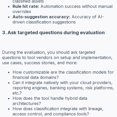
classified assets
Rule hit rate:
Automation success without manual
overrides
Auto-suggestion accuracy:
Accuracy of AI-
driven classification suggestions
3. Ask targeted questions during evaluation
During the evaluation, you should ask targeted
questions to tool vendors on setup and implementation,
use cases, success stories, and more:
How customizable are the classification models for
financial data domains?
Can it integrate natively with your cloud providers,
reporting engines, banking systems, risk platforms,
etc.?
How does the tool handle hybrid data
architectures?
How does classification integrate with lineage,
access control, and compliance tools?