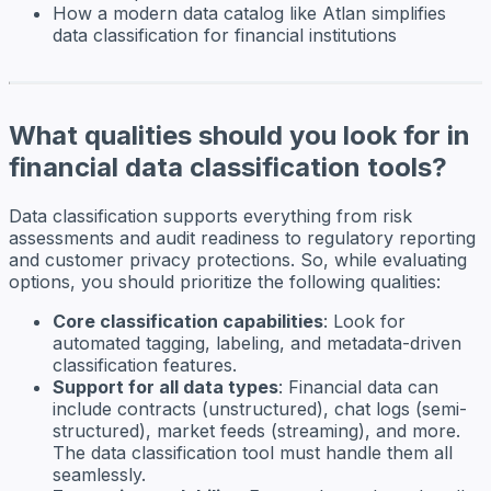
How a modern data catalog like Atlan simplifies
data classification for financial institutions
What qualities should you look for in
financial data classification tools?
Data classification supports everything from risk
assessments and audit readiness to regulatory reporting
and customer privacy protections. So, while evaluating
options, you should prioritize the following qualities:
Core classification capabilities
: Look for
automated tagging, labeling, and metadata-driven
classification features.
Support for all data types
: Financial data can
include contracts (unstructured), chat logs (semi-
structured), market feeds (streaming), and more.
The data classification tool must handle them all
seamlessly.