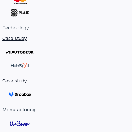
Technology
Case study
Case study
Manufacturing