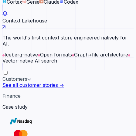
Cortex
Genie
Claude
Codex
Context Lakehouse
The world's first context store engineered natively for
AI.
Iceberg-native
Open formats
Graph+file architecture
Vector-native AI search
Customers
See all customer stories →
Finance
Case study