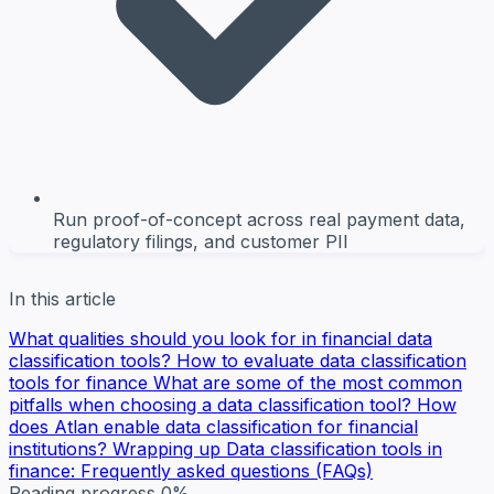
Run proof-of-concept across real payment data,
regulatory filings, and customer PII
In this article
What qualities should you look for in financial data
classification tools?
How to evaluate data classification
tools for finance
What are some of the most common
pitfalls when choosing a data classification tool?
How
does Atlan enable data classification for financial
institutions?
Wrapping up
Data classification tools in
finance: Frequently asked questions (FAQs)
Reading progress
0%