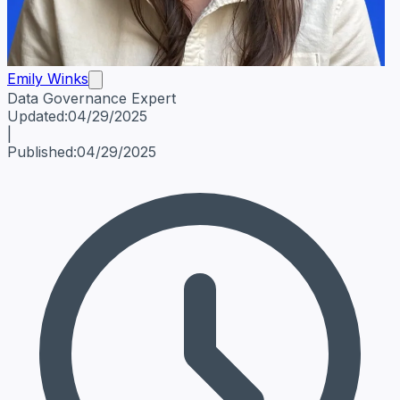
Emily Winks
Data Governance Expert
Emily Winks
Data Governance Expert
Data Governance Spe
Updated:
04/29/2025
|
Published:
04/29/2025