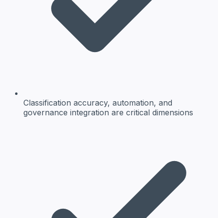
Classification accuracy, automation, and
governance integration are critical dimensions