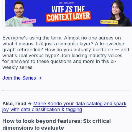
Everyone's using the term. Almost no one agrees on
what it means. Is it just a semantic layer? A knowledge
graph rebranded? How do you actually build one — and
what's real versus hype? Join leading industry voices
for answers to these questions and more in this bi-
weekly series.
Join the Series →
Also, read →
Marie Kondo your data catalog and spark
joy with data classification & tagging
How to look beyond features: Six critical
dimensions to evaluate