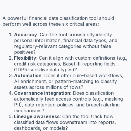
A powerful financial data classification tool should
perform well across these six critical areas:
Accuracy
: Can the tool consistently identify
personal information, financial data types, and
regulatory-relevant categories without false
positives?
Flexibility
: Can it align with custom definitions (e.g.,
credit risk categories, Basel III reporting fields,
GDPR-sensitive data types)?
Automation
: Does it offer rule-based workflows,
AI enrichment, or pattern-matching to classify
assets across millions of rows?
Governance integration
: Does classification
automatically feed access controls (e.g., masking
PII), data retention policies, and breach alerting
mechanisms?
Lineage awareness
: Can the tool track how
classified data flows downstream into reports,
dashboards, or models?