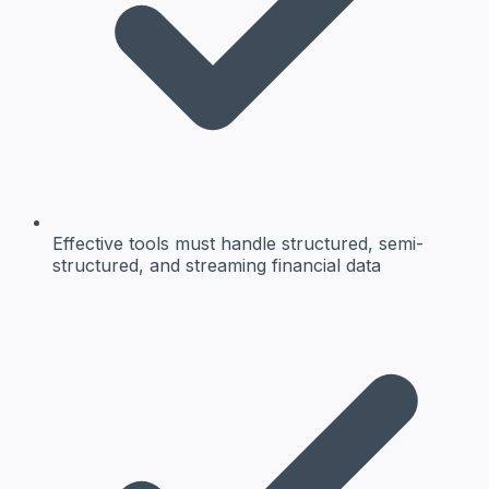
Effective tools must handle structured, semi-
structured, and streaming financial data