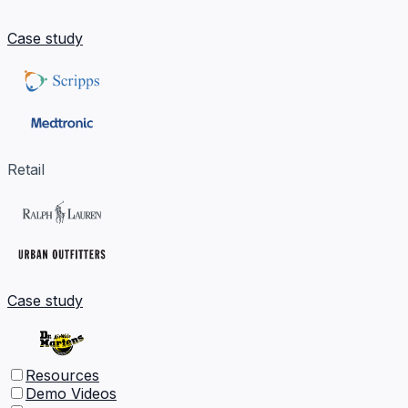
Case study
Retail
Case study
Resources
Demo Videos