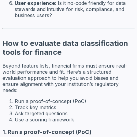
User experience
: Is it no-code friendly for data
stewards and intuitive for risk, compliance, and
business users?
How to evaluate data classification
tools for finance
Beyond feature lists, financial firms must ensure real-
world performance and fit. Here’s a structured
evaluation approach to help you avoid biases and
ensure alignment with your institution’s regulatory
needs:
Run a proof-of-concept (PoC)
Track key metrics
Ask targeted questions
Use a scoring framework
1. Run a proof-of-concept (PoC)