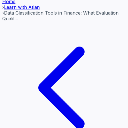
Home
›
Learn with Atlan
›
Data Classification Tools in Finance: What Evaluation
Qualit...