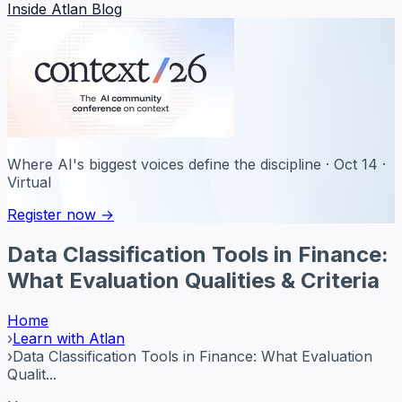
Inside Atlan Blog
Where AI's biggest voices define the discipline · Oct 14 ·
Virtual
Register now →
Data Classification Tools in Finance:
What Evaluation Qualities & Criteria
Home
›
Learn with Atlan
›
Data Classification Tools in Finance: What Evaluation
Qualit...