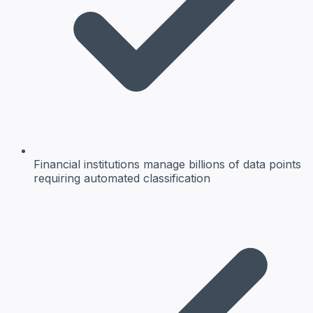
Financial institutions manage billions of data points
requiring automated classification