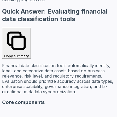
Quick Answer: Evaluating financial
data classification tools
Copy summary
Financial data classification tools automatically identify,
label, and categorize data assets based on business
relevance, risk level, and regulatory requirements.
Evaluation should prioritize accuracy across data types,
enterprise scalability, governance integration, and bi-
directional metadata synchronization.
Core components