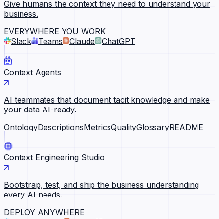
Give humans the context they need to understand your
business.
EVERYWHERE YOU WORK
Slack
Teams
Claude
ChatGPT
Context Agents
AI teammates that document tacit knowledge and make
your data AI-ready.
Ontology
Descriptions
Metrics
Quality
Glossary
README
Context Engineering Studio
Bootstrap, test, and ship the business understanding
every AI needs.
DEPLOY ANYWHERE