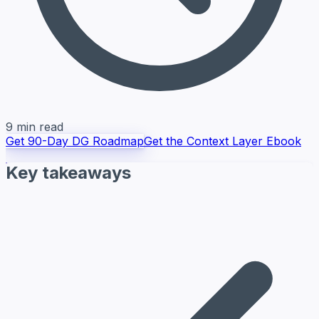
9 min read
Get 90-Day DG Roadmap
Get the Context Layer Ebook
Key takeaways