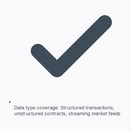
Data type coverage:
Structured transactions,
unstructured contracts, streaming market feeds