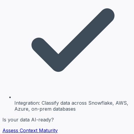
Integration:
Classify data across Snowflake, AWS,
Azure, on-prem databases
Is your data AI-ready?
Assess Context Maturity