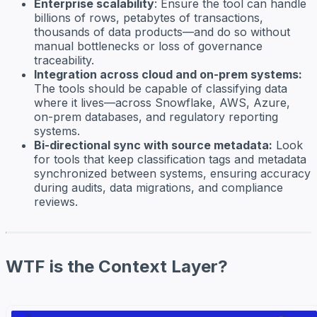
Enterprise scalability
: Ensure the tool can handle
billions of rows, petabytes of transactions,
thousands of data products—and do so without
manual bottlenecks or loss of governance
traceability.
Integration across cloud and on-prem systems:
The tools should be capable of classifying data
where it lives—across Snowflake, AWS, Azure,
on-prem databases, and regulatory reporting
systems.
Bi-directional sync with source metadata:
Look
for tools that keep classification tags and metadata
synchronized between systems, ensuring accuracy
during audits, data migrations, and compliance
reviews.
WTF is the Context Layer?