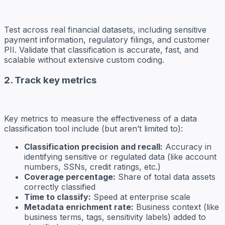
Test across real financial datasets, including sensitive
payment information, regulatory filings, and customer
PII. Validate that classification is accurate, fast, and
scalable without extensive custom coding.
2. Track key metrics
Key metrics to measure the effectiveness of a data
classification tool include (but aren’t limited to):
Classification precision and recall:
Accuracy in
identifying sensitive or regulated data (like account
numbers, SSNs, credit ratings, etc.)
Coverage percentage:
Share of total data assets
correctly classified
Time to classify:
Speed at enterprise scale
Metadata enrichment rate:
Business context (like
business terms, tags, sensitivity labels) added to