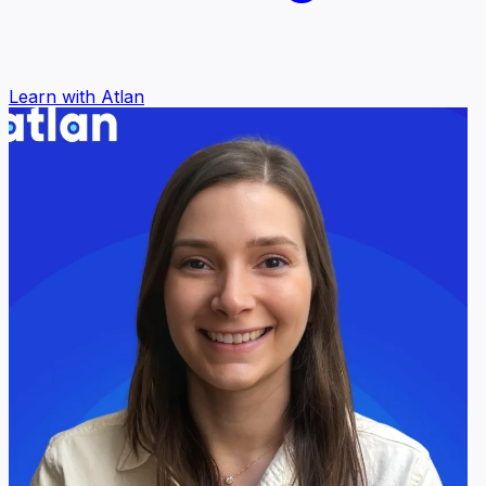
Learn with Atlan