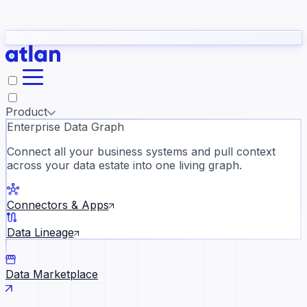
Partners
Con
t they need to understand your business.
The
Inside Atlan Blog
ORK
Slack
Teams
Claude
ChatGPT
Ic
sea
Product
Enterprise Data Graph
Connect all your business systems and pull context
across your data estate into one living graph.
Where AI's biggest voices defi
the discipline · Oct 14 · Virtual
Connectors & Apps
Register now →
Data Lineage
Data Marketplace