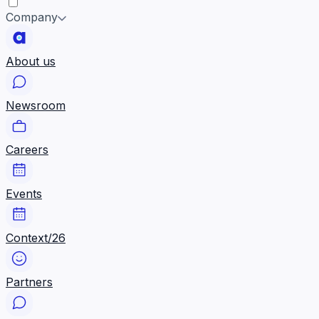
Company
About us
Newsroom
Careers
Events
Context/26
Partners