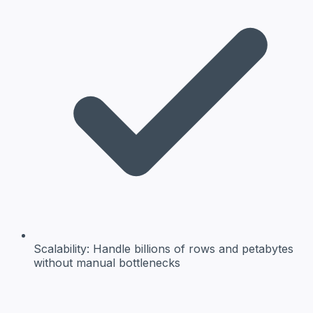
Scalability:
Handle billions of rows and petabytes
without manual bottlenecks