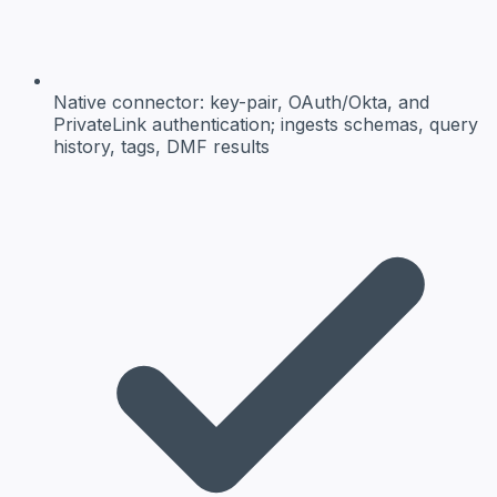
Native connector:
key-pair, OAuth/Okta, and
PrivateLink authentication; ingests schemas, query
history, tags, DMF results