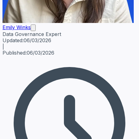
Emily Winks
Data Governance Expert
Emily Winks
Data Governance Expert
Data Governance Spe
Updated:
06/03/2026
|
Published:
06/03/2026