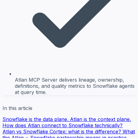
Atlan MCP Server delivers lineage, ownership,
definitions, and quality metrics to Snowflake agents
at query time.
In this article
Snowflake is the data plane. Atlan is the context plane.
How does Atlan connect to Snowflake technically?
Atlan vs Snowflake Cortex: what is the difference?
What
the Atlan + Snowflake partnership means in practice