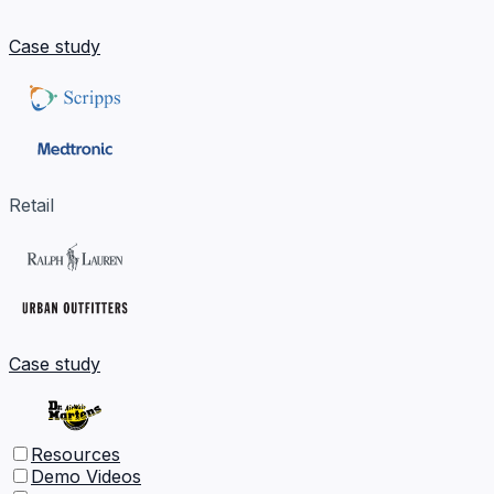
Case study
Retail
Case study
Resources
Demo Videos