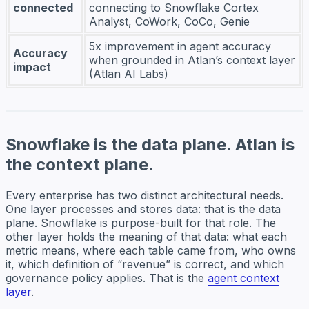
connected
connecting to Snowflake Cortex
Analyst, CoWork, CoCo, Genie
5x improvement in agent accuracy
Accuracy
when grounded in Atlan’s context layer
impact
(Atlan AI Labs)
Snowflake is the data plane. Atlan is
the context plane.
Every enterprise has two distinct architectural needs.
One layer processes and stores data: that is the data
plane. Snowflake is purpose-built for that role. The
other layer holds the meaning of that data: what each
metric means, where each table came from, who owns
it, which definition of “revenue” is correct, and which
governance policy applies. That is the
agent context
layer
.