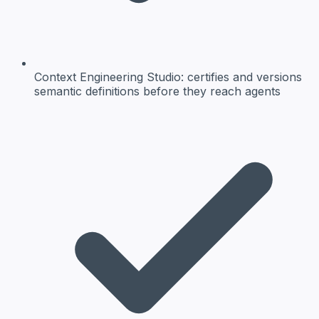
Context Engineering Studio:
certifies and versions
semantic definitions before they reach agents