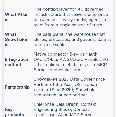
The context layer for AI, governed
What Atlan
infrastructure that delivers enterprise
is
knowledge to every model, agent, and
team from a single source of truth
What
The data plane, the warehouse that
Snowflake
stores, processes, and governs data at
is
enterprise scale
Native connector (key-pair auth,
Integration
OAuth/Okta, AWS/Azure PrivateLink)
method
+ bidirectional metadata sync + MCP
Server context delivery
Snowflake’s 2025 Data Governance
Partner of the Year; OSI launch
Partnership
partner (Sept 2025); Snowflake
Intelligence launch partner
Enterprise Data Graph, Context
Key
Engineering Studio, Context
products
Lakehouse, Atlan MCP Server