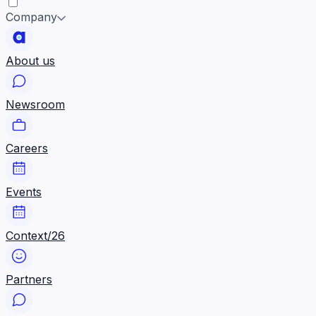
Company
About us
Newsroom
Careers
Events
Context/26
Partners