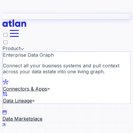
Partners
Con
t they need to understand your business.
The
Inside Atlan Blog
ORK
Slack
Teams
Claude
ChatGPT
Ic
sea
Product
Enterprise Data Graph
Connect all your business systems and pull context
across your data estate into one living graph.
Where AI's biggest voices defi
the discipline · Oct 28 · Virtual
Connectors & Apps
Register now →
Data Lineage
Data Marketplace