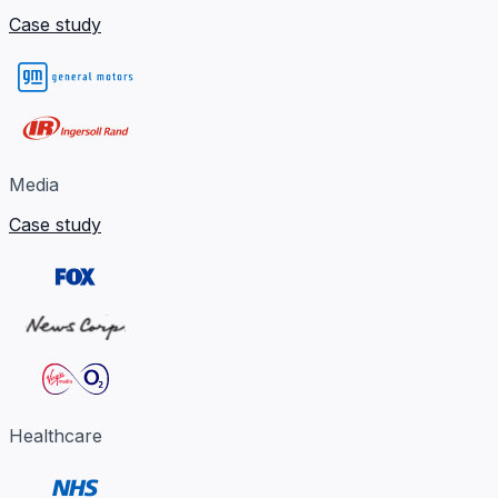
Case study
Media
Case study
Healthcare