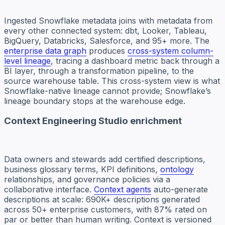
Ingested Snowflake metadata joins with metadata from
every other connected system: dbt, Looker, Tableau,
BigQuery, Databricks, Salesforce, and 95+ more. The
enterprise data graph
produces
cross-system column-
level lineage
, tracing a dashboard metric back through a
BI layer, through a transformation pipeline, to the
source warehouse table. This cross-system view is what
Snowflake-native lineage cannot provide; Snowflake’s
lineage boundary stops at the warehouse edge.
Context Engineering Studio enrichment
Data owners and stewards add certified descriptions,
business glossary terms, KPI definitions,
ontology
relationships, and governance policies via a
collaborative interface.
Context agents
auto-generate
descriptions at scale: 690K+ descriptions generated
across 50+ enterprise customers, with 87% rated on
par or better than human writing. Context is versioned