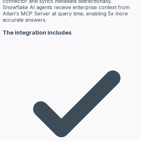
connector and syncs metadata bidirectionally.
Snowflake AI agents receive enterprise context from
Atlan's MCP Server at query time, enabling 5x more
accurate answers.
The integration includes