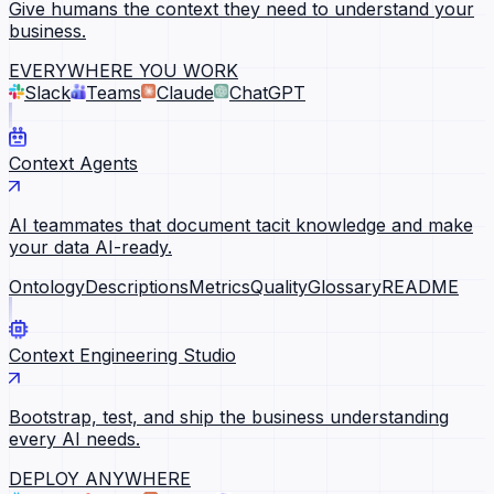
Give humans the context they need to understand your
business.
EVERYWHERE YOU WORK
Slack
Teams
Claude
ChatGPT
Context Agents
AI teammates that document tacit knowledge and make
your data AI-ready.
Ontology
Descriptions
Metrics
Quality
Glossary
README
Context Engineering Studio
Bootstrap, test, and ship the business understanding
every AI needs.
DEPLOY ANYWHERE