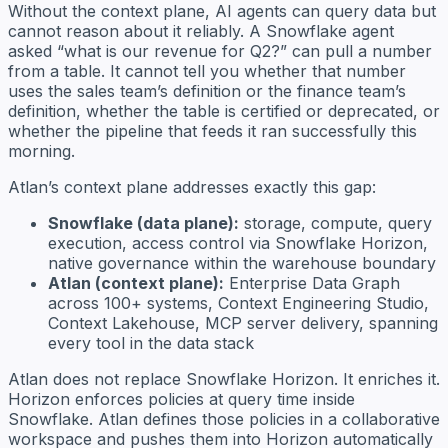
Without the context plane, AI agents can query data but
cannot reason about it reliably. A Snowflake agent
asked “what is our revenue for Q2?” can pull a number
from a table. It cannot tell you whether that number
uses the sales team’s definition or the finance team’s
definition, whether the table is certified or deprecated, or
whether the pipeline that feeds it ran successfully this
morning.
Atlan’s context plane addresses exactly this gap:
Snowflake (data plane):
storage, compute, query
execution, access control via Snowflake Horizon,
native governance within the warehouse boundary
Atlan (context plane):
Enterprise Data Graph
across 100+ systems, Context Engineering Studio,
Context Lakehouse, MCP server delivery, spanning
every tool in the data stack
Atlan does not replace Snowflake Horizon. It enriches it.
Horizon enforces policies at query time inside
Snowflake. Atlan defines those policies in a collaborative
workspace and pushes them into Horizon automatically