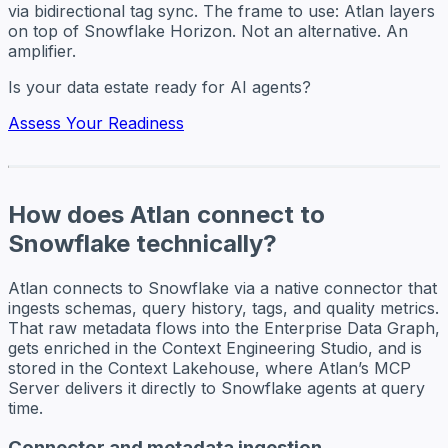
via bidirectional tag sync. The frame to use: Atlan layers
on top of Snowflake Horizon. Not an alternative. An
amplifier.
Is your data estate ready for AI agents?
Assess Your Readiness
How does Atlan connect to
Snowflake technically?
Atlan connects to Snowflake via a native connector that
ingests schemas, query history, tags, and quality metrics.
That raw metadata flows into the Enterprise Data Graph,
gets enriched in the Context Engineering Studio, and is
stored in the Context Lakehouse, where Atlan’s MCP
Server delivers it directly to Snowflake agents at query
time.
Connector and metadata ingestion