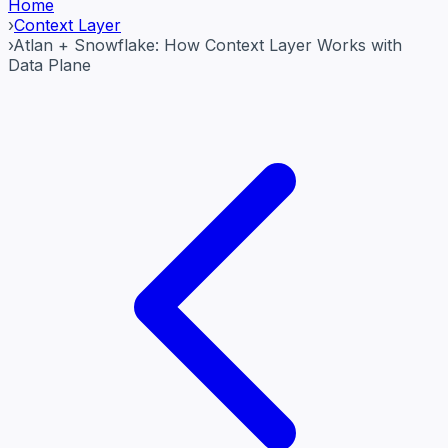
Home
›
Context Layer
›
Atlan + Snowflake: How Context Layer Works with
Data Plane