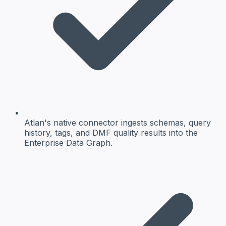
Atlan's native connector ingests schemas, query
history, tags, and DMF quality results into the
Enterprise Data Graph.