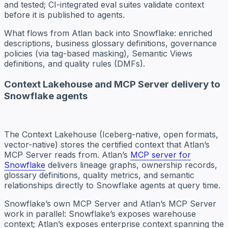
and tested; CI-integrated eval suites validate context
before it is published to agents.
What flows from Atlan back into Snowflake: enriched
descriptions, business glossary definitions, governance
policies (via tag-based masking), Semantic Views
definitions, and quality rules (DMFs).
Context Lakehouse and MCP Server delivery to
Snowflake agents
The Context Lakehouse (Iceberg-native, open formats,
vector-native) stores the certified context that Atlan’s
MCP Server reads from. Atlan’s
MCP server for
Snowflake
delivers lineage graphs, ownership records,
glossary definitions, quality metrics, and semantic
relationships directly to Snowflake agents at query time.
Snowflake’s own MCP Server and Atlan’s MCP Server
work in parallel: Snowflake’s exposes warehouse
context; Atlan’s exposes enterprise context spanning the