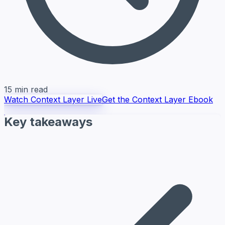
15 min read
Watch Context Layer Live
Get the Context Layer Ebook
Key takeaways