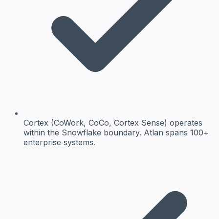
Cortex (CoWork, CoCo, Cortex Sense) operates
within the Snowflake boundary. Atlan spans 100+
enterprise systems.