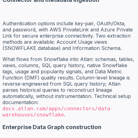
Authentication options include key-pair, OAuth/Okta,
and password, with AWS PrivateLink and Azure Private
Link for secure enterprise connectivity. Two extraction
methods are available: Account Usage views
(SNOWFLAKE database) and Information Schema.
What flows from Snowflake into Atlan: schemas, tables,
views, columns, SQL query history, native Snowflake
tags, usage and popularity signals, and Data Metric
Function (DMF) quality results. Column-level lineage is
reverse-engineered from SQL query history; Atlan
parses historical queries to reconstruct lineage
automatically, without instrumentation. Technical setup
documentation:
docs.atlan.com/apps/connectors/data-
.
warehouses/snowflake
Enterprise Data Graph construction