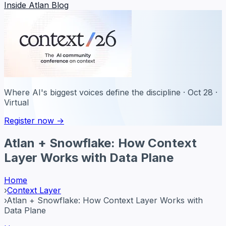
Inside Atlan Blog
Where AI's biggest voices define the discipline · Oct 28 ·
Virtual
Register now →
Atlan + Snowflake: How Context
Layer Works with Data Plane
Home
›
Context Layer
›
Atlan + Snowflake: How Context Layer Works with
Data Plane