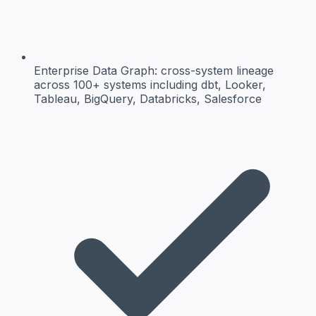
Enterprise Data Graph:
cross-system lineage
across 100+ systems including dbt, Looker,
Tableau, BigQuery, Databricks, Salesforce