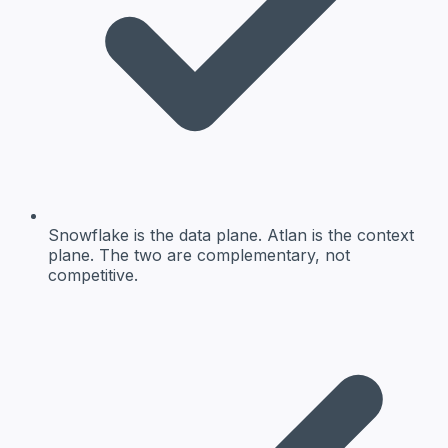
Snowflake is the data plane. Atlan is the context
plane. The two are complementary, not
competitive.