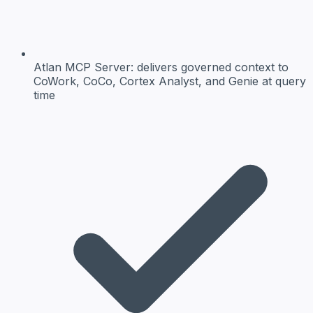
Atlan MCP Server:
delivers governed context to
CoWork, CoCo, Cortex Analyst, and Genie at query
time