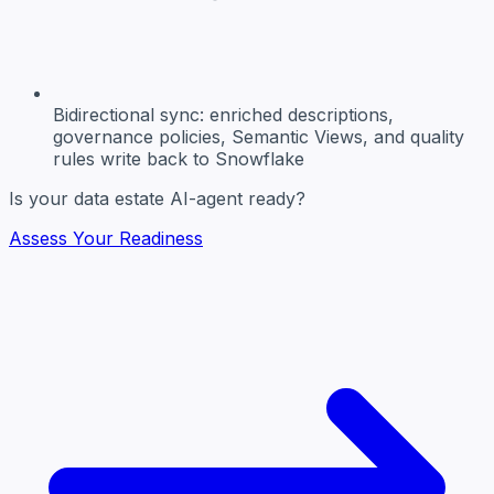
Bidirectional sync:
enriched descriptions,
governance policies, Semantic Views, and quality
rules write back to Snowflake
Is your data estate AI-agent ready?
Assess Your Readiness