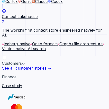
Cortex
Genie
Claude
Codex
Context Lakehouse
The world's first context store engineered natively for
AI.
Iceberg-native
Open formats
Graph+file architecture
Vector-native AI search
Customers
See all customer stories →
Finance
Case study