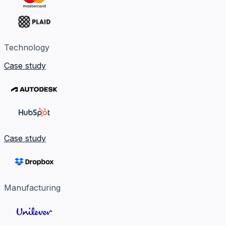
Technology
Case study
Case study
Manufacturing