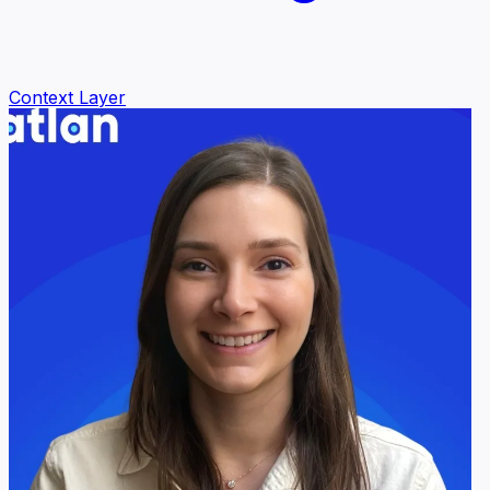
Context Layer