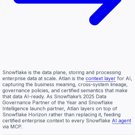
Snowflake is the data plane, storing and processing
enterprise data at scale. Atlan is the
context layer
for AI,
capturing the business meaning, cross-system lineage,
governance policies, and certified semantics that make
that data AI-ready. As Snowflake’s 2025 Data
Governance Partner of the Year and Snowflake
Intelligence launch partner, Atlan layers on top of
Snowflake Horizon rather than replacing it, feeding
certified enterprise context to every Snowflake
AI agent
via MCP.