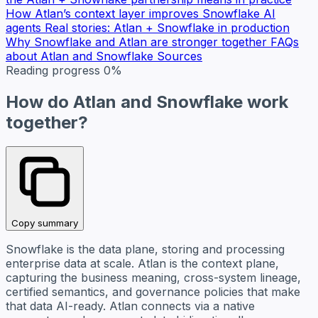
How Atlan’s context layer improves Snowflake AI
agents
Real stories: Atlan + Snowflake in production
Why Snowflake and Atlan are stronger together
FAQs
about Atlan and Snowflake
Sources
Reading progress
0%
How do Atlan and Snowflake work
together?
Copy summary
Snowflake is the data plane, storing and processing
enterprise data at scale. Atlan is the context plane,
capturing the business meaning, cross-system lineage,
certified semantics, and governance policies that make
that data AI-ready. Atlan connects via a native