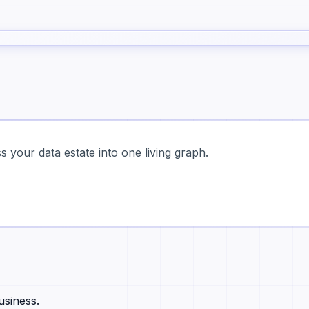
 your data estate into one living graph.
usiness.