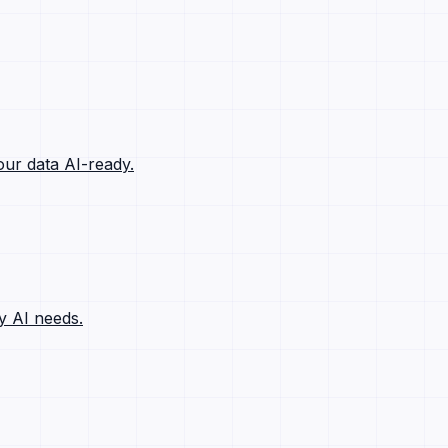
ur data AI-ready.
y AI needs.