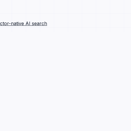
ctor-native AI search