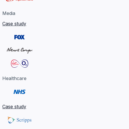
Media
Case study
Healthcare
Case study