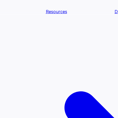
Resources
D
text Agents
teammates that document tacit knowledge and make your d
dy.
ology
Descriptions
Metrics
Quality
Glossary
README
text Engineering Studio
tstrap, test, and ship the business understanding every AI
PLOY ANYWHERE
Cortex
Genie
Claude
Codex