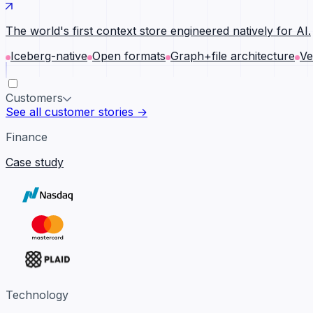
The world's first context store engineered natively for AI.
Iceberg-native
Open formats
Graph+file architecture
Ve
Customers
See all customer stories →
Finance
Case study
Technology