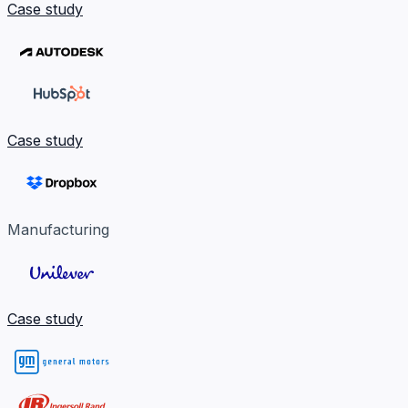
Case study
Case study
Manufacturing
Case study