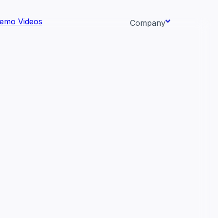
emo Videos
Company
About us
ata AI-
Newsroom
Careers
Events
 needs.
Context/26