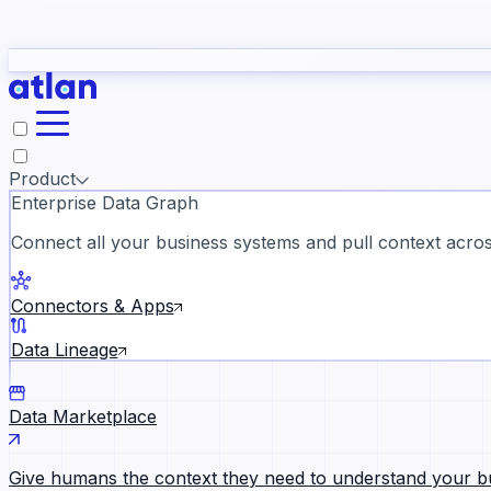
study
→
Product
Enterprise Data Graph
Connect all your business systems and pull context across
ll customer stories →
Connectors & Apps
Data Lineage
Data Marketplace
Give humans the context they need to understand your b