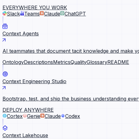
EVERYWHERE YOU WORK
Slack
Teams
Claude
ChatGPT
Context Agents
AI teammates that document tacit knowledge and make yo
Ontology
Descriptions
Metrics
Quality
Glossary
README
Context Engineering Studio
Bootstrap, test, and ship the business understanding ever
DEPLOY ANYWHERE
Cortex
Genie
Claude
Codex
Context Lakehouse