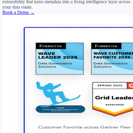
extensibility that turns metadata into a living intelligence layer across
your data estate.
Book a Demo →