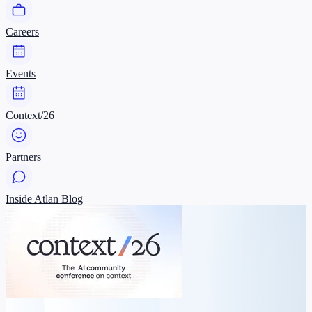
Careers
Events
Context/26
Partners
Inside Atlan Blog