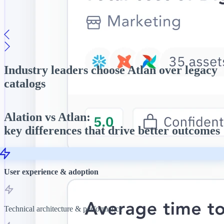
Explore →
Intuitive data discovery
Conversational, AI-powered search interface that helps teams
quickly find and trust data.
Industry leaders
choose Atlan over legacy
Explore →
Book a Demo →
catalogs
Alation vs Atlan:
key differences that drive better outcomes
User experience & adoption
Technical architecture & performance