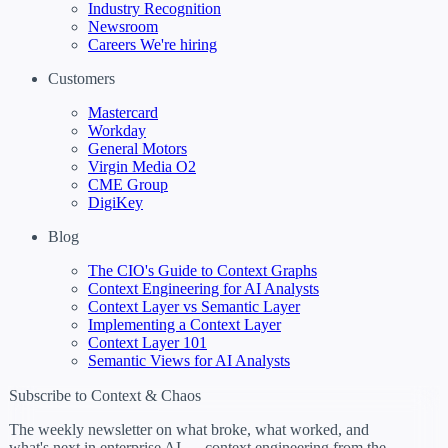
Industry Recognition
Newsroom
Careers
We're hiring
Customers
Mastercard
Workday
General Motors
Virgin Media O2
CME Group
DigiKey
Blog
The CIO's Guide to Context Graphs
Context Engineering for AI Analysts
Context Layer vs Semantic Layer
Implementing a Context Layer
Context Layer 101
Semantic Views for AI Analysts
Subscribe to Context & Chaos
The weekly newsletter on what broke, what worked, and
what's next in enterprise AI — context engineering from the