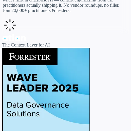
practitioners actually shipping it. No vendor roundups, no filler.
Join 20,000+ practitioners & leaders.
The Context Layer for AI