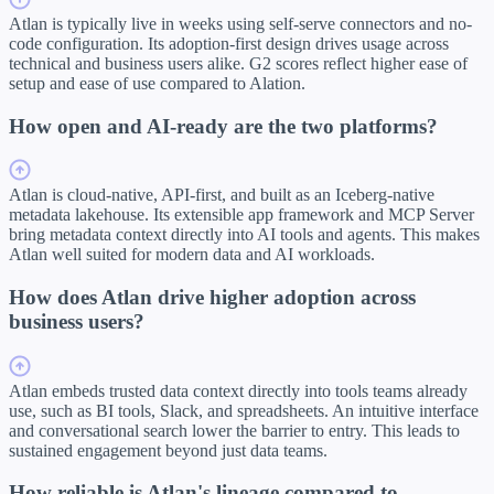
Atlan is typically live in weeks using self-serve connectors and no-
code configuration. Its adoption-first design drives usage across
technical and business users alike. G2 scores reflect higher ease of
setup and ease of use compared to Alation.
How open and AI-ready are the two platforms?
Atlan is cloud-native, API-first, and built as an Iceberg-native
metadata lakehouse. Its extensible app framework and MCP Server
bring metadata context directly into AI tools and agents. This makes
Atlan well suited for modern data and AI workloads.
How does Atlan drive higher adoption across
business users?
Atlan embeds trusted data context directly into tools teams already
use, such as BI tools, Slack, and spreadsheets. An intuitive interface
and conversational search lower the barrier to entry. This leads to
sustained engagement beyond just data teams.
How reliable is Atlan's lineage compared to