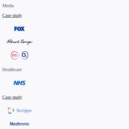
Media
Case study
Healthcare
Case study