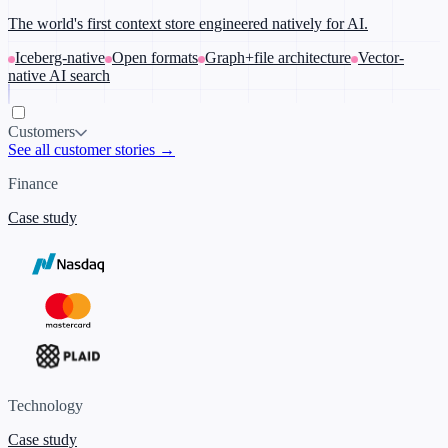
The world's first context store engineered natively for AI.
Iceberg-native
Open formats
Graph+file architecture
Vector-
native AI search
Customers
See all customer stories →
Finance
Case study
Technology
Case study