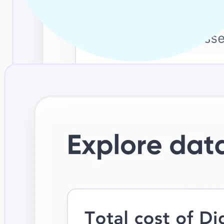
Adoption-first design
An intuitive, business-friendly experience with context inside
everyday tools, so usage grows across the enterprise.