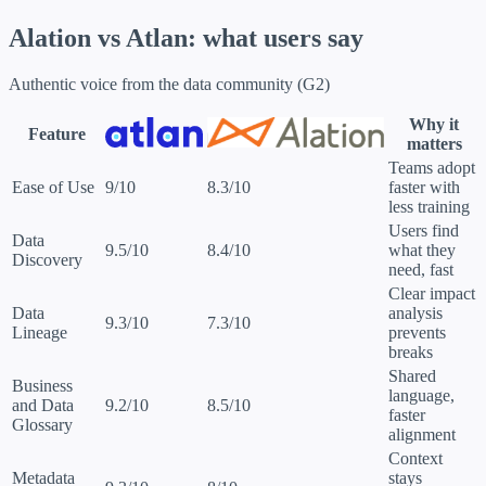
Alation vs Atlan:
what users say
Authentic voice from the data community (G2)
Why it
Feature
matters
Teams adopt
Ease of Use
9/10
8.3/10
faster with
less training
Users find
Data
9.5/10
8.4/10
what they
Discovery
need, fast
Clear impact
Data
analysis
9.3/10
7.3/10
Lineage
prevents
breaks
Shared
Business
language,
and Data
9.2/10
8.5/10
faster
Glossary
alignment
Context
Metadata
stays