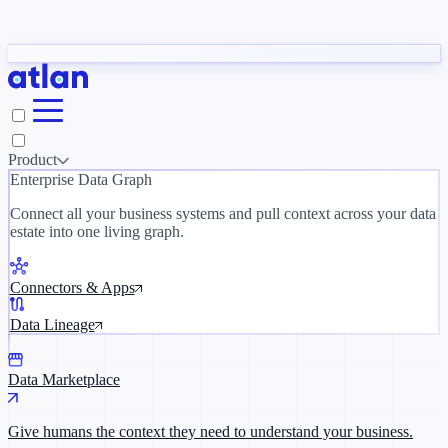
Partners
y need to understand your business.
The 
ORK
Slack
Teams
Claude
ChatGPT
Inside Atlan Blog
Ice
Product
Enterprise Data Graph
Connect all your business systems and pull context across your data
estate into one living graph.
Where AI's biggest voices define the
discipline · Oct 14 · Virtual
Connectors & Apps
Register now →
Data Lineage
Data Marketplace
Give humans the context they need to understand your business.