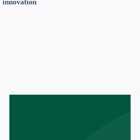
innovation