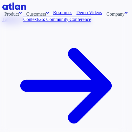
Resources
Demo Videos
Product
Customers
Company
Talk to Us
Context/26: Community Conference
Con
stems and pull context across your data estate into one living
About us
AI t
Newsroom
Ont
Careers
Cont
Events
Boot
DE
Context/26
Con