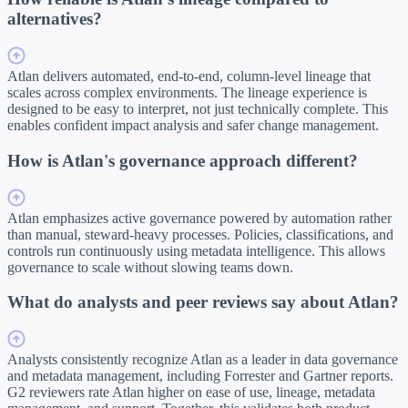
alternatives?
Atlan delivers automated, end-to-end, column-level lineage that
scales across complex environments. The lineage experience is
designed to be easy to interpret, not just technically complete. This
enables confident impact analysis and safer change management.
How is Atlan's governance approach different?
Atlan emphasizes active governance powered by automation rather
than manual, steward-heavy processes. Policies, classifications, and
controls run continuously using metadata intelligence. This allows
governance to scale without slowing teams down.
What do analysts and peer reviews say about Atlan?
Analysts consistently recognize Atlan as a leader in data governance
and metadata management, including Forrester and Gartner reports.
G2 reviewers rate Atlan higher on ease of use, lineage, metadata