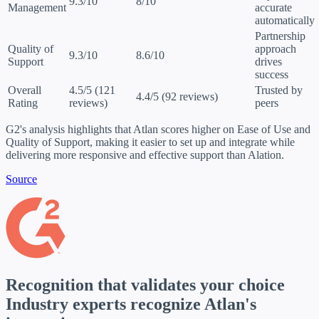
9.3/10
8/10
Management
accurate
automatically
Partnership
Quality of
approach
9.3/10
8.6/10
Support
drives
success
Overall
4.5/5 (121
Trusted by
4.4/5 (92 reviews)
Rating
reviews)
peers
G2's analysis highlights that Atlan scores higher on Ease of Use and
Quality of Support, making it easier to set up and integrate while
delivering more responsive and effective support than Alation.
Source
Recognition that validates your choice
Industry experts
recognize Atlan's