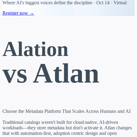
Where AI's biggest voices define the discipline · Oct 14 · Virtual
Register now →
Alation
vs Atlan
Choose the Metadata Platform That Scales Across Humans and AI
Traditional catalogs weren't built for cloud-native, AI-driven
workloads—they store metadata but don't activate it. Atlan changes
that with automation-first, adoption centric design and open