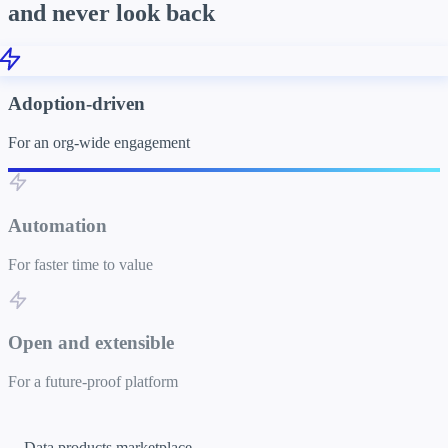
and never look back
Adoption-driven
For an org-wide engagement
Automation
For faster time to value
Open and extensible
For a future-proof platform
Data products marketplace