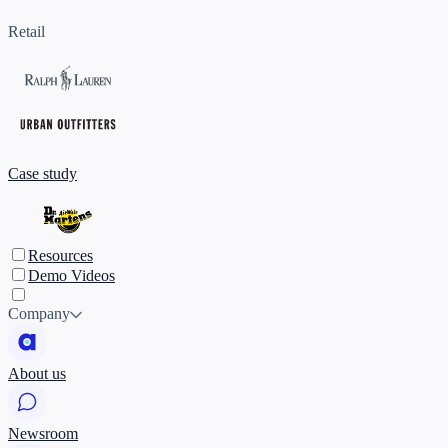
Retail
Case study
Resources
Demo Videos
Company
About us
Newsroom