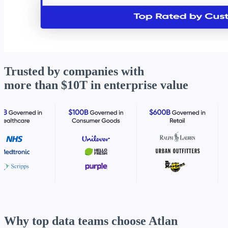
Trusted by companies with
more than
$10T in enterprise value
Why top data teams
choose Atlan