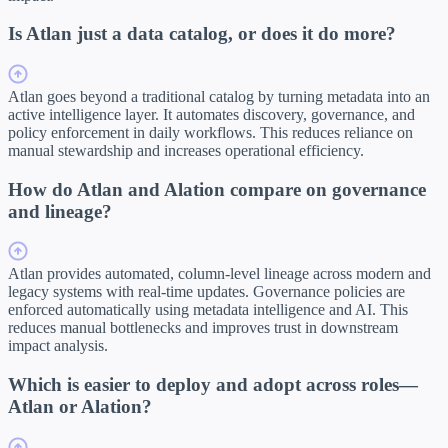
Is Atlan just a data catalog, or does it do more?
Atlan goes beyond a traditional catalog by turning metadata into an
active intelligence layer. It automates discovery, governance, and
policy enforcement in daily workflows. This reduces reliance on
manual stewardship and increases operational efficiency.
How do Atlan and Alation compare on governance
and lineage?
Atlan provides automated, column-level lineage across modern and
legacy systems with real-time updates. Governance policies are
enforced automatically using metadata intelligence and AI. This
reduces manual bottlenecks and improves trust in downstream
impact analysis.
Which is easier to deploy and adopt across roles—
Atlan or Alation?