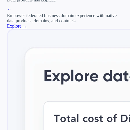
Empower federated business domain experience with native
data products, domains, and contracts.
Explore →