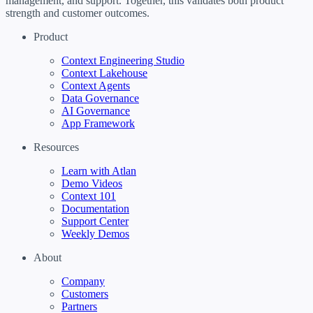
management, and support. Together, this validates both product
strength and customer outcomes.
Product
Context Engineering Studio
Context Lakehouse
Context Agents
Data Governance
AI Governance
App Framework
Resources
Learn with Atlan
Demo Videos
Context 101
Documentation
Support Center
Weekly Demos
About
Company
Customers
Partners