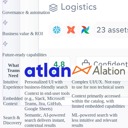
Governance & automation
Business value & ROI
Future-ready capabilities
What
Teams
Need
Intuitive
Personalized UI with
Complex UI/UX. Not easy
Experience
business-friendly search
to use for non technical users
Context in end-user tools
Context primarily accessed
Embedded
(e.g., Slack, Microsoft
within the catalog, with
Context
Teams, Jira, GitHub,
limited embedded capabilities
Google Sheets)
Semantic, AI-powered
ML-powered search with
Search &
search delivers instant,
less intuitive and relevant
Discovery
contextual results
results