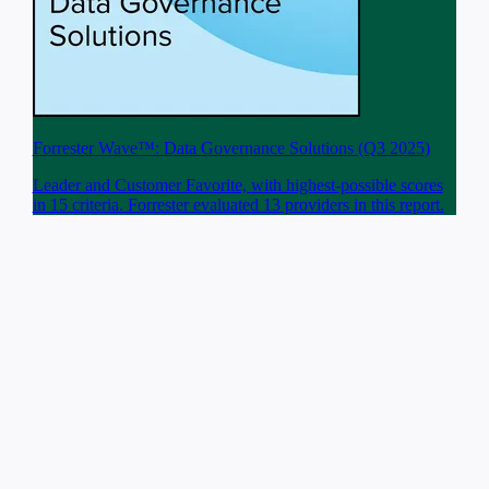
Forrester Wave™: Data Governance Solutions (Q3 2025)
Leader and Customer Favorite, with highest-possible scores
in 15 criteria. Forrester evaluated 13 providers in this report.