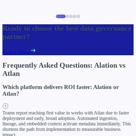
Item
1
Ready to choose the best data governance
of
partner?
5
Book a Demo
Frequently Asked Questions:
Alation vs
Atlan
Which platform delivers ROI faster: Alation or
Atlan?
Teams report reaching first value in weeks with Atlan due to faster
deployment and early, broad adoption. Automated ingestion,
lineage, and embedded context activate metadata immediately. This
shortens the path from implementation to measurable business
impact.