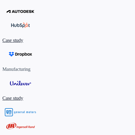
Case study
Manufacturing
Case study