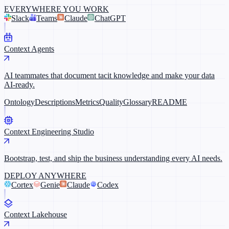
EVERYWHERE YOU WORK
Slack
Teams
Claude
ChatGPT
Context Agents
AI teammates that document tacit knowledge and make your data
AI-ready.
Ontology
Descriptions
Metrics
Quality
Glossary
README
Context Engineering Studio
Bootstrap, test, and ship the business understanding every AI needs.
DEPLOY ANYWHERE
Cortex
Genie
Claude
Codex
Context Lakehouse