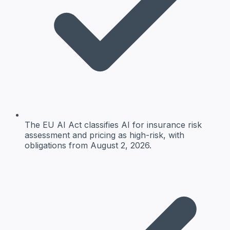
The EU AI Act classifies AI for insurance risk
assessment and pricing as high-risk, with
obligations from August 2, 2026.