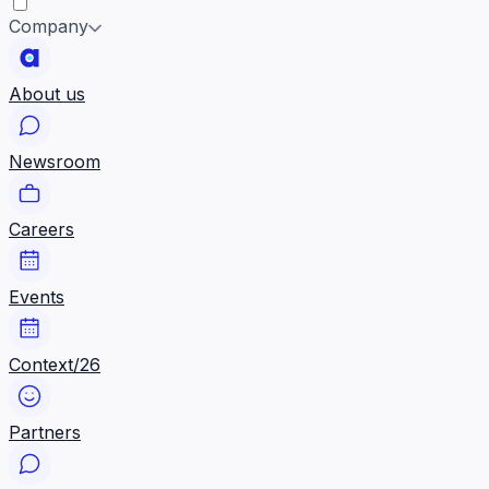
Company
About us
Newsroom
Careers
Events
Context/26
Partners