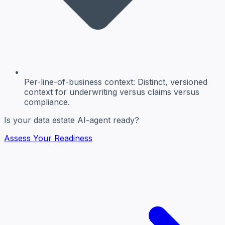
Per-line-of-business context
: Distinct, versioned
context for underwriting versus claims versus
compliance.
Is your data estate AI-agent ready?
Assess Your Readiness