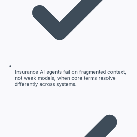
Insurance AI agents fail on fragmented context,
not weak models, when core terms resolve
differently across systems.