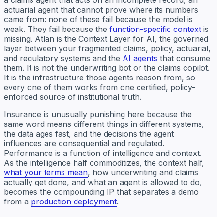
actuarial agent that cannot prove where its numbers
came from: none of these fail because the model is
weak. They fail because the
function-specific context
is
missing. Atlan is the Context Layer for AI, the governed
layer between your fragmented claims, policy, actuarial,
and regulatory systems and the
AI agents
that consume
them. It is not the underwriting bot or the claims copilot.
It is the infrastructure those agents reason from, so
every one of them works from one certified, policy-
enforced source of institutional truth.
Insurance is unusually punishing here because the
same word means different things in different systems,
the data ages fast, and the decisions the agent
influences are consequential and regulated.
Performance is a function of intelligence and context.
As the intelligence half commoditizes, the context half,
what your terms mean
, how underwriting and claims
actually get done, and what an agent is allowed to do,
becomes the compounding IP that separates a demo
from a
production deployment
.