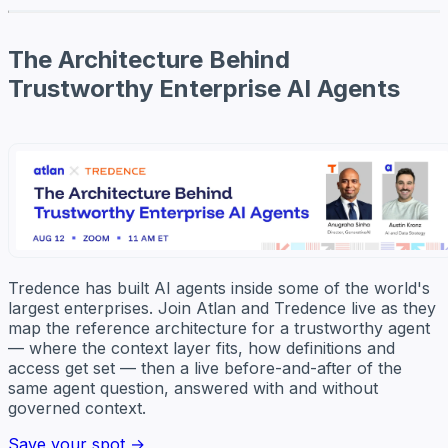
The Architecture Behind
Trustworthy Enterprise AI Agents
Tredence has built AI agents inside some of the world's
largest enterprises. Join Atlan and Tredence live as they
map the reference architecture for a trustworthy agent
— where the context layer fits, how definitions and
access get set — then a live before-and-after of the
same agent question, answered with and without
governed context.
Save your spot →