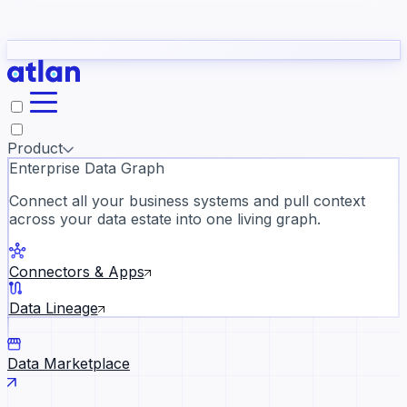
Partners
Con
t they need to understand your business.
The
Inside Atlan Blog
ORK
Slack
Teams
Claude
ChatGPT
Ic
sea
Product
Enterprise Data Graph
Connect all your business systems and pull context
across your data estate into one living graph.
Where AI's biggest voices defi
the discipline · Oct 14 · Virtual
Connectors & Apps
Register now →
Data Lineage
Data Marketplace