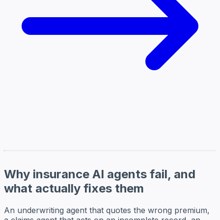
Why insurance AI agents fail, and
what actually fixes them
An underwriting agent that quotes the wrong premium,
a claims agent that acts on an incomplete record, an