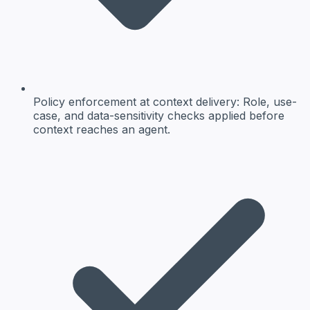
Policy enforcement at context delivery
: Role, use-
case, and data-sensitivity checks applied before
context reaches an agent.