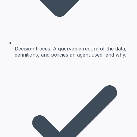
Decision traces
: A queryable record of the data,
definitions, and policies an agent used, and why.