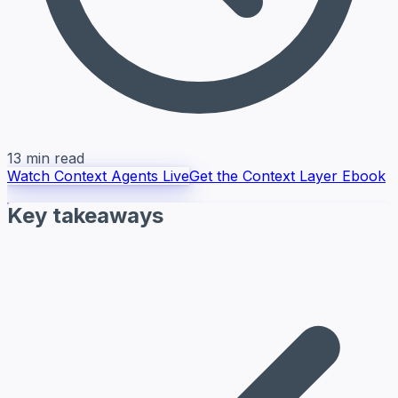
13 min read
Watch Context Agents Live
Get the Context Layer Ebook
Key takeaways