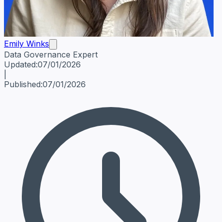
Emily Winks
Data Governance Expert
Emily Winks
Data Governance Expert
Data Governance Spe
Updated:
07/01/2026
|
Published:
07/01/2026