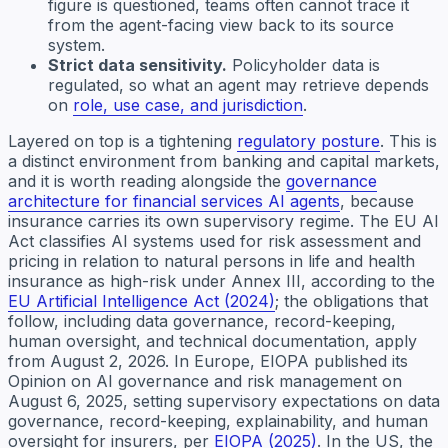
figure is questioned, teams often cannot trace it
from the agent-facing view back to its source
system.
Strict data sensitivity.
Policyholder data is
regulated, so what an agent may retrieve depends
on
role, use case, and jurisdiction
.
Layered on top is a tightening
regulatory posture
. This is
a distinct environment from banking and capital markets,
and it is worth reading alongside the
governance
architecture for financial services AI agents
, because
insurance carries its own supervisory regime. The EU AI
Act classifies AI systems used for risk assessment and
pricing in relation to natural persons in life and health
insurance as high-risk under Annex III, according to the
EU Artificial Intelligence Act (2024)
; the obligations that
follow, including data governance, record-keeping,
human oversight, and technical documentation, apply
from August 2, 2026. In Europe, EIOPA published its
Opinion on AI governance and risk management on
August 6, 2025, setting supervisory expectations on data
governance, record-keeping, explainability, and human
oversight for insurers, per
EIOPA (2025)
. In the US, the