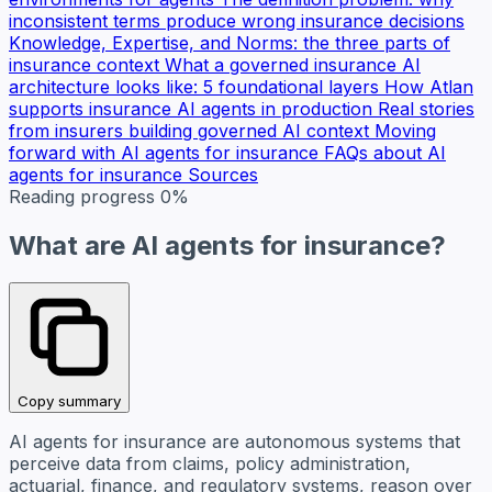
inconsistent terms produce wrong insurance decisions
Knowledge, Expertise, and Norms: the three parts of
insurance context
What a governed insurance AI
architecture looks like: 5 foundational layers
How Atlan
supports insurance AI agents in production
Real stories
from insurers building governed AI context
Moving
forward with AI agents for insurance
FAQs about AI
agents for insurance
Sources
Reading progress
0%
What are AI agents for insurance?
Copy summary
AI agents for insurance are autonomous systems that
perceive data from claims, policy administration,
actuarial, finance, and regulatory systems, reason over