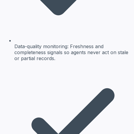
Data-quality monitoring
: Freshness and
completeness signals so agents never act on stale
or partial records.