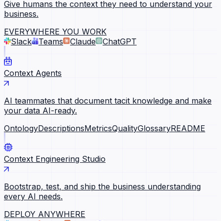
Give humans the context they need to understand your
business.
EVERYWHERE YOU WORK
Slack
Teams
Claude
ChatGPT
Context Agents
AI teammates that document tacit knowledge and make
your data AI-ready.
Ontology
Descriptions
Metrics
Quality
Glossary
README
Context Engineering Studio
Bootstrap, test, and ship the business understanding
every AI needs.
DEPLOY ANYWHERE