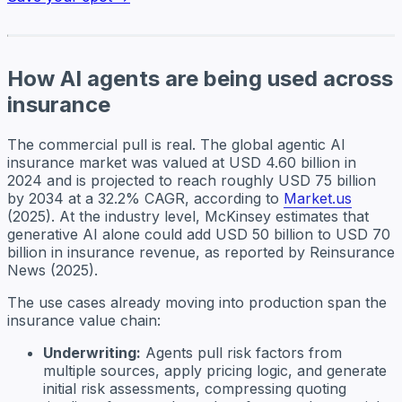
How AI agents are being used across
insurance
The commercial pull is real. The global agentic AI
insurance market was valued at USD 4.60 billion in
2024 and is projected to reach roughly USD 75 billion
by 2034 at a 32.2% CAGR, according to
Market.us
(2025). At the industry level, McKinsey estimates that
generative AI alone could add USD 50 billion to USD 70
billion in insurance revenue, as reported by Reinsurance
News (2025).
The use cases already moving into production span the
insurance value chain:
Underwriting:
Agents pull risk factors from
multiple sources, apply pricing logic, and generate
initial risk assessments, compressing quoting