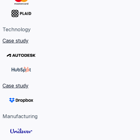
Technology
Case study
Case study
Manufacturing