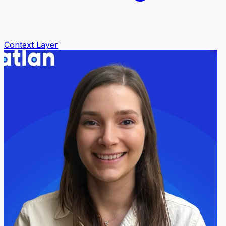
Context Layer