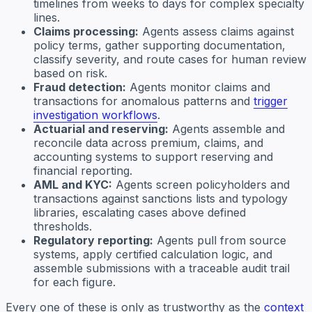
timelines from weeks to days for complex specialty
lines.
Claims processing:
Agents assess claims against
policy terms, gather supporting documentation,
classify severity, and route cases for human review
based on risk.
Fraud detection:
Agents monitor claims and
transactions for anomalous patterns and
trigger
investigation workflows
.
Actuarial and reserving:
Agents assemble and
reconcile data across premium, claims, and
accounting systems to support reserving and
financial reporting.
AML and KYC:
Agents screen policyholders and
transactions against sanctions lists and typology
libraries, escalating cases above defined
thresholds.
Regulatory reporting:
Agents pull from source
systems, apply certified calculation logic, and
assemble submissions with a traceable audit trail
for each figure.
Every one of these is only as trustworthy as the
context