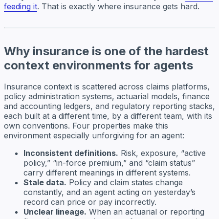
feeding it
. That is exactly where insurance gets hard.
Why insurance is one of the hardest
context environments for agents
Insurance context is scattered across claims platforms,
policy administration systems, actuarial models, finance
and accounting ledgers, and regulatory reporting stacks,
each built at a different time, by a different team, with its
own conventions. Four properties make this
environment especially unforgiving for an agent:
Inconsistent definitions.
Risk, exposure, “active
policy,” “in-force premium,” and “claim status”
carry different meanings in different systems.
Stale data.
Policy and claim states change
constantly, and an agent acting on yesterday’s
record can price or pay incorrectly.
Unclear lineage.
When an actuarial or reporting