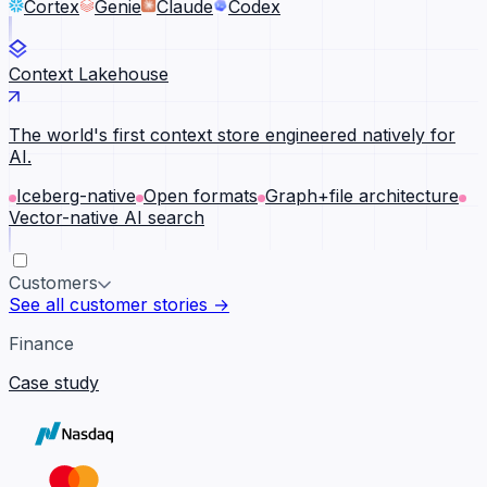
Cortex
Genie
Claude
Codex
Context Lakehouse
The world's first context store engineered natively for
AI.
Iceberg-native
Open formats
Graph+file architecture
Vector-native AI search
Customers
See all customer stories →
Finance
Case study