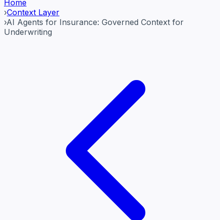
Home
›
Context Layer
›
AI Agents for Insurance: Governed Context for
Underwriting