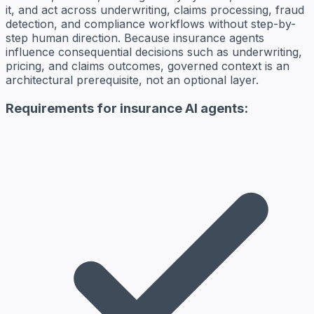
it, and act across underwriting, claims processing, fraud
detection, and compliance workflows without step-by-
step human direction. Because insurance agents
influence consequential decisions such as underwriting,
pricing, and claims outcomes, governed context is an
architectural prerequisite, not an optional layer.
Requirements for insurance AI agents: