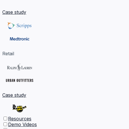
Case study
Retail
Case study
Resources
Demo Videos