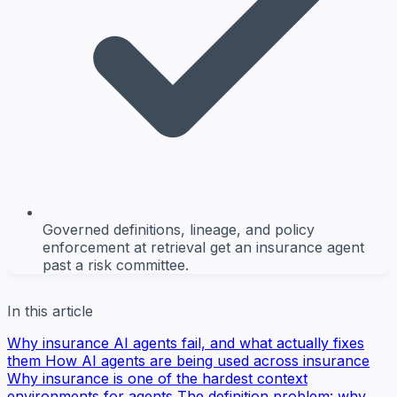
Governed definitions, lineage, and policy
enforcement at retrieval get an insurance agent
past a risk committee.
In this article
Why insurance AI agents fail, and what actually fixes
them
How AI agents are being used across insurance
Why insurance is one of the hardest context
environments for agents
The definition problem: why