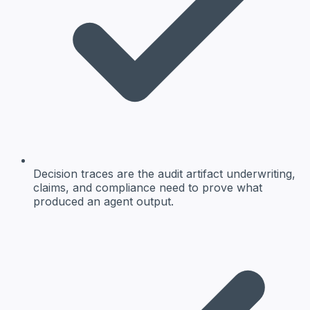
Decision traces are the audit artifact underwriting,
claims, and compliance need to prove what
produced an agent output.