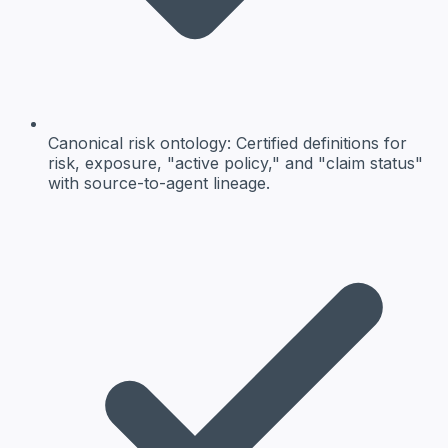
Canonical risk ontology
: Certified definitions for
risk, exposure, "active policy," and "claim status"
with source-to-agent lineage.