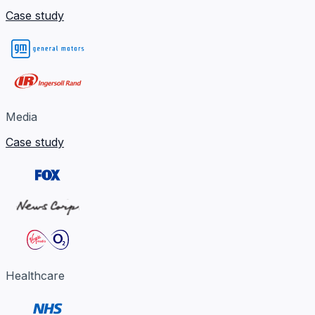
Case study
Media
Case study
Healthcare