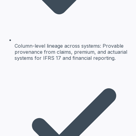
Column-level lineage across systems
: Provable
provenance from claims, premium, and actuarial
systems for IFRS 17 and financial reporting.