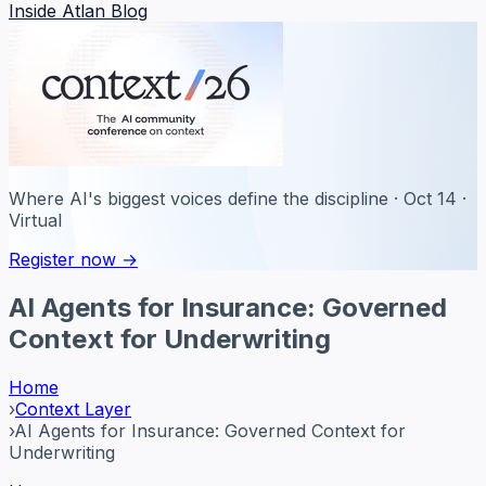
Inside Atlan Blog
Where AI's biggest voices define the discipline · Oct 14 ·
Virtual
Register now →
AI Agents for Insurance: Governed
Context for Underwriting
Home
›
Context Layer
›
AI Agents for Insurance: Governed Context for
Underwriting