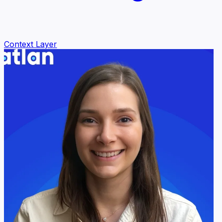
Context Layer