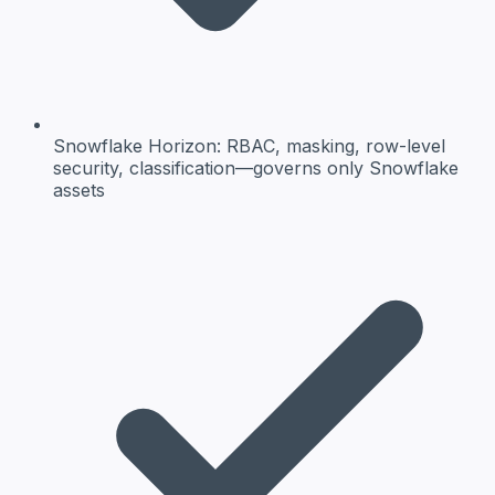
Snowflake Horizon:
RBAC, masking, row-level
security, classification—governs only Snowflake
assets