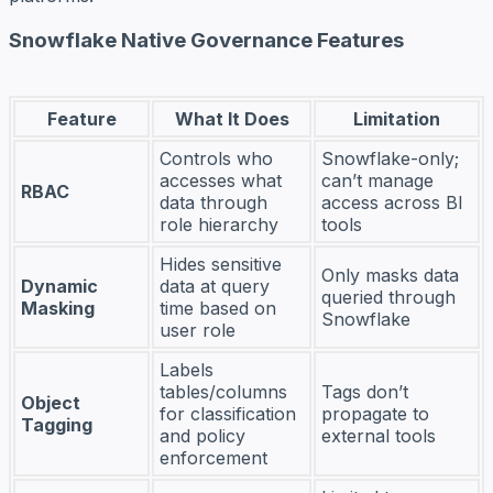
Snowflake Native Governance Features
Feature
What It Does
Limitation
Controls who
Snowflake-only;
accesses what
can’t manage
RBAC
data through
access across BI
role hierarchy
tools
Hides sensitive
Only masks data
Dynamic
data at query
queried through
Masking
time based on
Snowflake
user role
Labels
tables/columns
Tags don’t
Object
for classification
propagate to
Tagging
and policy
external tools
enforcement