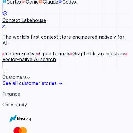
Cortex
Genie
Claude
Codex
Context Lakehouse
The world's first context store engineered natively for
AI.
Iceberg-native
Open formats
Graph+file architecture
Vector-native AI search
Customers
See all customer stories →
Finance
Case study