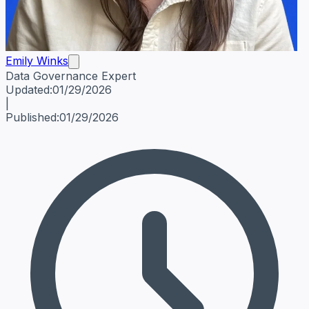
Emily Winks
Data Governance Expert
Emily Winks
Data Governance Expert
Data Governance Spe
Updated:
01/29/2026
|
Published:
01/29/2026