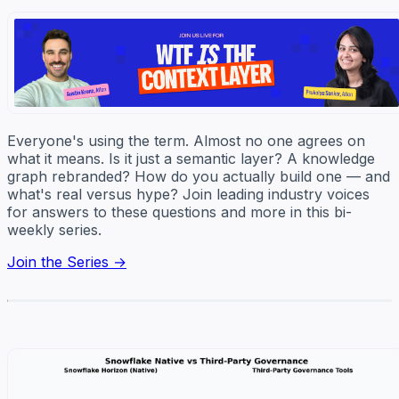
Everyone's using the term. Almost no one agrees on
what it means. Is it just a semantic layer? A knowledge
graph rebranded? How do you actually build one — and
what's real versus hype? Join leading industry voices
for answers to these questions and more in this bi-
weekly series.
Join the Series →