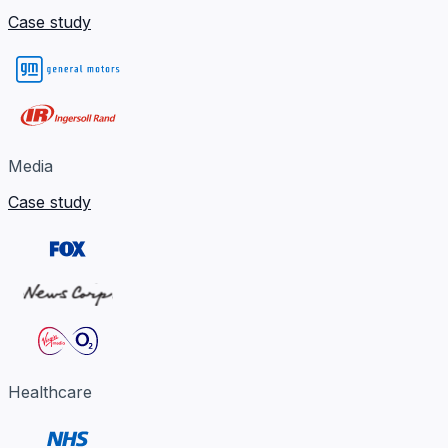
Case study
Media
Case study
Healthcare