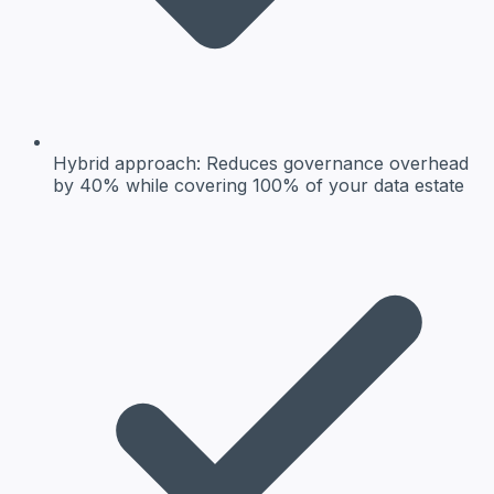
Hybrid approach:
Reduces governance overhead
by 40% while covering 100% of your data estate