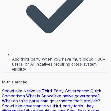
Add third-party when you have multi-cloud, 100+
users, or AI initiatives requiring cross-system
visibility
In this article:
Snowflake Native vs Third-Party Governance: Quick
Comparison
What is Snowflake native governance?
What do third-party data governance tools provide?
Snowflake governance vs third-party tools—key
differences
When should you use Snowflake native