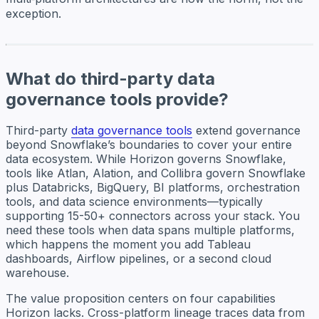
exception.
What do third-party data
governance tools provide?
Third-party
data governance tools
extend governance
beyond Snowflake’s boundaries to cover your entire
data ecosystem. While Horizon governs Snowflake,
tools like Atlan, Alation, and Collibra govern Snowflake
plus Databricks, BigQuery, BI platforms, orchestration
tools, and data science environments—typically
supporting 15-50+ connectors across your stack. You
need these tools when data spans multiple platforms,
which happens the moment you add Tableau
dashboards, Airflow pipelines, or a second cloud
warehouse.
The value proposition centers on four capabilities
Horizon lacks. Cross-platform lineage traces data from