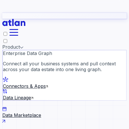
Partners
Con
t they need to understand your business.
The
Inside Atlan Blog
ORK
Slack
Teams
Claude
ChatGPT
Ic
sea
Product
Enterprise Data Graph
Connect all your business systems and pull context
across your data estate into one living graph.
Where AI's biggest voices defi
the discipline · Oct 28 · Virtual
Connectors & Apps
Register now →
Data Lineage
Data Marketplace