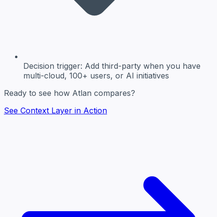
Decision trigger:
Add third-party when you have
multi-cloud, 100+ users, or AI initiatives
Ready to see how Atlan compares?
See Context Layer in Action