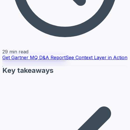
29 min read
Get Gartner MQ D&A Report
See Context Layer in Action
Key takeaways