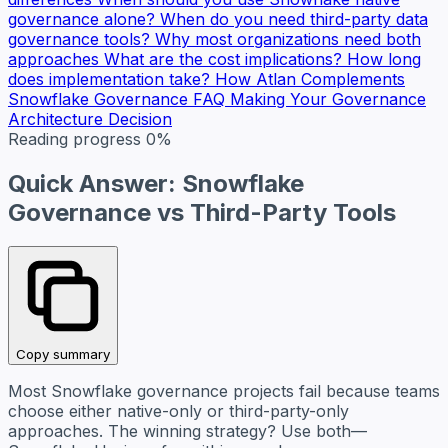
governance alone?
When do you need third-party data
governance tools?
Why most organizations need both
approaches
What are the cost implications?
How long
does implementation take?
How Atlan Complements
Snowflake Governance
FAQ
Making Your Governance
Architecture Decision
Reading progress
0%
Quick Answer: Snowflake
Governance vs Third-Party Tools
Copy summary
Most Snowflake governance projects fail because teams
choose either native-only or third-party-only
approaches. The winning strategy? Use both—