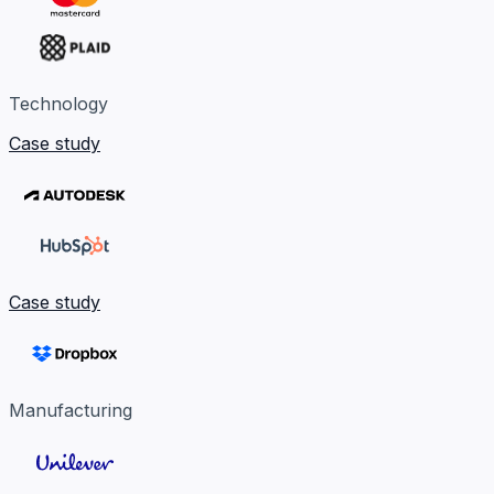
Technology
Case study
Case study
Manufacturing