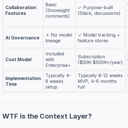
Basic
Collaboration
✓ Purpose-built
(Snowsight
Features
(Slack, discussions)
comments)
✗ No model
✓ Model tracking +
AI Governance
lineage
feature stores
Included
Subscription
Cost Model
with
($50K-$500K+/year)
Enterprise+
Typically 4-
Typically 8-12 weeks
Implementation
8 weeks
MVP, 4-6 months
Time
setup
full
WTF is the Context Layer?