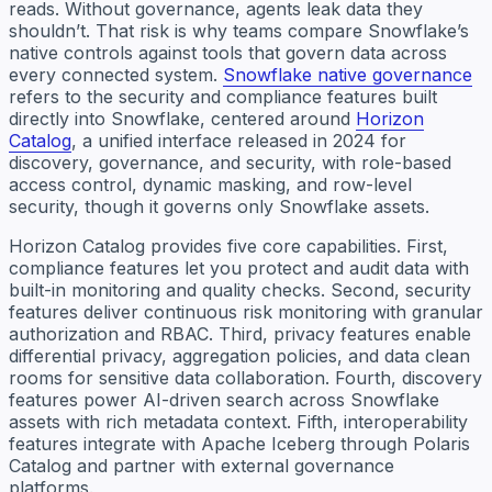
reads. Without governance, agents leak data they
shouldn’t. That risk is why teams compare Snowflake’s
native controls against tools that govern data across
every connected system.
Snowflake native governance
refers to the security and compliance features built
directly into Snowflake, centered around
Horizon
Catalog
, a unified interface released in 2024 for
discovery, governance, and security, with role-based
access control, dynamic masking, and row-level
security, though it governs only Snowflake assets.
Horizon Catalog provides five core capabilities. First,
compliance features let you protect and audit data with
built-in monitoring and quality checks. Second, security
features deliver continuous risk monitoring with granular
authorization and RBAC. Third, privacy features enable
differential privacy, aggregation policies, and data clean
rooms for sensitive data collaboration. Fourth, discovery
features power AI-driven search across Snowflake
assets with rich metadata context. Fifth, interoperability
features integrate with Apache Iceberg through Polaris
Catalog and partner with external governance
platforms.