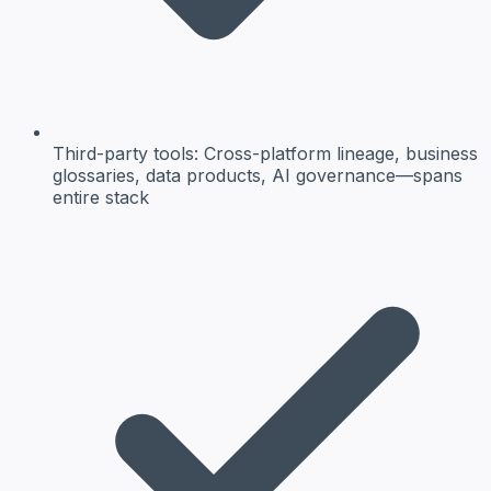
Third-party tools:
Cross-platform lineage, business
glossaries, data products, AI governance—spans
entire stack