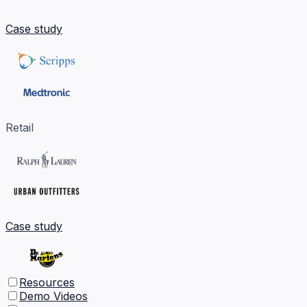
Case study
Retail
Case study
Resources
Demo Videos