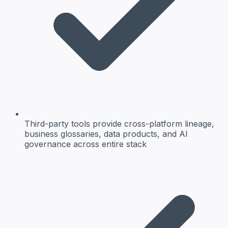
Third-party tools provide cross-platform lineage,
business glossaries, data products, and AI
governance across entire stack