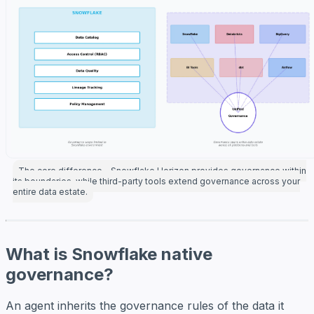
The core difference—Snowflake Horizon provides governance within
its boundaries, while third-party tools extend governance across your
entire data estate.
What is Snowflake native
governance?
An agent inherits the governance rules of the data it