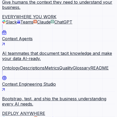
Give humans the context they need to understand your
business.
EVERYWHERE YOU WORK
Slack
Teams
Claude
ChatGPT
Context Agents
AI teammates that document tacit knowledge and make
your data AI-ready.
Ontology
Descriptions
Metrics
Quality
Glossary
README
Context Engineering Studio
Bootstrap, test, and ship the business understanding
every AI needs.
DEPLOY ANYWHERE