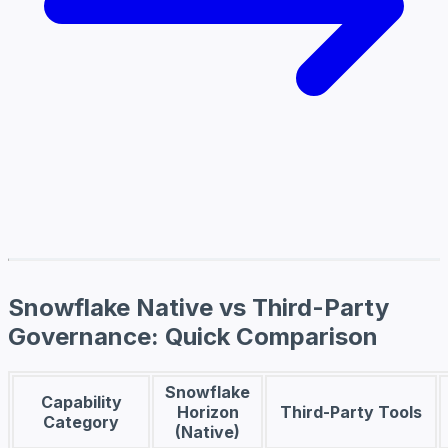
Snowflake Native vs Third-Party
Governance: Quick Comparison
Snowflake
Capability
Horizon
Third-Party Tools
Category
(Native)