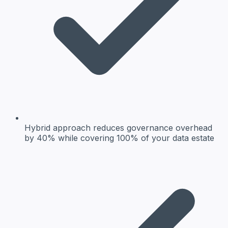
Hybrid approach reduces governance overhead
by 40% while covering 100% of your data estate