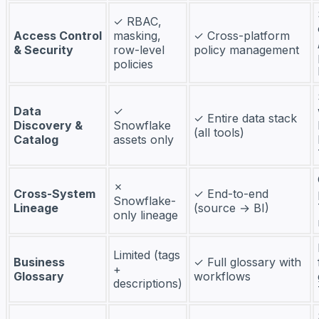
✓ RBAC,
Access Control
masking,
✓ Cross-platform
& Security
row-level
policy management
policies
Data
✓
✓ Entire data stack
Discovery &
Snowflake
(all tools)
Catalog
assets only
✗
Cross-System
✓ End-to-end
Snowflake-
Lineage
(source → BI)
only lineage
Limited (tags
Business
✓ Full glossary with
+
Glossary
workflows
descriptions)