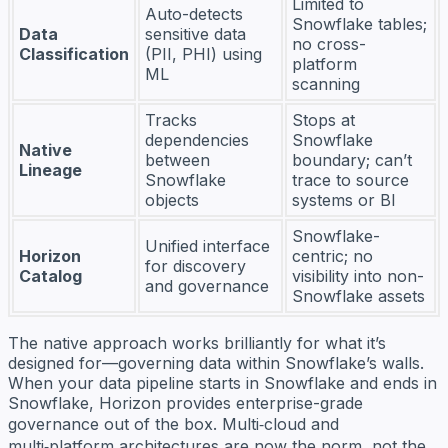
Limited to
Auto-detects
Snowflake tables;
Data
sensitive data
no cross-
Classification
(PII, PHI) using
platform
ML
scanning
Tracks
Stops at
dependencies
Snowflake
Native
between
boundary; can’t
Lineage
Snowflake
trace to source
objects
systems or BI
Snowflake-
Unified interface
Horizon
centric; no
for discovery
Catalog
visibility into non-
and governance
Snowflake assets
The native approach works brilliantly for what it’s
designed for—governing data within Snowflake’s walls.
When your data pipeline starts in Snowflake and ends in
Snowflake, Horizon provides enterprise-grade
governance out of the box. Multi‑cloud and
multi‑platform architectures are now the norm, not the