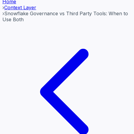
Home
›
Context Layer
›
Snowflake Governance vs Third Party Tools: When to
Use Both