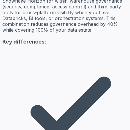
Snowflake Horizon for within-warehouse governance
(security, compliance, access control) and third-party
tools for cross-platform visibility when you have
Databricks, BI tools, or orchestration systems. This
combination reduces governance overhead by 40%
while covering 100% of your data estate.
Key differences: