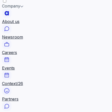
Company
About us
Newsroom
Careers
Events
Context/26
Partners