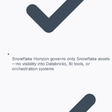
Snowflake Horizon governs only Snowflake assets
—no visibility into Databricks, BI tools, or
orchestration systems