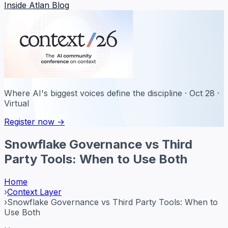
Inside Atlan Blog
Where AI's biggest voices define the discipline · Oct 28 ·
Virtual
Register now →
Snowflake Governance vs Third
Party Tools: When to Use Both
Home
›
Context Layer
›
Snowflake Governance vs Third Party Tools: When to
Use Both