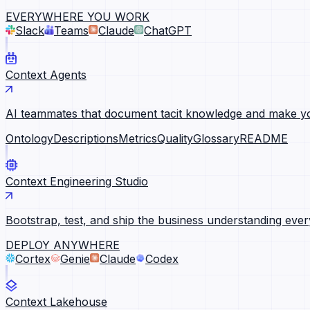
EVERYWHERE YOU WORK
Slack
Teams
Claude
ChatGPT
Context Agents
AI teammates that document tacit knowledge and make yo
Ontology
Descriptions
Metrics
Quality
Glossary
README
Context Engineering Studio
Bootstrap, test, and ship the business understanding ever
DEPLOY ANYWHERE
Cortex
Genie
Claude
Codex
Context Lakehouse