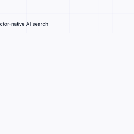
ctor-native AI search