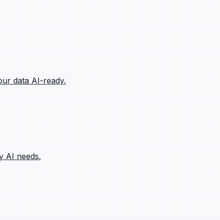
ur data AI-ready.
y AI needs.