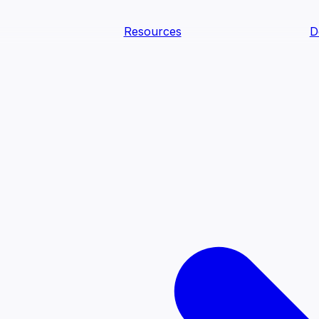
Resources
D
text Agents
teammates that document tacit knowledge and make your d
dy.
ology
Descriptions
Metrics
Quality
Glossary
README
text Engineering Studio
tstrap, test, and ship the business understanding every AI
PLOY ANYWHERE
Cortex
Genie
Claude
Codex