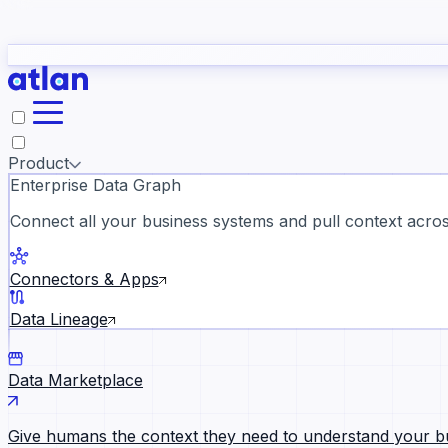
study
→
Product
Enterprise Data Graph
Connect all your business systems and pull context across
ll customer stories →
Connectors & Apps
Data Lineage
Data Marketplace
Give humans the context they need to understand your b