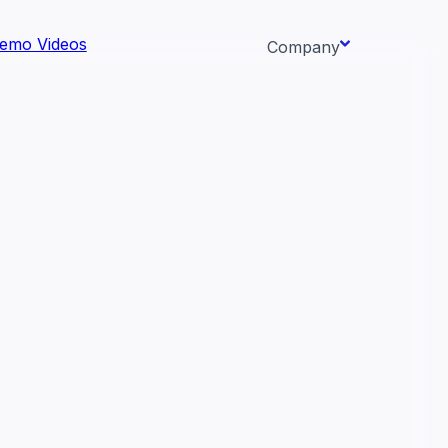
emo Videos
Company
About us
ata AI-
Newsroom
Careers
Events
 needs.
Context/26