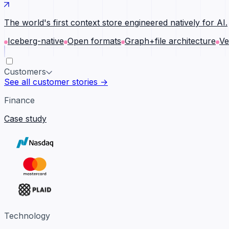
The world's first context store engineered natively for AI.
Iceberg-native
Open formats
Graph+file architecture
Ve
Customers
See all customer stories →
Finance
Case study
Technology