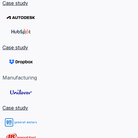
Case study
Case study
Manufacturing
Case study