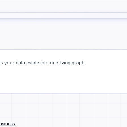
 your data estate into one living graph.
usiness.