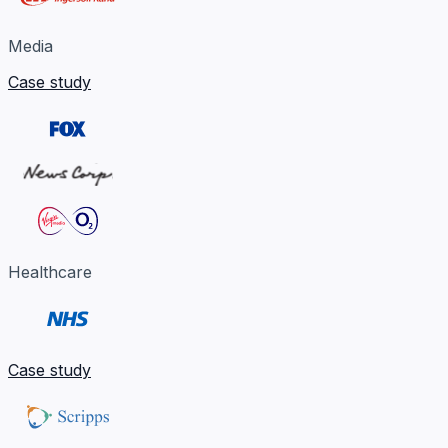
Media
Case study
Healthcare
Case study