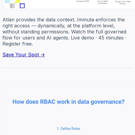
Atlan provides the data context. Immuta enforces the
right access — dynamically, at the platform level,
without standing permissions. Watch the full governed
flow for users and AI agents. Live demo · 45 minutes ·
Register free.
Save Your Spot →