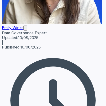
Emily Winks
Data Governance Expert
Emily Winks
Data Governance Expert
Data Governance Spe
Updated:
10/08/2025
|
Published:
10/08/2025