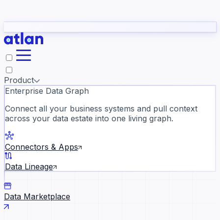
Partners
Con
t they need to understand your business.
The
Inside Atlan Blog
ORK
Slack
Teams
Claude
ChatGPT
Ic
sea
Product
Enterprise Data Graph
Connect all your business systems and pull context
across your data estate into one living graph.
Where AI's biggest voices defi
the discipline · Oct 28 · Virtual
Connectors & Apps
Register now →
Data Lineage
Data Marketplace