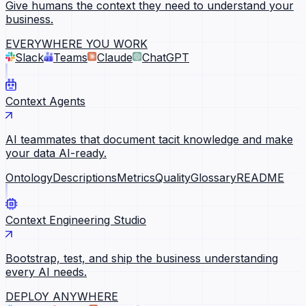
Give humans the context they need to understand your
business.
EVERYWHERE YOU WORK
Slack
Teams
Claude
ChatGPT
Context Agents
AI teammates that document tacit knowledge and make
your data AI-ready.
Ontology
Descriptions
Metrics
Quality
Glossary
README
Context Engineering Studio
Bootstrap, test, and ship the business understanding
every AI needs.
DEPLOY ANYWHERE