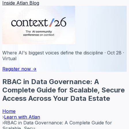
Inside Atlan Blog
Where AI's biggest voices define the discipline · Oct 28 ·
Virtual
Register now →
RBAC in Data Governance: A
Complete Guide for Scalable, Secure
Access Across Your Data Estate
Home
›
Learn with Atlan
›
RBAC in Data Governance: A Complete Guide for
Scalable, Secu...