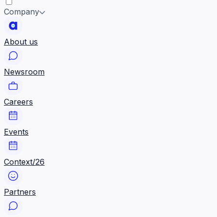
Company
About us
Newsroom
Careers
Events
Context/26
Partners