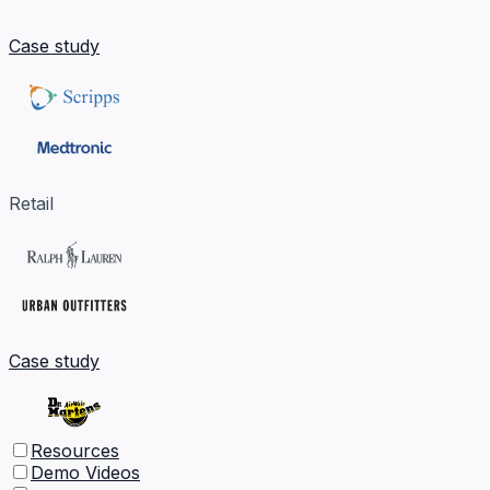
Case study
Retail
Case study
Resources
Demo Videos