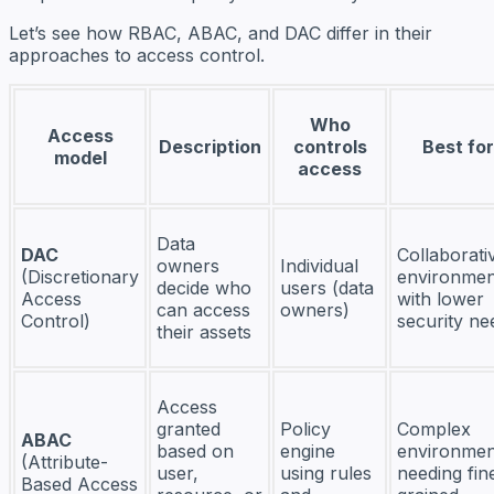
Let’s see how RBAC, ABAC, and DAC differ in their
approaches to access control.
Who
Access
Description
controls
Best for
model
access
Data
DAC
Collaborati
owners
Individual
(Discretionary
environmen
decide who
users (data
Access
with lower
can access
owners)
Control)
security ne
their assets
Access
granted
Policy
Complex
ABAC
based on
engine
environmen
(Attribute-
user,
using rules
needing fin
Based Access