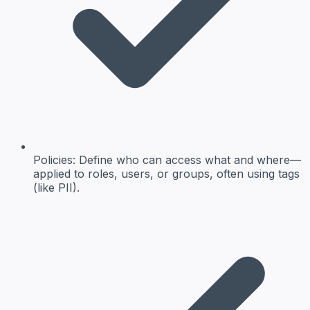
Policies:
Define who can access what and where—
applied to roles, users, or groups, often using tags
(like PII).