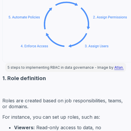
5 steps to implementing RBAC in data governance - Image by
Atlan.
1. Role definition
Roles are created based on job responsibilities, teams,
or domains.
For instance, you can set up roles, such as:
Viewers:
Read-only access to data, no