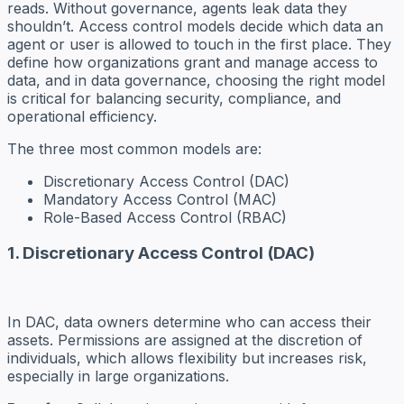
reads. Without governance, agents leak data they
shouldn’t. Access control models decide which data an
agent or user is allowed to touch in the first place. They
define how organizations grant and manage access to
data, and in data governance, choosing the right model
is critical for balancing security, compliance, and
operational efficiency.
The three most common models are:
Discretionary Access Control (DAC)
Mandatory Access Control (MAC)
Role-Based Access Control (RBAC)
1. Discretionary Access Control (DAC)
In DAC, data owners determine who can access their
assets. Permissions are assigned at the discretion of
individuals, which allows flexibility but increases risk,
especially in large organizations.