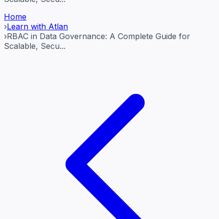
Home
›
Learn with Atlan
›
RBAC in Data Governance: A Complete Guide for
Scalable, Secu...