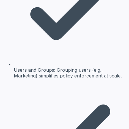
Users and Groups:
Grouping users (e.g.,
Marketing) simplifies policy enforcement at scale.