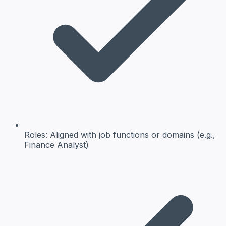
Roles:
Aligned with job functions or domains (e.g.,
Finance Analyst)