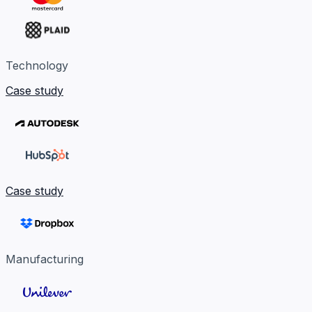
Technology
Case study
Case study
Manufacturing