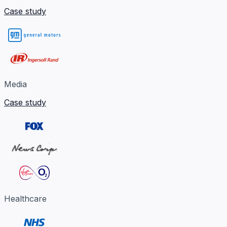
Case study
Media
Case study
Healthcare