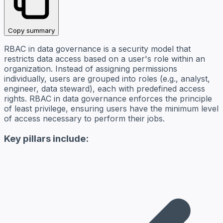
Copy summary
RBAC in data governance is a security model that
restricts data access based on a user's role within an
organization. Instead of assigning permissions
individually, users are grouped into roles (e.g., analyst,
engineer, data steward), each with predefined access
rights. RBAC in data governance enforces the principle
of least privilege, ensuring users have the minimum level
of access necessary to perform their jobs.
Key pillars include: