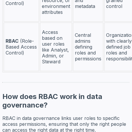
resource, or
and
grained
Control)
environment
metadata
control
attributes
Access
Central
Organizatio
based on
RBAC
(Role-
admins
with clearly
user roles
Based Access
defining
defined job
like Analyst,
Control)
roles and
roles and
Admin, or
permissions
responsibili
Steward
How does RBAC work in data
governance?
RBAC in data governance links user roles to specific
access permissions, ensuring that only the right people
can access the right data at the right time.