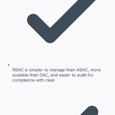
RBAC is simpler to manage than ABAC, more
scalable than DAC, and easier to audit for
compliance with clear