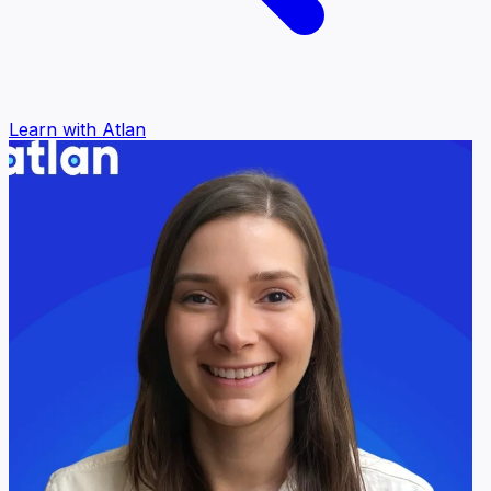
Learn with Atlan