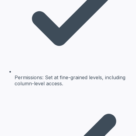
Permissions:
Set at fine-grained levels, including
column-level access.