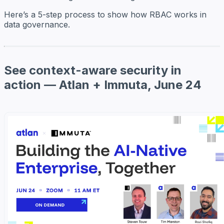
Here’s a 5-step process to show how RBAC works in
data governance.
See context-aware security in
action — Atlan + Immuta, June 24