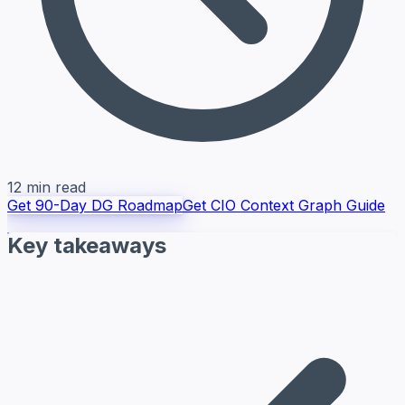
12 min read
Get 90-Day DG Roadmap
Get CIO Context Graph Guide
Key takeaways