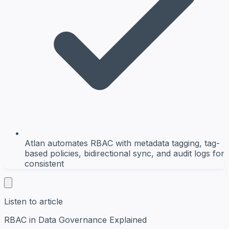
Atlan automates RBAC with metadata tagging, tag-
based policies, bidirectional sync, and audit logs for
consistent
Listen to article
RBAC in Data Governance Explained