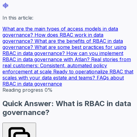
In this article:
What are the main types of access models in data
governance?
How does RBAC work in data
governance?
What are the benefits of RBAC in data
governance?
What are some best practices for using
RBAC in data governance?
How can you implement
RBAC in data governance with Atlan?
Real stories from
real customers: Consistent, automated policy
enforcement at scale
Ready to operationalize RBAC that
scales with your data estate and teams?
FAQs about
RBAC in data governance
Reading progress
0%
Quick Answer: What is RBAC in data
governance?