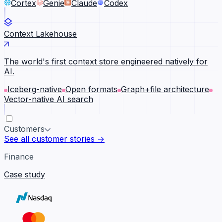
Cortex
Genie
Claude
Codex
Context Lakehouse
The world's first context store engineered natively for
AI.
Iceberg-native
Open formats
Graph+file architecture
Vector-native AI search
Customers
See all customer stories →
Finance
Case study