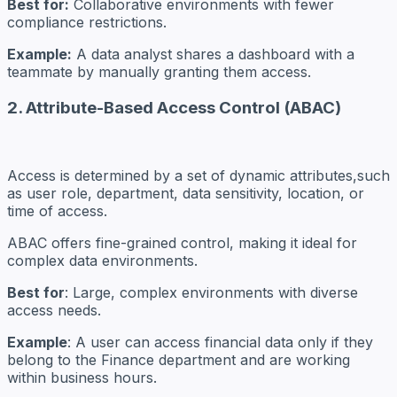
Best for:
Collaborative environments with fewer
compliance restrictions.
Example:
A data analyst shares a dashboard with a
teammate by manually granting them access.
2. Attribute-Based Access Control (ABAC)
Access is determined by a set of dynamic attributes,such
as user role, department, data sensitivity, location, or
time of access.
ABAC offers fine-grained control, making it ideal for
complex data environments.
Best for
: Large, complex environments with diverse
access needs.
Example
: A user can access financial data only if they
belong to the Finance department and are working
within business hours.