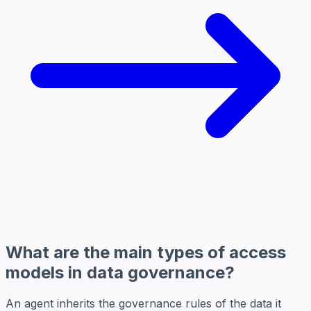
What are the main types of access
models in data governance?
An agent inherits the governance rules of the data it