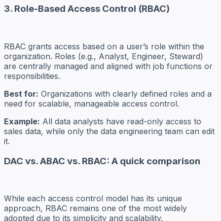
3. Role-Based Access Control (RBAC)
RBAC grants access based on a user’s role within the
organization. Roles (e.g., Analyst, Engineer, Steward)
are centrally managed and aligned with job functions or
responsibilities.
Best for:
Organizations with clearly defined roles and a
need for scalable, manageable access control.
Example:
All data analysts have read-only access to
sales data, while only the data engineering team can edit
it.
DAC vs. ABAC vs. RBAC: A quick comparison
While each access control model has its unique
approach, RBAC remains one of the most widely
adopted due to its simplicity and scalability.