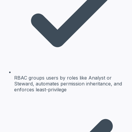
RBAC groups users by roles like Analyst or
Steward, automates permission inheritance, and
enforces least-privilege