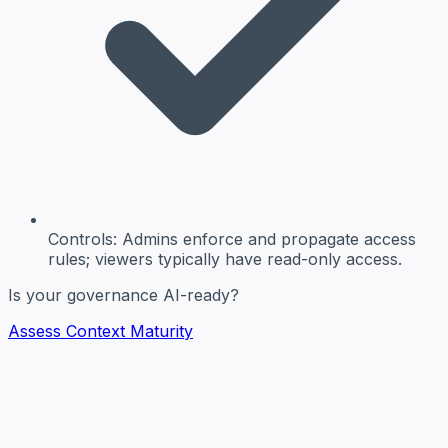
Controls:
Admins enforce and propagate access
rules; viewers typically have read-only access.
Is your governance AI-ready?
Assess Context Maturity