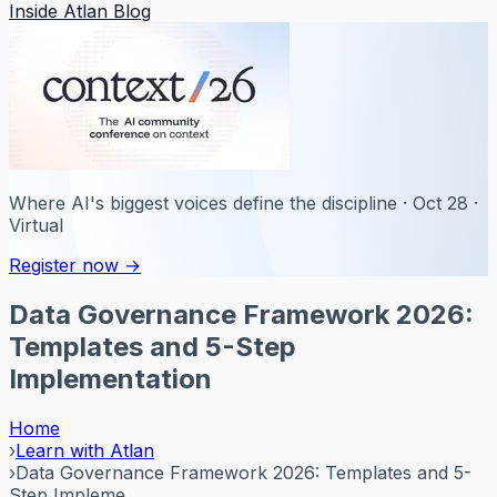
Inside Atlan Blog
Where AI's biggest voices define the discipline · Oct 28 ·
Virtual
Register now →
Data Governance Framework 2026:
Templates and 5-Step
Implementation
Home
›
Learn with Atlan
›
Data Governance Framework 2026: Templates and 5-
Step Impleme...