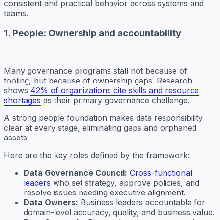
consistent and practical behavior across systems and
teams.
1. People: Ownership and accountability
Many governance programs stall not because of
tooling, but because of ownership gaps. Research
shows
42% of organizations cite skills and resource
shortages
as their primary governance challenge.
A strong people foundation makes data responsibility
clear at every stage, eliminating gaps and orphaned
assets.
Here are the key roles defined by the framework:
Data Governance Council:
Cross-functional
leaders
who set strategy, approve policies, and
resolve issues needing executive alignment.
Data Owners:
Business leaders accountable for
domain-level accuracy, quality, and business value.