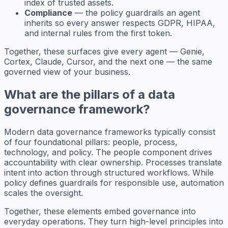
index of trusted assets.
Compliance
— the policy guardrails an agent
inherits so every answer respects GDPR, HIPAA,
and internal rules from the first token.
Together, these surfaces give every agent — Genie,
Cortex, Claude, Cursor, and the next one — the same
governed view of your business.
What are the pillars of a data
governance framework?
Modern data governance frameworks typically consist
of four foundational pillars: people, process,
technology, and policy. The people component drives
accountability with clear ownership. Processes translate
intent into action through structured workflows. While
policy defines guardrails for responsible use, automation
scales the oversight.
Together, these elements embed governance into
everyday operations. They turn high-level principles into