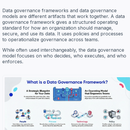
Data governance frameworks and data governance
models are different artifacts that work together. A data
governance framework gives a structured operating
standard for how an organization should manage,
secure, and use its data. It uses policies and processes
to operationalize governance across teams.
While often used interchangeably, the data governance
model focuses on who decides, who executes, and who
enforces.