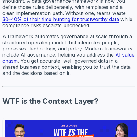
shouldn’t. A data governance framework is how you
define those rules deliberately, with templates and a
clear implementation path. Without one, teams waste
30–40% of their time hunting for trustworthy data
while
compliance risks escalate unchecked.
A framework automates governance at scale through a
structured operating model that integrates people,
processes, technology, and policy. Modern frameworks
include AI governance, helping you address the
AI value
chasm
. You get accurate, well-governed data in a
shared business context, enabling you to trust the data
and the decisions based on it.
WTF is the Context Layer?