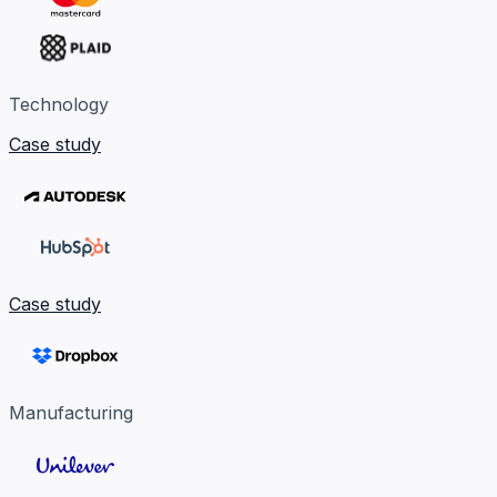
Technology
Case study
Case study
Manufacturing