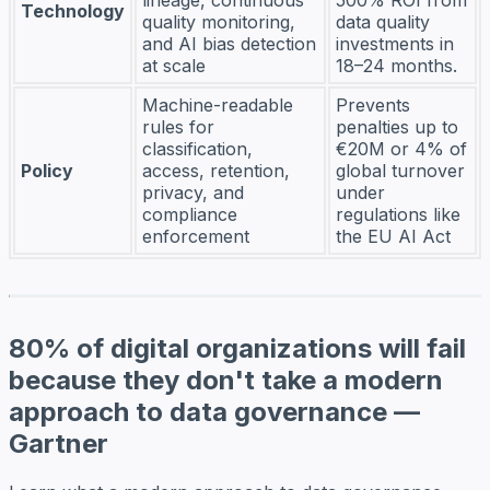
lineage, continuous
500% ROI from
Technology
quality monitoring,
data quality
and AI bias detection
investments in
at scale
18–24 months.
Machine-readable
Prevents
rules for
penalties up to
classification,
€20M or 4% of
Policy
access, retention,
global turnover
privacy, and
under
compliance
regulations like
enforcement
the EU AI Act
80% of digital organizations will fail
because they don't take a modern
approach to data governance —
Gartner