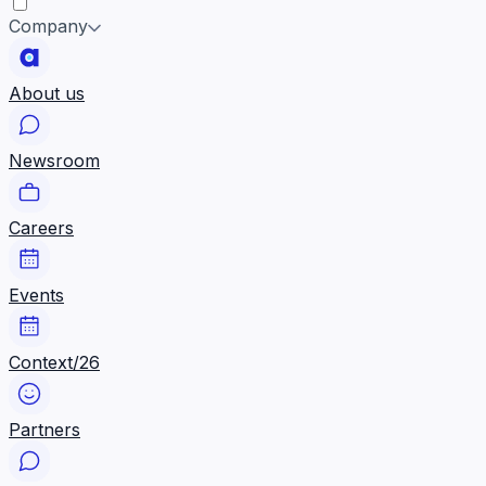
Company
About us
Newsroom
Careers
Events
Context/26
Partners