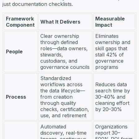
just documentation checklists.
Framework
Measurable
What It Delivers
Component
Impact
Clear ownership
Eliminates
through defined
ownership and
roles—data owners,
skill gaps that
People
stewards,
stall 42% of
custodians, and
governance
governance councils
programs
Standardized
workflows across
Reduces data
the data lifecycle—
search time by
Process
from creation
30–40% and
through quality
cleaning effort
checks, certification,
by 20–30%
use, and retirement
Automated
Organizations
discovery, real-time
report 30–