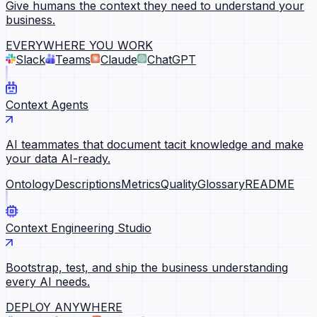
Give humans the context they need to understand your
business.
EVERYWHERE YOU WORK
Slack
Teams
Claude
ChatGPT
Context Agents
AI teammates that document tacit knowledge and make
your data AI-ready.
Ontology
Descriptions
Metrics
Quality
Glossary
README
Context Engineering Studio
Bootstrap, test, and ship the business understanding
every AI needs.
DEPLOY ANYWHERE