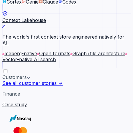
Cortex
Genie
Claude
Codex
Context Lakehouse
The world's first context store engineered natively for
AI.
Iceberg-native
Open formats
Graph+file architecture
Vector-native AI search
Customers
See all customer stories →
Finance
Case study