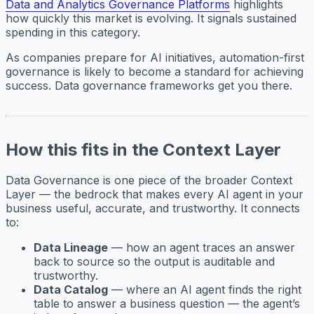
Data and Analytics Governance Platforms
highlights
how quickly this market is evolving. It signals sustained
spending in this category.
As companies prepare for AI initiatives, automation-first
governance is likely to become a standard for achieving
success. Data governance frameworks get you there.
How this fits in the Context Layer
Data Governance is one piece of the broader Context
Layer — the bedrock that makes every AI agent in your
business useful, accurate, and trustworthy. It connects
to:
Data Lineage
— how an agent traces an answer
back to source so the output is auditable and
trustworthy.
Data Catalog
— where an AI agent finds the right
table to answer a business question — the agent’s