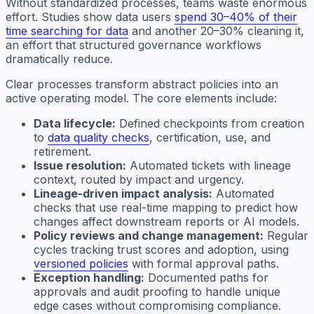
Without standardized processes, teams waste enormous
effort. Studies show data users
spend 30–40% of their
time searching for data
and another 20–30% cleaning it,
an effort that structured governance workflows
dramatically reduce.
Clear processes transform abstract policies into an
active operating model. The core elements include:
Data lifecycle:
Defined checkpoints from creation
to
data quality checks
, certification, use, and
retirement.
Issue resolution:
Automated tickets with lineage
context, routed by impact and urgency.
Lineage-driven impact analysis:
Automated
checks that use real-time mapping to predict how
changes affect downstream reports or AI models.
Policy reviews and change management:
Regular
cycles tracking trust scores and adoption, using
versioned policies
with formal approval paths.
Exception handling:
Documented paths for
approvals and audit proofing to handle unique
edge cases without compromising compliance.