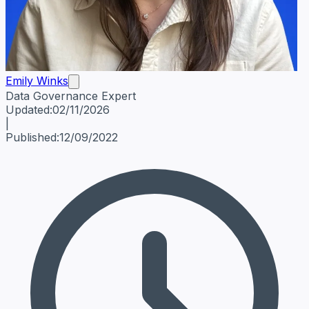
Emily Winks
Data Governance Expert
Emily Winks
Data Governance Expert
Data Governance Spe
Updated:
02/11/2026
|
Published:
12/09/2022