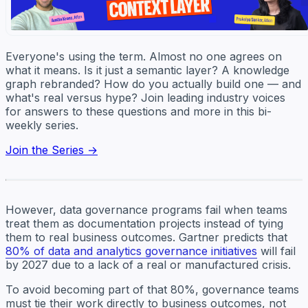
Everyone's using the term. Almost no one agrees on
what it means. Is it just a semantic layer? A knowledge
graph rebranded? How do you actually build one — and
what's real versus hype? Join leading industry voices
for answers to these questions and more in this bi-
weekly series.
Join the Series →
However, data governance programs fail when teams
treat them as documentation projects instead of tying
them to real business outcomes. Gartner predicts that
80% of data and analytics governance initiatives
will fail
by 2027 due to a lack of a real or manufactured crisis.
To avoid becoming part of that 80%, governance teams
must tie their work directly to business outcomes, not