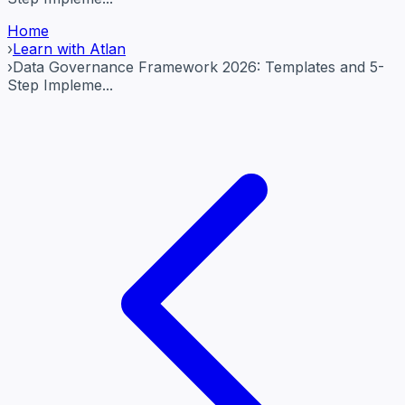
Home
›
Learn with Atlan
›
Data Governance Framework 2026: Templates and 5-
Step Impleme...