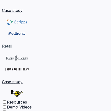
Case study
Retail
Case study
Resources
Demo Videos