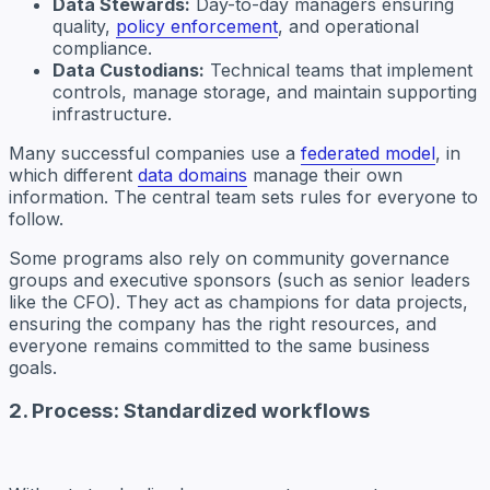
Data Stewards:
Day-to-day managers ensuring
quality,
policy enforcement
, and operational
compliance.
Data Custodians:
Technical teams that implement
controls, manage storage, and maintain supporting
infrastructure.
Many successful companies use a
federated model
, in
which different
data domains
manage their own
information. The central team sets rules for everyone to
follow.
Some programs also rely on community governance
groups and executive sponsors (such as senior leaders
like the CFO). They act as champions for data projects,
ensuring the company has the right resources, and
everyone remains committed to the same business
goals.
2. Process: Standardized workflows