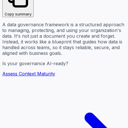
Copy summary
A data governance framework is a structured approach
to managing, protecting, and using your organization's
data. It's not just a document you create and forget.
Instead, it works like a blueprint that guides how data is
handled across teams, so it stays reliable, secure, and
aligned with business goals.
Is your governance AI-ready?
Assess Context Maturity