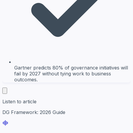
Gartner predicts 80% of governance initiatives will
fail by 2027 without tying work to business
outcomes.
Listen to article
DG Framework: 2026 Guide