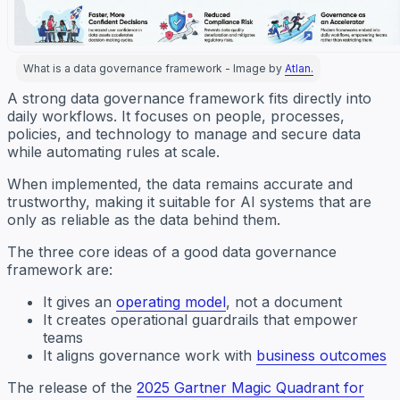
What is a data governance framework - Image by
Atlan.
A strong data governance framework fits directly into
daily workflows. It focuses on people, processes,
policies, and technology to manage and secure data
while automating rules at scale.
When implemented, the data remains accurate and
trustworthy, making it suitable for AI systems that are
only as reliable as the data behind them.
The three core ideas of a good data governance
framework are:
It gives an
operating model
, not a document
It creates operational guardrails that empower
teams
It aligns governance work with
business outcomes
The release of the
2025 Gartner Magic Quadrant for