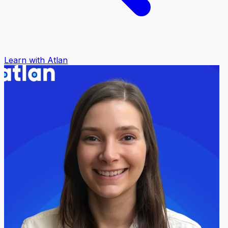
Learn with Atlan