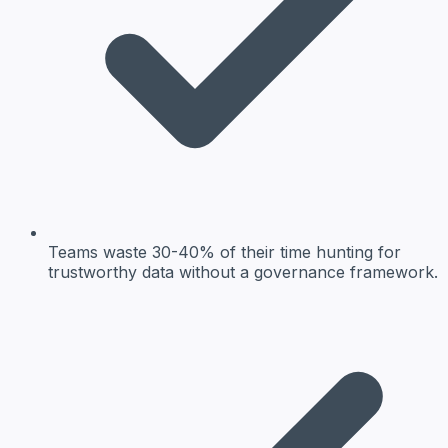
Teams waste 30-40% of their time hunting for
trustworthy data without a governance framework.