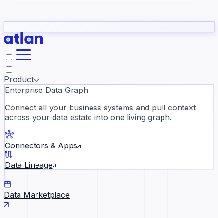
Partners
Con
t they need to understand your business.
The
Inside Atlan Blog
ORK
Slack
Teams
Claude
ChatGPT
Ic
sea
Product
Enterprise Data Graph
Connect all your business systems and pull context
across your data estate into one living graph.
Where AI's biggest voices defi
the discipline · Oct 28 · Virtual
Connectors & Apps
Register now →
Data Lineage
Data Marketplace