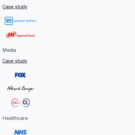
Case study
Media
Case study
Healthcare