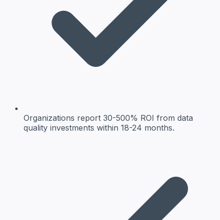
Organizations report 30-500% ROI from data
quality investments within 18-24 months.