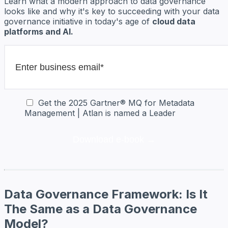
Learn what a modern approach to data governance
looks like and why it's key to succeeding with your data
governance initiative in today's age of
cloud data
platforms and AI.
Get the 2025 Gartner® MQ for Metadata
Management | Atlan is named a Leader
Data Governance Framework: Is It
The Same as a Data Governance
Model?