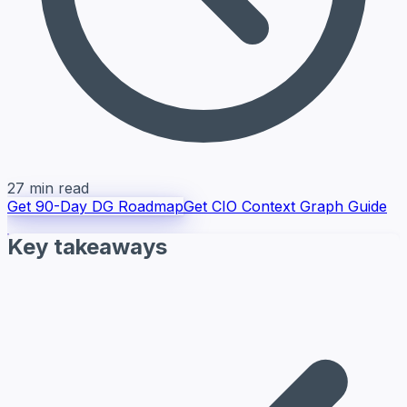
27 min read
Get 90-Day DG Roadmap
Get CIO Context Graph Guide
Key takeaways