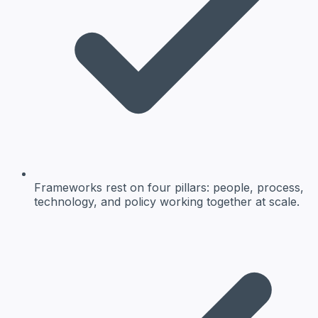
Frameworks rest on four pillars: people, process,
technology, and policy working together at scale.