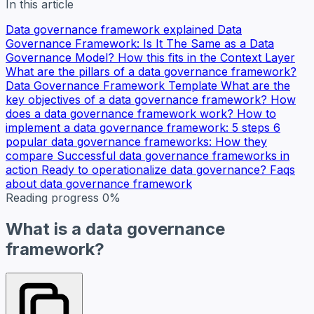
In this article
Data governance framework explained
Data
Governance Framework: Is It The Same as a Data
Governance Model?
How this fits in the Context Layer
What are the pillars of a data governance framework?
Data Governance Framework Template
What are the
key objectives of a data governance framework?
How
does a data governance framework work?
How to
implement a data governance framework: 5 steps
6
popular data governance frameworks: How they
compare
Successful data governance frameworks in
action
Ready to operationalize data governance?
Faqs
about data governance framework
Reading progress
0%
What is a data governance
framework?