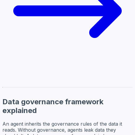
Data governance framework
explained
An agent inherits the governance rules of the data it
reads. Without governance, agents leak data they