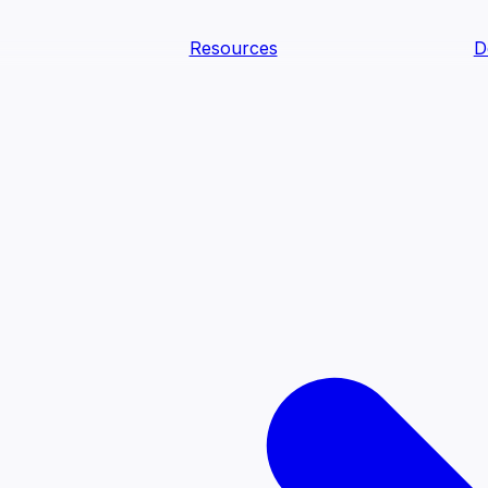
Resources
D
text Agents
teammates that document tacit knowledge and make your d
dy.
ology
Descriptions
Metrics
Quality
Glossary
README
text Engineering Studio
tstrap, test, and ship the business understanding every AI
PLOY ANYWHERE
Cortex
Genie
Claude
Codex