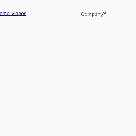
emo Videos
Company
About us
ata AI-
Newsroom
Careers
Events
 needs.
Context/26