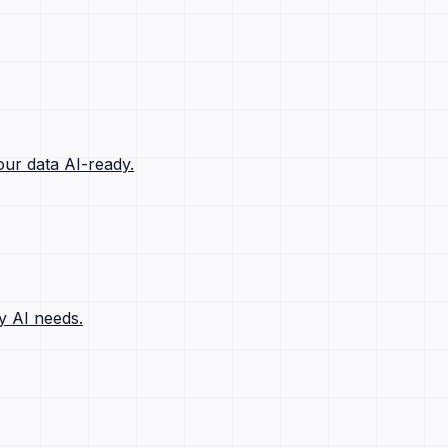
ur data AI-ready.
y AI needs.