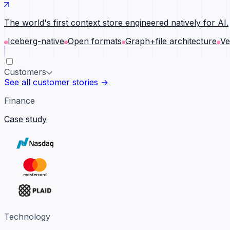
The world's first context store engineered natively for AI.
Iceberg-native
Open formats
Graph+file architecture
Ve
Customers
See all customer stories →
Finance
Case study
Technology