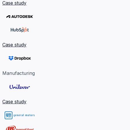
Case study
Case study
Manufacturing
Case study