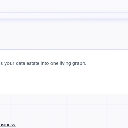
 your data estate into one living graph.
usiness.