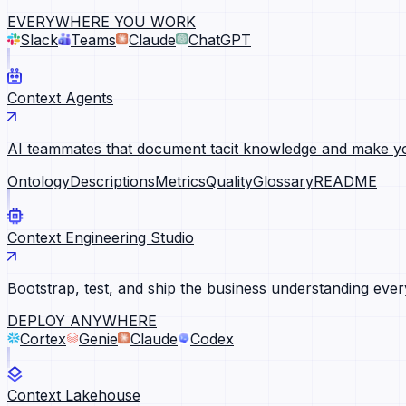
EVERYWHERE YOU WORK
Slack
Teams
Claude
ChatGPT
Context Agents
AI teammates that document tacit knowledge and make yo
Ontology
Descriptions
Metrics
Quality
Glossary
README
Context Engineering Studio
Bootstrap, test, and ship the business understanding ever
DEPLOY ANYWHERE
Cortex
Genie
Claude
Codex
Context Lakehouse