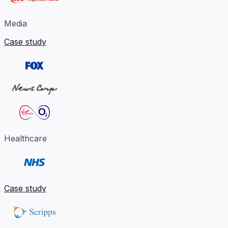
Media
Case study
Healthcare
Case study