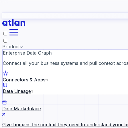
study
→
Product
Enterprise Data Graph
Connect all your business systems and pull context across
ll customer stories →
Connectors & Apps
Data Lineage
Data Marketplace
Give humans the context they need to understand your b