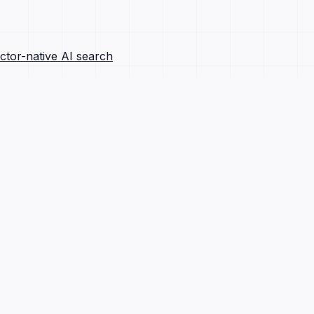
ctor-native AI search