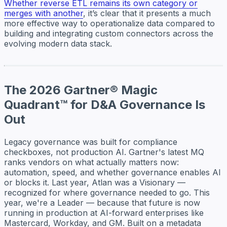
Whether reverse ETL remains its own category or
merges with another
, it’s clear that it presents a much
more effective way to operationalize data compared to
building and integrating custom connectors across the
evolving modern data stack.
The 2026 Gartner® Magic
Quadrant™ for D&A Governance Is
Out
Legacy governance was built for compliance
checkboxes, not production AI. Gartner's latest MQ
ranks vendors on what actually matters now:
automation, speed, and whether governance enables AI
or blocks it. Last year, Atlan was a Visionary —
recognized for where governance needed to go. This
year, we're a Leader — because that future is now
running in production at AI-forward enterprises like
Mastercard, Workday, and GM. Built on a metadata