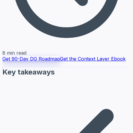
8 min read
Get 90-Day DG Roadmap
Get the Context Layer Ebook
Key takeaways