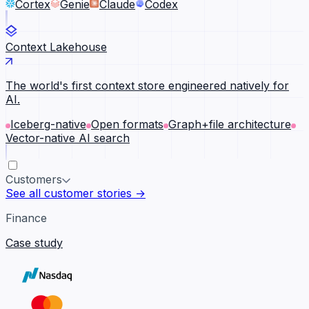
Cortex
Genie
Claude
Codex
Context Lakehouse
The world's first context store engineered natively for
AI.
Iceberg-native
Open formats
Graph+file architecture
Vector-native AI search
Customers
See all customer stories →
Finance
Case study