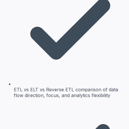
ETL vs ELT vs Reverse ETL
comparison of data
flow direction, focus, and analytics flexibility