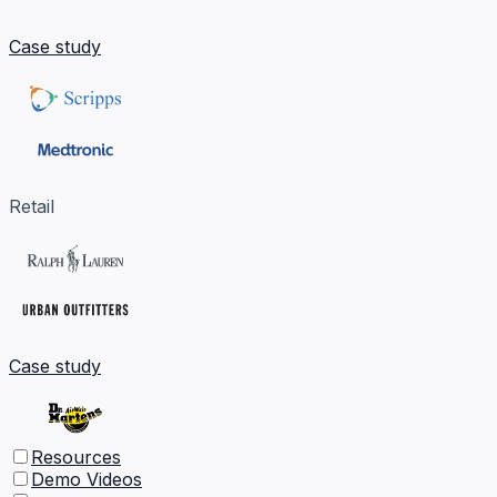
Case study
Retail
Case study
Resources
Demo Videos