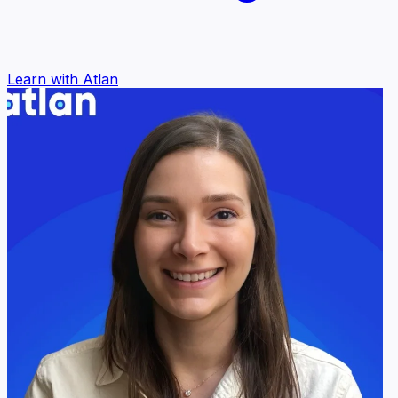
Learn with Atlan