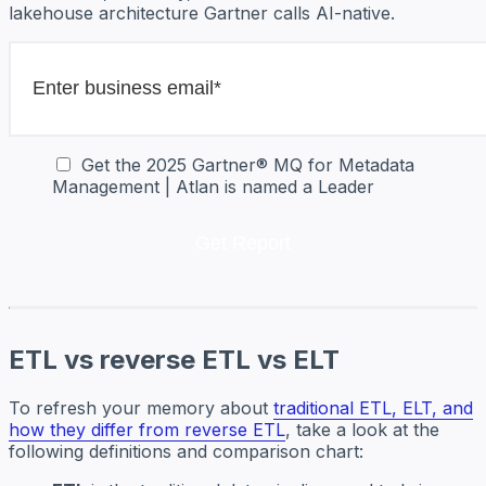
lakehouse architecture Gartner calls AI-native.
Get the 2025 Gartner® MQ for Metadata
Management | Atlan is named a Leader
ETL vs reverse ETL vs ELT
To refresh your memory about
traditional ETL, ELT, and
how they differ from reverse ETL
, take a look at the
following definitions and comparison chart: