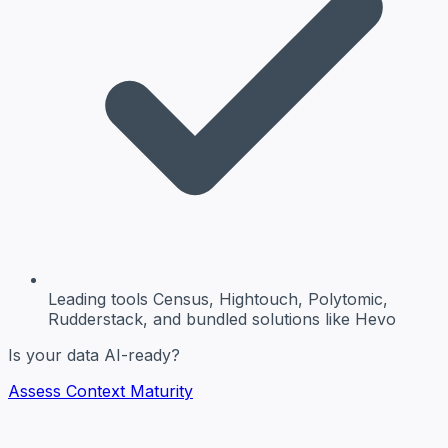
Leading tools
Census, Hightouch, Polytomic,
Rudderstack, and bundled solutions like Hevo
Is your data AI-ready?
Assess Context Maturity