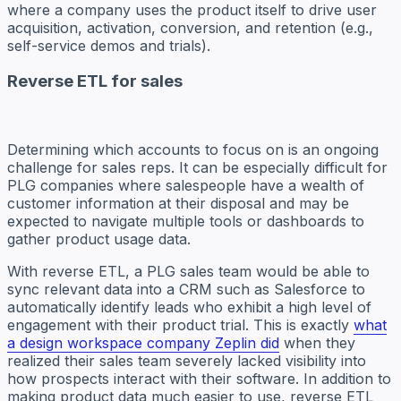
where a company uses the product itself to drive user
acquisition, activation, conversion, and retention (e.g.,
self-service demos and trials).
Reverse ETL for sales
Determining which accounts to focus on is an ongoing
challenge for sales reps. It can be especially difficult for
PLG companies where salespeople have a wealth of
customer information at their disposal and may be
expected to navigate multiple tools or dashboards to
gather product usage data.
With reverse ETL, a PLG sales team would be able to
sync relevant data into a CRM such as Salesforce to
automatically identify leads who exhibit a high level of
engagement with their product trial. This is exactly
what
a design workspace company Zeplin did
when they
realized their sales team severely lacked visibility into
how prospects interact with their software. In addition to
making product data much easier to use, reverse ETL