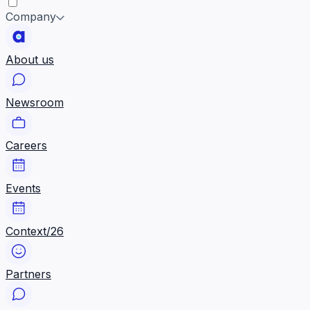
Company
About us
Newsroom
Careers
Events
Context/26
Partners