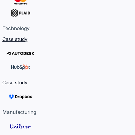
Technology
Case study
Case study
Manufacturing