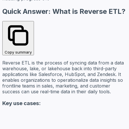
Quick Answer: What is Reverse ETL?
Copy summary
Reverse ETL is the process of syncing data from a data
warehouse, lake, or lakehouse back into third-party
applications like Salesforce, HubSpot, and Zendesk. It
enables organizations to operationalize data insights so
frontline teams in sales, marketing, and customer
success can use real-time data in their daily tools.
Key use cases: