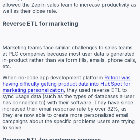
allowed the Zeplin sales team to increase productivity as
well as their close rate.
Reverse ETL for marketing
Marketing teams face similar challenges to sales teams
at PLG companies because most user data is generated
in-product rather than via form fills, emails, phone calls,
etc.
When no-code app development platform
Retool was
having difficulty getting product data into HubSpot for
marketing personalization
, they used reverse ETL to
sync usage data (such as the types of databases a user
has connected to) with their software. They have since
increased their email response rate by over 32%, as
they are now able to create more personalized email
campaigns about the specific problems users are trying
to solve.
Reverse ETL for customer success