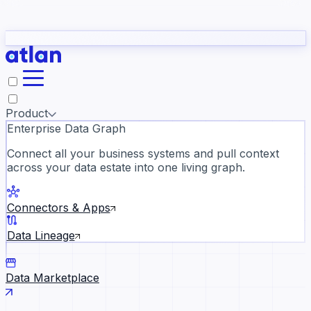
Partners
Con
t they need to understand your business.
The
Inside Atlan Blog
ORK
Slack
Teams
Claude
ChatGPT
Ic
sea
Product
Enterprise Data Graph
Connect all your business systems and pull context
across your data estate into one living graph.
Where AI's biggest voices defi
the discipline · Oct 28 · Virtual
Connectors & Apps
Register now →
Data Lineage
Data Marketplace