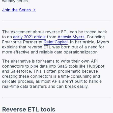
weekly series.
Join the Series →
The excitement about reverse ETL can be traced back
to an
early 2021 article
from
Astasia Myers
, Founding
Enterprise Partner at
Quiet Capital
. In her article, Myers
explains that reverse ETL was born out of a need for
more effective and reliable data operationalization.
The alternative is for teams to write their own API
connectors to pipe data into SaaS tools like HubSpot
and Salesforce. This is often problematic because
creating these connectors is a time-consuming and
delicate process, as most APIs aren’t built to handle
real-time data transfers and can break easily.
Reverse ETL tools