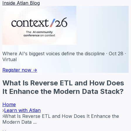
Inside Atlan Blog
Where AI's biggest voices define the discipline · Oct 28 ·
Virtual
Register now →
What Is Reverse ETL and How Does
It Enhance the Modern Data Stack?
Home
›
Learn with Atlan
›
What Is Reverse ETL and How Does It Enhance the
Modern Data ...