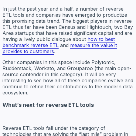
In just the past year and a half, a number of reverse
ETL tools and companies have emerged to productize
this promising data trend. The biggest players in reverse
ETL thus far have been Census and Hightouch, two Bay
Area startups that have raised significant capital and are
having a lively public dialogue about
how to best
benchmark reverse ETL
and
measure the value it
provides to customers
.
Other companies in this space include Polytomic,
Rudderstack, Workato, and Grouparoo (the main open-
source contender in this category). It will be very
interesting to see how all of these companies evolve and
continue to refine their contributions to the modern data
ecosystem.
What’s next for reverse ETL tools
Reverse ETL tools fall under the category of
technologies that are solving the “last mile” problem in