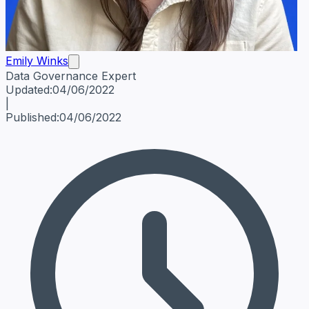
Emily Winks
Data Governance Expert
Emily Winks
Data Governance Expert
Data Governance Spe
Updated:
04/06/2022
|
Published:
04/06/2022