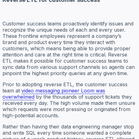
Customer success teams proactively identify issues and
recognize the unique needs of each and every user.
These frontline employees represent a company’s
brand and product every time they interact with
customers, which means being able to provide proper
attention and care at the right time is critical. Reverse
ETL makes it possible for customer success teams to
sync data from various support channels so agents can
pinpoint the highest priority queries at any given time.
Prior to adopting reverse ETL, the customer success
team at
video messaging pioneer Loom was
overwhelmed
by the thousands of support tickets they
received every day. The high volume made them unsure
which requests were most pressing or originated from
high-potential accounts.
Rather than having their data engineering manager stop
and write SQL every time someone wanted a complete