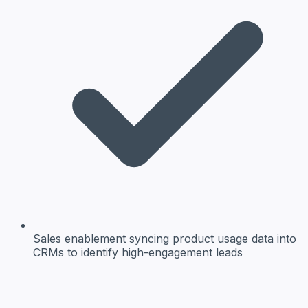
Sales enablement
syncing product usage data into
CRMs to identify high-engagement leads