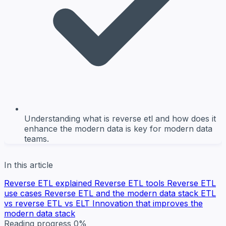
Understanding what is reverse etl and how does it
enhance the modern data is key for modern data
teams.
In this article
Reverse ETL explained
Reverse ETL tools
Reverse ETL
use cases
Reverse ETL and the modern data stack
ETL
vs reverse ETL vs ELT
Innovation that improves the
modern data stack
Reading progress
0%