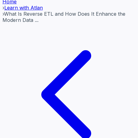
Home
›
Learn with Atlan
›
What Is Reverse ETL and How Does It Enhance the
Modern Data ...