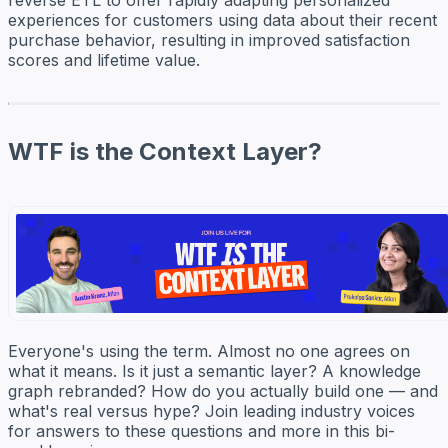
experiences for customers using data about their recent
purchase behavior, resulting in improved satisfaction
scores and lifetime value.
WTF is the Context Layer?
Everyone's using the term. Almost no one agrees on
what it means. Is it just a semantic layer? A knowledge
graph rebranded? How do you actually build one — and
what's real versus hype? Join leading industry voices
for answers to these questions and more in this bi-