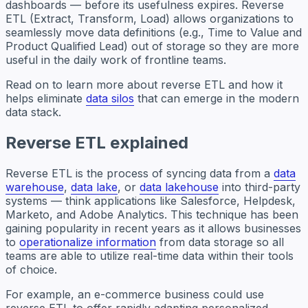
dashboards — before its usefulness expires. Reverse
ETL (Extract, Transform, Load) allows organizations to
seamlessly move data definitions (e.g., Time to Value and
​​Product Qualified Lead) out of storage so they are more
useful in the daily work of frontline teams.
Read on to learn more about reverse ETL and how it
helps eliminate
data silos
that can emerge in the modern
data stack.
Reverse ETL explained
Reverse ETL is the process of syncing data from a
data
warehouse
,
data lake
, or
data lakehouse
into third-party
systems — think applications like Salesforce, Helpdesk,
Marketo, and Adobe Analytics. This technique has been
gaining popularity in recent years as it allows businesses
to
operationalize information
from data storage so all
teams are able to utilize real-time data within their tools
of choice.
For example, an e-commerce business could use
reverse ETL to offer rapidly adapting personalized