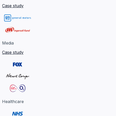
Case study
Media
Case study
Healthcare