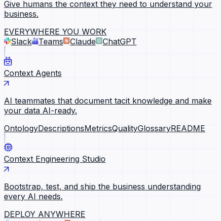
Give humans the context they need to understand your
business.
EVERYWHERE YOU WORK
Slack
Teams
Claude
ChatGPT
Context Agents
AI teammates that document tacit knowledge and make
your data AI-ready.
Ontology
Descriptions
Metrics
Quality
Glossary
README
Context Engineering Studio
Bootstrap, test, and ship the business understanding
every AI needs.
DEPLOY ANYWHERE