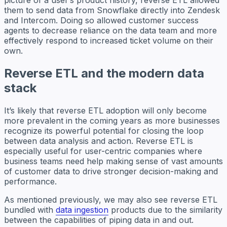
picture of a user’s product history, reverse ETL allowed
them to send data from Snowflake directly into Zendesk
and Intercom. Doing so allowed customer success
agents to decrease reliance on the data team and more
effectively respond to increased ticket volume on their
own.
Reverse ETL and the modern data
stack
It’s likely that reverse ETL adoption will only become
more prevalent in the coming years as more businesses
recognize its powerful potential for closing the loop
between data analysis and action. Reverse ETL is
especially useful for user-centric companies where
business teams need help making sense of vast amounts
of customer data to drive stronger decision-making and
performance.
As mentioned previously, we may also see reverse ETL
bundled with
data ingestion
products due to the similarity
between the capabilities of piping data in and out.