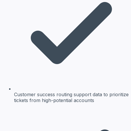
Customer success
routing support data to prioritize
tickets from high-potential accounts