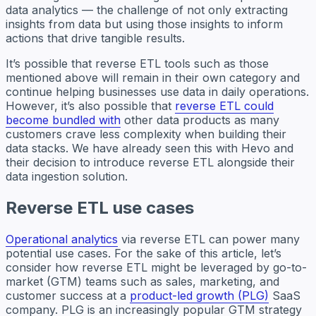
data analytics — the challenge of not only extracting
insights from data but using those insights to inform
actions that drive tangible results.
It’s possible that reverse ETL tools such as those
mentioned above will remain in their own category and
continue helping businesses use data in daily operations.
However, it’s also possible that
reverse ETL could
become bundled with
other data products as many
customers crave less complexity when building their
data stacks. We have already seen this with Hevo and
their decision to introduce reverse ETL alongside their
data ingestion solution.
Reverse ETL use cases
Operational analytics
via reverse ETL can power many
potential use cases. For the sake of this article, let’s
consider how reverse ETL might be leveraged by go-to-
market (GTM) teams such as sales, marketing, and
customer success at a
product-led growth (PLG)
SaaS
company. PLG is an increasingly popular GTM strategy