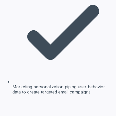
Marketing personalization
piping user behavior
data to create targeted email campaigns