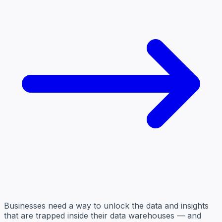
Businesses need a way to unlock the data and insights
that are trapped inside their data warehouses — and