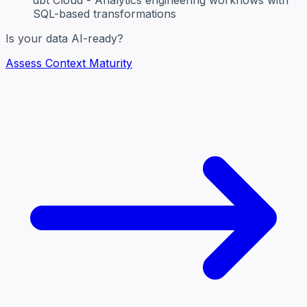
SQL-based transformations
Is your data AI-ready?
Assess Context Maturity