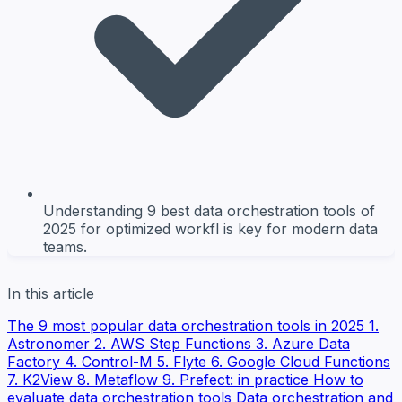
Understanding 9 best data orchestration tools of
2025 for optimized workfl is key for modern data
teams.
In this article
The 9 most popular data orchestration tools in 2025
1.
Astronomer
2. AWS Step Functions
3. Azure Data
Factory
4. Control-M
5. Flyte
6. Google Cloud Functions
7. K2View
8. Metaflow
9. Prefect: in practice
How to
evaluate data orchestration tools
Data orchestration and