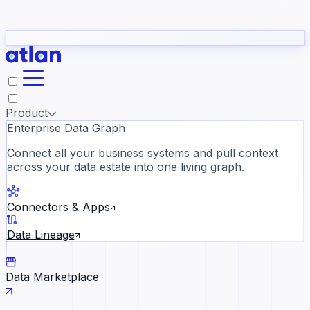
Partners
Con
t they need to understand your business.
The
Inside Atlan Blog
ORK
Slack
Teams
Claude
ChatGPT
Ic
sea
Product
Enterprise Data Graph
Connect all your business systems and pull context
across your data estate into one living graph.
Where AI's biggest voices defi
the discipline · Oct 28 · Virtual
Connectors & Apps
Register now →
Data Lineage
Data Marketplace