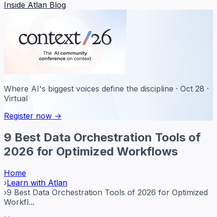
Inside Atlan Blog
Where AI's biggest voices define the discipline · Oct 28 ·
Virtual
Register now →
9 Best Data Orchestration Tools of
2026 for Optimized Workflows
Home
›
Learn with Atlan
›
9 Best Data Orchestration Tools of 2026 for Optimized
Workfl...