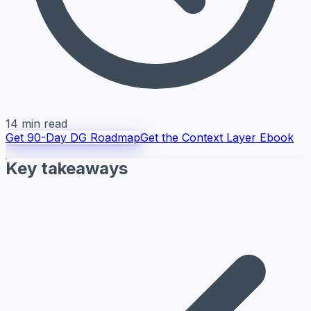
14 min read
Get 90-Day DG Roadmap
Get the Context Layer Ebook
Key takeaways