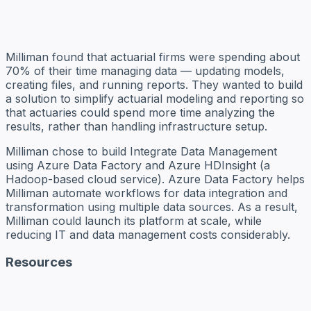
Milliman found that actuarial firms were spending about
70% of their time managing data — updating models,
creating files, and running reports. They wanted to build
a solution to simplify actuarial modeling and reporting so
that actuaries could spend more time analyzing the
results, rather than handling infrastructure setup.
Milliman chose to build Integrate Data Management
using Azure Data Factory and Azure HDInsight (a
Hadoop-based cloud service). Azure Data Factory helps
Milliman automate workflows for data integration and
transformation using multiple data sources. As a result,
Milliman could launch its platform at scale, while
reducing IT and data management costs considerably.
Resources