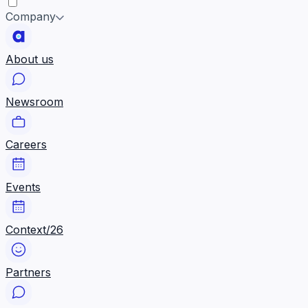
Company
About us
Newsroom
Careers
Events
Context/26
Partners