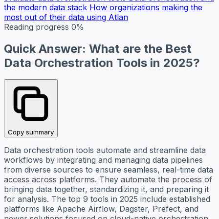
the modern data stack
How organizations making the
most out of their data using Atlan
Reading progress
0%
Quick Answer: What are the Best
Data Orchestration Tools in 2025?
Copy summary
Data orchestration tools automate and streamline data
workflows by integrating and managing data pipelines
from diverse sources to ensure seamless, real-time data
access across platforms. They automate the process of
bringing data together, standardizing it, and preparing it
for analysis. The top 9 tools in 2025 include established
platforms like Apache Airflow, Dagster, Prefect, and
newer solutions focused on cloud-native orchestration