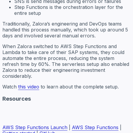
SNS is send messages during errors or failures
Step Functions is the orchestration layer for the
entire setup
Traditionally, Zalora’s engineering and DevOps teams
handled this process manually, which took up around 5
days and involved several manual errors.
When Zalora switched to AWS Step Functions and
Lambda to take care of their SAP systems, they could
automate the entire process, reducing the system
refresh time by 60%. The serverless setup also enabled
Zalora to reduce their engineering investment
considerably.
Watch
this video
to learn about the complete setup.
Resources
AWS Step Functions Launch
|
AWS Step Functions
|