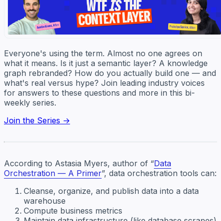
Everyone's using the term. Almost no one agrees on
what it means. Is it just a semantic layer? A knowledge
graph rebranded? How do you actually build one — and
what's real versus hype? Join leading industry voices
for answers to these questions and more in this bi-
weekly series.
Join the Series →
According to Astasia Myers, author of “
Data
Orchestration — A Primer
”, data orchestration tools can:
Cleanse, organize, and publish data into a data
warehouse
Compute business metrics
Maintain data infrastructure (like database scrapes)