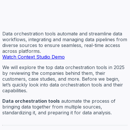
Data orchestration tools automate and streamline data
workflows, integrating and managing data pipelines from
diverse sources to ensure seamless, real-time access
across platforms.
Watch Context Studio Demo
We will explore the top data orchestration tools in 2025
by reviewing the companies behind them, their
customers, case studies, and more. Before we begin,
let’s quickly look into data orchestration tools and their
capabilities.
Data orchestration tools
automate the process of
bringing data together from multiple sources,
standardizing it, and preparing it for data analysis.