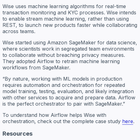
Wise uses machine learning algorithms for real-time
transaction monitoring and KYC processes. Wise intends
to enable stream machine learning, rather than using
REST, to launch new products faster while collaborating
across teams.
Wise started using Amazon SageMaker for data science,
where scientists work in segregated team environments
to collaborate without breaching privacy measures.
They adopted Airflow to retrain machine learning
workflows from SageMaker.
“By nature, working with ML models in production
requires automation and orchestration for repeated
model training, testing, evaluation, and likely integration
with other services to acquire and prepare data. Airflow
is the perfect orchestrator to pair with SageMaker.”
To understand how Airflow helps Wise with
orchestration, check out the complete case study
here
.
Resources