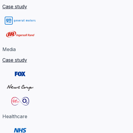
Case study
Media
Case study
Healthcare