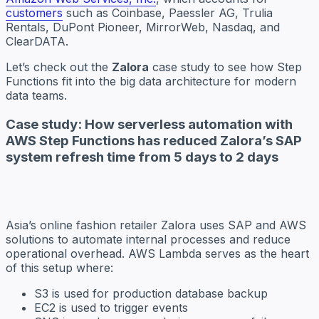
customers
such as Coinbase, Paessler AG, Trulia
Rentals, DuPont Pioneer, MirrorWeb, Nasdaq, and
ClearDATA.
Let’s check out the
Zalora
case study to see how Step
Functions fit into the big data architecture for modern
data teams.
Case study: How serverless automation with
AWS Step Functions has reduced Zalora’s SAP
system refresh time from 5 days to 2 days
Asia’s online fashion retailer Zalora uses SAP and AWS
solutions to automate internal processes and reduce
operational overhead. AWS Lambda serves as the heart
of this setup where:
S3 is used for production database backup
EC2 is used to trigger events