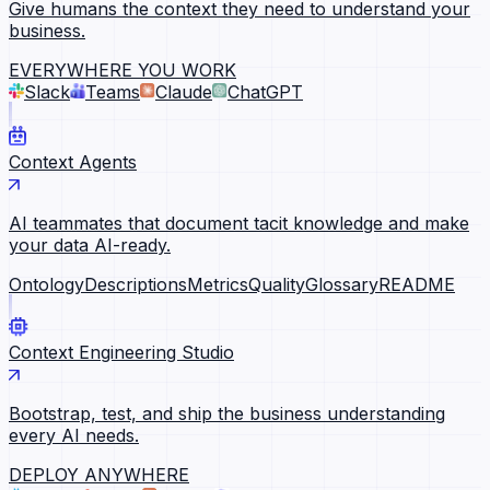
Give humans the context they need to understand your
business.
EVERYWHERE YOU WORK
Slack
Teams
Claude
ChatGPT
Context Agents
AI teammates that document tacit knowledge and make
your data AI-ready.
Ontology
Descriptions
Metrics
Quality
Glossary
README
Context Engineering Studio
Bootstrap, test, and ship the business understanding
every AI needs.
DEPLOY ANYWHERE