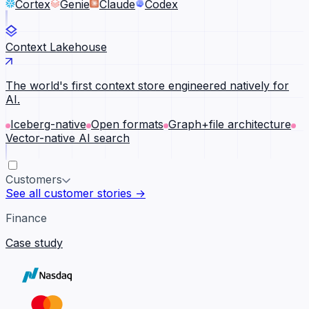
Cortex
Genie
Claude
Codex
Context Lakehouse
The world's first context store engineered natively for
AI.
Iceberg-native
Open formats
Graph+file architecture
Vector-native AI search
Customers
See all customer stories →
Finance
Case study