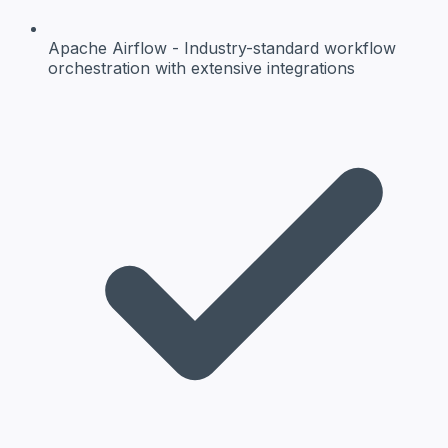
Apache Airflow
- Industry-standard workflow
orchestration with extensive integrations