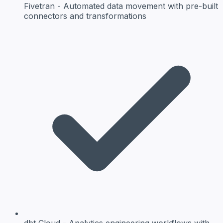
Fivetran
- Automated data movement with pre-built
connectors and transformations
dbt Cloud
- Analytics engineering workflows with