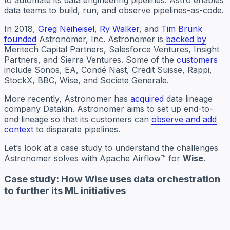
to automate its data engineering pipelines. Astro enables
data teams to build, run, and observe pipelines-as-code.
In 2018,
Greg Neiheisel
,
Ry Walker
, and
Tim Brunk
founded
Astronomer, Inc. Astronomer is
backed by
Meritech Capital Partners, Salesforce Ventures, Insight
Partners, and Sierra Ventures. Some of the
customers
include Sonos, EA, Cond
é
Nast, Credit Suisse, Rappi,
StockX, BBC, Wise, and Societe Generale.
More recently, Astronomer has
acquired
data lineage
company Datakin. Astronomer aims to set up end-to-
end lineage so that its customers can
observe and add
context
to disparate pipelines.
Let’s look at a case study to understand the challenges
Astronomer solves with Apache Airflow™ for
Wise
.
Case study: How Wise uses data orchestration
to further its ML initiatives