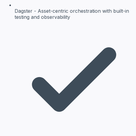
Dagster
- Asset-centric orchestration with built-in
testing and observability