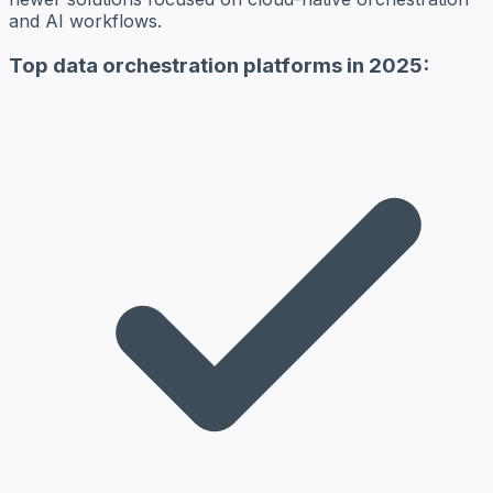
and AI workflows.
Top data orchestration platforms in 2025: