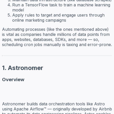
Run a TensorFlow task to train a machine learning
model
Apply rules to target and engage users through
online marketing campaigns
Automating processes (like the ones mentioned above)
is vital as companies handle millions of data points from
apps, websites, databases, SDKs, and more — so,
scheduling cron jobs manually is taxing and error-prone.
1. Astronomer
Overview
Astronomer builds data orchestration tools like Astro
using Apache Airflow™ — originally developed by Airbnb