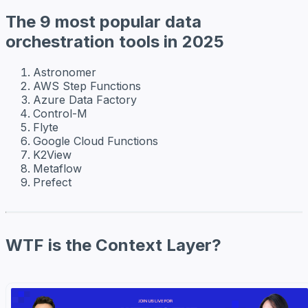
The 9 most popular data
orchestration tools in 2025
Astronomer
AWS Step Functions
Azure Data Factory
Control-M
Flyte
Google Cloud Functions
K2View
Metaflow
Prefect
WTF is the Context Layer?