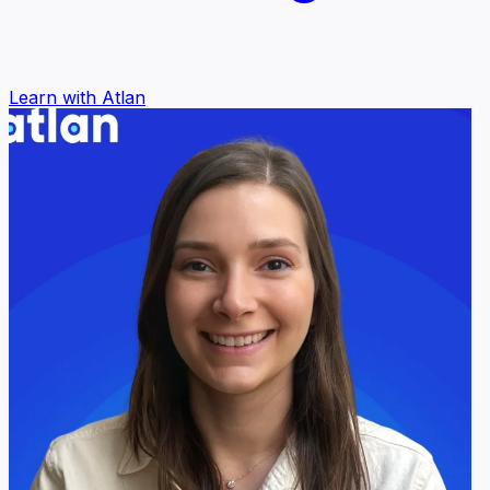
Learn with Atlan