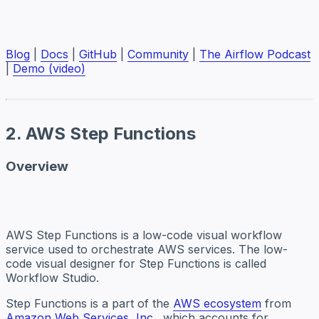
Blog
|
Docs
|
GitHub
|
Community
|
The Airflow Podcast
|
Demo (video)
2. AWS Step Functions
Overview
AWS Step Functions is a low-code visual workflow
service used to orchestrate AWS services. The low-
code visual designer for Step Functions is called
Workflow Studio.
Step Functions is a part of the
AWS ecosystem
from
Amazon Web Services, Inc.
, which accounts for