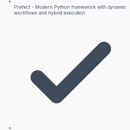
Prefect
- Modern Python framework with dynamic
workflows and hybrid execution