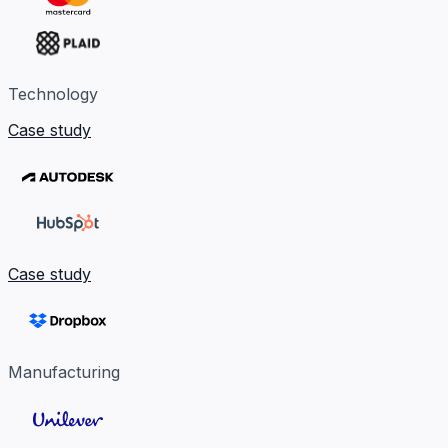
Technology
Case study
Case study
Manufacturing