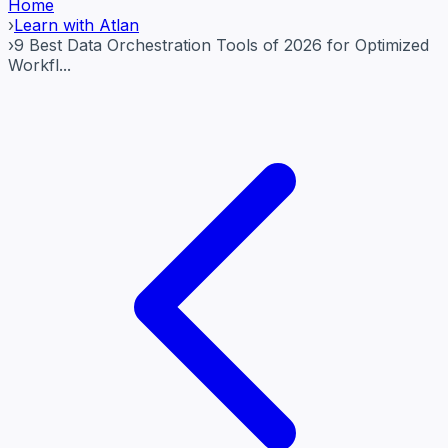
Home
›
Learn with Atlan
›
9 Best Data Orchestration Tools of 2026 for Optimized
Workfl...