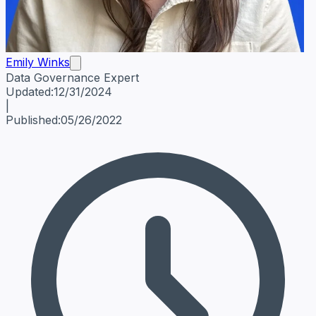
Emily Winks
Data Governance Expert
Emily Winks
Data Governance Expert
Data Governance Spe
Updated:
12/31/2024
|
Published:
05/26/2022