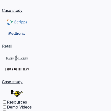
Case study
Retail
Case study
Resources
Demo Videos