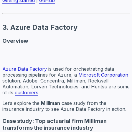
Getting started
|
GitHub
3. Azure Data Factory
Overview
Azure Data Factory
is used for orchestrating data
processing pipelines for Azure, a
Microsoft Corporation
solution. Adobe, Concentra, Milliman, Rockwell
Automation, Lorven Technologies, and Hentsu are some
of its
customers
.
Let’s explore the
Milliman
case study from the
insurance industry to see Azure Data Factory in action.
Case study: Top actuarial firm Milliman
transforms the insurance industry