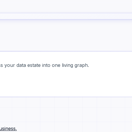
 your data estate into one living graph.
usiness.