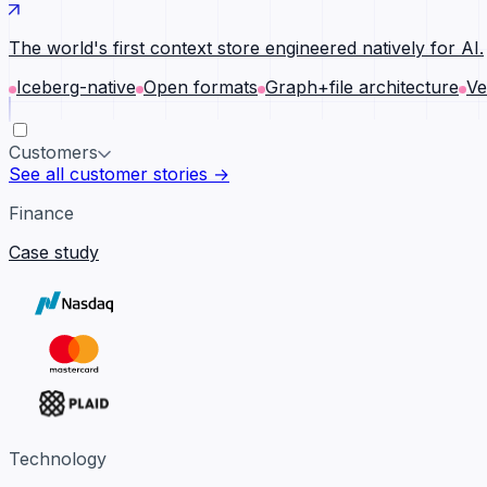
The world's first context store engineered natively for AI.
Iceberg-native
Open formats
Graph+file architecture
Ve
Customers
See all customer stories →
Finance
Case study
Technology