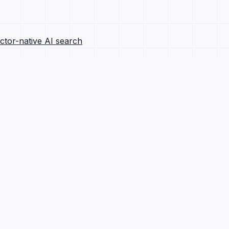
ctor-native AI search