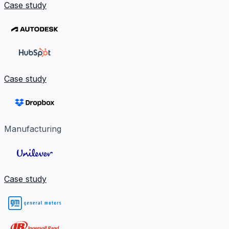
Case study
Case study
Manufacturing
Case study