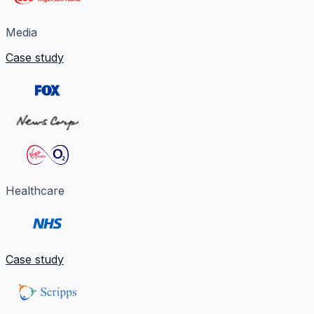
Media
Case study
Healthcare
Case study