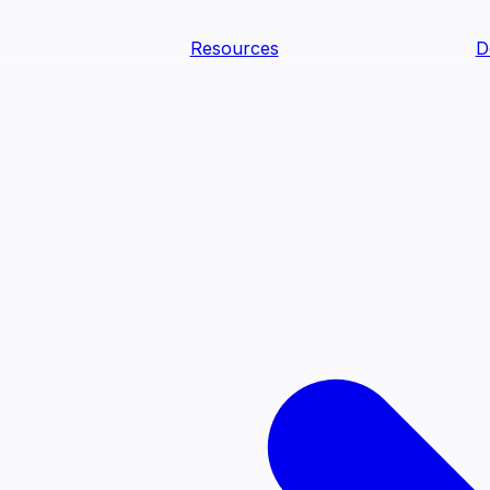
Resources
D
text Agents
teammates that document tacit knowledge and make your d
dy.
ology
Descriptions
Metrics
Quality
Glossary
README
text Engineering Studio
tstrap, test, and ship the business understanding every AI
PLOY ANYWHERE
Cortex
Genie
Claude
Codex