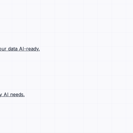
ur data AI-ready.
y AI needs.