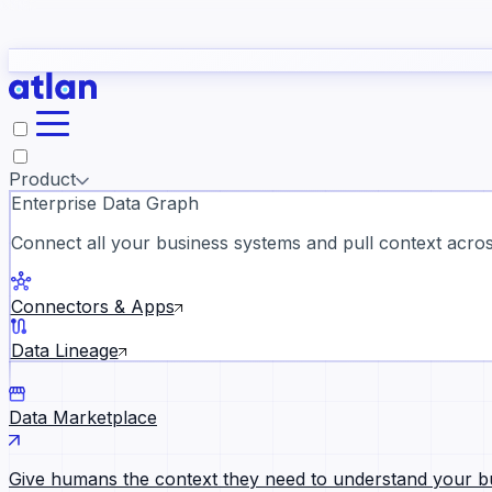
study
→
Product
Enterprise Data Graph
Connect all your business systems and pull context across
ll customer stories →
Connectors & Apps
Data Lineage
Data Marketplace
Give humans the context they need to understand your b