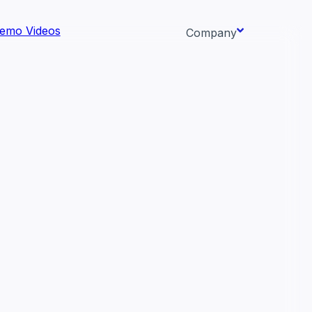
emo Videos
Company
About us
ata AI-
Newsroom
Careers
Events
 needs.
Context/26