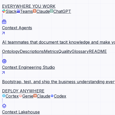
EVERYWHERE YOU WORK
Slack
Teams
Claude
ChatGPT
Context Agents
AI teammates that document tacit knowledge and make yo
Ontology
Descriptions
Metrics
Quality
Glossary
README
Context Engineering Studio
Bootstrap, test, and ship the business understanding ever
DEPLOY ANYWHERE
Cortex
Genie
Claude
Codex
Context Lakehouse