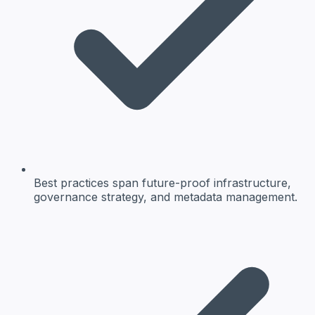
Best practices span future-proof infrastructure,
governance strategy, and metadata management.