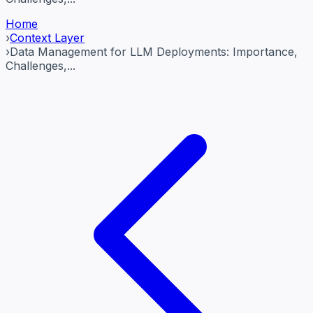
Home
›
Context Layer
›
Data Management for LLM Deployments: Importance,
Challenges,...