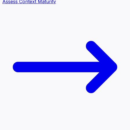
Assess Context Maturity