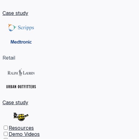
Case study
Retail
Case study
Resources
Demo Videos