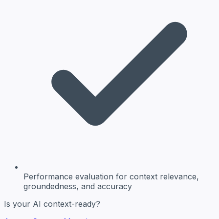
Performance evaluation
for context relevance,
groundedness, and accuracy
Is your AI context-ready?