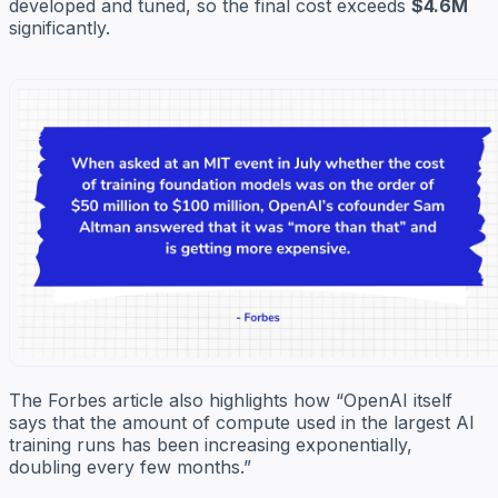
developed and tuned, so the final cost exceeds
$4.6M
significantly.
The Forbes article also highlights how “OpenAI itself
says that the amount of compute used in the largest AI
training runs has been increasing exponentially,
doubling every few months.”