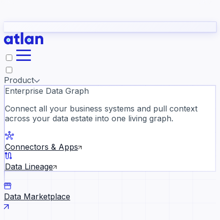
Partners
Con
t they need to understand your business.
The
Inside Atlan Blog
ORK
Slack
Teams
Claude
ChatGPT
Ic
sea
Product
Enterprise Data Graph
Connect all your business systems and pull context
across your data estate into one living graph.
Where AI's biggest voices defi
the discipline · Oct 28 · Virtual
Connectors & Apps
Register now →
Data Lineage
Data Marketplace