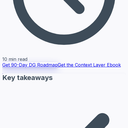
10 min read
Get 90-Day DG Roadmap
Get the Context Layer Ebook
Key takeaways