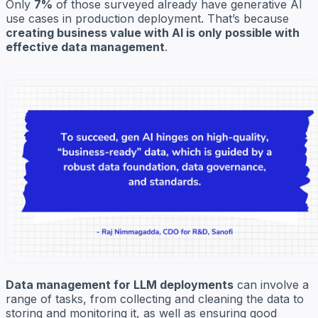
Only
7%
of those surveyed already have generative AI
use cases in production deployment. That’s because
creating business value with AI is only possible with
effective data management
.
Data management for LLM deployments
can involve a
range of tasks, from collecting and cleaning the data to
storing and monitoring it, as well as ensuring good