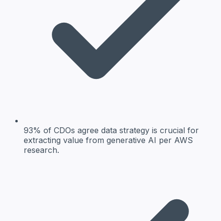
93% of CDOs agree data strategy is crucial for
extracting value from generative AI per AWS
research.