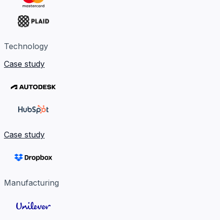
Technology
Case study
Case study
Manufacturing