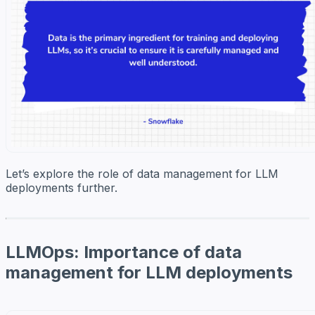
Let’s explore the role of data management for LLM
deployments further.
LLMOps: Importance of data
management for LLM deployments