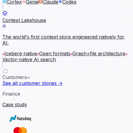
Cortex
Genie
Claude
Codex
Context Lakehouse
The world's first context store engineered natively for
AI.
Iceberg-native
Open formats
Graph+file architecture
Vector-native AI search
Customers
See all customer stories →
Finance
Case study