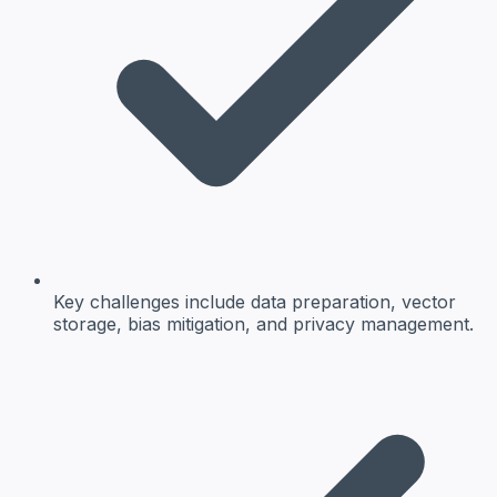
Key challenges include data preparation, vector
storage, bias mitigation, and privacy management.