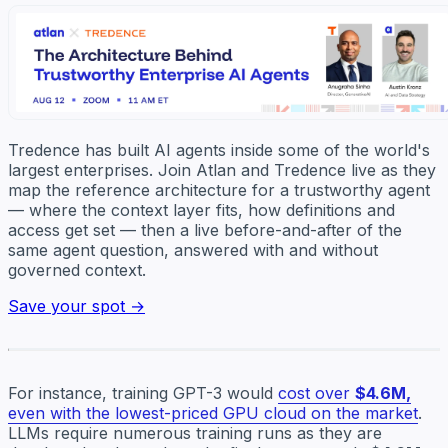
Tredence has built AI agents inside some of the world's
largest enterprises. Join Atlan and Tredence live as they
map the reference architecture for a trustworthy agent
— where the context layer fits, how definitions and
access get set — then a live before-and-after of the
same agent question, answered with and without
governed context.
Save your spot →
For instance, training GPT-3 would
cost over
$4.6M,
even with the lowest-priced GPU cloud on the market
.
LLMs require numerous training runs as they are