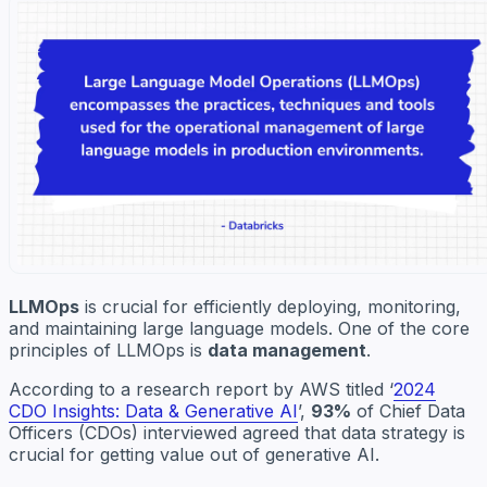
LLMOps
is crucial for efficiently deploying, monitoring,
and maintaining large language models. One of the core
principles of LLMOps is
data management
.
According to a research report by AWS titled ‘
2024
CDO Insights: Data & Generative AI
’,
93%
of Chief Data
Officers (CDOs) interviewed agreed that data strategy is
crucial for getting value out of generative AI.