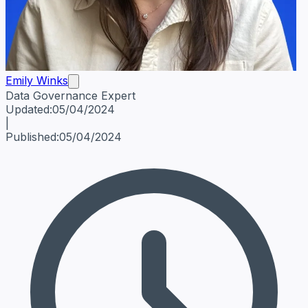
Emily Winks
Data Governance Expert
Emily Winks
Data Governance Expert
Data Governance Spe
Updated:
05/04/2024
|
Published:
05/04/2024