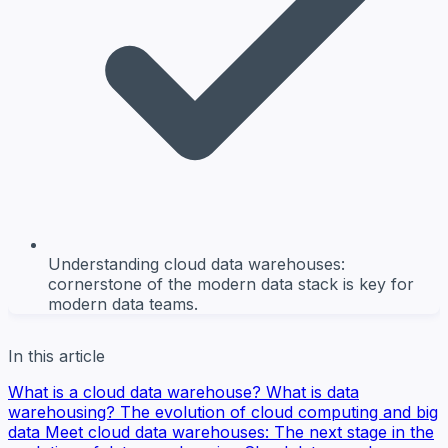
Understanding cloud data warehouses:
cornerstone of the modern data stack is key for
modern data teams.
In this article
What is a cloud data warehouse?
What is data
warehousing?
The evolution of cloud computing and big
data
Meet cloud data warehouses: The next stage in the