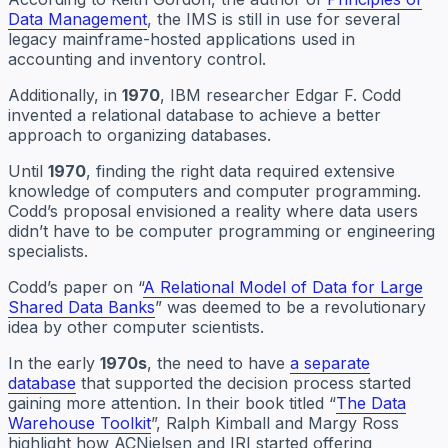
Data Management
, the IMS is still in use for several
legacy mainframe-hosted applications used in
accounting and inventory control.
Additionally, in
1970
, IBM researcher Edgar F. Codd
invented a relational database to achieve a better
approach to organizing databases.
Until
1970
, finding the right data required extensive
knowledge of computers and computer programming.
Codd’s proposal envisioned a reality where data users
didn’t have to be computer programming or engineering
specialists.
Codd’s paper on “
A Relational Model of Data for Large
Shared Data Banks
” was deemed to be a revolutionary
idea by other computer scientists.
In the early
1970s
, the need to have
a separate
database
that supported the decision process started
gaining more attention. In their book titled “
The Data
Warehouse Toolkit
”, Ralph Kimball and Margy Ross
highlight how ACNielsen and IRI started offering