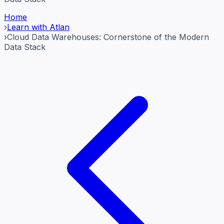
Home
›
Learn with Atlan
›
Cloud Data Warehouses: Cornerstone of the Modern
Data Stack