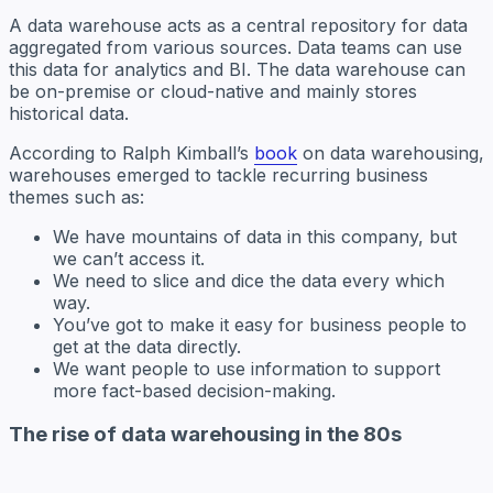
A data warehouse acts as a central repository for data
aggregated from various sources. Data teams can use
this data for analytics and BI. The data warehouse can
be on-premise or cloud-native and mainly stores
historical data.
According to Ralph Kimball’s
book
on data warehousing,
warehouses emerged to tackle recurring business
themes such as:
We have mountains of data in this company, but
we can’t access it.
We need to slice and dice the data every which
way.
You’ve got to make it easy for business people to
get at the data directly.
We want people to use information to support
more fact-based decision-making.
The rise of data warehousing in the 80s