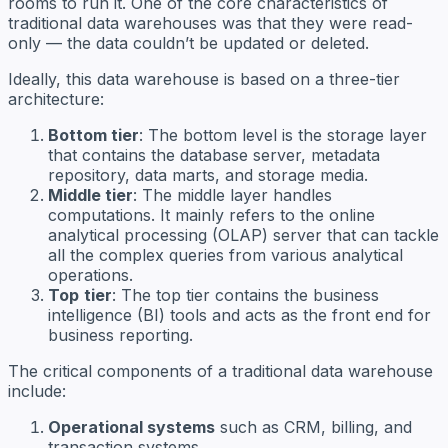
rooms to run it. One of the core characteristics of
traditional data warehouses was that they were read-
only — the data couldn’t be updated or deleted.
Ideally, this data warehouse is based on a three-tier
architecture:
Bottom tier
: The bottom level is the storage layer
that contains the database server, metadata
repository, data marts, and storage media.
Middle tier
: The middle layer handles
computations. It mainly refers to the online
analytical processing (OLAP) server that can tackle
all the complex queries from various analytical
operations.
Top
tier
: The top tier contains the business
intelligence (BI) tools and acts as the front end for
business reporting.
The critical components of a traditional data warehouse
include:
Operational systems
such as CRM, billing, and
transaction systems