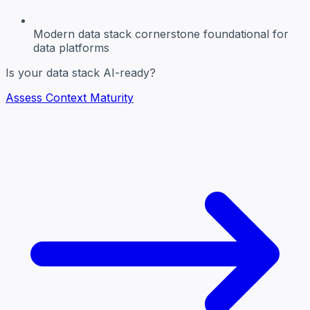
Modern data stack cornerstone
foundational for
data platforms
Is your data stack AI-ready?
Assess Context Maturity