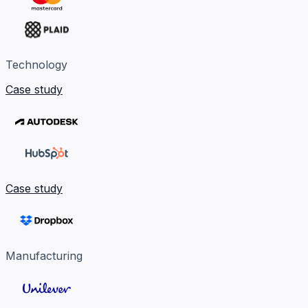
Technology
Case study
Case study
Manufacturing