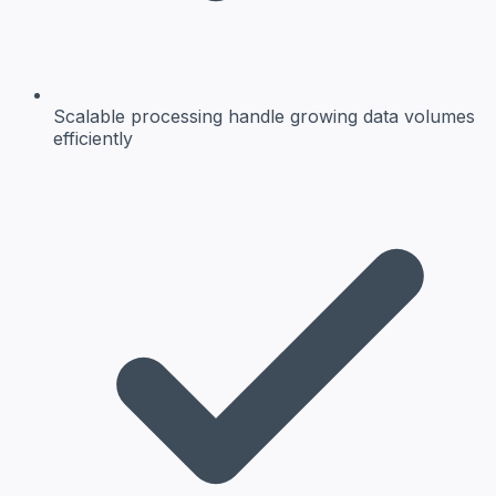
Scalable processing
handle growing data volumes
efficiently