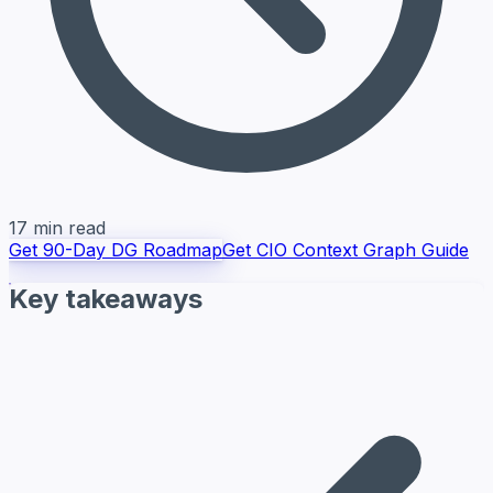
17 min read
Get 90-Day DG Roadmap
Get CIO Context Graph Guide
Key takeaways