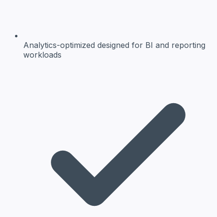
Analytics-optimized
designed for BI and reporting
workloads