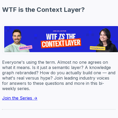
WTF is the Context Layer?
Everyone's using the term. Almost no one agrees on
what it means. Is it just a semantic layer? A knowledge
graph rebranded? How do you actually build one — and
what's real versus hype? Join leading industry voices
for answers to these questions and more in this bi-
weekly series.
Join the Series →