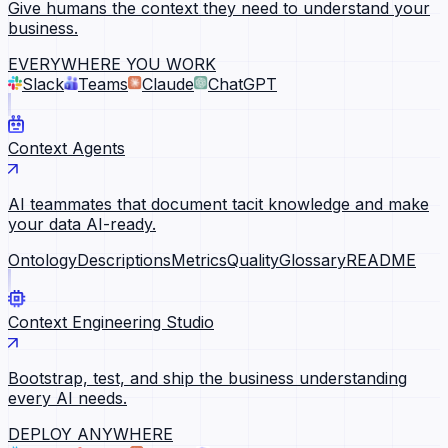
Give humans the context they need to understand your
business.
EVERYWHERE YOU WORK
Slack
Teams
Claude
ChatGPT
Context Agents
AI teammates that document tacit knowledge and make
your data AI-ready.
Ontology
Descriptions
Metrics
Quality
Glossary
README
Context Engineering Studio
Bootstrap, test, and ship the business understanding
every AI needs.
DEPLOY ANYWHERE