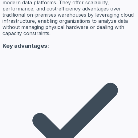
modern data platforms. They offer scalability,
performance, and cost-efficiency advantages over
traditional on-premises warehouses by leveraging cloud
infrastructure, enabling organizations to analyze data
without managing physical hardware or dealing with
capacity constraints.
Key advantages: