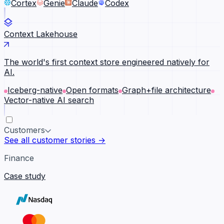
Cortex
Genie
Claude
Codex
Context Lakehouse
The world's first context store engineered natively for
AI.
Iceberg-native
Open formats
Graph+file architecture
Vector-native AI search
Customers
See all customer stories →
Finance
Case study