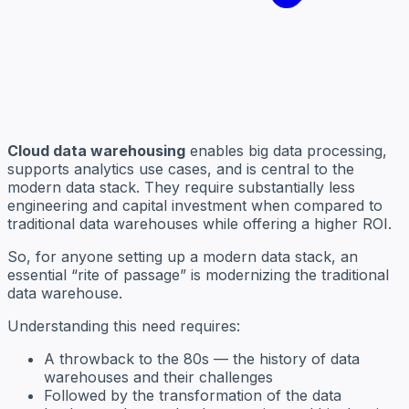
Cloud data warehousing
enables big data processing,
supports analytics use cases, and is central to the
modern data stack. They require substantially less
engineering and capital investment when compared to
traditional data warehouses while offering a higher ROI.
So, for anyone setting up a modern data stack, an
essential “rite of passage” is modernizing the traditional
data warehouse.
Understanding this need requires:
A throwback to the 80s — the history of data
warehouses and their challenges
Followed by the transformation of the data