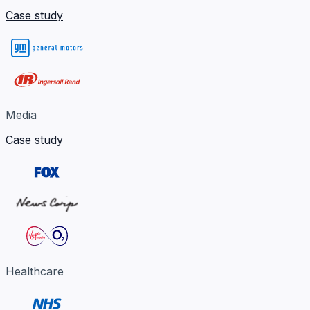
Case study
Media
Case study
Healthcare