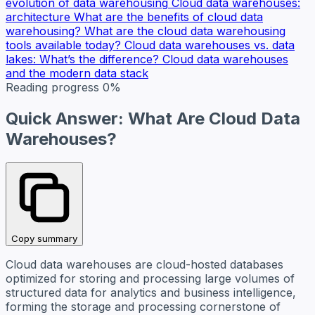
evolution of data warehousing
Cloud data warehouses:
architecture
What are the benefits of cloud data
warehousing?
What are the cloud data warehousing
tools available today?
Cloud data warehouses vs. data
lakes: What’s the difference?
Cloud data warehouses
and the modern data stack
Reading progress
0%
Quick Answer: What Are Cloud Data
Warehouses?
Copy summary
Cloud data warehouses are cloud-hosted databases
optimized for storing and processing large volumes of
structured data for analytics and business intelligence,
forming the storage and processing cornerstone of