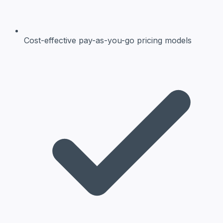
Cost-effective
pay-as-you-go pricing models