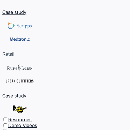
Case study
Retail
Case study
Resources
Demo Videos