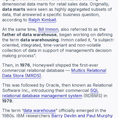
dimensional data marts for retail sales data. Originally,
data marts
were seen as highly aggregated subsets of
data, that answered a specific business question,
according to
Ralph Kimball
.
At the same time,
Bill Inmon
, also referred to as the
father of data warehouse
, began working on defining
the term
data warehousing
. Inmon called it, “a subject-
oriented, integrated, time-variant and non-volatile
collection of data in support of management’s decision
making process”.
Then, in
1976
, Honeywell shipped the first-ever
commercial relational database —
Multics Relational
Data Store (MRDS)
.
This was followed by Oracle, then known as Relational
Software Inc., introducing their commercial
SQL
relational database management system
(RDBMS) in
1979
.
The term “
data warehouse
” officially emerged in the
1980s. IBM researchers
Barry Devlin and Paul Murphy