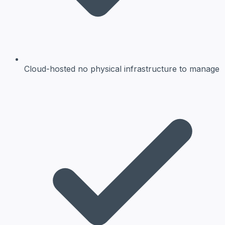
Cloud-hosted
no physical infrastructure to manage