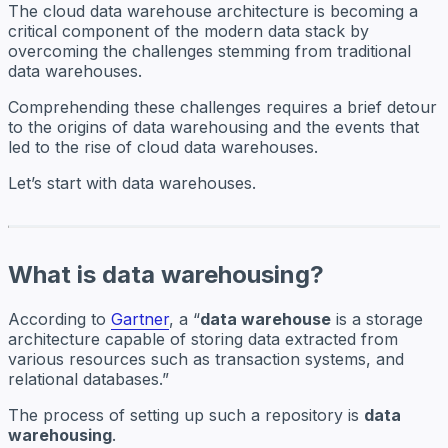
The cloud data warehouse architecture is becoming a
critical component of the modern data stack by
overcoming the challenges stemming from traditional
data warehouses.
Comprehending these challenges requires a brief detour
to the origins of data warehousing and the events that
led to the rise of cloud data warehouses.
Let’s start with data warehouses.
What is data warehousing?
According to
Gartner
, a “
data warehouse
is a storage
architecture capable of storing data extracted from
various resources such as transaction systems, and
relational databases.”
The process of setting up such a repository is
data
warehousing
.