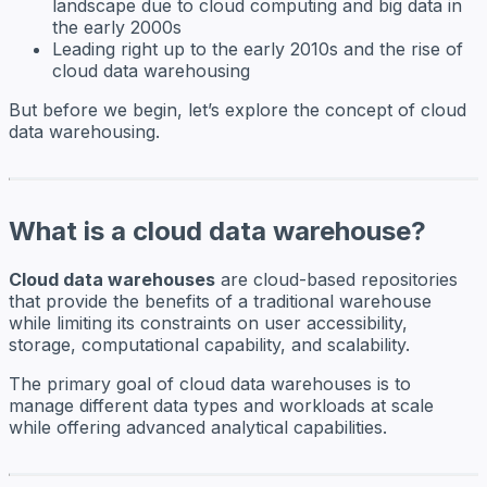
landscape due to cloud computing and big data in
the early 2000s
Leading right up to the early 2010s and the rise of
cloud data warehousing
But before we begin, let’s explore the concept of cloud
data warehousing.
What is a cloud data warehouse?
Cloud data warehouses
are cloud-based repositories
that provide the benefits of a traditional warehouse
while limiting its constraints on user accessibility,
storage, computational capability, and scalability.
The primary goal of cloud data warehouses is to
manage different data types and workloads at scale
while offering advanced analytical capabilities.