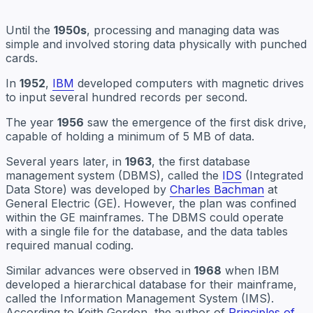
Until the
1950s
, processing and managing data was
simple and involved storing data physically with punched
cards.
In
1952
,
IBM
developed computers with magnetic drives
to input several hundred records per second.
The year
1956
saw the emergence of the first disk drive,
capable of holding a minimum of 5 MB of data.
Several years later, in
1963
, the first database
management system (DBMS), called the
IDS
(Integrated
Data Store) was developed by
Charles Bachman
at
General Electric (GE). However, the plan was confined
within the GE mainframes. The DBMS could operate
with a single file for the database, and the data tables
required manual coding.
Similar advances were observed in
1968
when IBM
developed a hierarchical database for their mainframe,
called the Information Management System (IMS).
According to Keith Gordon, the author of
Principles of