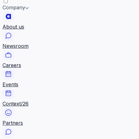
Company
About us
Newsroom
Careers
Events
Context/26
Partners