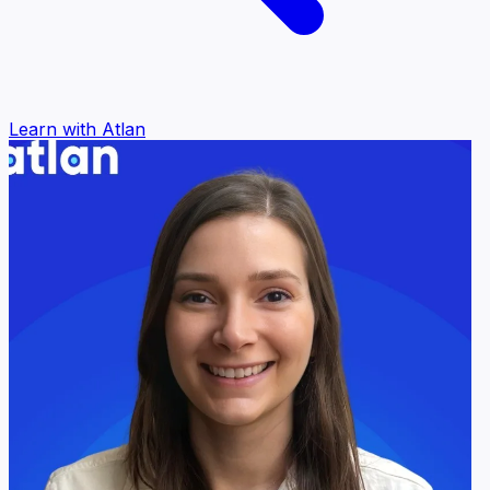
Learn with Atlan