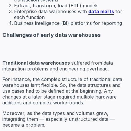
Extract, transform, load (
ETL
) models
Enterprise data warehouses with
data marts
for
each function
Business intelligence (
BI
) platforms for reporting
Challenges of early data warehouses
Traditional data warehouses
suffered from data
integration problems and engineering overhead.
For instance, the complex structure of traditional data
warehouses isn’t flexible. So, the data structures and
use cases had to be defined at the beginning. Any
changes at a later stage required multiple hardware
additions and complex workarounds.
Moreover, as the data types and volumes grew,
integrating them — especially unstructured data —
became a problem.