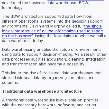
developed the business data warehouse (BDW)
technology.
The BDW architecture supported data flow from
different operational systems into the decision support
environments. Devlin and Murphy called it, “
the single
logical storehouse of all the information used to report
on the business
”, laying the foundation to what we call a
data warehouse today
Data warehousing enabled the setup of environments
using data to support decision-making. As a result, other
data processes such as acquisition, cleaning, integration,
and transformation also became a possibility.
This led to the rise of traditional data warehouses that
stored historical data by organizing it in tables and
columns.
Traditional data warehouse architecture
A traditional data warehouse is available on-premise
with the necessary hardware, software, and server