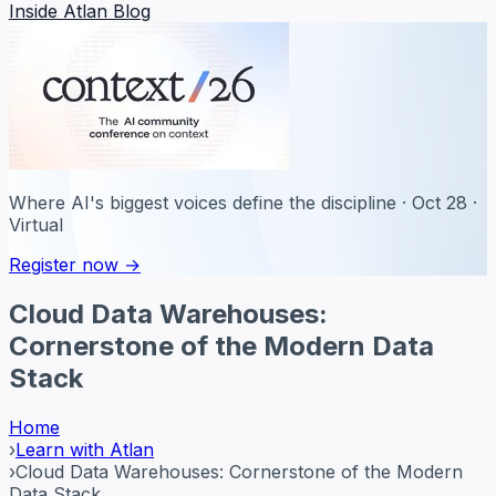
Inside Atlan Blog
Where AI's biggest voices define the discipline · Oct 28 ·
Virtual
Register now →
Cloud Data Warehouses:
Cornerstone of the Modern Data
Stack
Home
›
Learn with Atlan
›
Cloud Data Warehouses: Cornerstone of the Modern
Data Stack