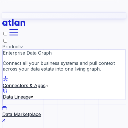
Partners
Con
t they need to understand your business.
The
Inside Atlan Blog
ORK
Slack
Teams
Claude
ChatGPT
Ic
sea
Product
Enterprise Data Graph
Connect all your business systems and pull context
across your data estate into one living graph.
Where AI's biggest voices defi
the discipline · Oct 28 · Virtual
Connectors & Apps
Register now →
Data Lineage
Data Marketplace