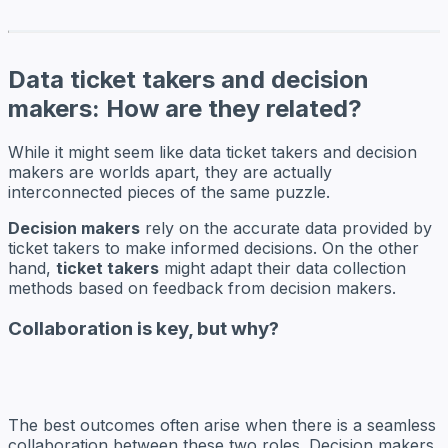
Data ticket takers and decision
makers: How are they related?
While it might seem like data ticket takers and decision
makers are worlds apart, they are actually
interconnected pieces of the same puzzle.
Decision makers
rely on the accurate data provided by
ticket takers to make informed decisions. On the other
hand,
ticket takers
might adapt their data collection
methods based on feedback from decision makers.
Collaboration is key, but why?
The best outcomes often arise when there is a seamless
collaboration between these two roles. Decision makers