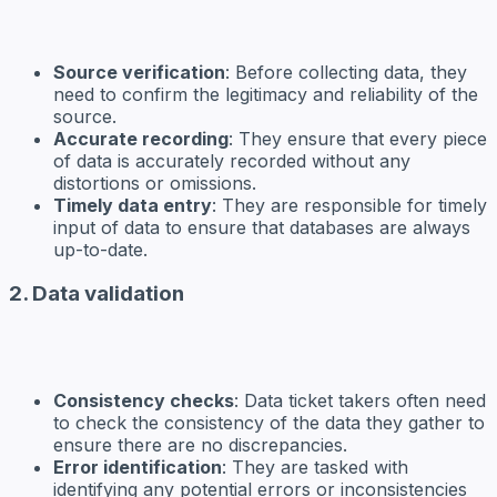
Source verification
: Before collecting data, they
need to confirm the legitimacy and reliability of the
source.
Accurate recording
: They ensure that every piece
of data is accurately recorded without any
distortions or omissions.
Timely data entry
: They are responsible for timely
input of data to ensure that databases are always
up-to-date.
2. Data validation
Consistency checks
: Data ticket takers often need
to check the consistency of the data they gather to
ensure there are no discrepancies.
Error identification
: They are tasked with
identifying any potential errors or inconsistencies