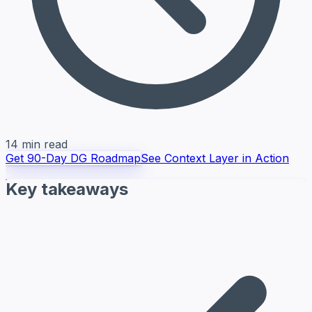
14 min read
Get 90-Day DG Roadmap
See Context Layer in Action
Key takeaways