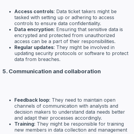
Access controls
: Data ticket takers might be
tasked with setting up or adhering to access
controls to ensure data confidentiality.
Data encryption
: Ensuring that sensitive data is
encrypted and protected from unauthorized
access can be a part of their responsibilities.
Regular updates
: They might be involved in
updating security protocols or software to protect
data from breaches.
5. Communication and collaboration
Feedback loop
: They need to maintain open
channels of communication with analysts and
decision makers to understand data needs better
and adapt their processes accordingly.
Training
: They might be responsible for training
new members in data collection and management