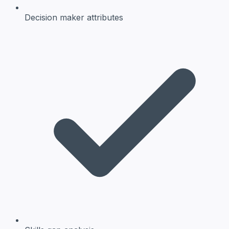
Decision maker
attributes