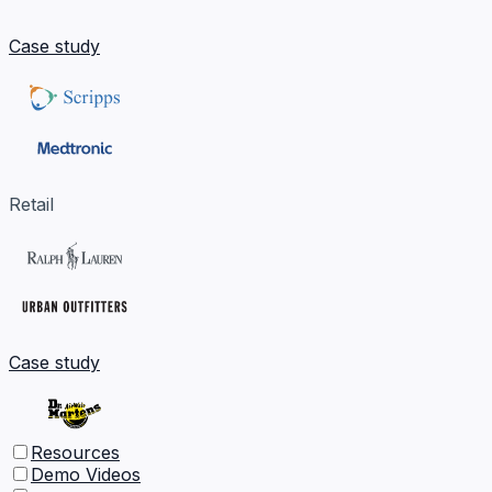
Case study
Retail
Case study
Resources
Demo Videos