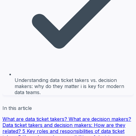
Understanding data ticket takers vs. decision
makers: why do they matter i is key for modern
data teams.
In this article
What are data ticket takers?
What are decision makers?
Data ticket takers and decision makers: How are they
related?
5 Key roles and responsibilities of data ticket