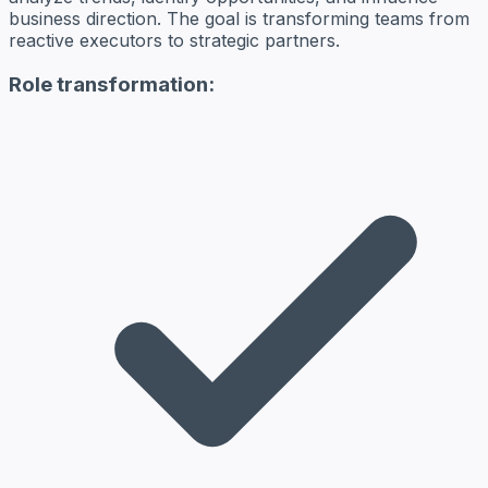
business direction. The goal is transforming teams from
reactive executors to strategic partners.
Role transformation: