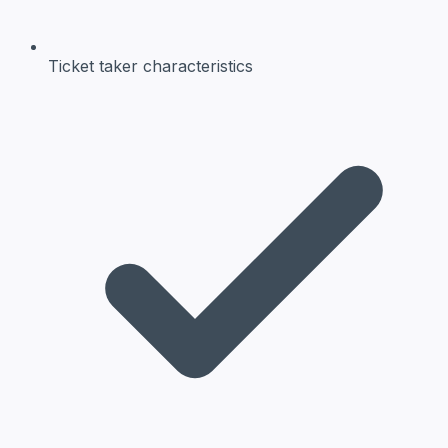
Ticket taker
characteristics