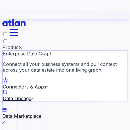
Partners
Con
t they need to understand your business.
The
Inside Atlan Blog
ORK
Slack
Teams
Claude
ChatGPT
Ic
sea
Product
Enterprise Data Graph
Connect all your business systems and pull context
across your data estate into one living graph.
Where AI's biggest voices defi
the discipline · Oct 28 · Virtual
Connectors & Apps
Register now →
Data Lineage
Data Marketplace