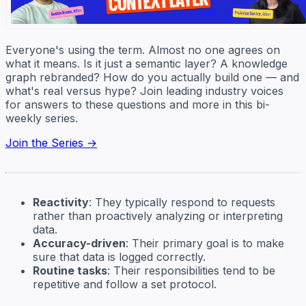
Everyone's using the term. Almost no one agrees on
what it means. Is it just a semantic layer? A knowledge
graph rebranded? How do you actually build one — and
what's real versus hype? Join leading industry voices
for answers to these questions and more in this bi-
weekly series.
Join the Series →
Reactivity
: They typically respond to requests
rather than proactively analyzing or interpreting
data.
Accuracy-driven
: Their primary goal is to make
sure that data is logged correctly.
Routine tasks
: Their responsibilities tend to be
repetitive and follow a set protocol.