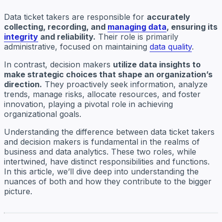
Data ticket takers are responsible for
accurately
collecting, recording, and
managing data
, ensuring its
integrity
and reliability.
Their role is primarily
administrative, focused on maintaining
data quality
.
In contrast, decision makers
utilize data insights to
make strategic choices that shape an organization’s
direction.
They proactively seek information, analyze
trends, manage risks, allocate resources, and foster
innovation, playing a pivotal role in achieving
organizational goals.
Understanding the difference between data ticket takers
and decision makers is fundamental in the realms of
business and data analytics. These two roles, while
intertwined, have distinct responsibilities and functions.
In this article, we’ll dive deep into understanding the
nuances of both and how they contribute to the bigger
picture.