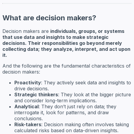
What are decision makers?
Decision makers are
individuals, groups, or systems
that use data and insights to make strategic
decisions. Their responsibilities go beyond merely
collecting data; they analyze, interpret, and act upon
it.
And the following are the fundamental characteristics of
decision makers:
Proactivity
: They actively seek data and insights to
drive decisions.
Strategic thinkers
: They look at the bigger picture
and consider long-term implications.
Analytical
: They don’t just rely on data; they
interrogate it, look for patterns, and draw
conclusions.
Risk-takers
: Decision making often involves taking
calculated risks based on data-driven insights.