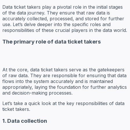
Data ticket takers play a pivotal role in the initial stages
of the data journey. They ensure that raw data is
accurately collected, processed, and stored for further
use. Let’s delve deeper into the specific roles and
responsibilities of these crucial players in the data world.
The primary role of data ticket takers
At the core, data ticket takers serve as the gatekeepers
of raw data. They are responsible for ensuring that data
flows into the system accurately and is maintained
appropriately, laying the foundation for further analytics
and decision-making processes.
Let’s take a quick look at the key responsibilities of data
ticket takers.
1. Data collection