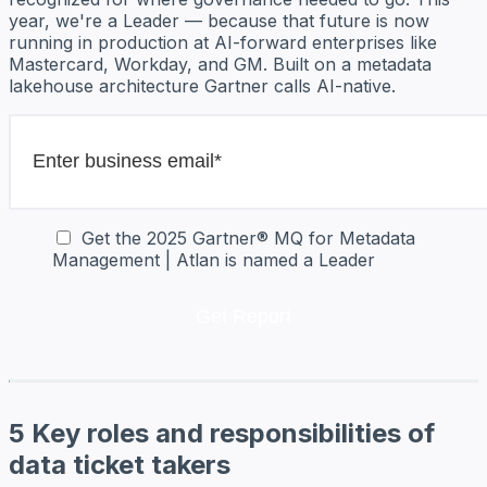
year, we're a Leader — because that future is now
running in production at AI-forward enterprises like
Mastercard, Workday, and GM. Built on a metadata
lakehouse architecture Gartner calls AI-native.
Get the 2025 Gartner® MQ for Metadata
Management | Atlan is named a Leader
5 Key roles and responsibilities of
data ticket takers