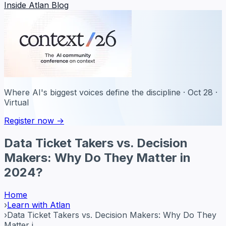
Inside Atlan Blog
Where AI's biggest voices define the discipline · Oct 28 ·
Virtual
Register now →
Data Ticket Takers vs. Decision
Makers: Why Do They Matter in
2024?
Home
›
Learn with Atlan
›
Data Ticket Takers vs. Decision Makers: Why Do They
Matter i...