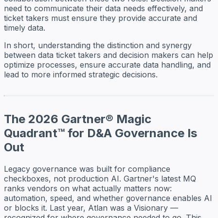
need to communicate their data needs effectively, and
ticket takers must ensure they provide accurate and
timely data.
In short, understanding the distinction and synergy
between data ticket takers and decision makers can help
optimize processes, ensure accurate data handling, and
lead to more informed strategic decisions.
The 2026 Gartner® Magic
Quadrant™ for D&A Governance Is
Out
Legacy governance was built for compliance
checkboxes, not production AI. Gartner's latest MQ
ranks vendors on what actually matters now:
automation, speed, and whether governance enables AI
or blocks it. Last year, Atlan was a Visionary —
recognized for where governance needed to go. This