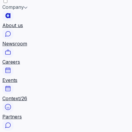
Company
About us
Newsroom
Careers
Events
Context/26
Partners