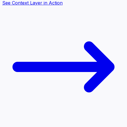
See Context Layer in Action