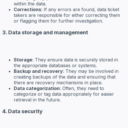
within the data.
Corrections
: If any errors are found, data ticket
takers are responsible for either correcting them
or flagging them for further investigation.
3. Data storage and management
Storage
: They ensure data is securely stored in
the appropriate databases or systems.
Backup and recovery
: They may be involved in
creating backups of the data and ensuring that
there are recovery mechanisms in place.
Data categorization
: Often, they need to
categorize or tag data appropriately for easier
retrieval in the future.
4. Data security