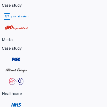
Case study
Media
Case study
Healthcare