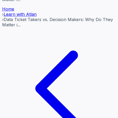
Home
›
Learn with Atlan
›
Data Ticket Takers vs. Decision Makers: Why Do They
Matter i...