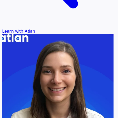
Learn with Atlan