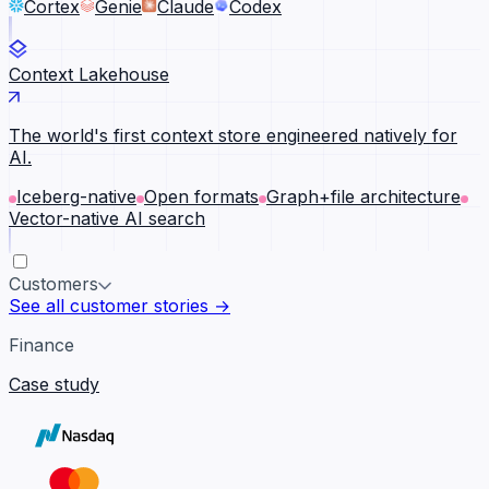
Cortex
Genie
Claude
Codex
Context Lakehouse
The world's first context store engineered natively for
AI.
Iceberg-native
Open formats
Graph+file architecture
Vector-native AI search
Customers
See all customer stories →
Finance
Case study