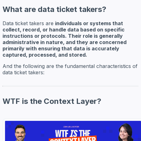
What are data ticket takers?
Data ticket takers are
individuals or systems that
collect, record, or handle data based on specific
instructions or protocols. Their role is generally
administrative in nature, and they are concerned
primarily with ensuring that data is accurately
captured, processed, and stored.
And the following are the fundamental characteristics of
data ticket takers:
WTF is the Context Layer?