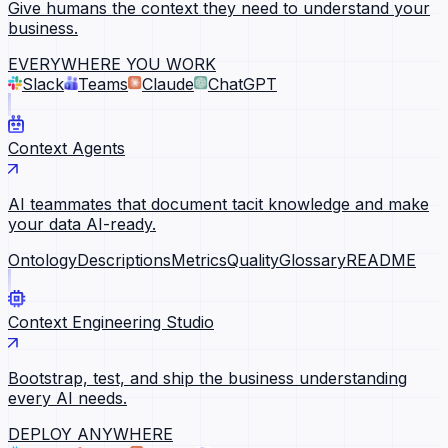
Give humans the context they need to understand your
business.
EVERYWHERE YOU WORK
Slack
Teams
Claude
ChatGPT
Context Agents
AI teammates that document tacit knowledge and make
your data AI-ready.
Ontology
Descriptions
Metrics
Quality
Glossary
README
Context Engineering Studio
Bootstrap, test, and ship the business understanding
every AI needs.
DEPLOY ANYWHERE