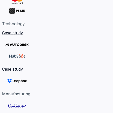
Technology
Case study
Case study
Manufacturing