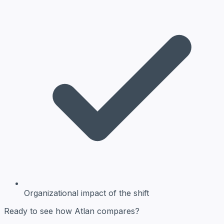
Organizational impact
of the shift
Ready to see how Atlan compares?