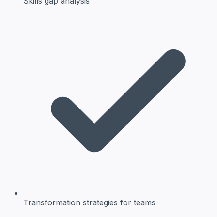
Skills gap
analysis
Transformation strategies
for teams