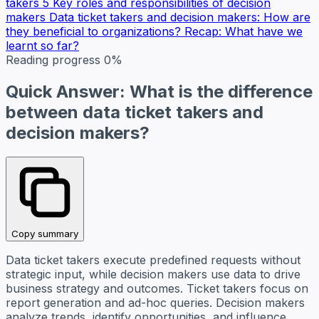
takers
5 Key roles and responsibilities of decision
makers
Data ticket takers and decision makers: How are
they beneficial to organizations?
Recap: What have we
learnt so far?
Reading progress
0%
Quick Answer: What is the difference
between data ticket takers and
decision makers?
Copy summary
Data ticket takers execute predefined requests without
strategic input, while decision makers use data to drive
business strategy and outcomes. Ticket takers focus on
report generation and ad-hoc queries. Decision makers
analyze trends, identify opportunities, and influence