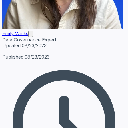
Emily Winks
Data Governance Expert
Emily Winks
Data Governance Expert
Data Governance Spe
Updated:
08/23/2023
|
Published:
08/23/2023