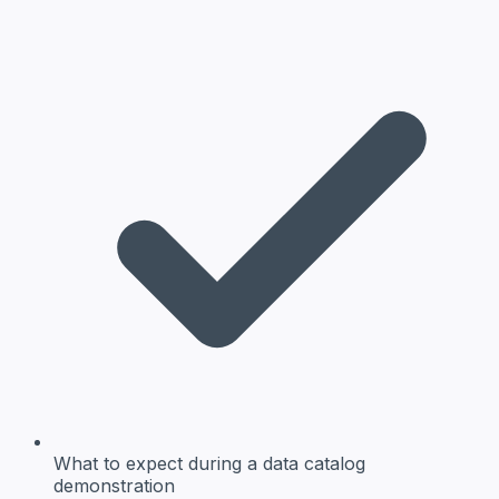
What to expect
during a data catalog
demonstration