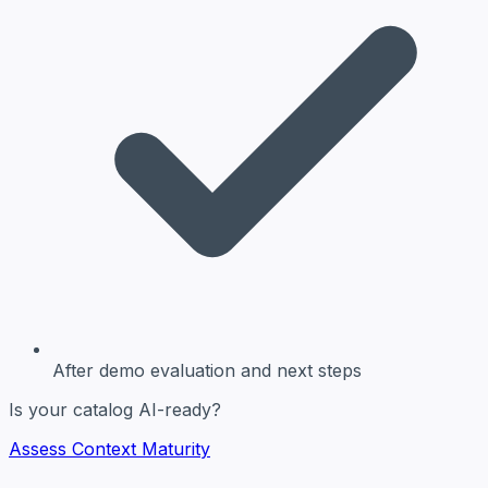
After demo evaluation
and next steps
Is your catalog AI-ready?
Assess Context Maturity