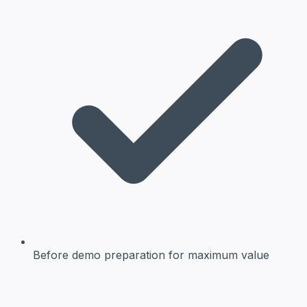
Before demo preparation
for maximum value