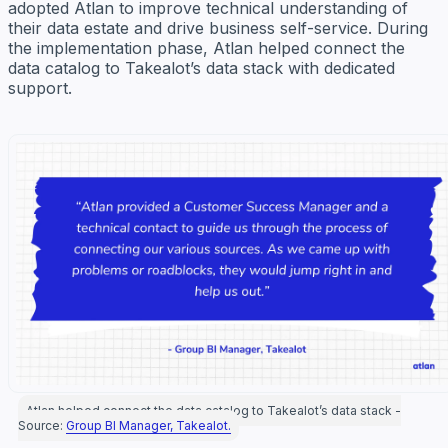
adopted Atlan to improve technical understanding of
their data estate and drive business self-service. During
the implementation phase, Atlan helped connect the
data catalog to Takealot’s data stack with dedicated
support.
Atlan helped connect the data catalog to Takealot’s data stack -
Source:
Group BI Manager, Takealot.