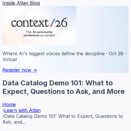
Inside Atlan Blog
Where AI's biggest voices define the discipline · Oct 28 ·
Virtual
Register now →
Data Catalog Demo 101: What to
Expect, Questions to Ask, and More
Home
›
Learn with Atlan
›
Data Catalog Demo 101: What to Expect, Questions to
Ask, and...