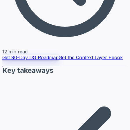
12 min read
Get 90-Day DG Roadmap
Get the Context Layer Ebook
Key takeaways