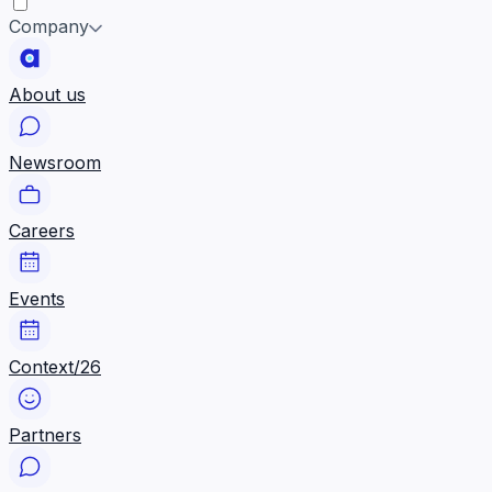
Company
About us
Newsroom
Careers
Events
Context/26
Partners