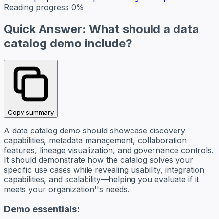
Reading progress
0%
Quick Answer: What should a data
catalog demo include?
Copy summary
A data catalog demo should showcase discovery
capabilities, metadata management, collaboration
features, lineage visualization, and governance controls.
It should demonstrate how the catalog solves your
specific use cases while revealing usability, integration
capabilities, and scalability—helping you evaluate if it
meets your organization''s needs.
Demo essentials: