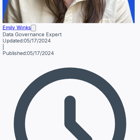
Emily Winks
Data Governance Expert
Emily Winks
Data Governance Expert
Data Governance Spe
Updated:
05/17/2024
|
Published:
05/17/2024