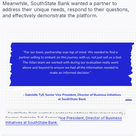
Meanwhile, SouthState Bank wanted a partner to
address their unique needs, respond to their questions,
and effectively demonstrate the platform.
SouthState Bank wanted a partner to address their unique needs -
Source:
Gabrielle Tyll, Senior Vice President, Director of Business
Initiatives at SouthState Bank.