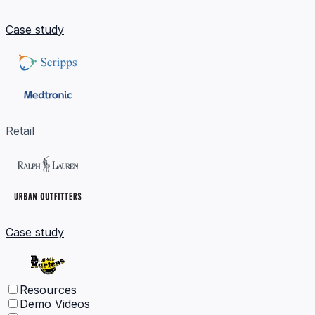
Case study
Retail
Case study
Resources
Demo Videos