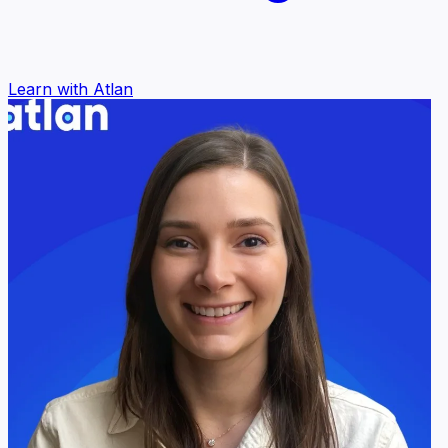
Learn with Atlan