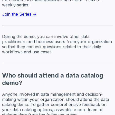
weekly series.
Join the Series →
During the demo, you can involve other data
practitioners and business users from your organization
so that they can ask questions related to their daily
workflows and use cases.
Who should attend a data catalog
demo?
Anyone involved in data management and decision-
making within your organization should attend the data
catalog demo. To gather comprehensive feedback on
your data catalog options, assemble a core team of
stakeholders from the following areas: