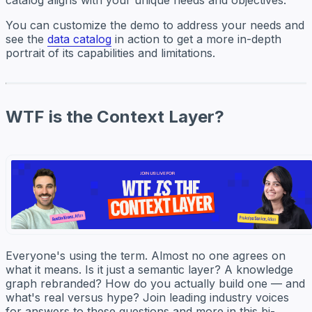
catalog aligns with your unique needs and objectives.
You can customize the demo to address your needs and
see the
data catalog
in action to get a more in-depth
portrait of its capabilities and limitations.
WTF is the Context Layer?
Everyone's using the term. Almost no one agrees on
what it means. Is it just a semantic layer? A knowledge
graph rebranded? How do you actually build one — and
what's real versus hype? Join leading industry voices
for answers to these questions and more in this bi-