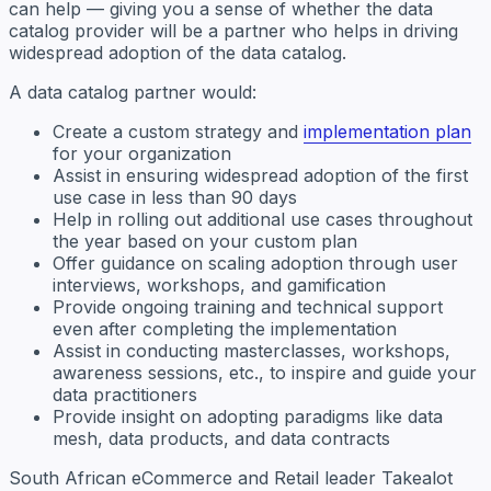
can help — giving you a sense of whether the data
catalog provider will be a partner who helps in driving
widespread adoption of the data catalog.
A data catalog partner would:
Create a custom strategy and
implementation plan
for your organization
Assist in ensuring widespread adoption of the first
use case in less than 90 days
Help in rolling out additional use cases throughout
the year based on your custom plan
Offer guidance on scaling adoption through user
interviews, workshops, and gamification
Provide ongoing training and technical support
even after completing the implementation
Assist in conducting masterclasses, workshops,
awareness sessions, etc., to inspire and guide your
data practitioners
Provide insight on adopting paradigms like data
mesh, data products, and data contracts
South African eCommerce and Retail leader Takealot