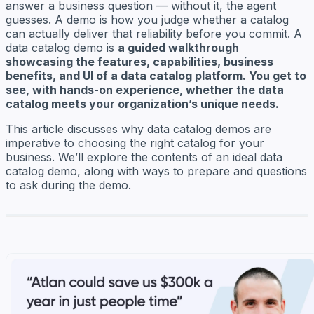
answer a business question — without it, the agent
guesses. A demo is how you judge whether a catalog
can actually deliver that reliability before you commit. A
data catalog demo is
a guided walkthrough
showcasing the features, capabilities, business
benefits, and UI of a data catalog platform. You get to
see, with hands-on experience, whether the data
catalog meets your organization’s unique needs.
This article discusses why data catalog demos are
imperative to choosing the right catalog for your
business. We’ll explore the contents of an ideal data
catalog demo, along with ways to prepare and questions
to ask during the demo.