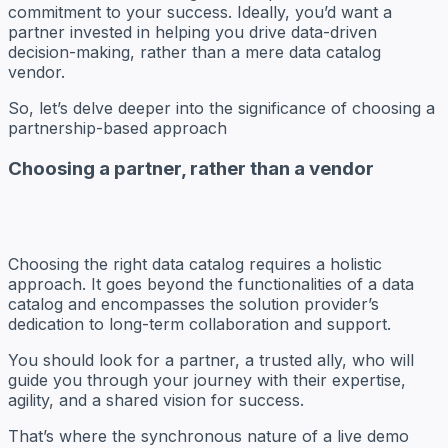
commitment to your success. Ideally, you’d want a
partner invested in helping you drive data-driven
decision-making, rather than a mere data catalog
vendor.
So, let’s delve deeper into the significance of choosing a
partnership-based approach
Choosing a partner, rather than a vendor
Choosing the right data catalog requires a holistic
approach. It goes beyond the functionalities of a data
catalog and encompasses the solution provider’s
dedication to long-term collaboration and support.
You should look for a partner, a trusted ally, who will
guide you through your journey with their expertise,
agility, and a shared vision for success.
That’s where the synchronous nature of a live demo