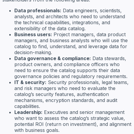
Data professionals:
Data engineers, scientists,
analysts, and architects who need to understand
the technical capabilities, integrations, and
extensibility of the data catalog.
Business users:
Project managers, data product
managers, and business analysts who will use the
catalog to find, understand, and leverage data for
decision-making.
Data governance & compliance:
Data stewards,
product owners, and compliance officers who
need to ensure the catalog supports their data
governance policies and regulatory requirements.
IT & security:
Security professionals, legal teams,
and risk managers who need to evaluate the
catalog’s security features, authentication
mechanisms, encryption standards, and audit
capabilities.
Leadership:
Executives and senior management
who want to assess the catalog’s strategic value,
potential ROI (return on investment), and alignment
with business goals.