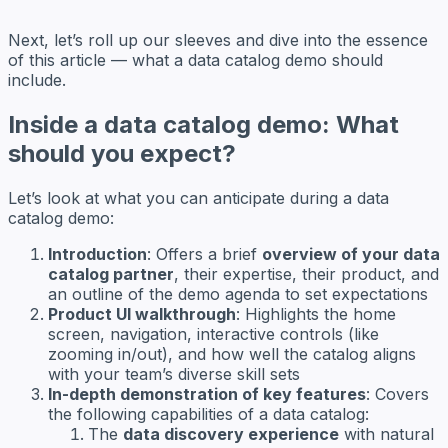
Next, let’s roll up our sleeves and dive into the essence
of this article — what a data catalog demo should
include.
Inside a data catalog demo: What
should you expect?
Let’s look at what you can anticipate during a data
catalog demo:
Introduction
: Offers a brief
overview of your data
catalog partner
, their expertise, their product, and
an outline of the demo agenda to set expectations
Product UI walkthrough
: Highlights the home
screen, navigation, interactive controls (like
zooming in/out), and how well the catalog aligns
with your team’s diverse skill sets
In-depth demonstration of key features
: Covers
the following capabilities of a data catalog:
The
data discovery experience
with natural