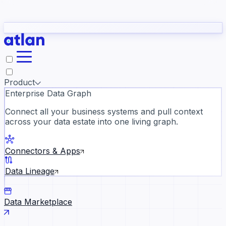
Partners
Con
t they need to understand your business.
The
Inside Atlan Blog
ORK
Slack
Teams
Claude
ChatGPT
Ic
sea
Product
Enterprise Data Graph
Connect all your business systems and pull context
across your data estate into one living graph.
Where AI's biggest voices defi
the discipline · Oct 28 · Virtual
Connectors & Apps
Register now →
Data Lineage
Data Marketplace