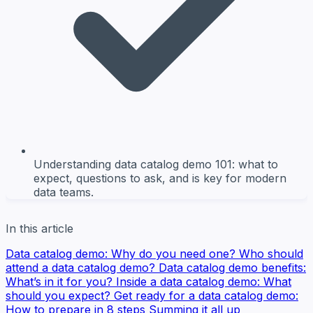
Understanding data catalog demo 101: what to
expect, questions to ask, and is key for modern
data teams.
In this article
Data catalog demo: Why do you need one?
Who should
attend a data catalog demo?
Data catalog demo benefits:
What’s in it for you?
Inside a data catalog demo: What
should you expect?
Get ready for a data catalog demo:
How to prepare in 8 steps
Summing it all up