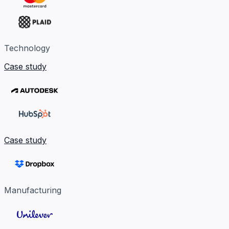
Technology
Case study
Case study
Manufacturing