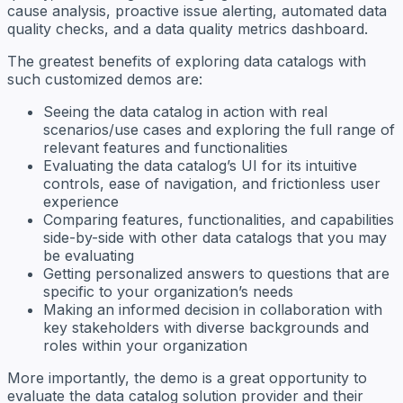
cause analysis, proactive issue alerting, automated data
quality checks, and a data quality metrics dashboard.
The greatest benefits of exploring data catalogs with
such customized demos are:
Seeing the data catalog in action with real
scenarios/use cases and exploring the full range of
relevant features and functionalities
Evaluating the data catalog’s UI for its intuitive
controls, ease of navigation, and frictionless user
experience
Comparing features, functionalities, and capabilities
side-by-side with other data catalogs that you may
be evaluating
Getting personalized answers to questions that are
specific to your organization’s needs
Making an informed decision in collaboration with
key stakeholders with diverse backgrounds and
roles within your organization
More importantly, the demo is a great opportunity to
evaluate the data catalog solution provider and their