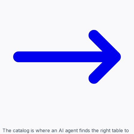
The catalog is where an AI agent finds the right table to