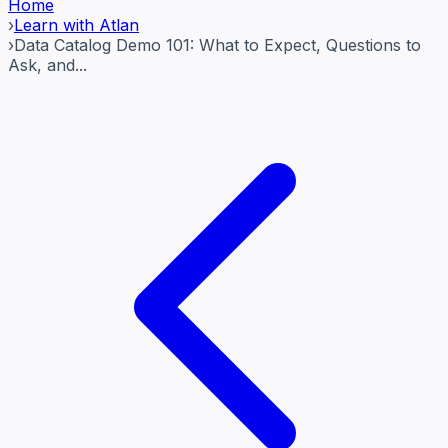
Home
›
Learn with Atlan
›
Data Catalog Demo 101: What to Expect, Questions to
Ask, and...