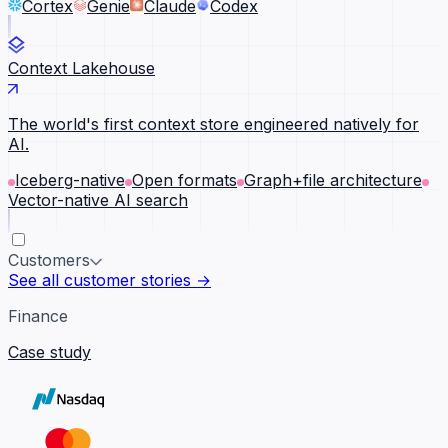
Cortex
Genie
Claude
Codex
Context Lakehouse
The world's first context store engineered natively for
AI.
Iceberg-native
Open formats
Graph+file architecture
Vector-native AI search
Customers
See all customer stories →
Finance
Case study