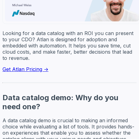
Looking for a data catalog with an ROI you can present
to your CDO? Atlan is designed for adoption and
embedded with automation. It helps you save time, cut
cloud costs, and make faster, better decisions that lead
to revenue.
Get Atlan Pricing →
Data catalog demo: Why do you
need one?
A data catalog demo is crucial to making an informed
choice while evaluating a list of tools. It provides hands-
on experiences that enable you to assess whether the