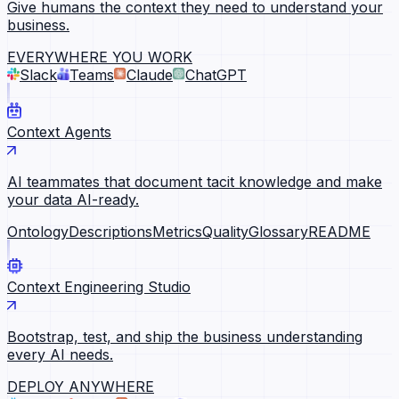
Give humans the context they need to understand your
business.
EVERYWHERE YOU WORK
Slack
Teams
Claude
ChatGPT
Context Agents
AI teammates that document tacit knowledge and make
your data AI-ready.
Ontology
Descriptions
Metrics
Quality
Glossary
README
Context Engineering Studio
Bootstrap, test, and ship the business understanding
every AI needs.
DEPLOY ANYWHERE