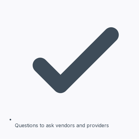
Questions to ask
vendors and providers