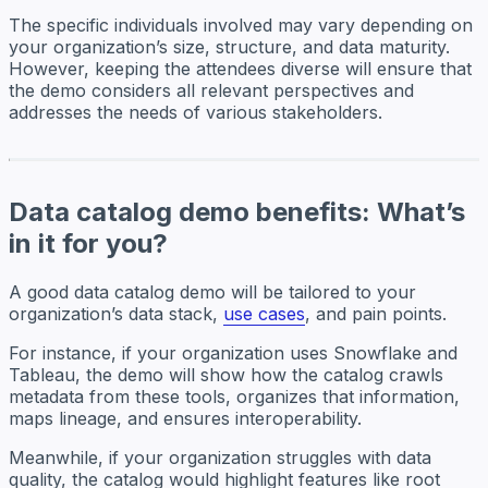
The specific individuals involved may vary depending on
your organization’s size, structure, and data maturity.
However, keeping the attendees diverse will ensure that
the demo considers all relevant perspectives and
addresses the needs of various stakeholders.
Data catalog demo benefits: What’s
in it for you?
A good data catalog demo will be tailored to your
organization’s data stack,
use cases
, and pain points.
For instance, if your organization uses Snowflake and
Tableau, the demo will show how the catalog crawls
metadata from these tools, organizes that information,
maps lineage, and ensures interoperability.
Meanwhile, if your organization struggles with data
quality, the catalog would highlight features like root