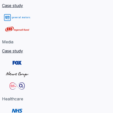
Case study
Media
Case study
Healthcare