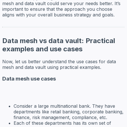
mesh and data vault could serve your needs better. It’s
important to ensure that the approach you choose
aligns with your overall business strategy and goals.
Data mesh vs data vault: Practical
examples and use cases
Now, let us better understand the use cases for data
mesh and data vault using practical examples.
Data mesh use cases
Consider a large multinational bank. They have
departments like retail banking, corporate banking,
finance, risk management, compliance, etc.
Each of these departments has its own set of