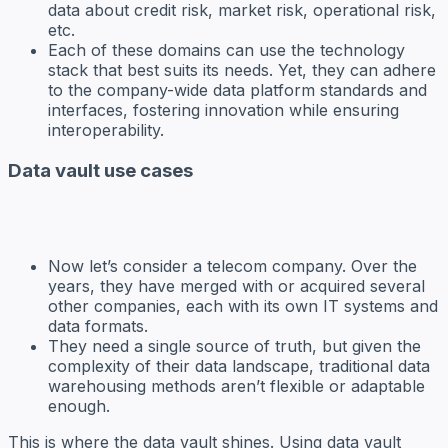
data about credit risk, market risk, operational risk,
etc.
Each of these domains can use the technology
stack that best suits its needs. Yet, they can adhere
to the company-wide data platform standards and
interfaces, fostering innovation while ensuring
interoperability.
Data vault use cases
Now let’s consider a telecom company. Over the
years, they have merged with or acquired several
other companies, each with its own IT systems and
data formats.
They need a single source of truth, but given the
complexity of their data landscape, traditional data
warehousing methods aren’t flexible or adaptable
enough.
This is where the data vault shines. Using data vault