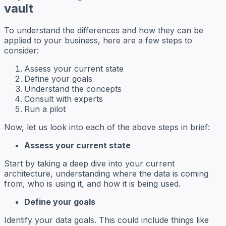
vault
To understand the differences and how they can be
applied to your business, here are a few steps to
consider:
Assess your current state
Define your goals
Understand the concepts
Consult with experts
Run a pilot
Now, let us look into each of the above steps in brief:
Assess your current state
Start by taking a deep dive into your current
architecture, understanding where the data is coming
from, who is using it, and how it is being used.
Define your goals
Identify your data goals. This could include things like