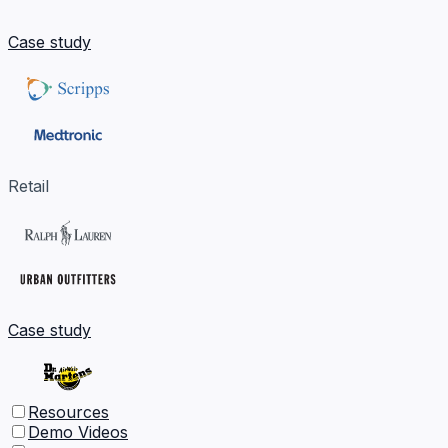
Case study
Retail
Case study
Resources
Demo Videos