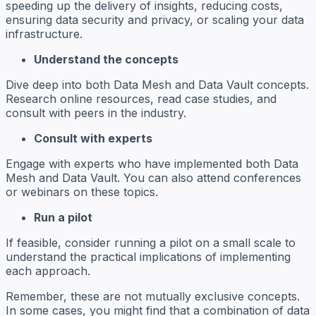
speeding up the delivery of insights, reducing costs,
ensuring data security and privacy, or scaling your data
infrastructure.
Understand the concepts
Dive deep into both Data Mesh and Data Vault concepts.
Research online resources, read case studies, and
consult with peers in the industry.
Consult with experts
Engage with experts who have implemented both Data
Mesh and Data Vault. You can also attend conferences
or webinars on these topics.
Run a pilot
If feasible, consider running a pilot on a small scale to
understand the practical implications of implementing
each approach.
Remember, these are not mutually exclusive concepts.
In some cases, you might find that a combination of data