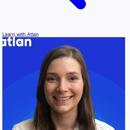
Learn with Atlan