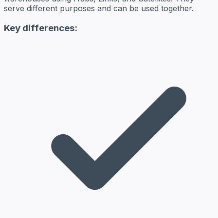
serve different purposes and can be used together.
Key differences: