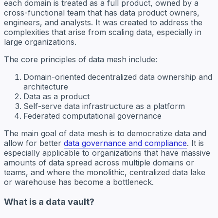
each domain is treated as a full product, owned by a
cross-functional team that has data product owners,
engineers, and analysts. It was created to address the
complexities that arise from scaling data, especially in
large organizations.
The core principles of data mesh include:
Domain-oriented decentralized data ownership and
architecture
Data as a product
Self-serve data infrastructure as a platform
Federated computational governance
The main goal of data mesh is to democratize data and
allow for better
data governance and compliance
. It is
especially applicable to organizations that have massive
amounts of data spread across multiple domains or
teams, and where the monolithic, centralized data lake
or warehouse has become a bottleneck.
What is a data vault?