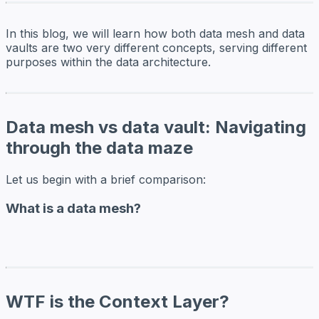
In this blog, we will learn how both data mesh and data
vaults are two very different concepts, serving different
purposes within the data architecture.
Data mesh vs data vault: Navigating
through the data maze
Let us begin with a brief comparison:
What is a data mesh?
WTF is the Context Layer?