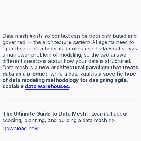
Data mesh exists so context can be both distributed and
governed — the architecture pattern AI agents need to
operate across a federated enterprise. Data vault solves
a narrower problem of modeling, so the two answer
different questions about how your data is structured.
Data mesh is
a new architectural paradigm that treats
data as a product
, while a data vault is
a specific type
of data modeling methodology for designing agile,
scalable
data warehouses
.
The Ultimate Guide to Data Mesh
- Learn all about
scoping, planning, and building a data mesh 👉
Download now