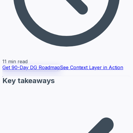
11 min read
Get 90-Day DG Roadmap
See Context Layer in Action
Key takeaways