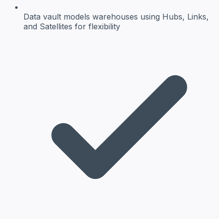
Data vault
models warehouses using Hubs, Links,
and Satellites for flexibility