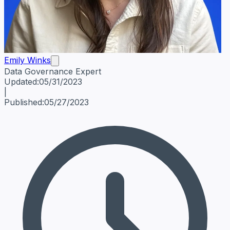
Emily Winks
Data Governance Expert
Emily Winks
Data Governance Expert
Data Governance Spe
Updated:
05/31/2023
|
Published:
05/27/2023