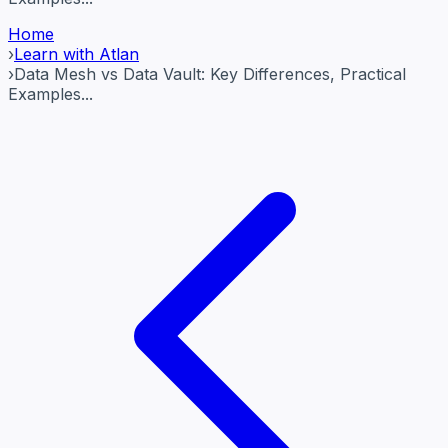
Home
›
Learn with Atlan
›
Data Mesh vs Data Vault: Key Differences, Practical
Examples...