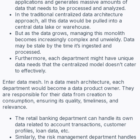
applications and generates massive amounts of
data that needs to be processed and analyzed.
In the traditional centralized data architecture
approach, all this data would be pulled into a
central data lake or warehouse.
But as the data grows, managing this monolith
becomes increasingly complex and unwieldy. Data
may be stale by the time it’s ingested and
processed.
Furthermore, each department might have unique
data needs that the centralized model doesn’t cater
to effectively.
Enter data mesh. In a data mesh architecture, each
department would become a data product owner. They
are responsible for their data from creation to
consumption, ensuring its quality, timeliness, and
relevance.
The retail banking department can handle its own
data related to account transactions, customer
profiles, loan data, etc.
Similarly, the risk management department handles