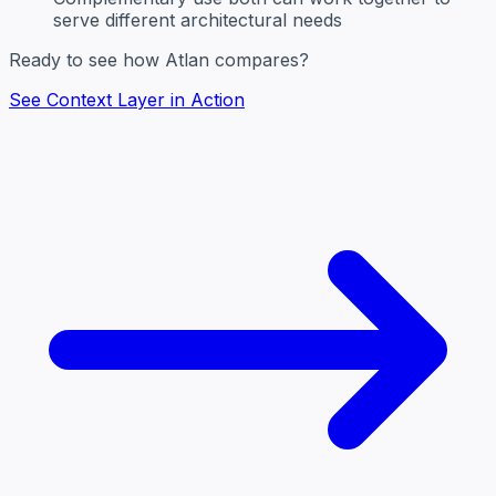
serve different architectural needs
Ready to see how Atlan compares?
See Context Layer in Action