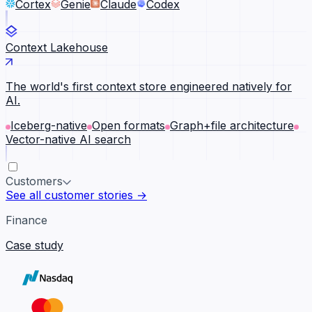
Cortex
Genie
Claude
Codex
Context Lakehouse
The world's first context store engineered natively for
AI.
Iceberg-native
Open formats
Graph+file architecture
Vector-native AI search
Customers
See all customer stories →
Finance
Case study