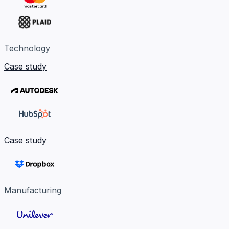
Technology
Case study
Case study
Manufacturing