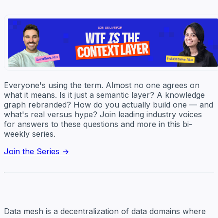
Everyone's using the term. Almost no one agrees on
what it means. Is it just a semantic layer? A knowledge
graph rebranded? How do you actually build one — and
what's real versus hype? Join leading industry voices
for answers to these questions and more in this bi-
weekly series.
Join the Series →
Data mesh is a decentralization of data domains where