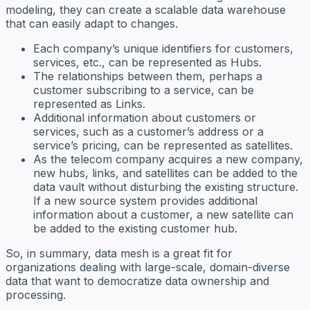
modeling, they can create a scalable data warehouse
that can easily adapt to changes.
Each company’s unique identifiers for customers,
services, etc., can be represented as Hubs.
The relationships between them, perhaps a
customer subscribing to a service, can be
represented as Links.
Additional information about customers or
services, such as a customer’s address or a
service’s pricing, can be represented as satellites.
As the telecom company acquires a new company,
new hubs, links, and satellites can be added to the
data vault without disturbing the existing structure.
If a new source system provides additional
information about a customer, a new satellite can
be added to the existing customer hub.
So, in summary, data mesh is a great fit for
organizations dealing with large-scale, domain-diverse
data that want to democratize data ownership and
processing.