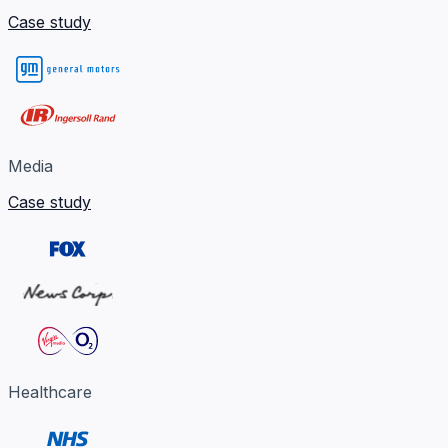
Case study
Media
Case study
Healthcare