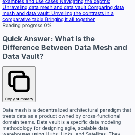
examples and use cases
Navigating the depths:
Unraveling data mesh and data vault
Comparing data
mesh and data vault: Unveiling the contrasts in a
comparative table
Bringing it all together
Reading progress
0%
Quick Answer: What is the
Difference Between Data Mesh and
Data Vault?
Copy summary
Data mesh is a decentralized architectural paradigm that
treats data as a product owned by cross-functional
domain teams. Data vault is a specific data modeling
methodology for designing agile, scalable data
warehouses using Hubs, Links, and Satellites. They