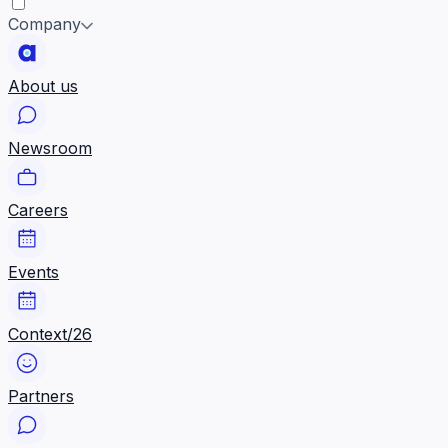
Company
About us
Newsroom
Careers
Events
Context/26
Partners