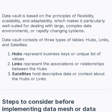
Data vault is based on the principles of flexibility,
scalability, and adaptability, which makes it particularly
well-suited for dealing with large, complex data
environments, or rapidly changing systems.
Data vault consists of three types of tables: Hubs, Links,
and Satellites.
Hubs
represent business keys or unique list of
values
Links
represent the associations or relationships
between the Hubs
Satellites
hold descriptive data or context about
the Hubs or Links
Steps to consider before
implementing data mesh or data