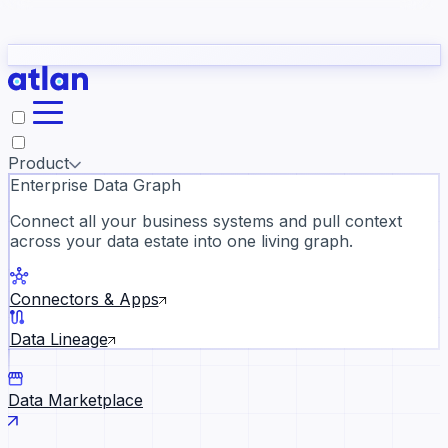
Partners
Con
t they need to understand your business.
The
Inside Atlan Blog
ORK
Slack
Teams
Claude
ChatGPT
Ic
sea
Product
Enterprise Data Graph
Connect all your business systems and pull context
across your data estate into one living graph.
Where AI's biggest voices defi
the discipline · Oct 28 · Virtual
Connectors & Apps
Register now →
Data Lineage
Data Marketplace