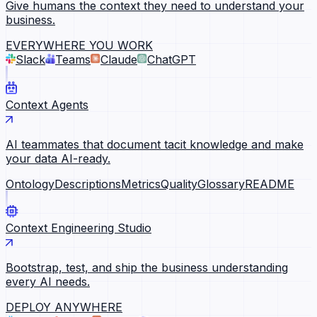
Give humans the context they need to understand your
business.
EVERYWHERE YOU WORK
Slack
Teams
Claude
ChatGPT
Context Agents
AI teammates that document tacit knowledge and make
your data AI-ready.
Ontology
Descriptions
Metrics
Quality
Glossary
README
Context Engineering Studio
Bootstrap, test, and ship the business understanding
every AI needs.
DEPLOY ANYWHERE