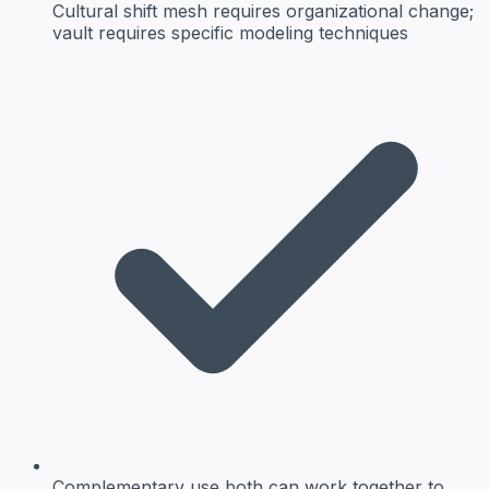
Cultural shift
mesh requires organizational change;
vault requires specific modeling techniques
Complementary use
both can work together to