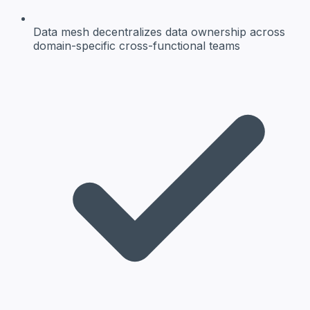
Data mesh
decentralizes data ownership across
domain-specific cross-functional teams