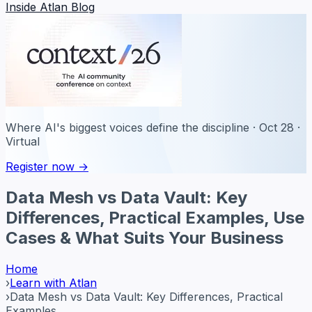
Inside Atlan Blog
Where AI's biggest voices define the discipline · Oct 28 ·
Virtual
Register now →
Data Mesh vs Data Vault: Key
Differences, Practical Examples, Use
Cases & What Suits Your Business
Home
›
Learn with Atlan
›
Data Mesh vs Data Vault: Key Differences, Practical
Examples...