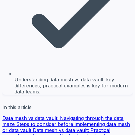
Understanding data mesh vs data vault: key
differences, practical examples is key for modern
data teams.
In this article
Data mesh vs data vault: Navigating through the data
maze
Steps to consider before implementing data mesh
or data vault
Data mesh vs data vault: Practical