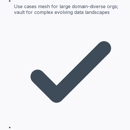
Use cases
mesh for large domain-diverse orgs;
vault for complex evolving data landscapes