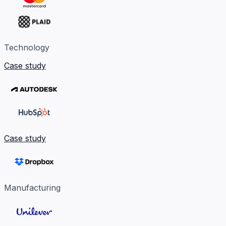
Technology
Case study
Case study
Manufacturing