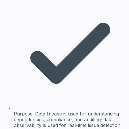
Purpose:
Data lineage is used for understanding
dependencies, compliance, and auditing; data
observability is used for real-time issue detection,