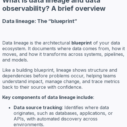
What is data lineage and data
observability? A brief overview
Data lineage: The “blueprint”
Data lineage is the architectural
blueprint
of your data
ecosystem. It documents where data comes from, how it
moves, and how it transforms across systems, pipelines,
and models.
Like a building blueprint, lineage shows structure and
dependencies before problems occur, helping teams
understand impact, manage change, and trace metrics
back to their source with confidence.
Key components of data lineage include
:
Data source tracking
: Identifies where data
originates, such as databases, applications, or
APIs, with automated discovery across
environments.