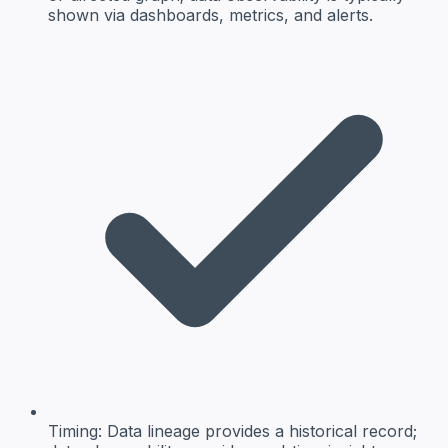
shown via dashboards, metrics, and alerts.
Timing:
Data lineage provides a historical record;