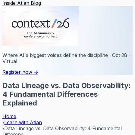
Inside Atlan Blog
Where AI's biggest voices define the discipline · Oct 28 ·
Virtual
Register now →
Data Lineage vs. Data Observability:
4 Fundamental Differences
Explained
Home
›
Learn with Atlan
›
Data Lineage vs. Data Observability: 4 Fundamental
Differenc...