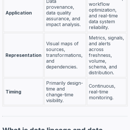
Data
workflow
provenance,
optimization,
Application
data quality
and real-time
assurance, and
data system
impact analysis.
reliability.
Metrics, signals,
Visual maps of
and alerts
sources,
across
Representation
transformations,
freshness,
and
volume,
dependencies.
schema, and
distribution.
Primarily design-
Continuous,
time and
Timing
real-time
change-time
monitoring.
visibility.