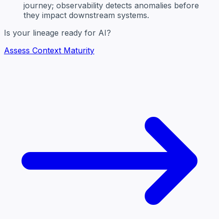
journey; observability detects anomalies before
they impact downstream systems.
Is your lineage ready for AI?
Assess Context Maturity