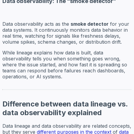
Data observability: The “smoke detector”
Data observability acts as the
smoke detector
for your
data systems. It continuously monitors data behavior in
real time, watching for signals like freshness delays,
volume spikes, schema changes, or distribution drift.
While lineage explains how data is built, data
observability tells you when something goes wrong,
where the issue started, and how fast it is spreading so
teams can respond before failures reach dashboards,
operations, or AI systems.
Difference between data lineage vs.
data observability explained
Data lineage and data observability are related concepts,
but they serve
different purposes in the context
of
data