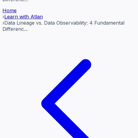
Home
›
Learn with Atlan
›
Data Lineage vs. Data Observability: 4 Fundamental
Differenc...