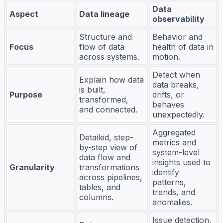
Data
Aspect
Data lineage
observability
Structure and
Behavior and
Focus
flow of data
health of data in
across systems.
motion.
Detect when
Explain how data
data breaks,
is built,
Purpose
drifts, or
transformed,
behaves
and connected.
unexpectedly.
Aggregated
Detailed, step-
metrics and
by-step view of
system-level
data flow and
insights used to
Granularity
transformations
identify
across pipelines,
patterns,
tables, and
trends, and
columns.
anomalies.
Issue detection,