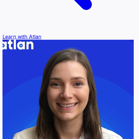
Learn with Atlan