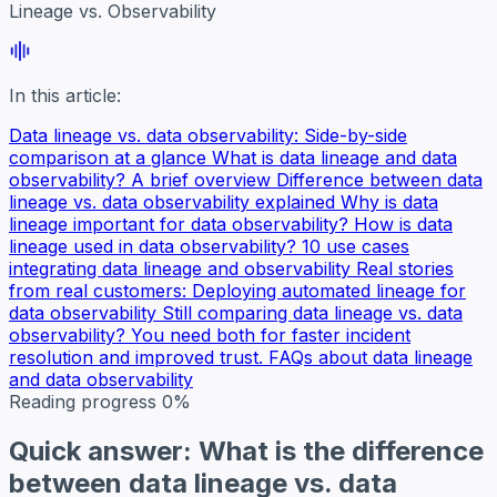
Lineage vs. Observability
In this article:
Data lineage vs. data observability: Side-by-side
comparison at a glance
What is data lineage and data
observability? A brief overview
Difference between data
lineage vs. data observability explained
Why is data
lineage important for data observability?
How is data
lineage used in data observability? 10 use cases
integrating data lineage and observability
Real stories
from real customers: Deploying automated lineage for
data observability
Still comparing data lineage vs. data
observability? You need both for faster incident
resolution and improved trust.
FAQs about data lineage
and data observability
Reading progress
0%
Quick answer: What is the difference
between data lineage vs. data