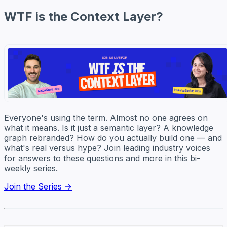
WTF is the Context Layer?
Everyone's using the term. Almost no one agrees on
what it means. Is it just a semantic layer? A knowledge
graph rebranded? How do you actually build one — and
what's real versus hype? Join leading industry voices
for answers to these questions and more in this bi-
weekly series.
Join the Series →