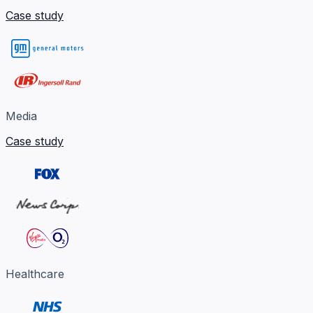
Case study
Media
Case study
Healthcare