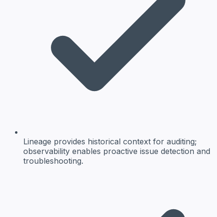
Lineage provides historical context for auditing;
observability enables proactive issue detection and
troubleshooting.