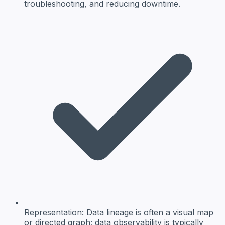
troubleshooting, and reducing downtime.
Representation:
Data lineage is often a visual map
or directed graph; data observability is typically