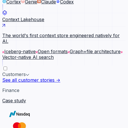
Cortex
Genie
Claude
Codex
Context Lakehouse
The world's first context store engineered natively for
AI.
Iceberg-native
Open formats
Graph+file architecture
Vector-native AI search
Customers
See all customer stories →
Finance
Case study