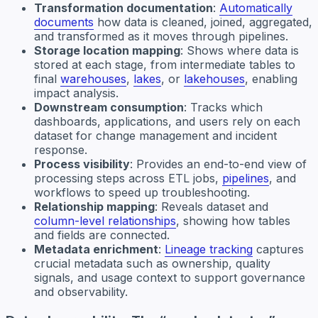
Transformation documentation
:
Automatically
documents
how data is cleaned, joined, aggregated,
and transformed as it moves through pipelines.
Storage location mapping
: Shows where data is
stored at each stage, from intermediate tables to
final
warehouses
,
lakes
, or
lakehouses
, enabling
impact analysis.
Downstream consumption
: Tracks which
dashboards, applications, and users rely on each
dataset for change management and incident
response.
Process visibility
: Provides an end-to-end view of
processing steps across ETL jobs,
pipelines
, and
workflows to speed up troubleshooting.
Relationship mapping
: Reveals dataset and
column-level relationships
, showing how tables
and fields are connected.
Metadata enrichment
:
Lineage tracking
captures
crucial metadata such as ownership, quality
signals, and usage context to support governance
and observability.