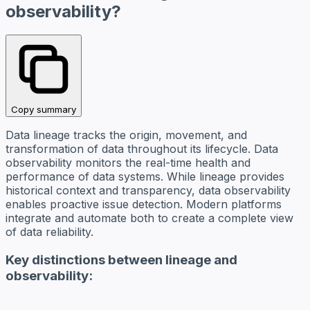
observability?
Copy summary
Data lineage tracks the origin, movement, and
transformation of data throughout its lifecycle. Data
observability monitors the real-time health and
performance of data systems. While lineage provides
historical context and transparency, data observability
enables proactive issue detection. Modern platforms
integrate and automate both to create a complete view
of data reliability.
Key distinctions between lineage and
observability: