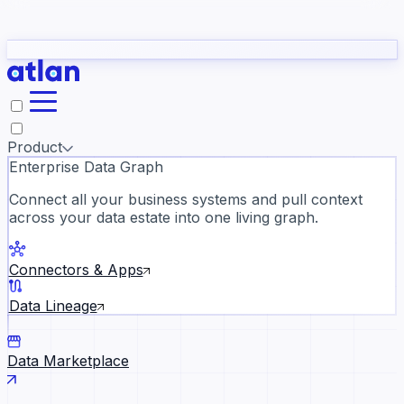
Partners
Con
t they need to understand your business.
The
Inside Atlan Blog
ORK
Slack
Teams
Claude
ChatGPT
Ic
sea
Product
Enterprise Data Graph
Connect all your business systems and pull context
across your data estate into one living graph.
Where AI's biggest voices defi
the discipline · Oct 28 · Virtual
Connectors & Apps
Register now →
Data Lineage
Data Marketplace