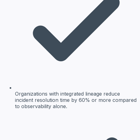
Organizations with integrated lineage reduce
incident resolution time by 60% or more compared
to observability alone.