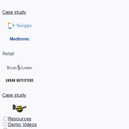
Case study
Retail
Case study
Resources
Demo Videos