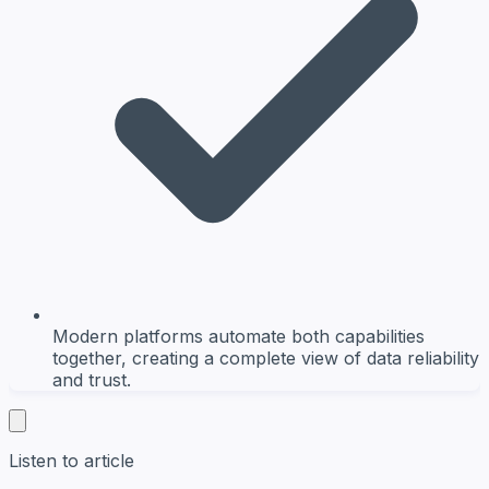
Modern platforms automate both capabilities
together, creating a complete view of data reliability
and trust.
Listen to article