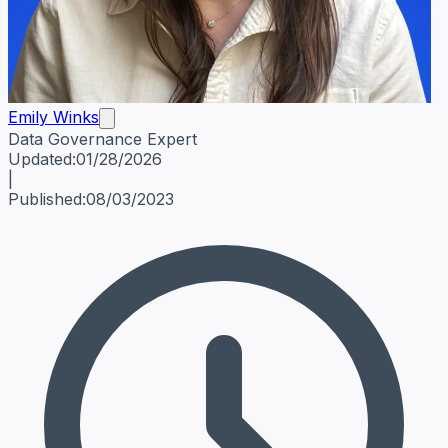
Emily Winks
Data Governance Expert
Emily Winks
Data Governance Expert
Data Governance Spe
Updated:
01/28/2026
|
Published:
08/03/2023