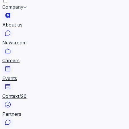
Company
About us
Newsroom
Careers
Events
Context/26
Partners