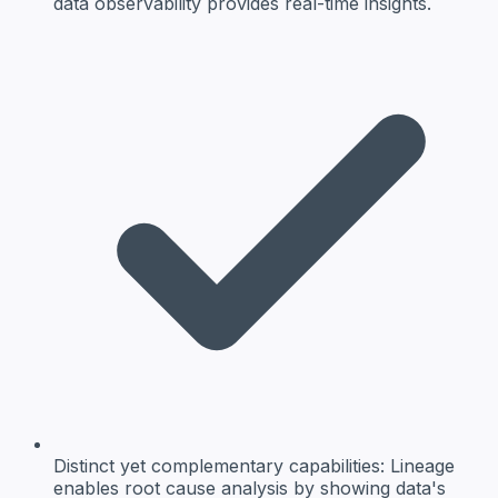
data observability provides real-time insights.
Distinct yet complementary capabilities:
Lineage
enables root cause analysis by showing data's