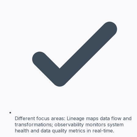
Different focus areas:
Lineage maps data flow and
transformations; observability monitors system
health and data quality metrics in real-time.