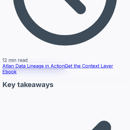
12 min read
Atlan Data Lineage in Action
Get the Context Layer
Ebook
Key takeaways