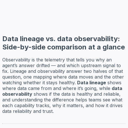
Data lineage vs. data observability:
Side-by-side comparison at a glance
Observability is the telemetry that tells you why an
agent’s answer drifted — and which upstream signal to
fix. Lineage and observability answer two halves of that
question, one mapping where data moves and the other
watching whether it stays healthy.
Data lineage
shows
where data came from and where it’s going, while
data
observability
shows if the data is healthy and reliable,
and understanding the difference helps teams see what
each capability tracks, why it matters, and how it drives
data reliability and trust.