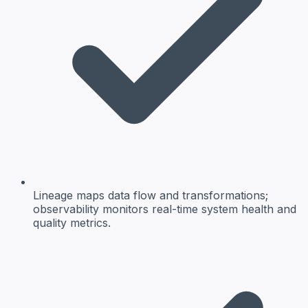
Lineage maps data flow and transformations;
observability monitors real-time system health and
quality metrics.