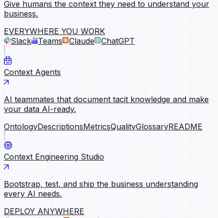
Give humans the context they need to understand your
business.
EVERYWHERE YOU WORK
Slack
Teams
Claude
ChatGPT
Context Agents
AI teammates that document tacit knowledge and make
your data AI-ready.
Ontology
Descriptions
Metrics
Quality
Glossary
README
Context Engineering Studio
Bootstrap, test, and ship the business understanding
every AI needs.
DEPLOY ANYWHERE