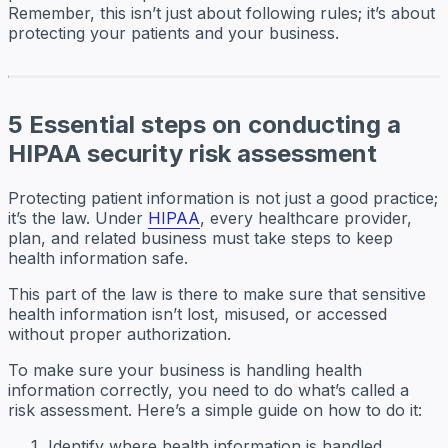
Remember, this isn’t just about following rules; it’s about
protecting your patients and your business.
5 Essential steps on conducting a
HIPAA security risk assessment
Protecting patient information is not just a good practice;
it’s the law. Under
HIPAA
, every healthcare provider,
plan, and related business must take steps to keep
health information safe.
This part of the law is there to make sure that sensitive
health information isn’t lost, misused, or accessed
without proper authorization.
To make sure your business is handling health
information correctly, you need to do what’s called a
risk assessment. Here’s a simple guide on how to do it:
Identify where health information is handled