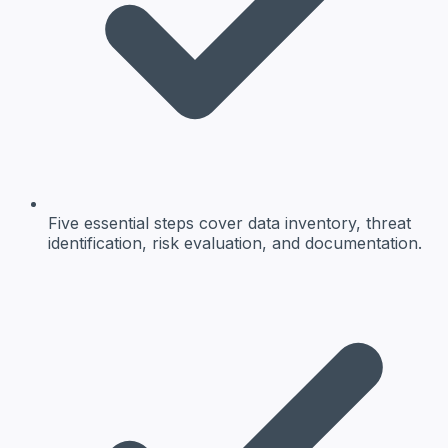
Five essential steps cover data inventory, threat
identification, risk evaluation, and documentation.