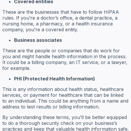
Covered entities
These are the businesses that have to follow HIPAA
rules. If you’re a doctor’s office, a dental practice, a
nursing home, a pharmacy, or a health insurance
company, you’re a covered entity.
Business associates
These are the people or companies that do work for
you and might handle health information in the process.
It could be a billing company, an IT service, or a lawyer,
for example.
PHI (Protected Health Information)
This is any information about health status, healthcare
services, or payment for healthcare that can be linked
to an individual. This could be anything from a name and
address to test results or billing information.
By understanding these terms, you’ll be better equipped
to do a thorough security check on your business’s
practices and keep that valuable health information safe.