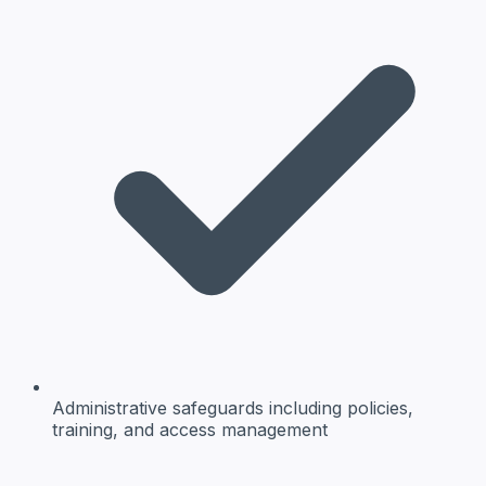
Administrative safeguards
including policies,
training, and access management