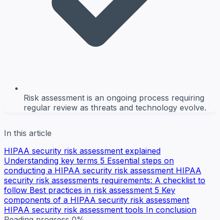
Risk assessment is an ongoing process requiring
regular review as threats and technology evolve.
In this article
HIPAA security risk assessment explained
Understanding key terms
5 Essential steps on
conducting a HIPAA security risk assessment
HIPAA
security risk assessments requirements: A checklist to
follow
Best practices in risk assessment
5 Key
components of a HIPAA security risk assessment
HIPAA security risk assessment tools
In conclusion
Reading progress
0%