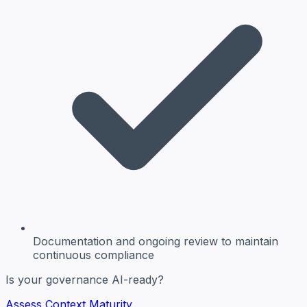
Documentation and ongoing review
to maintain
continuous compliance
Is your governance AI-ready?
Assess Context Maturity