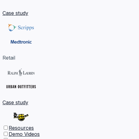
Case study
Retail
Case study
Resources
Demo Videos