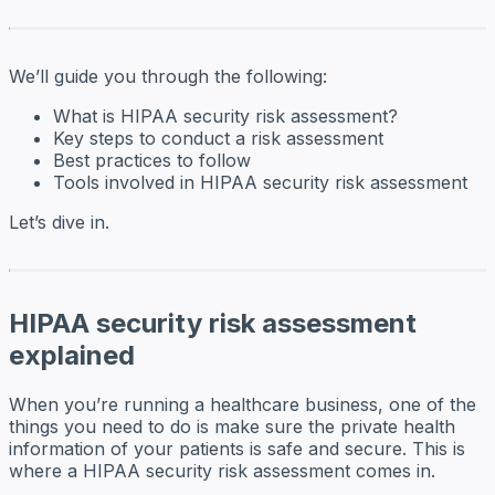
We’ll guide you through the following:
What is HIPAA security risk assessment?
Key steps to conduct a risk assessment
Best practices to follow
Tools involved in HIPAA security risk assessment
Let’s dive in.
HIPAA security risk assessment
explained
When you’re running a healthcare business, one of the
things you need to do is make sure the private health
information of your patients is safe and secure. This is
where a HIPAA security risk assessment comes in.