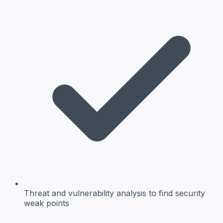
Threat and vulnerability analysis
to find security
weak points