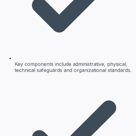
Key components include administrative, physical,
technical safeguards and organizational standards.