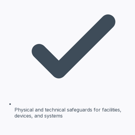
Physical and technical safeguards
for facilities,
devices, and systems