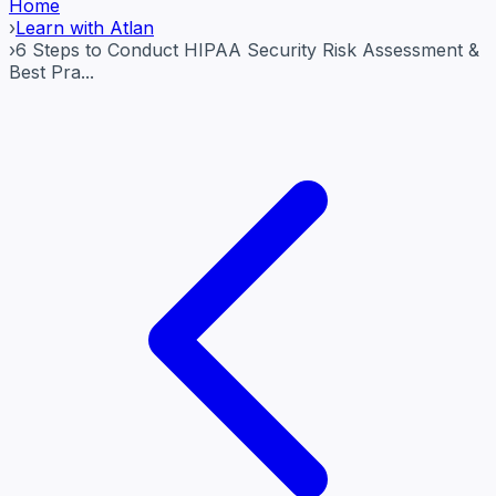
Home
›
Learn with Atlan
›
6 Steps to Conduct HIPAA Security Risk Assessment &
Best Pra...