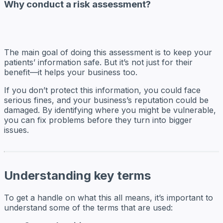
Why conduct a risk assessment?
The main goal of doing this assessment is to keep your
patients’ information safe. But it’s not just for their
benefit—it helps your business too.
If you don’t protect this information, you could face
serious fines, and your business’s reputation could be
damaged. By identifying where you might be vulnerable,
you can fix problems before they turn into bigger
issues.
Understanding key terms
To get a handle on what this all means, it’s important to
understand some of the terms that are used: