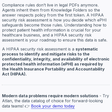
Compliance rules don’t live in legal PDFs anymore.
Agents inherit them from Knowledge Folders so the
answer respects policy from the first token. A HIPAA
security risk assessment is how you decide which ePHI
safeguards become those rules. Understanding how to
protect patient health information is crucial for your
healthcare business, and a HIPAA security risk
assessment is your roadmap to ensure this data is safe.
A HIPAA security risk assessment is a
systematic
process to identify and mitigate risks to the
confidentiality, integrity, and availability of electronic
protected health information (ePHI) as required by
the Health Insurance Portability and Accountability
Act (HIPAA).
Modern data problems require modern solutions
- Try
Atlan, the data catalog of choice for forward-looking
data teams! 👉
Book your demo today