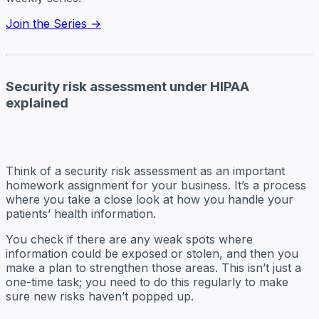
Join the Series →
Security risk assessment under HIPAA
explained
Think of a security risk assessment as an important
homework assignment for your business. It’s a process
where you take a close look at how you handle your
patients’ health information.
You check if there are any weak spots where
information could be exposed or stolen, and then you
make a plan to strengthen those areas. This isn’t just a
one-time task; you need to do this regularly to make
sure new risks haven’t popped up.