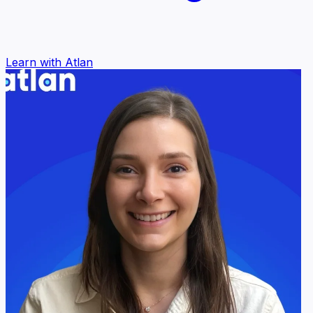
Learn with Atlan