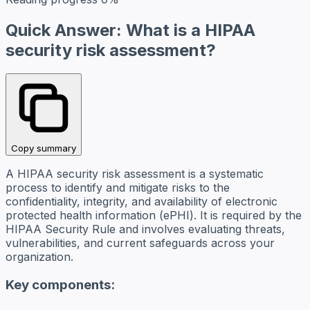
Quick Answer: What is a HIPAA
security risk assessment?
Copy summary
A HIPAA security risk assessment is a systematic
process to identify and mitigate risks to the
confidentiality, integrity, and availability of electronic
protected health information (ePHI). It is required by the
HIPAA Security Rule and involves evaluating threats,
vulnerabilities, and current safeguards across your
organization.
Key components: