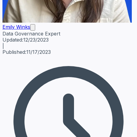
Emily Winks
Data Governance Expert
Emily Winks
Data Governance Expert
Data Governance Spe
Updated:
12/23/2023
|
Published:
11/17/2023