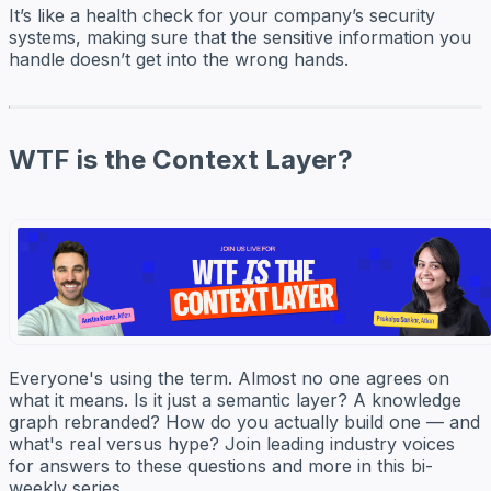
It’s like a health check for your company’s security
systems, making sure that the sensitive information you
handle doesn’t get into the wrong hands.
WTF is the Context Layer?
Everyone's using the term. Almost no one agrees on
what it means. Is it just a semantic layer? A knowledge
graph rebranded? How do you actually build one — and
what's real versus hype? Join leading industry voices
for answers to these questions and more in this bi-
weekly series.