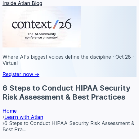
Inside Atlan Blog
Where AI's biggest voices define the discipline · Oct 28 ·
Virtual
Register now →
6 Steps to Conduct HIPAA Security
Risk Assessment & Best Practices
Home
›
Learn with Atlan
›
6 Steps to Conduct HIPAA Security Risk Assessment &
Best Pra...