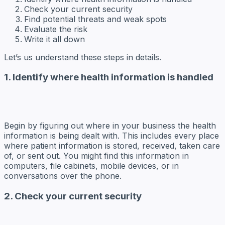
Check your current security
Find potential threats and weak spots
Evaluate the risk
Write it all down
Let’s us understand these steps in details.
1. Identify where health information is handled
Begin by figuring out where in your business the health
information is being dealt with. This includes every place
where patient information is stored, received, taken care
of, or sent out. You might find this information in
computers, file cabinets, mobile devices, or in
conversations over the phone.
2. Check your current security