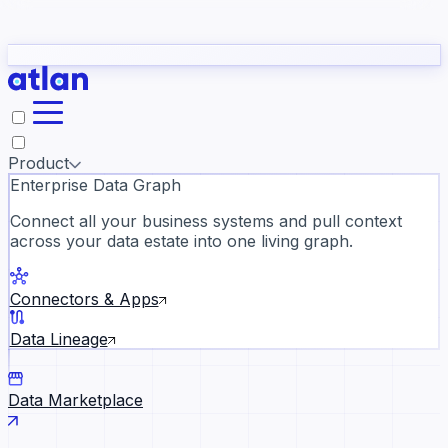
Partners
Con
t they need to understand your business.
The
Inside Atlan Blog
ORK
Slack
Teams
Claude
ChatGPT
Ic
sea
Product
Enterprise Data Graph
Connect all your business systems and pull context
across your data estate into one living graph.
Where AI's biggest voices defi
the discipline · Oct 28 · Virtual
Connectors & Apps
Register now →
Data Lineage
Data Marketplace