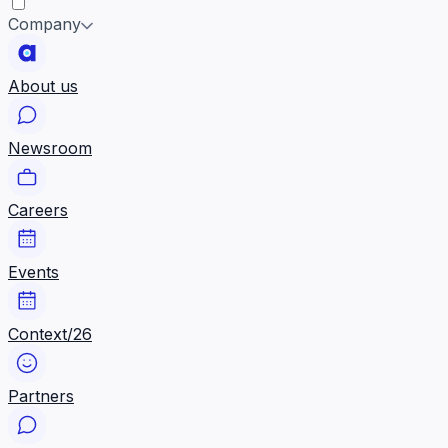
Company
About us
Newsroom
Careers
Events
Context/26
Partners