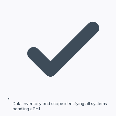
Data inventory and scope
identifying all systems
handling ePHI