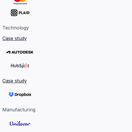
Technology
Case study
Case study
Manufacturing