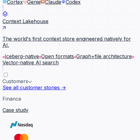
Cortex
Genie
Claude
Codex
Context Lakehouse
The world's first context store engineered natively for
AI.
Iceberg-native
Open formats
Graph+file architecture
Vector-native AI search
Customers
See all customer stories →
Finance
Case study