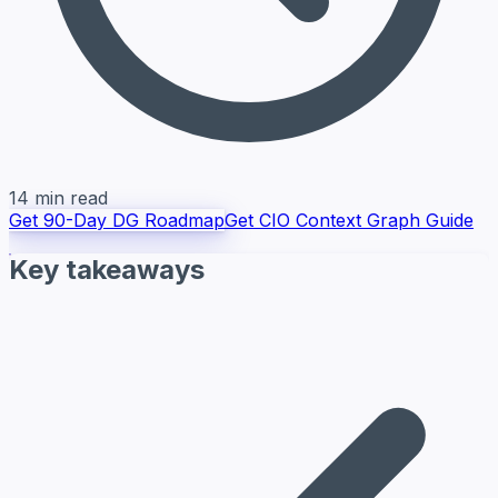
14 min read
Get 90-Day DG Roadmap
Get CIO Context Graph Guide
Key takeaways