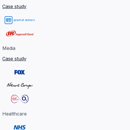
Case study
Media
Case study
Healthcare