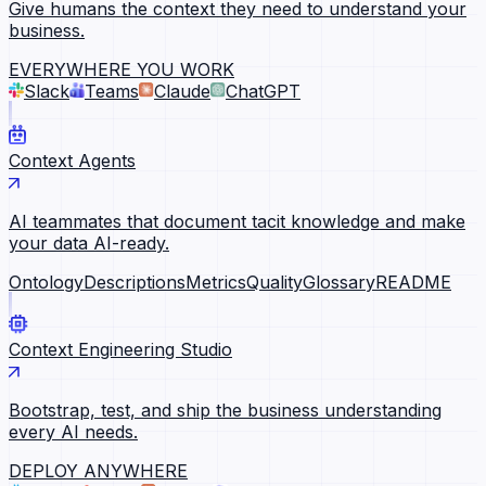
Give humans the context they need to understand your
business.
EVERYWHERE YOU WORK
Slack
Teams
Claude
ChatGPT
Context Agents
AI teammates that document tacit knowledge and make
your data AI-ready.
Ontology
Descriptions
Metrics
Quality
Glossary
README
Context Engineering Studio
Bootstrap, test, and ship the business understanding
every AI needs.
DEPLOY ANYWHERE