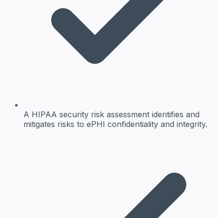
A HIPAA security risk assessment identifies and
mitigates risks to ePHI confidentiality and integrity.