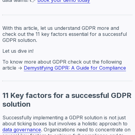
With this article, let us understand GDPR more and
check out the 11 key factors essential for a successful
GDPR solution.
Let us dive in!
To know more about GDPR check out the following
article →
Demystifying GDPR: A Guide for Compliance
11 Key factors for a successful GDPR
solution
Successfully implementing a GDPR solution is not just
about ticking boxes but involves a holistic approach to
data governance
. Organizations need to concentrate on