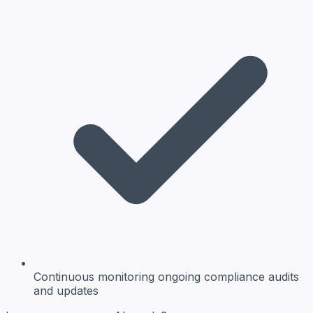
Continuous monitoring
ongoing compliance audits
and updates