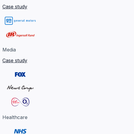
Case study
Media
Case study
Healthcare