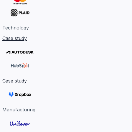
Technology
Case study
Case study
Manufacturing