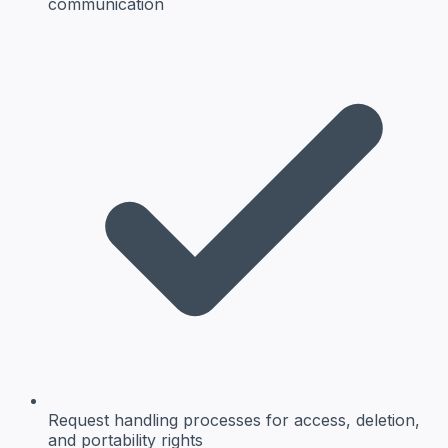
communication
Request handling
processes for access, deletion,
and portability rights