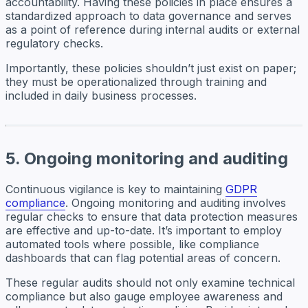
accountability. Having these policies in place ensures a
standardized approach to data governance and serves
as a point of reference during internal audits or external
regulatory checks.
Importantly, these policies shouldn’t just exist on paper;
they must be operationalized through training and
included in daily business processes.
5. Ongoing monitoring and auditing
Continuous vigilance is key to maintaining
GDPR
compliance
. Ongoing monitoring and auditing involves
regular checks to ensure that data protection measures
are effective and up-to-date. It’s important to employ
automated tools where possible, like compliance
dashboards that can flag potential areas of concern.
These regular audits should not only examine technical
compliance but also gauge employee awareness and