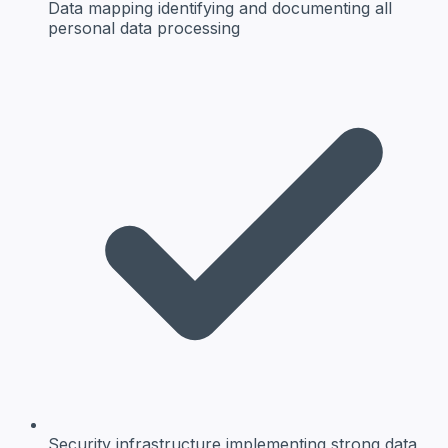
Data mapping
identifying and documenting all
personal data processing
Security infrastructure
implementing strong data