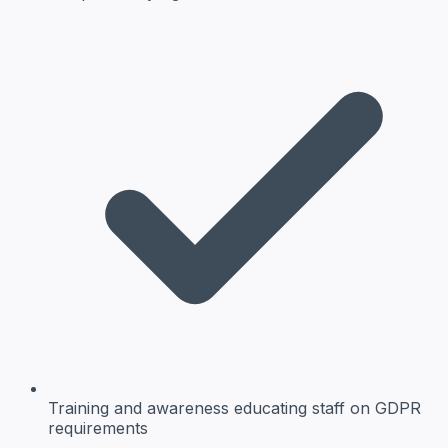
Training and awareness
educating staff on GDPR
requirements