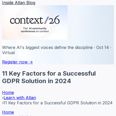
Inside Atlan Blog
Where AI's biggest voices define the discipline · Oct 14 ·
Virtual
Register now →
11 Key Factors for a Successful
GDPR Solution in 2024
Home
›
Learn with Atlan
›
11 Key Factors for a Successful GDPR Solution in 2024
Home