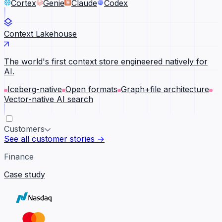
Cortex
Genie
Claude
Codex
Context Lakehouse
The world's first context store engineered natively for
AI.
Iceberg-native
Open formats
Graph+file architecture
Vector-native AI search
Customers
See all customer stories →
Finance
Case study