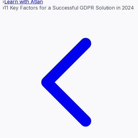
›
Learn with Atlan
›
11 Key Factors for a Successful GDPR Solution in 2024