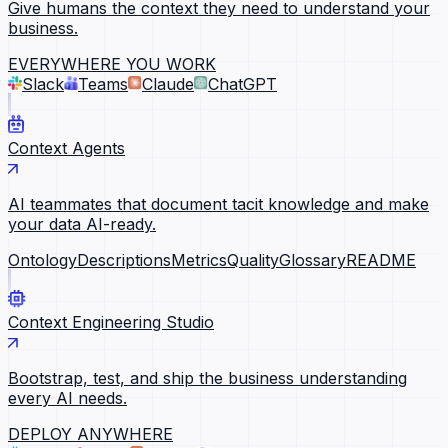
Give humans the context they need to understand your
business.
EVERYWHERE YOU WORK
Slack
Teams
Claude
ChatGPT
Context Agents
AI teammates that document tacit knowledge and make
your data AI-ready.
Ontology
Descriptions
Metrics
Quality
Glossary
README
Context Engineering Studio
Bootstrap, test, and ship the business understanding
every AI needs.
DEPLOY ANYWHERE