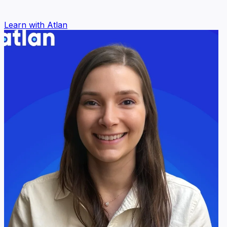
Learn with Atlan