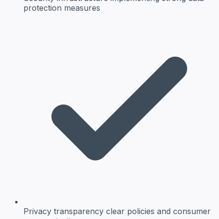
protection measures
Privacy transparency
clear policies and consumer