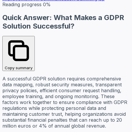
Reading progress
0%
Quick Answer: What Makes a GDPR
Solution Successful?
Copy summary
A successful GDPR solution requires comprehensive
data mapping, robust security measures, transparent
privacy policies, efficient consumer request handling,
employee training, and ongoing monitoring. These
factors work together to ensure compliance with GDPR
regulations while protecting personal data and
maintaining customer trust, helping organizations avoid
substantial financial penalties that can reach up to 20
million euros or 4% of annual global revenue.