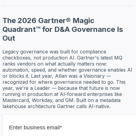
The 2026 Gartner® Magic
Quadrant™ for D&A Governance Is
Out
Legacy governance was built for compliance
checkboxes, not production AI. Gartner's latest MQ
ranks vendors on what actually matters now:
automation, speed, and whether governance enables AI
or blocks it. Last year, Atlan was a Visionary —
recognized for where governance needed to go. This
year, we're a Leader — because that future is now
running in production at AI-forward enterprises like
Mastercard, Workday, and GM. Built on a metadata
lakehouse architecture Gartner calls AI-native.