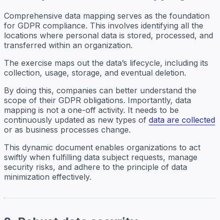
Comprehensive data mapping serves as the foundation
for GDPR compliance. This involves identifying all the
locations where personal data is stored, processed, and
transferred within an organization.
The exercise maps out the data’s lifecycle, including its
collection, usage, storage, and eventual deletion.
By doing this, companies can better understand the
scope of their GDPR obligations. Importantly, data
mapping is not a one-off activity. It needs to be
continuously updated as new types of
data are collected
or as business processes change.
This dynamic document enables organizations to act
swiftly when fulfilling data subject requests, manage
security risks, and adhere to the principle of data
minimization effectively.