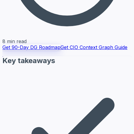
8 min read
Get 90-Day DG Roadmap
Get CIO Context Graph Guide
Key takeaways