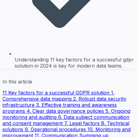
Understanding 11 key factors for a successful gdpr
solution in 2024 is key for modern data teams.
In this article
11 Key factors for a successful GDPR solution
1.
Comprehensive data mapping
2. Robust data security
infrastructure
3. Effective training and awareness
programs
4. Clear data governance policies
5. Ongoing
monitoring and auditing
6. Data subject communication
and consent management
7. Legal factors
8. Technical
solutions
9. Operational procedures
10. Monitoring and
improvement
11. Communication
Summing up