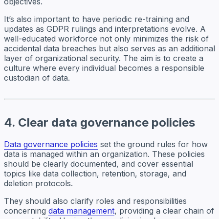
objectives.
It’s also important to have periodic re-training and
updates as GDPR rulings and interpretations evolve. A
well-educated workforce not only minimizes the risk of
accidental data breaches but also serves as an additional
layer of organizational security. The aim is to create a
culture where every individual becomes a responsible
custodian of data.
4. Clear data governance policies
Data governance policies
set the ground rules for how
data is managed within an organization. These policies
should be clearly documented, and cover essential
topics like data collection, retention, storage, and
deletion protocols.
They should also clarify roles and responsibilities
concerning
data management
, providing a clear chain of