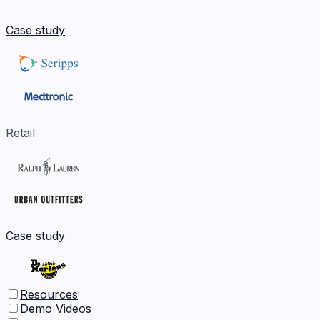
Case study
Retail
Case study
Resources
Demo Videos