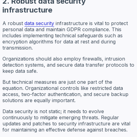
2. Robust data security
infrastructure
A robust
data security
infrastructure is vital to protect
personal data and maintain GDPR compliance. This
includes implementing technical safeguards such as
encryption algorithms for data at rest and during
transmission.
Organizations should also employ firewalls, intrusion
detection systems, and secure data transfer protocols to
keep data safe.
But technical measures are just one part of the
equation. Organizational controls like restricted data
access, two-factor authentication, and secure backup
solutions are equally important.
Data security is not static; it needs to evolve
continuously to mitigate emerging threats. Regular
updates and patches to security infrastructure are vital
for maintaining an effective defense against breaches.