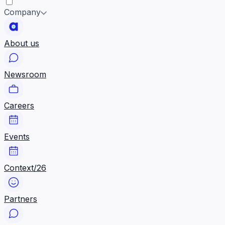
Company
About us
Newsroom
Careers
Events
Context/26
Partners