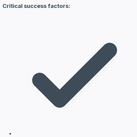
Critical success factors: