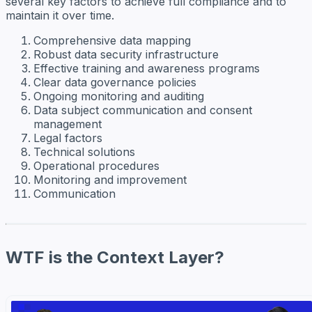
several key factors to achieve full compliance and to
maintain it over time.
Comprehensive data mapping
Robust data security infrastructure
Effective training and awareness programs
Clear data governance policies
Ongoing monitoring and auditing
Data subject communication and consent
management
Legal factors
Technical solutions
Operational procedures
Monitoring and improvement
Communication
WTF is the Context Layer?