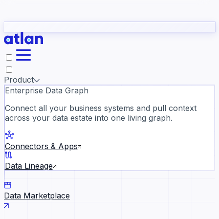
Partners
Con
t they need to understand your business.
The
Inside Atlan Blog
ORK
Slack
Teams
Claude
ChatGPT
Ic
sea
Product
Enterprise Data Graph
Connect all your business systems and pull context
across your data estate into one living graph.
Where AI's biggest voices defi
the discipline · Oct 14 · Virtual
Connectors & Apps
Register now →
Data Lineage
Data Marketplace