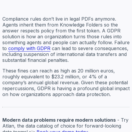
Compliance rules don’t live in legal PDFs anymore.
Agents inherit them from Knowledge Folders so the
answer respects policy from the first token. A GDPR
solution is how an organization turns those rules into
something agents and people can actually follow. Failure
to
comply with GDPR
can lead to severe consequences,
including suspension of international data transfers and
substantial financial penalties.
These fines can reach as high as 20 million euros,
roughly equivalent to $23.2 million, or 4% of a
company’s annual global revenue. Given these potential
repercussions, GDPR is having a profound global impact
on how organizations approach data protection.
Modern data problems require modern solutions
- Try
Atlan, the data catalog of choice for forward-looking
data teams! 👉
Book your demo today