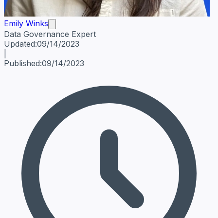
Emily Winks
Data Governance Expert
Emily Winks
Data Governance Expert
Data Governance Spe
Updated:
09/14/2023
|
Published:
09/14/2023