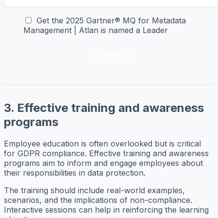
Get the 2025 Gartner® MQ for Metadata
Management | Atlan is named a Leader
3. Effective training and awareness
programs
Employee education is often overlooked but is critical
for GDPR compliance. Effective training and awareness
programs aim to inform and engage employees about
their responsibilities in data protection.
The training should include real-world examples,
scenarios, and the implications of non-compliance.
Interactive sessions can help in reinforcing the learning