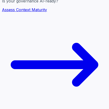
Is your governance AI-ready?
Assess Context Maturity