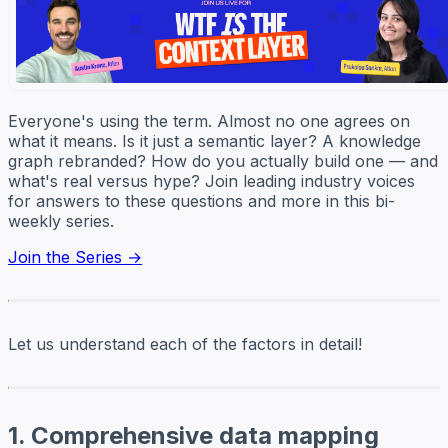
Everyone's using the term. Almost no one agrees on
what it means. Is it just a semantic layer? A knowledge
graph rebranded? How do you actually build one — and
what's real versus hype? Join leading industry voices
for answers to these questions and more in this bi-
weekly series.
Join the Series →
Let us understand each of the factors in detail!
1. Comprehensive data mapping