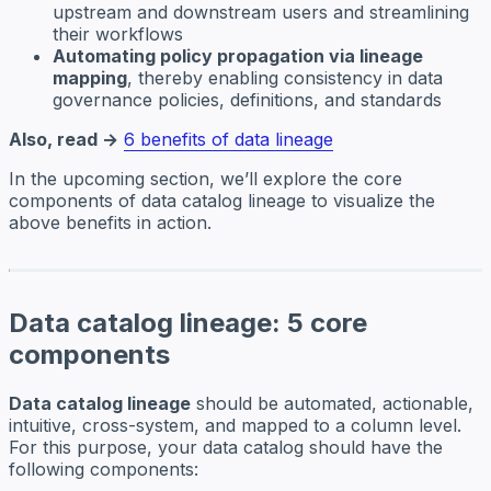
upstream and downstream users and streamlining
their workflows
Automating policy propagation via lineage
mapping
, thereby enabling consistency in data
governance policies, definitions, and standards
Also, read →
6 benefits of data lineage
In the upcoming section, we’ll explore the core
components of data catalog lineage to visualize the
above benefits in action.
Data catalog lineage: 5 core
components
Data catalog lineage
should be automated, actionable,
intuitive, cross-system, and mapped to a column level.
For this purpose, your data catalog should have the
following components: