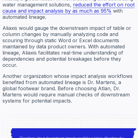
water management solutions,
reduced the effort on root
cause and impact analysis by as much as 95%
with
automated lineage.
Aliaxis would gauge the downstream impact of table or
column changes by manually analyzing code and
scouring through static Word or Excel documents
maintained by data product owners. With automated
lineage, Aliaxis facilitates real-time understanding of
dependencies and potential breakages before they
occur.
Another organization whose impact analysis workflows
benefited from automated lineage is Dr. Martens, a
global footwear brand. Before choosing Atlan, Dr.
Martens would require manual checks of downstream
systems for potential impacts.