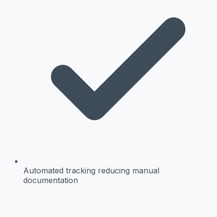
Automated tracking
reducing manual
documentation