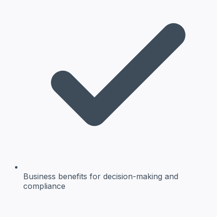
Business benefits
for decision-making and
compliance