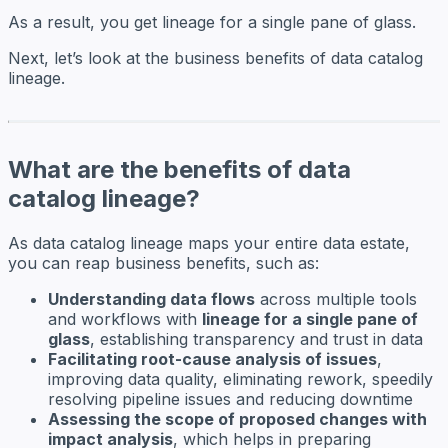
As a result, you get lineage for a single pane of glass.
Next, let’s look at the business benefits of data catalog
lineage.
What are the benefits of data
catalog lineage?
As data catalog lineage maps your entire data estate,
you can reap business benefits, such as:
Understanding data flows
across multiple tools
and workflows with
lineage for a single pane of
glass
, establishing transparency and trust in data
Facilitating root-cause analysis of issues
,
improving data quality, eliminating rework, speedily
resolving pipeline issues and reducing downtime
Assessing the scope of proposed changes with
impact analysis
, which helps in preparing