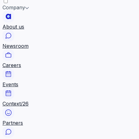
Company
About us
Newsroom
Careers
Events
Context/26
Partners