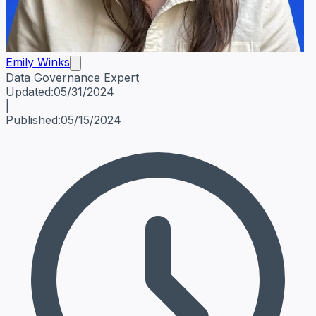
Emily Winks
Data Governance Expert
Emily Winks
Data Governance Expert
Data Governance Spe
Updated:
05/31/2024
|
Published:
05/15/2024