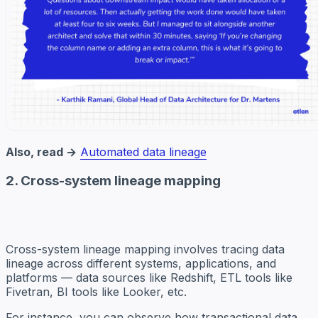
Also, read →
Automated data lineage
2. Cross-system lineage mapping
Cross-system lineage mapping involves tracing data
lineage across different systems, applications, and
platforms — data sources like Redshift, ETL tools like
Fivetran, BI tools like Looker, etc.
For instance, you can observe how transactional data,