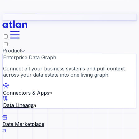
Partners
Con
t they need to understand your business.
The
Inside Atlan Blog
ORK
Slack
Teams
Claude
ChatGPT
Ic
sea
Product
Enterprise Data Graph
Connect all your business systems and pull context
across your data estate into one living graph.
Where AI's biggest voices defi
the discipline · Oct 28 · Virtual
Connectors & Apps
Register now →
Data Lineage
Data Marketplace