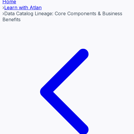
Home
›
Learn with Atlan
›
Data Catalog Lineage: Core Components & Business
Benefits