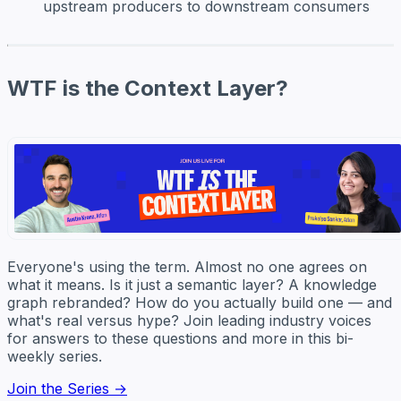
upstream producers to downstream consumers
WTF is the Context Layer?
Everyone's using the term. Almost no one agrees on
what it means. Is it just a semantic layer? A knowledge
graph rebranded? How do you actually build one — and
what's real versus hype? Join leading industry voices
for answers to these questions and more in this bi-
weekly series.
Join the Series →