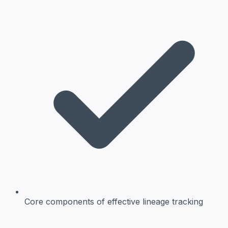
Core components
of effective lineage tracking