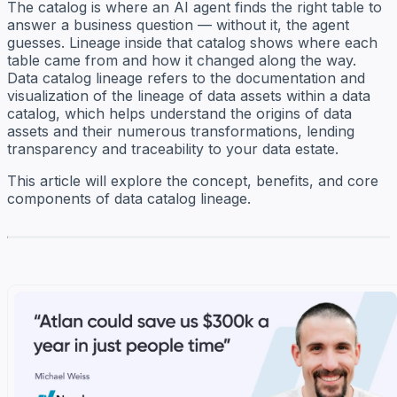
The catalog is where an AI agent finds the right table to
answer a business question — without it, the agent
guesses. Lineage inside that catalog shows where each
table came from and how it changed along the way.
Data catalog lineage refers to the documentation and
visualization of the lineage of data assets within a data
catalog, which helps understand the origins of data
assets and their numerous transformations, lending
transparency and traceability to your data estate.
This article will explore the concept, benefits, and core
components of data catalog lineage.