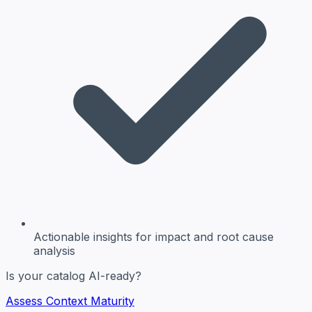
Actionable insights
for impact and root cause
analysis
Is your catalog AI-ready?
Assess Context Maturity