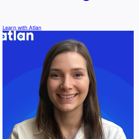
Learn with Atlan