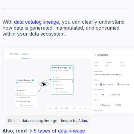
With
data catalog lineage
, you can clearly understand
how data is generated, manipulated, and consumed
within your data ecosystem.
What is data catalog lineage - Image by
Atlan.
Also, read →
5 types of data lineage