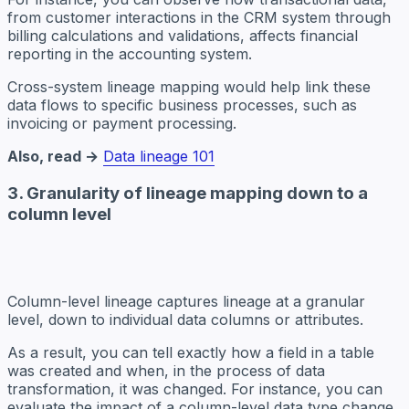
from customer interactions in the CRM system through
billing calculations and validations, affects financial
reporting in the accounting system.
Cross-system lineage mapping would help link these
data flows to specific business processes, such as
invoicing or payment processing.
Also, read →
Data lineage 101
3. Granularity of lineage mapping down to a
column level
Column-level lineage captures lineage at a granular
level, down to individual data columns or attributes.
As a result, you can tell exactly how a field in a table
was created and when, in the process of data
transformation, it was changed. For instance, you can
evaluate the impact of a column-level data type change