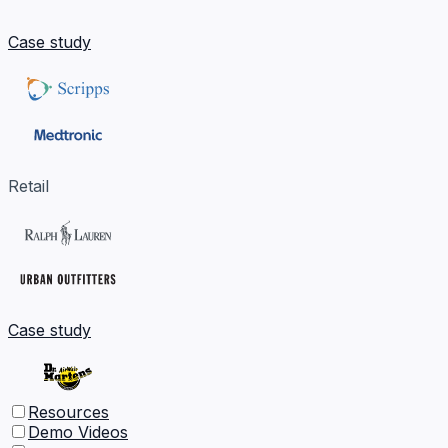
Case study
Retail
Case study
Resources
Demo Videos