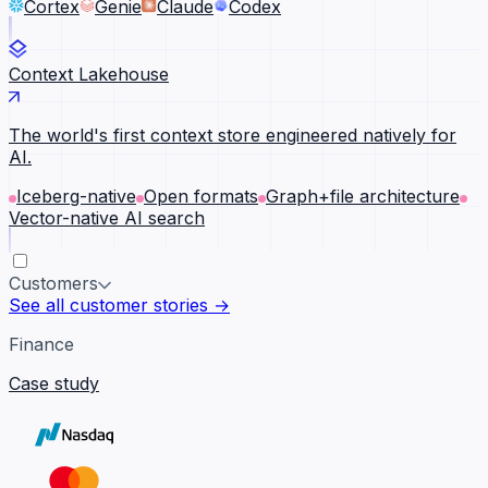
Cortex
Genie
Claude
Codex
Context Lakehouse
The world's first context store engineered natively for
AI.
Iceberg-native
Open formats
Graph+file architecture
Vector-native AI search
Customers
See all customer stories →
Finance
Case study