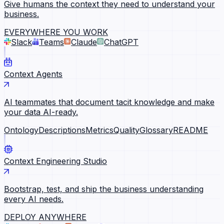
Give humans the context they need to understand your
business.
EVERYWHERE YOU WORK
Slack
Teams
Claude
ChatGPT
Context Agents
AI teammates that document tacit knowledge and make
your data AI-ready.
Ontology
Descriptions
Metrics
Quality
Glossary
README
Context Engineering Studio
Bootstrap, test, and ship the business understanding
every AI needs.
DEPLOY ANYWHERE