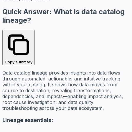
Quick Answer: What is data catalog
lineage?
Copy summary
Data catalog lineage provides insights into data flows
through automated, actionable, and intuitive tracking
within your catalog. It shows how data moves from
source to destination, revealing transformations,
dependencies, and impacts—enabling impact analysis,
root cause investigation, and data quality
troubleshooting across your data ecosystem.
Lineage essentials: