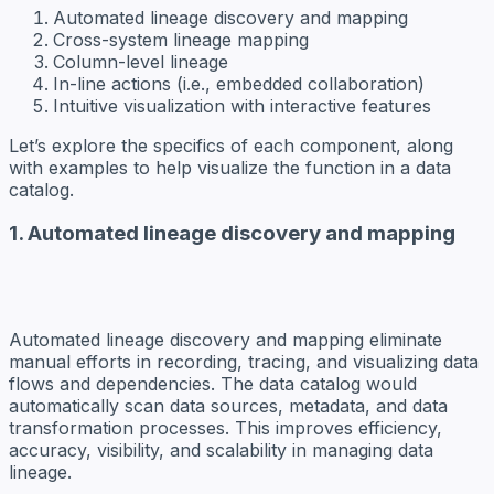
Automated lineage discovery and mapping
Cross-system lineage mapping
Column-level lineage
In-line actions (i.e., embedded collaboration)
Intuitive visualization with interactive features
Let’s explore the specifics of each component, along
with examples to help visualize the function in a data
catalog.
1. Automated lineage discovery and mapping
Automated lineage discovery and mapping eliminate
manual efforts in recording, tracing, and visualizing data
flows and dependencies. The data catalog would
automatically scan data sources, metadata, and data
transformation processes. This improves efficiency,
accuracy, visibility, and scalability in managing data
lineage.