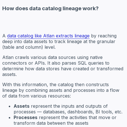
How does data catalog lineage work?
A
data catalog like Atlan extracts lineage
by reaching
deep into data assets to track lineage at the granular
(table and column) level.
Atlan crawls various data sources using native
connectors or APIs. It also parses SQL queries to
determine how data stores have created or transformed
assets.
With this information, the catalog then constructs
lineage by combining assets and processes into a flow
of data from various resources:
Assets
represent the inputs and outputs of
processes — databases, dashboards, BI tools, etc.
Processes
represent the activities that move or
transform data between the assets