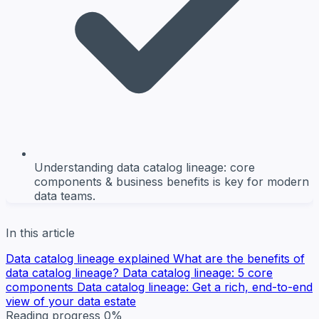
Understanding data catalog lineage: core
components & business benefits is key for modern
data teams.
In this article
Data catalog lineage explained
What are the benefits of
data catalog lineage?
Data catalog lineage: 5 core
components
Data catalog lineage: Get a rich, end-to-end
view of your data estate
Reading progress
0%