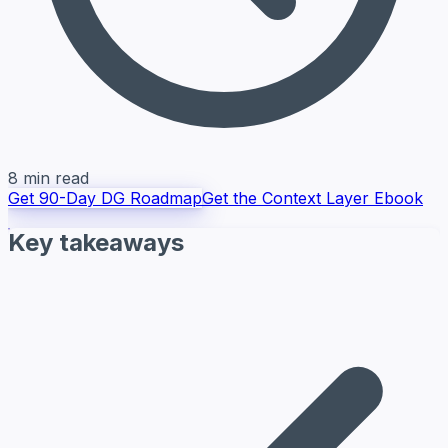
8 min read
Get 90-Day DG Roadmap
Get the Context Layer Ebook
Key takeaways