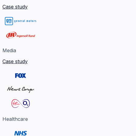
Case study
Media
Case study
Healthcare