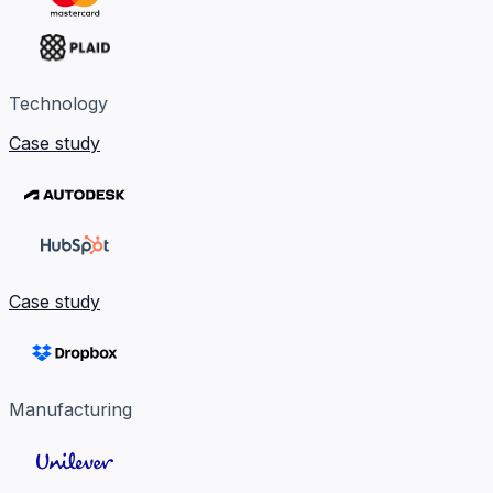
Technology
Case study
Case study
Manufacturing