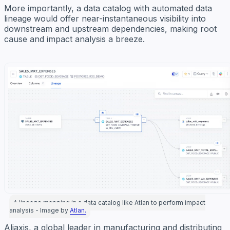
More importantly, a data catalog with automated data
lineage would offer near-instantaneous visibility into
downstream and upstream dependencies, making root
cause and impact analysis a breeze.
A lineage mapping in a data catalog like Atlan to perform impact
analysis - Image by
Atlan.
Aliaxis, a global leader in manufacturing and distributing