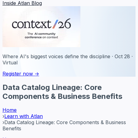
Inside Atlan Blog
Where AI's biggest voices define the discipline · Oct 28 ·
Virtual
Register now →
Data Catalog Lineage: Core
Components & Business Benefits
Home
›
Learn with Atlan
›
Data Catalog Lineage: Core Components & Business
Benefits