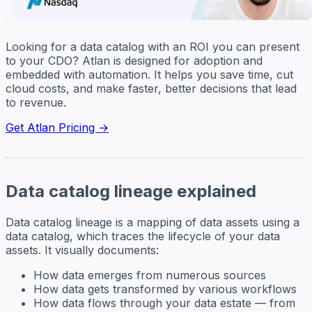
Looking for a data catalog with an ROI you can present
to your CDO? Atlan is designed for adoption and
embedded with automation. It helps you save time, cut
cloud costs, and make faster, better decisions that lead
to revenue.
Get Atlan Pricing →
Data catalog lineage explained
Data catalog lineage is a mapping of data assets using a
data catalog, which traces the lifecycle of your data
assets. It visually documents:
How data emerges from numerous sources
How data gets transformed by various workflows
How data flows through your data estate — from