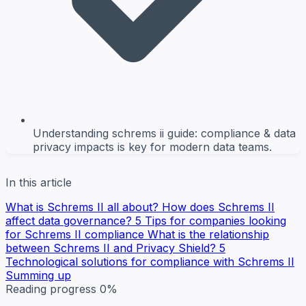
Understanding schrems ii guide: compliance & data
privacy impacts is key for modern data teams.
In this article
What is Schrems II all about?
How does Schrems II
affect data governance?
5 Tips for companies looking
for Schrems II compliance
What is the relationship
between Schrems II and Privacy Shield?
5
Technological solutions for compliance with Schrems II
Summing up
Reading progress
0%