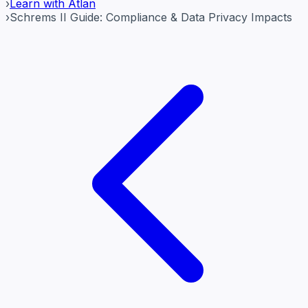
›
Learn with Atlan
›
Schrems II Guide: Compliance & Data Privacy Impacts