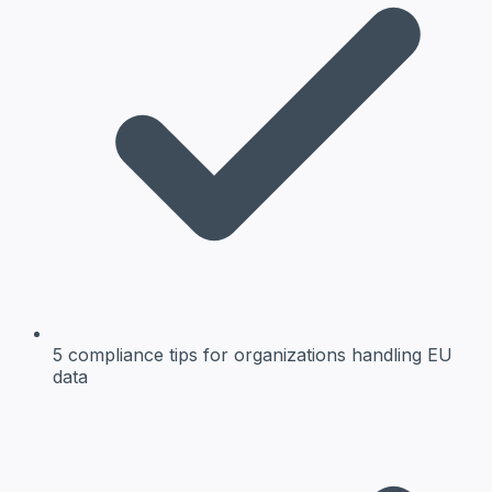
5 compliance tips
for organizations handling EU
data