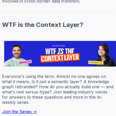
involved in cross-border data transfers.
WTF is the Context Layer?
Everyone's using the term. Almost no one agrees on
what it means. Is it just a semantic layer? A knowledge
graph rebranded? How do you actually build one — and
what's real versus hype? Join leading industry voices
for answers to these questions and more in this bi-
weekly series.
Join the Series →