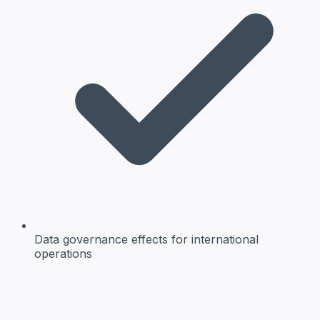
Data governance effects
for international
operations