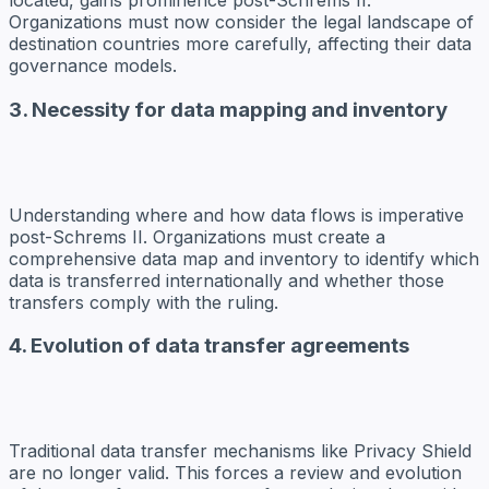
located, gains prominence post-Schrems II.
Organizations must now consider the legal landscape of
destination countries more carefully, affecting their data
governance models.
3. Necessity for data mapping and inventory
Understanding where and how data flows is imperative
post-Schrems II. Organizations must create a
comprehensive data map and inventory to identify which
data is transferred internationally and whether those
transfers comply with the ruling.
4. Evolution of data transfer agreements
Traditional data transfer mechanisms like Privacy Shield
are no longer valid. This forces a review and evolution