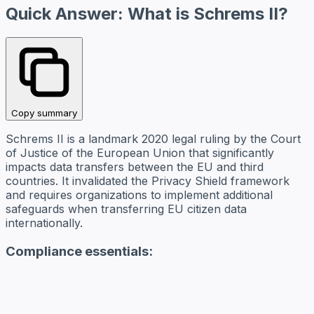
Quick Answer: What is Schrems II?
Copy summary
Schrems II is a landmark 2020 legal ruling by the Court
of Justice of the European Union that significantly
impacts data transfers between the EU and third
countries. It invalidated the Privacy Shield framework
and requires organizations to implement additional
safeguards when transferring EU citizen data
internationally.
Compliance essentials: