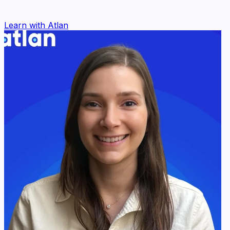
Learn with Atlan