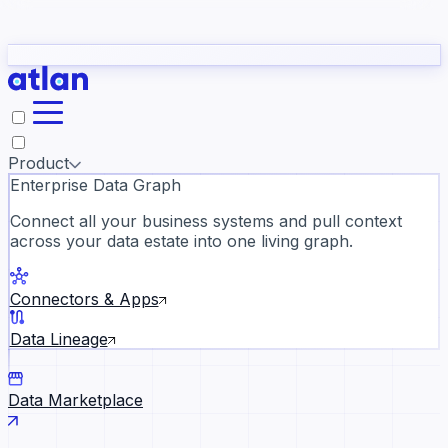
Partners
Con
t they need to understand your business.
The
Inside Atlan Blog
ORK
Slack
Teams
Claude
ChatGPT
Ic
sea
Product
Enterprise Data Graph
Connect all your business systems and pull context
across your data estate into one living graph.
Where AI's biggest voices defi
the discipline · Oct 14 · Virtual
Connectors & Apps
Register now →
Data Lineage
Data Marketplace