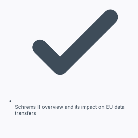
Schrems II overview
and its impact on EU data
transfers