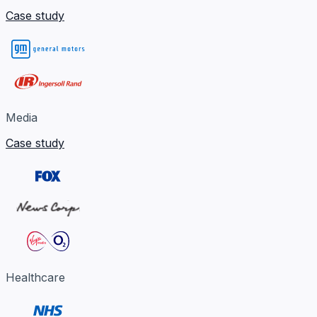
Case study
Media
Case study
Healthcare