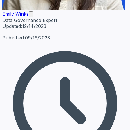
Emily Winks
Data Governance Expert
Emily Winks
Data Governance Expert
Data Governance Spe
Updated:
12/14/2023
|
Published:
09/16/2023