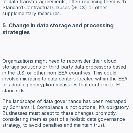
of data transfer agreements, often replacing them with
Standard Contractual Clauses (SCCs) or other
supplementary measures.
5. Change in data storage and processing
strategies
Organizations might need to reconsider their cloud
storage solutions or third-party data processors based
in the U.S. or other non-EEA countries. This could
involve migrating to data centers located within the EEA
or adopting encryption measures that conform to EU
standards.
The landscape of data governance has been reshaped
by Schrems II. Compliance is not optional; it’s obligatory.
Businesses must adapt to these changes promptly,
considering them as part of a holistic data governance
strategy, to avoid penalties and maintain trust.