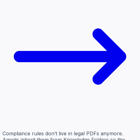
Compliance rules don’t live in legal PDFs anymore.
Agents inherit them from Knowledge Folders so the