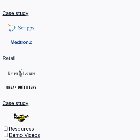
Case study
Retail
Case study
Resources
Demo Videos