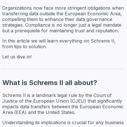
Organizations now face more stringent obligations when
transferring data outside the European Economic Area,
compelling them to enhance their data governance
strategies. Compliance is no longer just a legal mandate
but a prerequisite for maintaining trust and reputation.
In this article we will learn everything on Schrems II,
from tips to solution.
Let us dive in!
What is Schrems II all about?
Schrems II is a landmark legal rule by the Court of
Justice of the European Union (CJEU) that significantly
impacts data transfers between the European Economic
Area (EEA) and the United States.
Understanding its implications is crucial for any business