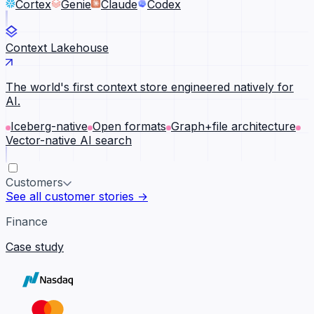
Cortex
Genie
Claude
Codex
Context Lakehouse
The world's first context store engineered natively for
AI.
Iceberg-native
Open formats
Graph+file architecture
Vector-native AI search
Customers
See all customer stories →
Finance
Case study