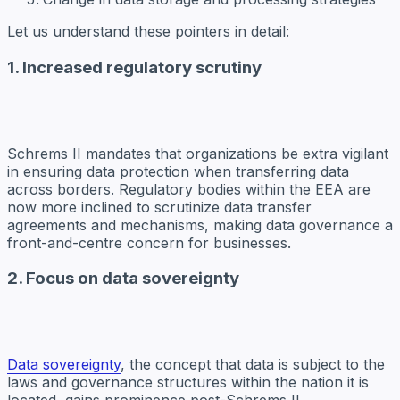
Let us understand these pointers in detail:
1. Increased regulatory scrutiny
Schrems II mandates that organizations be extra vigilant
in ensuring data protection when transferring data
across borders. Regulatory bodies within the EEA are
now more inclined to scrutinize data transfer
agreements and mechanisms, making data governance a
front-and-centre concern for businesses.
2. Focus on data sovereignty
Data sovereignty
, the concept that data is subject to the
laws and governance structures within the nation it is