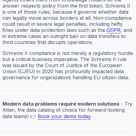
answer respects policy from the first token. Schrems II
is one of those rules, because it governs whether data
can legally move across borders at all. Non-compliance
could result in severe legal penalties, including hefty
fines under data protection laws such as the
GDPR
, and
in extreme cases an outright ban on data transfers to
third countries that disrupts operations.
Schrems II compliance is not merely a regulatory hurdle
but a critical business imperative. The Schrems II rule
was issued by the Court of Justice of the European
Union (CJEU) in 2020 has profoundly impacted data
governance for organizations handling EU citizen data.
Modern data problems require modern solutions
- Try
Atlan, the data catalog of choice for forward-looking
data teams! 👉
Book your demo today