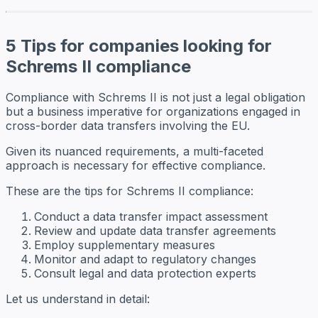
5 Tips for companies looking for
Schrems II compliance
Compliance with Schrems II is not just a legal obligation
but a business imperative for organizations engaged in
cross-border data transfers involving the EU.
Given its nuanced requirements, a multi-faceted
approach is necessary for effective compliance.
These are the tips for Schrems II compliance:
Conduct a data transfer impact assessment
Review and update data transfer agreements
Employ supplementary measures
Monitor and adapt to regulatory changes
Consult legal and data protection experts
Let us understand in detail: