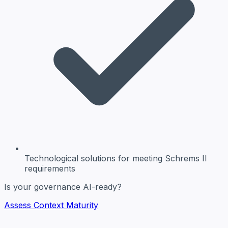
Technological solutions
for meeting Schrems II
requirements
Is your governance AI-ready?
Assess Context Maturity