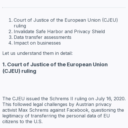
Court of Justice of the European Union (CJEU)
ruling
Invalidate Safe Harbor and Privacy Shield
Data transfer assessments
Impact on businesses
Let us understand them in detail:
1. Court of Justice of the European Union
(CJEU) ruling
The CJEU issued the Schrems II ruling on July 16, 2020.
This followed legal challenges by Austrian privacy
activist Max Schrems against Facebook, questioning the
legitimacy of transferring the personal data of EU
citizens to the U.S.