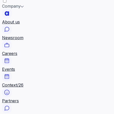
Company
About us
Newsroom
Careers
Events
Context/26
Partners