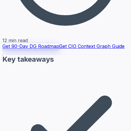
12 min read
Get 90-Day DG Roadmap
Get CIO Context Graph Guide
Key takeaways