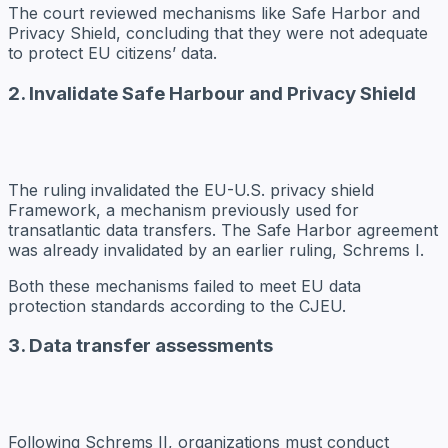
The court reviewed mechanisms like Safe Harbor and
Privacy Shield, concluding that they were not adequate
to protect EU citizens’ data.
2. Invalidate Safe Harbour and Privacy Shield
The ruling invalidated the EU-U.S. privacy shield
Framework, a mechanism previously used for
transatlantic data transfers. The Safe Harbor agreement
was already invalidated by an earlier ruling, Schrems I.
Both these mechanisms failed to meet EU data
protection standards according to the CJEU.
3. Data transfer assessments
Following Schrems II, organizations must conduct