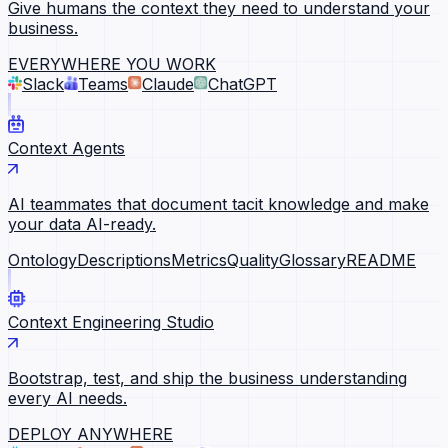
Give humans the context they need to understand your
business.
EVERYWHERE YOU WORK
Slack
Teams
Claude
ChatGPT
Context Agents
AI teammates that document tacit knowledge and make
your data AI-ready.
Ontology
Descriptions
Metrics
Quality
Glossary
README
Context Engineering Studio
Bootstrap, test, and ship the business understanding
every AI needs.
DEPLOY ANYWHERE