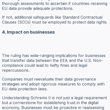
thorough assessments to ascertain if countries receiving
EU data provide adequate protections.
If not, additional safeguards like Standard Contractual
Clauses (SCCs) must be employed to protect data rights.
4. Impact on businesses
The ruling has wide-ranging implications for businesses
that transfer data between the EEA and the U.S. Non-
compliance could lead to hefty fines and legal
repercussions.
Companies must reevaluate their data governance
strategies and adopt rigorous measures to comply with
EU data protection laws.
Understanding Schrems II is not just a legal requirement
but a cornerstone for establishing trust in the digital
economy. Businesses must be proactive in reassessing