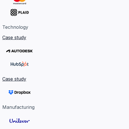
Technology
Case study
Case study
Manufacturing