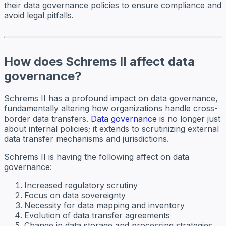
their data governance policies to ensure compliance and
avoid legal pitfalls.
How does Schrems II affect data
governance?
Schrems II has a profound impact on data governance,
fundamentally altering how organizations handle cross-
border data transfers.
Data governance
is no longer just
about internal policies; it extends to scrutinizing external
data transfer mechanisms and jurisdictions.
Schrems II is having the following affect on data
governance:
Increased regulatory scrutiny
Focus on data sovereignty
Necessity for data mapping and inventory
Evolution of data transfer agreements
Change in data storage and processing strategies