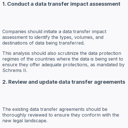
1. Conduct a data transfer impact assessment
Companies should initiate a data transfer impact
assessment to identify the types, volumes, and
destinations of data being transferred.
This analysis should also scrutinize the data protection
regimes of the countries where the data is being sent to
ensure they offer adequate protections, as mandated by
Schrems II.
2. Review and update data transfer agreements
The existing data transfer agreements should be
thoroughly reviewed to ensure they conform with the
new legal landscape.