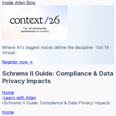
Inside Atlan Blog
Where AI's biggest voices define the discipline · Oct 14 ·
Virtual
Register now →
Schrems II Guide: Compliance & Data
Privacy Impacts
Home
›
Learn with Atlan
›
Schrems II Guide: Compliance & Data Privacy Impacts
Home