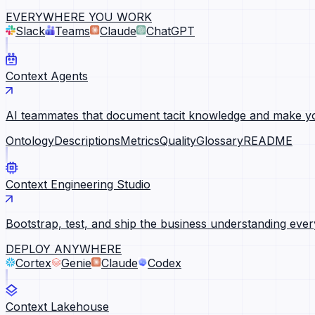
EVERYWHERE YOU WORK
Slack
Teams
Claude
ChatGPT
Context Agents
AI teammates that document tacit knowledge and make yo
Ontology
Descriptions
Metrics
Quality
Glossary
README
Context Engineering Studio
Bootstrap, test, and ship the business understanding ever
DEPLOY ANYWHERE
Cortex
Genie
Claude
Codex
Context Lakehouse