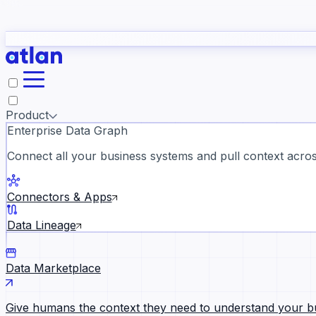
study
→
Product
Enterprise Data Graph
Connect all your business systems and pull context across
ll customer stories →
Connectors & Apps
Data Lineage
Data Marketplace
Give humans the context they need to understand your b