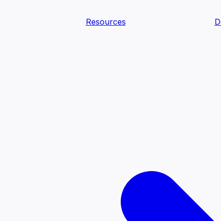
Resources
D
text Agents
teammates that document tacit knowledge and make your d
dy.
ology
Descriptions
Metrics
Quality
Glossary
README
text Engineering Studio
tstrap, test, and ship the business understanding every AI
PLOY ANYWHERE
Cortex
Genie
Claude
Codex