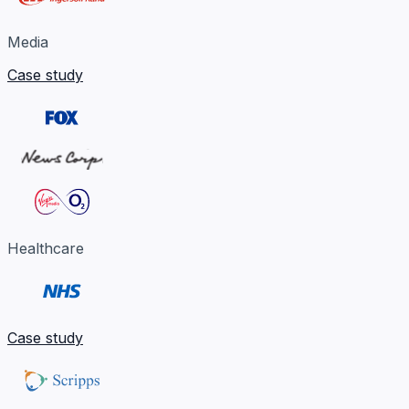
Media
Case study
Healthcare
Case study