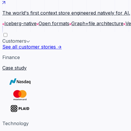
The world's first context store engineered natively for AI.
Iceberg-native
Open formats
Graph+file architecture
Ve
Customers
See all customer stories →
Finance
Case study
Technology