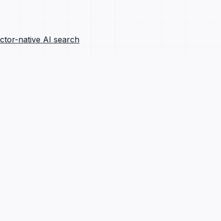
ctor-native AI search