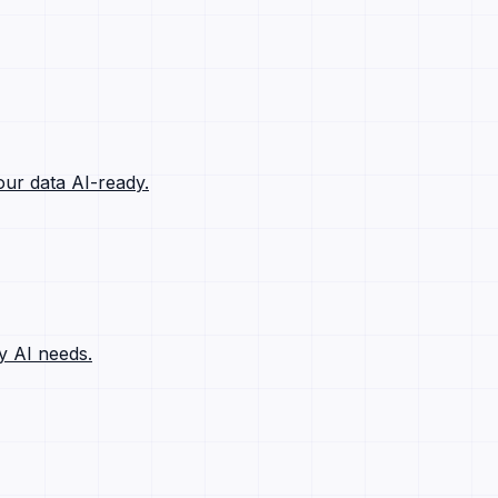
ur data AI-ready.
y AI needs.