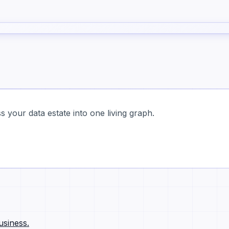
 your data estate into one living graph.
usiness.