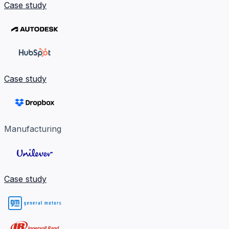
Case study
Case study
Manufacturing
Case study