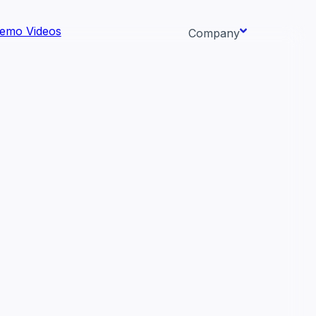
emo Videos
Company
About us
ata AI-
Newsroom
Careers
Events
 needs.
Context/26