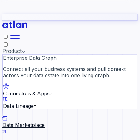
Partners
Con
t they need to understand your business.
The
Inside Atlan Blog
ORK
Slack
Teams
Claude
ChatGPT
Ic
sea
Product
Enterprise Data Graph
Connect all your business systems and pull context
across your data estate into one living graph.
Where AI's biggest voices defi
the discipline · Oct 28 · Virtual
Connectors & Apps
Register now →
Data Lineage
Data Marketplace