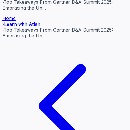
›
Top Takeaways From Gartner D&A Summit 2025:
Embracing the Un...
Home
›
Learn with Atlan
›
Top Takeaways From Gartner D&A Summit 2025:
Embracing the Un...