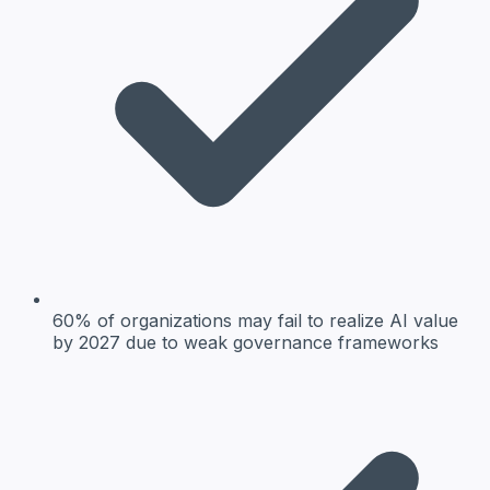
60% of organizations may fail to realize AI value
by 2027 due to weak governance frameworks