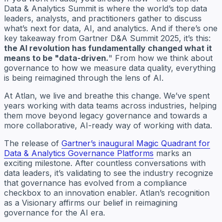
Data & Analytics Summit is where the world’s top data
leaders, analysts, and practitioners gather to discuss
what’s next for data, AI, and analytics. And if there’s one
key takeaway from Gartner D&A Summit 2025, it’s this:
the AI revolution has fundamentally changed what it
means to be "data-driven.
" From how we think about
governance to how we measure data quality, everything
is being reimagined through the lens of AI.
At Atlan, we live and breathe this change. We’ve spent
years working with data teams across industries, helping
them move beyond legacy governance and towards a
more collaborative, AI-ready way of working with data.
The release of
Gartner’s inaugural Magic Quadrant for
Data & Analytics Governance Platforms
marks an
exciting milestone. After countless conversations with
data leaders, it’s validating to see the industry recognize
that governance has evolved from a compliance
checkbox to an innovation enabler. Atlan’s recognition
as a Visionary affirms our belief in reimagining
governance for the AI era.