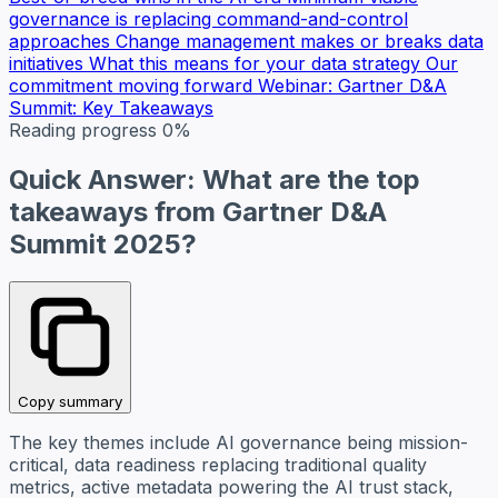
governance is replacing command-and-control
approaches
Change management makes or breaks data
initiatives
What this means for your data strategy
Our
commitment moving forward
Webinar: Gartner D&A
Summit: Key Takeaways
Reading progress
0%
Quick Answer: What are the top
takeaways from Gartner D&A
Summit 2025?
Copy summary
The key themes include AI governance being mission-
critical, data readiness replacing traditional quality
metrics, active metadata powering the AI trust stack,