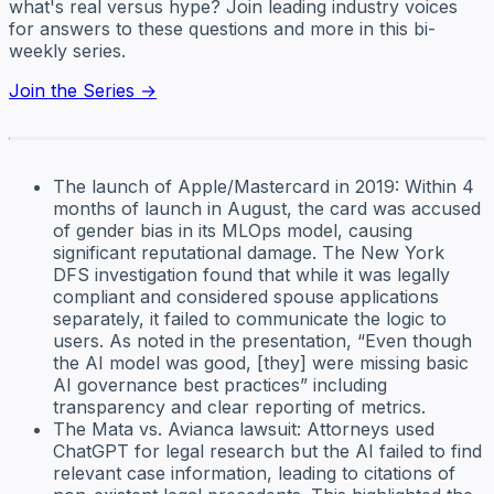
what's real versus hype? Join leading industry voices
for answers to these questions and more in this bi-
weekly series.
Join the Series →
The launch of Apple/Mastercard in 2019: Within 4
months of launch in August, the card was accused
of gender bias in its MLOps model, causing
significant reputational damage. The New York
DFS investigation found that while it was legally
compliant and considered spouse applications
separately, it failed to communicate the logic to
users. As noted in the presentation, “Even though
the AI model was good, [they] were missing basic
AI governance best practices” including
transparency and clear reporting of metrics.
The Mata vs. Avianca lawsuit: Attorneys used
ChatGPT for legal research but the AI failed to find
relevant case information, leading to citations of