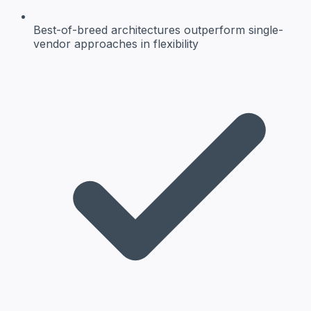
Best-of-breed architectures
outperform single-
vendor approaches in flexibility