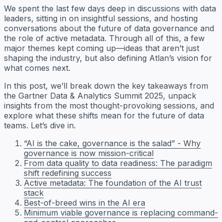
We spent the last few days deep in discussions with data
leaders, sitting in on insightful sessions, and hosting
conversations about the future of data governance and
the role of active metadata. Through all of this, a few
major themes kept coming up—ideas that aren’t just
shaping the industry, but also defining Atlan’s vision for
what comes next.
In this post, we’ll break down the key takeaways from
the Gartner Data & Analytics Summit 2025, unpack
insights from the most thought-provoking sessions, and
explore what these shifts mean for the future of data
teams. Let’s dive in.
“AI is the cake, governance is the salad” - Why
governance is now mission-critical
From data quality to data readiness: The paradigm
shift redefining success
Active metadata: The foundation of the AI trust
stack
Best-of-breed wins in the AI era
Minimum viable governance is replacing command-