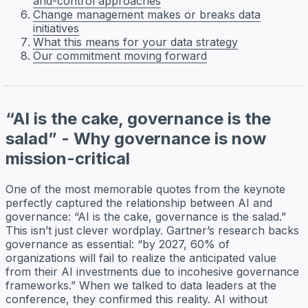
and-control approaches
Change management makes or breaks data
initiatives
What this means for your data strategy
Our commitment moving forward
“AI is the cake, governance is the
salad” - Why governance is now
mission-critical
One of the most memorable quotes from the keynote
perfectly captured the relationship between AI and
governance: “AI is the cake, governance is the salad.”
This isn’t just clever wordplay. Gartner’s research backs
governance as essential: “by 2027, 60% of
organizations will fail to realize the anticipated value
from their AI investments due to incohesive governance
frameworks.” When we talked to data leaders at the
conference, they confirmed this reality. AI without