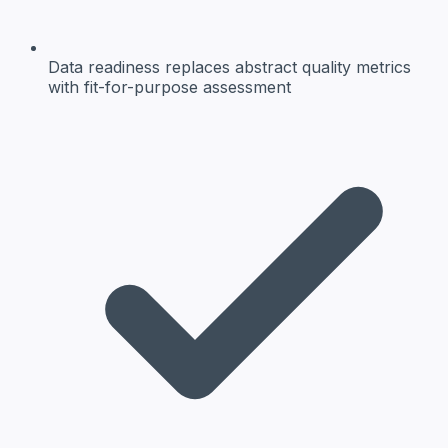
Data readiness
replaces abstract quality metrics
with fit-for-purpose assessment