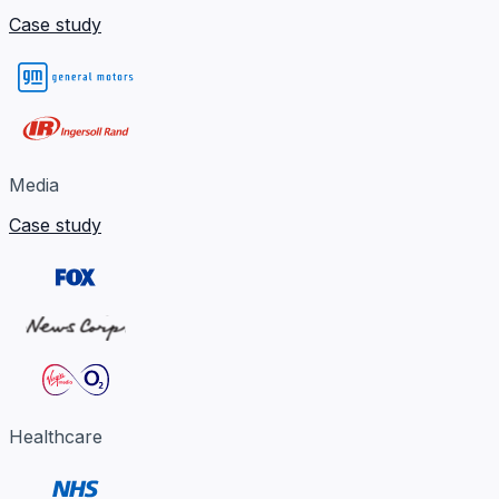
Case study
Media
Case study
Healthcare