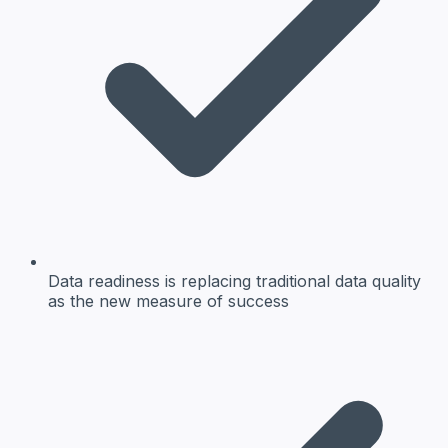
Data readiness is replacing traditional data quality
as the new measure of success