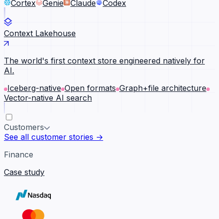
Cortex
Genie
Claude
Codex
Context Lakehouse
The world's first context store engineered natively for
AI.
Iceberg-native
Open formats
Graph+file architecture
Vector-native AI search
Customers
See all customer stories →
Finance
Case study