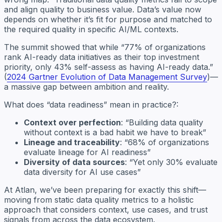
and align quality to business value. Data’s value now
depends on whether it’s fit for purpose and matched to
the required quality in specific AI/ML contexts.
The summit showed that while “77% of organizations
rank AI-ready data initiatives as their top investment
priority, only 43% self-assess as having AI-ready data.”
(
2024 Gartner Evolution of Data Management Survey
)—
a massive gap between ambition and reality.
What does “data readiness” mean in practice?:
Context over perfection
: “Building data quality
without context is a bad habit we have to break”
Lineage and traceability
: “68% of organizations
evaluate lineage for AI readiness”
Diversity of data sources
: “Yet only 30% evaluate
data diversity for AI use cases”
At Atlan, we’ve been preparing for exactly this shift—
moving from static data quality metrics to a holistic
approach that considers context, use cases, and trust
signals from across the data ecosystem.