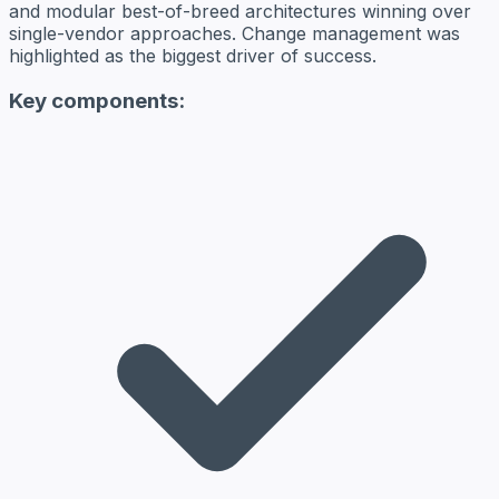
and modular best-of-breed architectures winning over
single-vendor approaches. Change management was
highlighted as the biggest driver of success.
Key components: