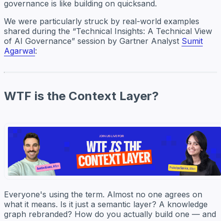
governance is like building on quicksand.
We were particularly struck by real-world examples
shared during the “Technical Insights: A Technical View
of AI Governance” session by Gartner Analyst
Sumit
Agarwal
:
WTF is the Context Layer?
Everyone's using the term. Almost no one agrees on
what it means. Is it just a semantic layer? A knowledge
graph rebranded? How do you actually build one — and