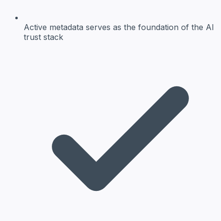
Active metadata
serves as the foundation of the AI
trust stack