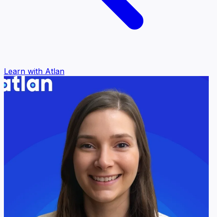
Learn with Atlan