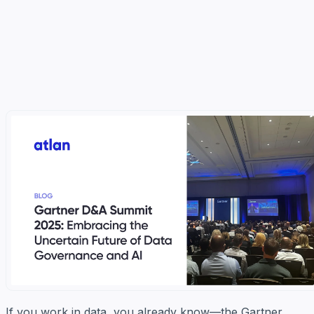
If you work in data, you already know—the Gartner