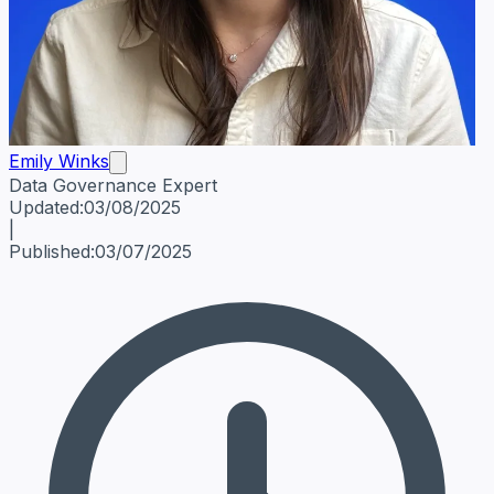
Emily Winks
Data Governance Expert
Emily Winks
Data Governance Expert
Data Governance Spe
Updated:
03/08/2025
|
Published:
03/07/2025