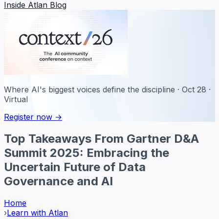
Inside Atlan Blog
Where AI's biggest voices define the discipline · Oct 28 ·
Virtual
Register now →
Top Takeaways From Gartner D&A
Summit 2025: Embracing the
Uncertain Future of Data
Governance and AI
Home
›
Learn with Atlan