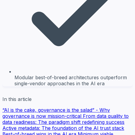
Modular best-of-breed architectures outperform
single-vendor approaches in the AI era
In this article
“AI is the cake, governance is the salad” - Why
governance is now mission-critical
From data quality to
data readiness: The paradigm shift redefining success
Active metadata: The foundation of the AI trust stack
Best-of-breed wins in the AI era
Minimum viable