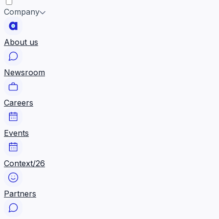
Company
About us
Newsroom
Careers
Events
Context/26
Partners