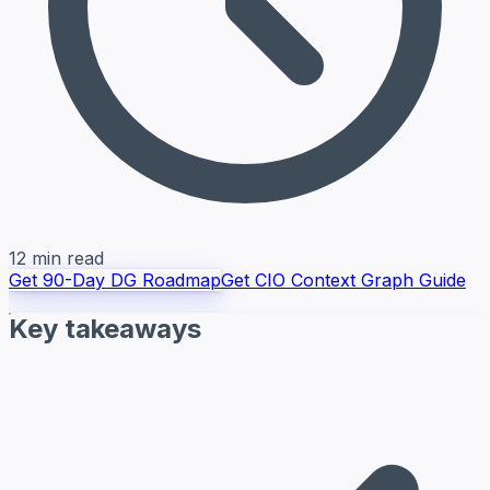
12 min read
Get 90-Day DG Roadmap
Get CIO Context Graph Guide
Key takeaways