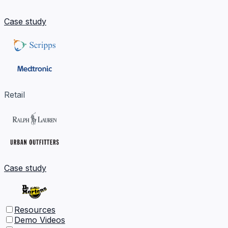
Case study
Retail
Case study
Resources
Demo Videos