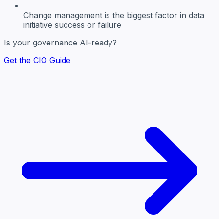
Change management
is the biggest factor in data
initiative success or failure
Is your governance AI-ready?
Get the CIO Guide