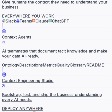
Give humans the context they need to understand your
business.
EVERYWHERE YOU WORK
Slack
Teams
Claude
ChatGPT
Context Agents
AI teammates that document tacit knowledge and make
your data AI-ready.
Ontology
Descriptions
Metrics
Quality
Glossary
README
Context Engineering Studio
Bootstrap, test, and ship the business understanding
every AI needs.
DEPLOY ANYWHERE