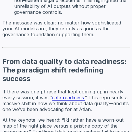
non-existent legal precedents. This highlighted the
unreliability of AI outputs without proper
governance controls.
The message was clear: no matter how sophisticated
your AI models are, they’re only as good as the
governance foundation supporting them.
From data quality to data readiness:
The paradigm shift redefining
success
If there was one phrase that kept coming up in nearly
every session, it was “
data readiness.
” This represents a
massive shift in how we think about data quality—and it’s
one we’ve been advocating for at Atlan.
At the keynote, we heard: “I’d rather have a worn-out
map of the right place versus a pristine copy of the
wrong map.” Traditional data quality metrics fail to scope