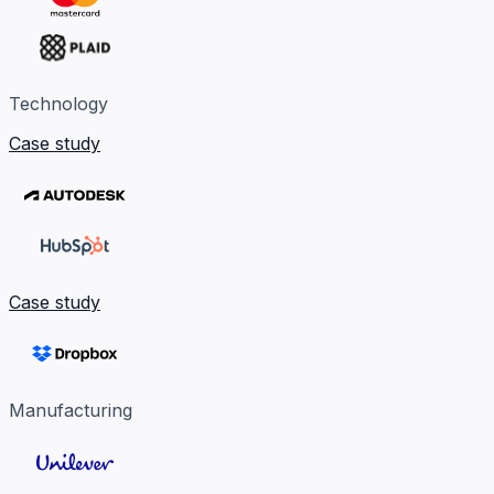
Technology
Case study
Case study
Manufacturing