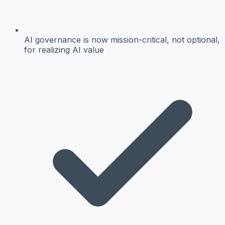
AI governance
is now mission-critical, not optional,
for realizing AI value