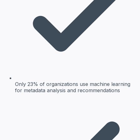
Only 23% of organizations use machine learning
for metadata analysis and recommendations