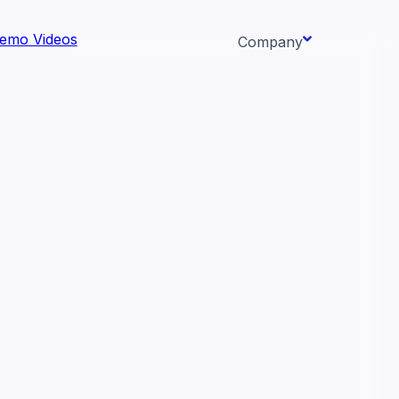
emo Videos
Company
About us
ata AI-
Newsroom
Careers
Events
 needs.
Context/26