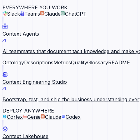
EVERYWHERE YOU WORK
Slack
Teams
Claude
ChatGPT
Context Agents
AI teammates that document tacit knowledge and make yo
Ontology
Descriptions
Metrics
Quality
Glossary
README
Context Engineering Studio
Bootstrap, test, and ship the business understanding ever
DEPLOY ANYWHERE
Cortex
Genie
Claude
Codex
Context Lakehouse