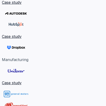
Case study
Case study
Manufacturing
Case study