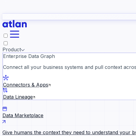
study
→
Product
Enterprise Data Graph
Connect all your business systems and pull context across
ll customer stories →
Connectors & Apps
Data Lineage
Data Marketplace
Give humans the context they need to understand your b