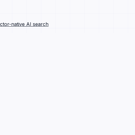
ctor-native AI search