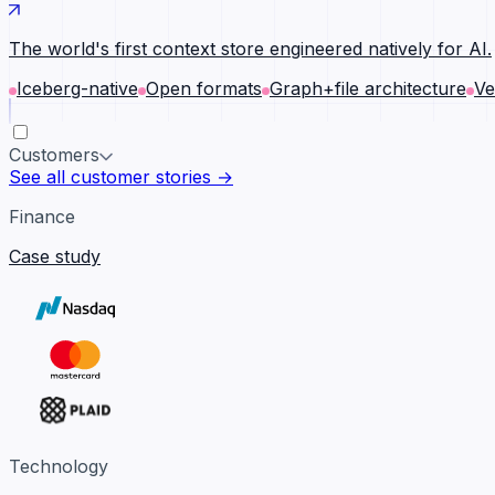
The world's first context store engineered natively for AI.
Iceberg-native
Open formats
Graph+file architecture
Ve
Customers
See all customer stories →
Finance
Case study
Technology