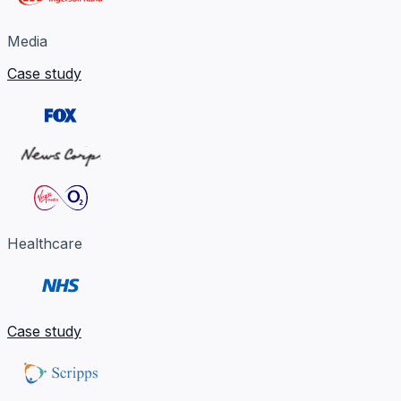
Media
Case study
Healthcare
Case study