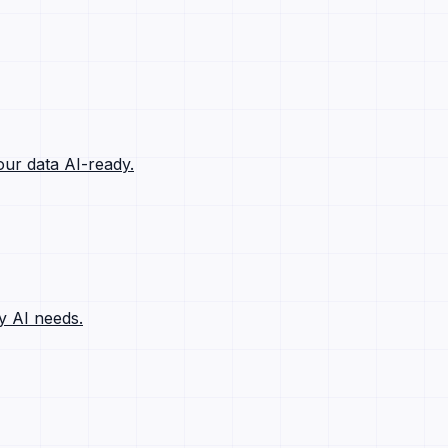
ur data AI-ready.
y AI needs.