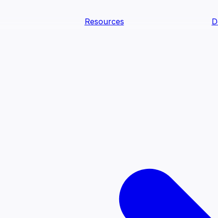
Resources
D
text Agents
teammates that document tacit knowledge and make your d
dy.
ology
Descriptions
Metrics
Quality
Glossary
README
text Engineering Studio
tstrap, test, and ship the business understanding every AI
PLOY ANYWHERE
Cortex
Genie
Claude
Codex