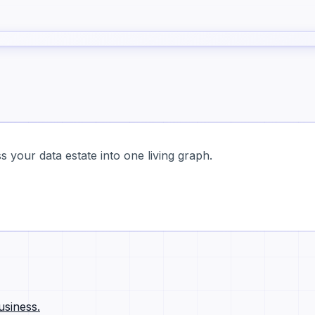
 your data estate into one living graph.
usiness.