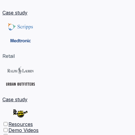
Case study
Retail
Case study
Resources
Demo Videos