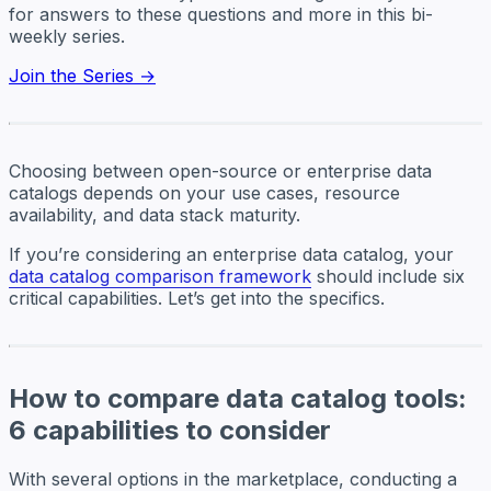
for answers to these questions and more in this bi-
weekly series.
Join the Series →
Choosing between open-source or enterprise data
catalogs depends on your use cases, resource
availability, and data stack maturity.
If you’re considering an enterprise data catalog, your
data catalog comparison framework
should include six
critical capabilities. Let’s get into the specifics.
How to compare data catalog tools:
6 capabilities to consider
With several options in the marketplace, conducting a