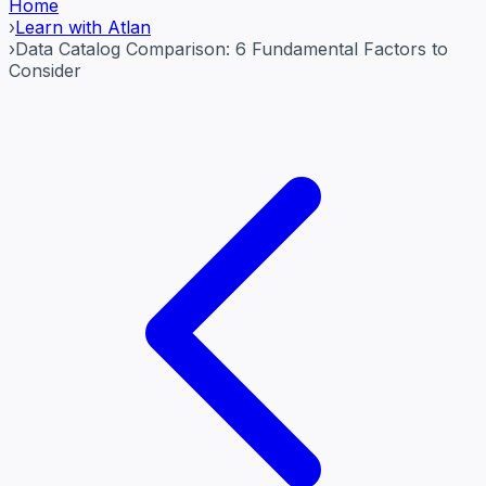
Home
›
Learn with Atlan
›
Data Catalog Comparison: 6 Fundamental Factors to
Consider