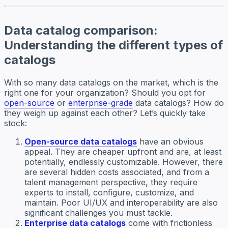
Data catalog comparison:
Understanding the different types of
catalogs
With so many data catalogs on the market, which is the
right one for your organization? Should you opt for
open-source
or
enterprise-grade
data catalogs? How do
they weigh up against each other? Let’s quickly take
stock:
Open-source data catalogs
have an obvious
appeal. They are cheaper upfront and are, at least
potentially, endlessly customizable. However, there
are several hidden costs associated, and from a
talent management perspective, they require
experts to install, configure, customize, and
maintain. Poor UI/UX and interoperability are also
significant challenges you must tackle.
Enterprise data catalogs
come with frictionless