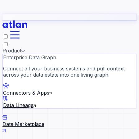
Partners
Con
t they need to understand your business.
The
Inside Atlan Blog
ORK
Slack
Teams
Claude
ChatGPT
Ic
sea
Product
Enterprise Data Graph
Connect all your business systems and pull context
across your data estate into one living graph.
Where AI's biggest voices defi
the discipline · Oct 28 · Virtual
Connectors & Apps
Register now →
Data Lineage
Data Marketplace