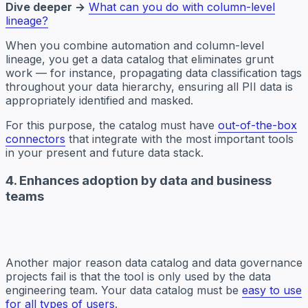
Dive deeper →
What can you do with column-level
lineage?
When you combine automation and column-level
lineage, you get a data catalog that eliminates grunt
work — for instance, propagating data classification tags
throughout your data hierarchy, ensuring all PII data is
appropriately identified and masked.
For this purpose, the catalog must have
out-of-the-box
connectors
that integrate with the most important tools
in your present and future data stack.
4. Enhances adoption by data and business
teams
Another major reason data catalog and data governance
projects fail is that the tool is only used by the data
engineering team. Your data catalog must be
easy to use
for all types of users
.