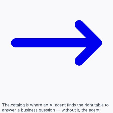
The catalog is where an AI agent finds the right table to
answer a business question — without it, the agent