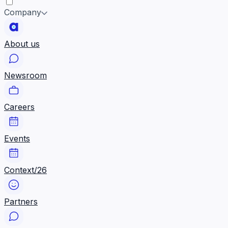
Company
About us
Newsroom
Careers
Events
Context/26
Partners