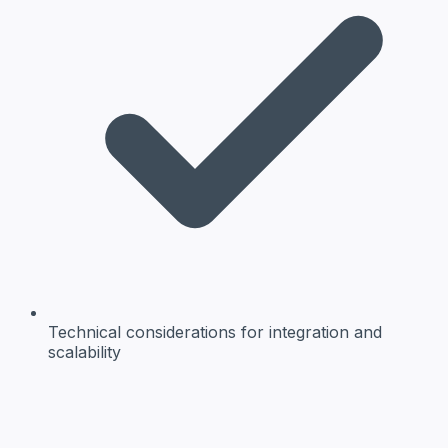
Technical considerations
for integration and
scalability