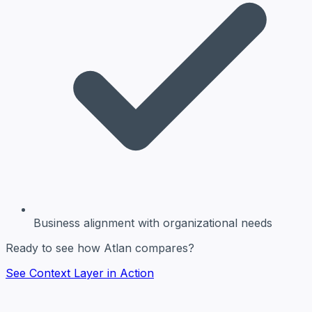
Business alignment
with organizational needs
Ready to see how Atlan compares?
See Context Layer in Action