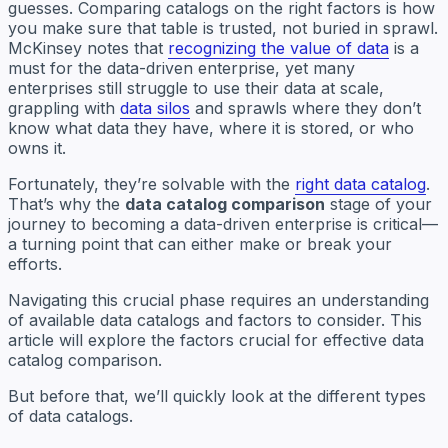
guesses. Comparing catalogs on the right factors is how
you make sure that table is trusted, not buried in sprawl.
McKinsey notes that
recognizing the value of data
is a
must for the data-driven enterprise, yet many
enterprises still struggle to use their data at scale,
grappling with
data silos
and sprawls where they don’t
know what data they have, where it is stored, or who
owns it.
Fortunately, they’re solvable with the
right data catalog
.
That’s why the
data catalog comparison
stage of your
journey to becoming a data-driven enterprise is critical—
a turning point that can either make or break your
efforts.
Navigating this crucial phase requires an understanding
of available data catalogs and factors to consider. This
article will explore the factors crucial for effective data
catalog comparison.
But before that, we’ll quickly look at the different types
of data catalogs.