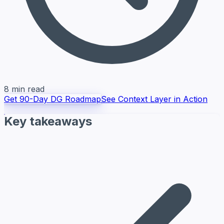
8 min read
Get 90-Day DG Roadmap
See Context Layer in Action
Key takeaways