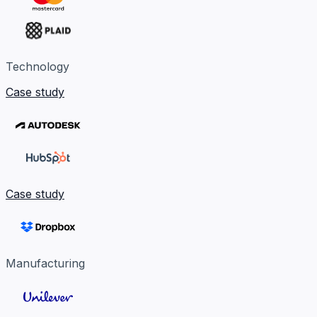
Technology
Case study
Case study
Manufacturing