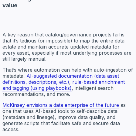
value
A key reason that catalog/governance projects fail is
that it’s tedious (or impossible) to map the entire data
estate and maintain accurate updated metadata for
every asset, especially if most underlying processes are
still largely manual.
That’s where automation can help with auto-ingestion of
metadata,
AI-suggested documentation (data asset
definitions, descriptions, etc.)
,
rule-based enrichment
and tagging (using playbooks)
, intelligent search
recommendations, and more.
McKinsey envisions a data enterprise of the future
as
one that uses AI-based tools to self-describe data
(metadata and lineage), improve data quality, and
generate scripts that facilitate safe and secure data
access.