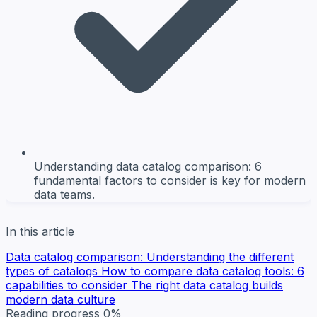
Understanding data catalog comparison: 6
fundamental factors to consider is key for modern
data teams.
In this article
Data catalog comparison: Understanding the different
types of catalogs
How to compare data catalog tools: 6
capabilities to consider
The right data catalog builds
modern data culture
Reading progress
0%