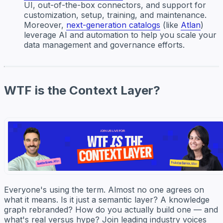
UI, out-of-the-box connectors, and support for
customization, setup, training, and maintenance.
Moreover,
next-generation catalogs
(like
Atlan
)
leverage AI and automation to help you scale your
data management and governance efforts.
WTF is the Context Layer?
Everyone's using the term. Almost no one agrees on
what it means. Is it just a semantic layer? A knowledge
graph rebranded? How do you actually build one — and
what's real versus hype? Join leading industry voices