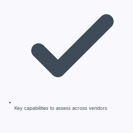
Key capabilities
to assess across vendors