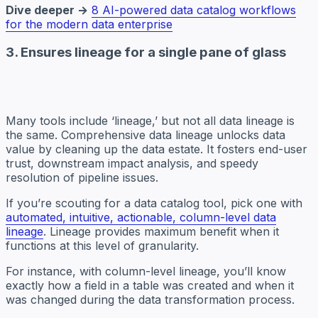
Dive deeper →
8 AI-powered data catalog workflows
for the modern data enterprise
3. Ensures lineage for a single pane of glass
Many tools include ‘lineage,’ but not all data lineage is
the same. Comprehensive data lineage unlocks data
value by cleaning up the data estate. It fosters end-user
trust, downstream impact analysis, and speedy
resolution of pipeline issues.
If you’re scouting for a data catalog tool, pick one with
automated, intuitive, actionable, column-level data
lineage
. Lineage provides maximum benefit when it
functions at this level of granularity.
For instance, with column-level lineage, you’ll know
exactly how a field in a table was created and when it
was changed during the data transformation process.