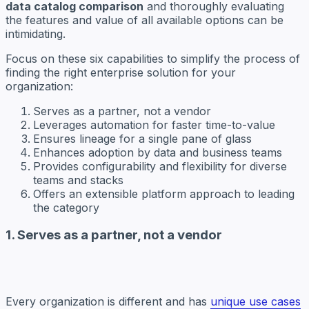
data catalog comparison
and thoroughly evaluating
the features and value of all available options can be
intimidating.
Focus on these six capabilities to simplify the process of
finding the right enterprise solution for your
organization:
Serves as a partner, not a vendor
Leverages automation for faster time-to-value
Ensures lineage for a single pane of glass
Enhances adoption by data and business teams
Provides configurability and flexibility for diverse
teams and stacks
Offers an extensible platform approach to leading
the category
1. Serves as a partner, not a vendor
Every organization is different and has
unique use cases