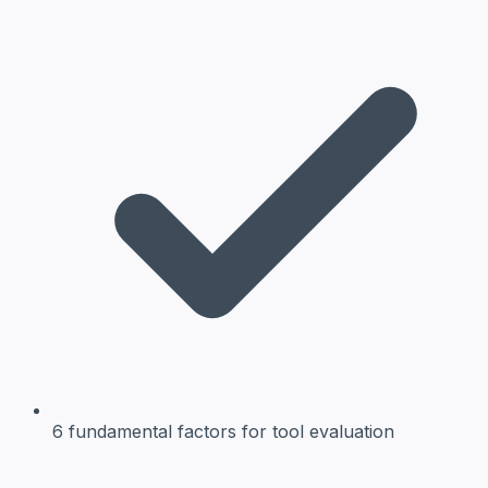
6 fundamental factors
for tool evaluation