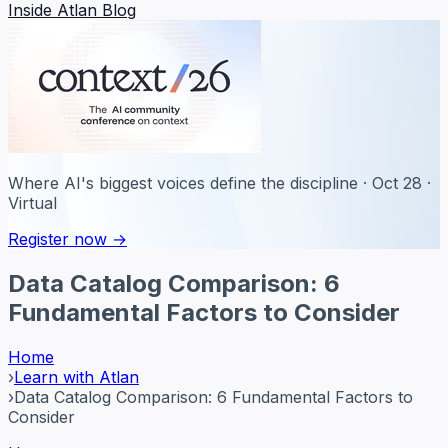
Inside Atlan Blog
Where AI's biggest voices define the discipline · Oct 28 ·
Virtual
Register now →
Data Catalog Comparison: 6
Fundamental Factors to Consider
Home
›
Learn with Atlan
›
Data Catalog Comparison: 6 Fundamental Factors to
Consider