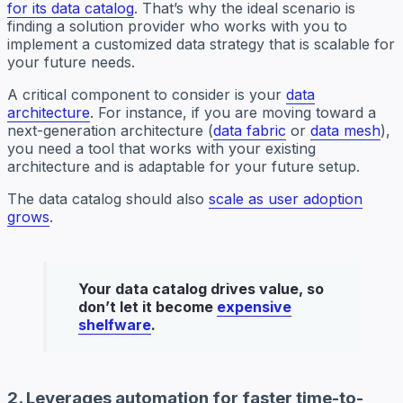
for its data catalog
. That’s why the ideal scenario is
finding a solution provider who works with you to
implement a customized data strategy that is scalable for
your future needs.
A critical component to consider is your
data
architecture
. For instance, if you are moving toward a
next-generation architecture (
data fabric
or
data mesh
),
you need a tool that works with your existing
architecture and is adaptable for your future setup.
The data catalog should also
scale as user adoption
grows
.
Your data catalog drives value, so
don’t let it become
expensive
shelfware
.
2. Leverages automation for faster time-to-