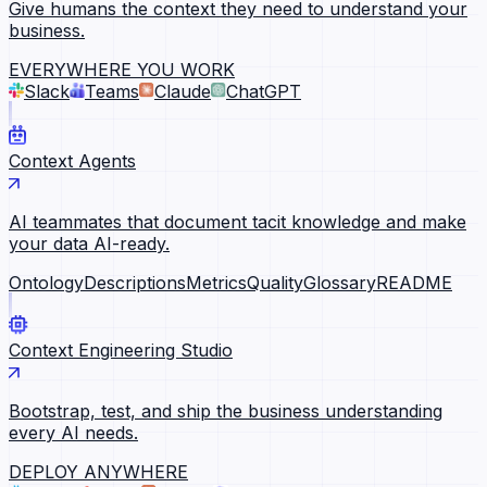
Give humans the context they need to understand your
business.
EVERYWHERE YOU WORK
Slack
Teams
Claude
ChatGPT
Context Agents
AI teammates that document tacit knowledge and make
your data AI-ready.
Ontology
Descriptions
Metrics
Quality
Glossary
README
Context Engineering Studio
Bootstrap, test, and ship the business understanding
every AI needs.
DEPLOY ANYWHERE