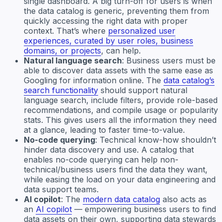
single dashboard. A big turn-off for users is when
the data catalog is generic, preventing them from
quickly accessing the right data with proper
context. That’s where
personalized user
experiences, curated by user roles, business
domains, or projects
, can help.
Natural language search
: Business users must be
able to discover data assets with the same ease as
Googling for information online. The
data catalog’s
search functionality
should support natural
language search, include filters, provide role-based
recommendations, and compile usage or popularity
stats. This gives users all the information they need
at a glance, leading to faster time-to-value.
No-code querying
: Technical know-how shouldn’t
hinder data discovery and use. A catalog that
enables no-code querying can help non-
technical/business users find the data they want,
while easing the load on your data engineering and
data support teams.
AI copilot
: The
modern data catalog
also acts as
an
AI copilot
— empowering business users to find
data assets on their own, supporting data stewards