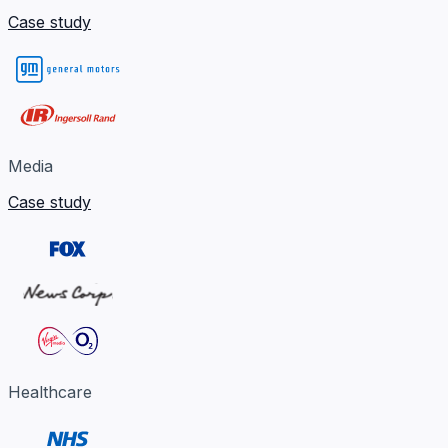
Case study
Media
Case study
Healthcare