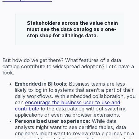
Stakeholders across the value chain
must see the data catalog as a one-
stop shop for all things data.
But how do we get there? What features of a data
catalog contribute to widespread adoption? Let’s have a
look:
Embedded in BI tools
: Business teams are less
likely to log in to systems that aren’t a part of their
daily workflows. With embedded collaboration, you
can
encourage the business user to use and
contribute
to the data catalog without switching
applications or even via browser extensions.
Personalized user experience:
While data
analysts might want to see certified tables, data
engineers might want to review data pipelines on a