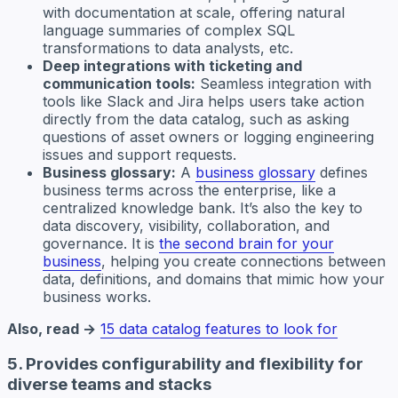
with documentation at scale, offering natural
language summaries of complex SQL
transformations to data analysts, etc.
Deep integrations with ticketing and
communication tools:
Seamless integration with
tools like Slack and Jira helps users take action
directly from the data catalog, such as asking
questions of asset owners or logging engineering
issues and support requests.
Business glossary:
A
business glossary
defines
business terms across the enterprise, like a
centralized knowledge bank. It’s also the key to
data discovery, visibility, collaboration, and
governance. It is
the second brain for your
business
, helping you create connections between
data, definitions, and domains that mimic how your
business works.
Also, read →
15 data catalog features to look for
5. Provides configurability and flexibility for
diverse teams and stacks