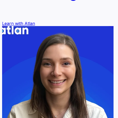
Learn with Atlan