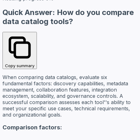
Quick Answer: How do you compare
data catalog tools?
Copy summary
When comparing data catalogs, evaluate six
fundamental factors: discovery capabilities, metadata
management, collaboration features, integration
ecosystem, scalability, and governance controls. A
successful comparison assesses each tool''s ability to
meet your specific use cases, technical requirements,
and organizational goals.
Comparison factors: