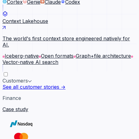
Cortex
Genie
Claude
Codex
Context Lakehouse
The world's first context store engineered natively for
AI.
Iceberg-native
Open formats
Graph+file architecture
Vector-native AI search
Customers
See all customer stories →
Finance
Case study