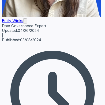
Emily Winks
Data Governance Expert
Emily Winks
Data Governance Expert
Data Governance Spe
Updated:
04/26/2024
|
Published:
03/08/2024