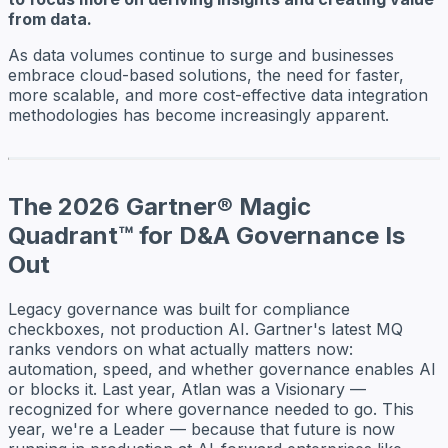
from data.
As data volumes continue to surge and businesses
embrace cloud-based solutions, the need for faster,
more scalable, and more cost-effective data integration
methodologies has become increasingly apparent.
The 2026 Gartner® Magic
Quadrant™ for D&A Governance Is
Out
Legacy governance was built for compliance
checkboxes, not production AI. Gartner's latest MQ
ranks vendors on what actually matters now:
automation, speed, and whether governance enables AI
or blocks it. Last year, Atlan was a Visionary —
recognized for where governance needed to go. This
year, we're a Leader — because that future is now