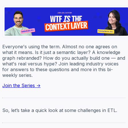
Everyone's using the term. Almost no one agrees on
what it means. Is it just a semantic layer? A knowledge
graph rebranded? How do you actually build one — and
what's real versus hype? Join leading industry voices
for answers to these questions and more in this bi-
weekly series.
Join the Series →
So, let’s take a quick look at some challenges in ETL.