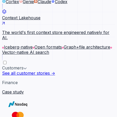
Cortex
Genie
Claude
Codex
Context Lakehouse
The world's first context store engineered natively for
AI.
Iceberg-native
Open formats
Graph+file architecture
Vector-native AI search
Customers
See all customer stories →
Finance
Case study