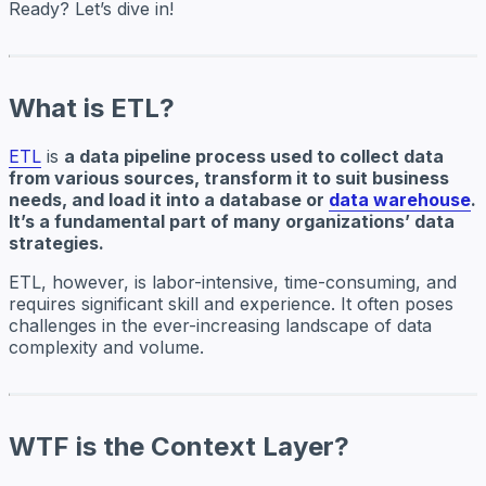
Ready? Let’s dive in!
What is ETL?
ETL
is
a data pipeline process used to collect data
from various sources, transform it to suit business
needs, and load it into a database or
data warehouse
.
It’s a fundamental part of many organizations’ data
strategies.
ETL, however, is labor-intensive, time-consuming, and
requires significant skill and experience. It often poses
challenges in the ever-increasing landscape of data
complexity and volume.
WTF is the Context Layer?