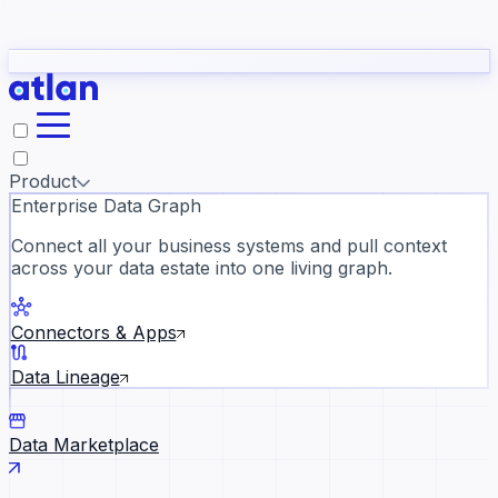
Partners
Con
t they need to understand your business.
The
Inside Atlan Blog
ORK
Slack
Teams
Claude
ChatGPT
Ic
sea
Product
Enterprise Data Graph
Connect all your business systems and pull context
across your data estate into one living graph.
Where AI's biggest voices defi
the discipline · Oct 14 · Virtual
Connectors & Apps
Register now →
Data Lineage
Data Marketplace