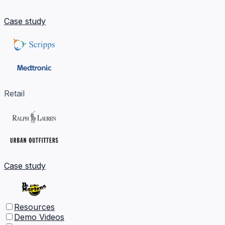
Case study
Retail
Case study
Resources
Demo Videos