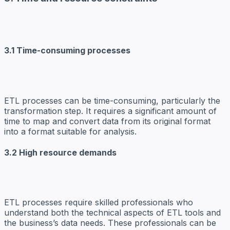
3.1 Time-consuming processes
ETL processes can be time-consuming, particularly the
transformation step. It requires a significant amount of
time to map and convert data from its original format
into a format suitable for analysis.
3.2 High resource demands
ETL processes require skilled professionals who
understand both the technical aspects of ETL tools and
the business’s data needs. These professionals can be