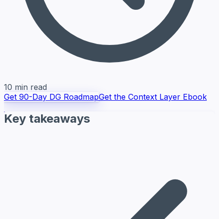
10 min read
Get 90-Day DG Roadmap
Get the Context Layer Ebook
Key takeaways