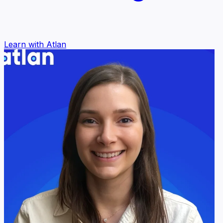
Learn with Atlan