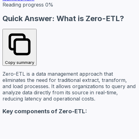
Reading progress
0%
Quick Answer: What is Zero-ETL?
Copy summary
Zero-ETL is a data management approach that
eliminates the need for traditional extract, transform,
and load processes. It allows organizations to query and
analyze data directly from its source in real-time,
reducing latency and operational costs.
Key components of Zero-ETL: