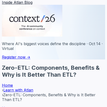
Inside Atlan Blog
Where AI's biggest voices define the discipline · Oct 14 ·
Virtual
Register now →
Zero-ETL: Components, Benefits &
Why is It Better Than ETL?
Home
›
Learn with Atlan
›
Zero-ETL: Components, Benefits & Why is It Better
Than ETL?