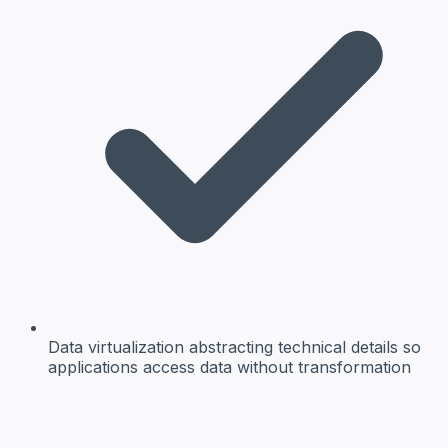
Data virtualization
abstracting technical details so
applications access data without transformation