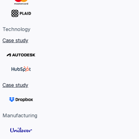
Technology
Case study
Case study
Manufacturing