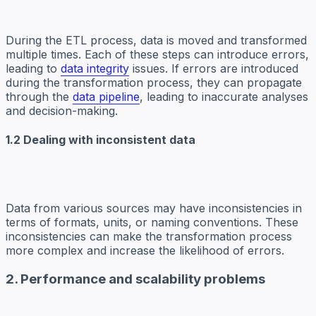
During the ETL process, data is moved and transformed
multiple times. Each of these steps can introduce errors,
leading to
data integrity
issues. If errors are introduced
during the transformation process, they can propagate
through the
data pipeline
, leading to inaccurate analyses
and decision-making.
1.2 Dealing with inconsistent data
Data from various sources may have inconsistencies in
terms of formats, units, or naming conventions. These
inconsistencies can make the transformation process
more complex and increase the likelihood of errors.
2. Performance and scalability problems