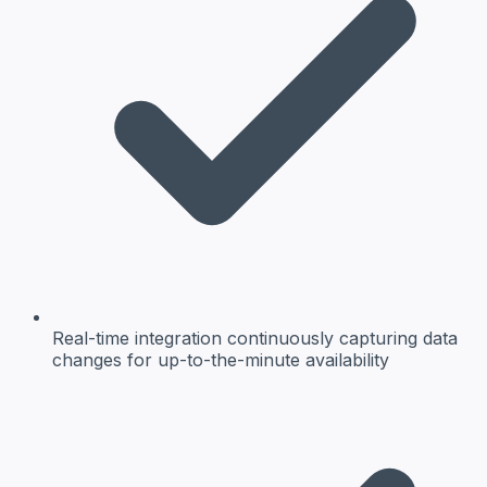
Real-time integration
continuously capturing data
changes for up-to-the-minute availability