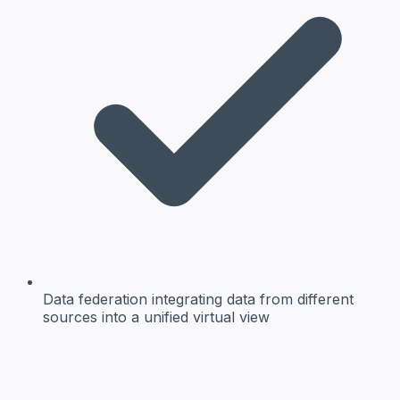
Data federation
integrating data from different
sources into a unified virtual view