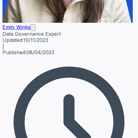
Emily Winks
Data Governance Expert
Emily Winks
Data Governance Expert
Data Governance Spe
Updated:
10/11/2023
|
Published:
08/04/2023