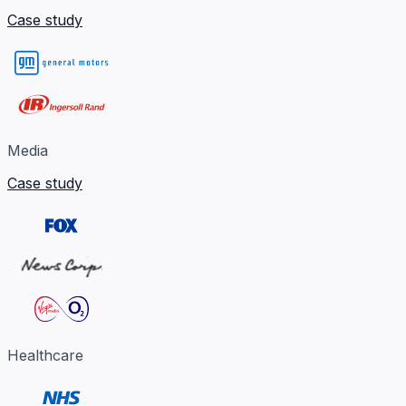
Case study
Media
Case study
Healthcare