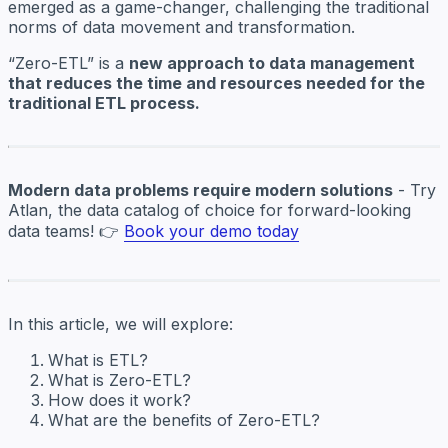
emerged as a game-changer, challenging the traditional
norms of data movement and transformation.
“Zero-ETL” is a
new approach to data management
that reduces the time and resources needed for the
traditional ETL process.
Modern data problems require modern solutions
- Try
Atlan, the data catalog of choice for forward-looking
data teams! 👉
Book your demo today
In this article, we will explore:
What is ETL?
What is Zero-ETL?
How does it work?
What are the benefits of Zero-ETL?