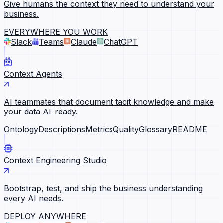
Give humans the context they need to understand your
business.
EVERYWHERE YOU WORK
Slack
Teams
Claude
ChatGPT
Context Agents
AI teammates that document tacit knowledge and make
your data AI-ready.
Ontology
Descriptions
Metrics
Quality
Glossary
README
Context Engineering Studio
Bootstrap, test, and ship the business understanding
every AI needs.
DEPLOY ANYWHERE