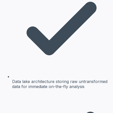
Data lake architecture
storing raw untransformed
data for immediate on-the-fly analysis