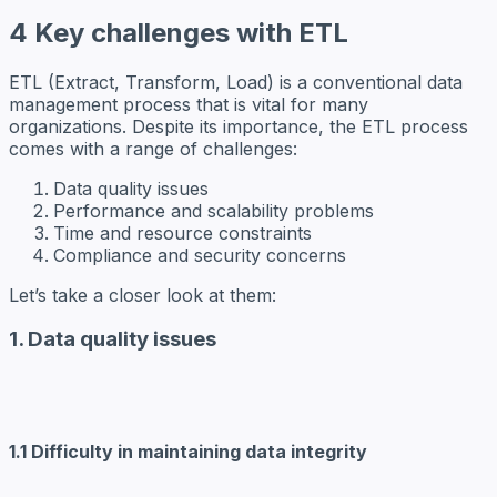
4 Key challenges with ETL
ETL (Extract, Transform, Load) is a conventional data
management process that is vital for many
organizations. Despite its importance, the ETL process
comes with a range of challenges:
Data quality issues
Performance and scalability problems
Time and resource constraints
Compliance and security concerns
Let’s take a closer look at them:
1. Data quality issues
1.1 Difficulty in maintaining data integrity