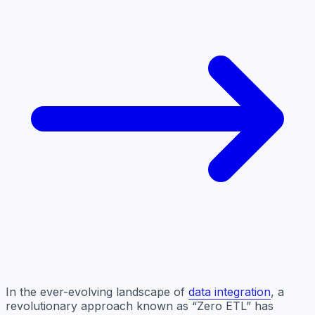
In the ever-evolving landscape of
data integration
, a
revolutionary approach known as “Zero ETL” has