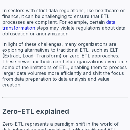
In sectors with strict data regulations, like healthcare or
finance, it can be challenging to ensure that ETL
processes are compliant. For example, certain
data
transformation
steps may violate regulations about data
obfuscation or anonymization.
In light of these challenges, many organizations are
exploring alternatives to traditional ETL, such as ELT
(Extract, Load, Transform) or zero-ETL approaches.
These newer methods can help organizations overcome
some of the limitations of ETL, enabling them to process
larger data volumes more efficiently and shift the focus
from data preparation to data analysis and value
creation.
Zero-ETL explained
Zero-ETL represents a paradigm shift in the world of
data integration and analytics. Unlike traditional ETL