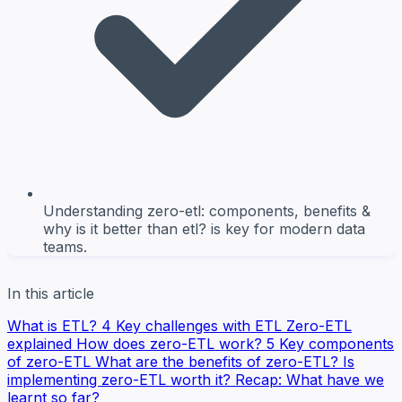
Understanding zero-etl: components, benefits &
why is it better than etl? is key for modern data
teams.
In this article
What is ETL?
4 Key challenges with ETL
Zero-ETL
explained
How does zero-ETL work?
5 Key components
of zero-ETL
What are the benefits of zero-ETL?
Is
implementing zero-ETL worth it?
Recap: What have we
learnt so far?