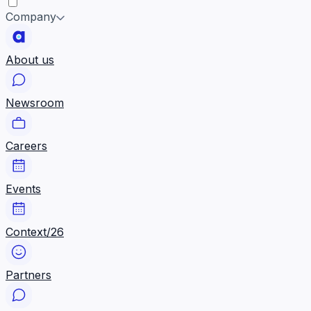
Company
About us
Newsroom
Careers
Events
Context/26
Partners