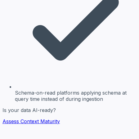
Schema-on-read platforms
applying schema at
query time instead of during ingestion
Is your data AI-ready?
Assess Context Maturity