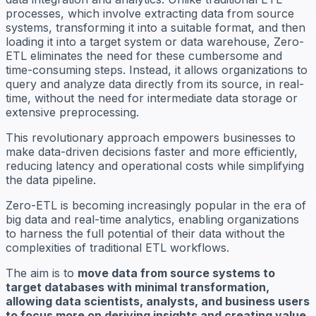
processes, which involve extracting data from source
systems, transforming it into a suitable format, and then
loading it into a target system or data warehouse, Zero-
ETL eliminates the need for these cumbersome and
time-consuming steps. Instead, it allows organizations to
query and analyze data directly from its source, in real-
time, without the need for intermediate data storage or
extensive preprocessing.
This revolutionary approach empowers businesses to
make data-driven decisions faster and more efficiently,
reducing latency and operational costs while simplifying
the data pipeline.
Zero-ETL is becoming increasingly popular in the era of
big data and real-time analytics, enabling organizations
to harness the full potential of their data without the
complexities of traditional ETL workflows.
The aim is to
move data from source systems to
target databases with minimal transformation,
allowing data scientists, analysts, and business users
to focus more on deriving insights and creating value