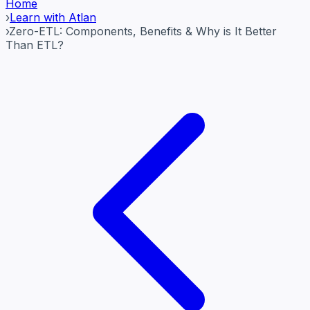
Home
›
Learn with Atlan
›
Zero-ETL: Components, Benefits & Why is It Better
Than ETL?