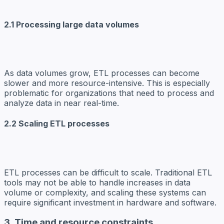
2.1 Processing large data volumes
As data volumes grow, ETL processes can become
slower and more resource-intensive. This is especially
problematic for organizations that need to process and
analyze data in near real-time.
2.2 Scaling ETL processes
ETL processes can be difficult to scale. Traditional ETL
tools may not be able to handle increases in data
volume or complexity, and scaling these systems can
require significant investment in hardware and software.
3. Time and resource constraints