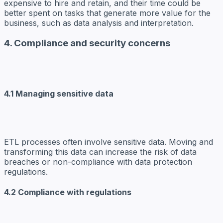
expensive to hire and retain, and their time could be
better spent on tasks that generate more value for the
business, such as data analysis and interpretation.
4. Compliance and security concerns
4.1 Managing sensitive data
ETL processes often involve sensitive data. Moving and
transforming this data can increase the risk of data
breaches or non-compliance with data protection
regulations.
4.2 Compliance with regulations