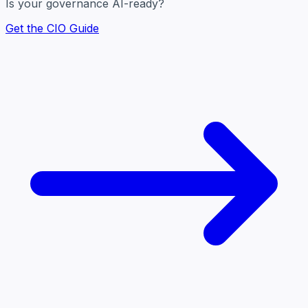
Is your governance AI-ready?
Get the CIO Guide