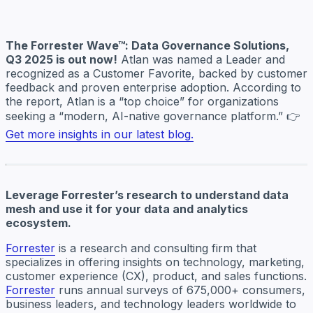
The Forrester Wave™: Data Governance Solutions,
Q3 2025 is out now!
Atlan was named a Leader and
recognized as a Customer Favorite, backed by customer
feedback and proven enterprise adoption. According to
the report, Atlan is a “top choice” for organizations
seeking a “modern, AI-native governance platform.” 👉
Get more insights in our latest blog.
Leverage Forrester’s research to understand data
mesh and use it for your data and analytics
ecosystem.
Forrester
is a research and consulting firm that
specializes in offering insights on technology, marketing,
customer experience (CX), product, and sales functions.
Forrester
runs annual surveys of 675,000+ consumers,
business leaders, and technology leaders worldwide to