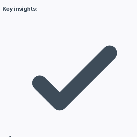
Key insights: