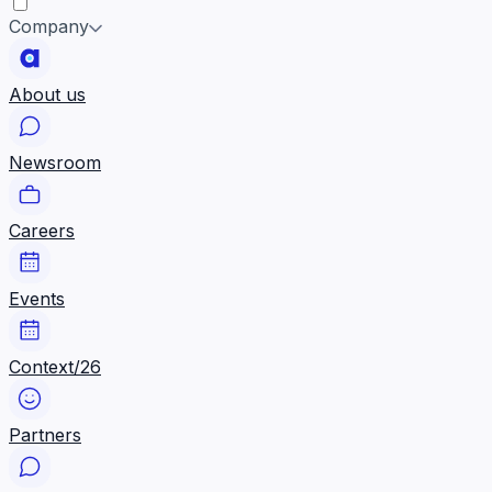
Company
About us
Newsroom
Careers
Events
Context/26
Partners