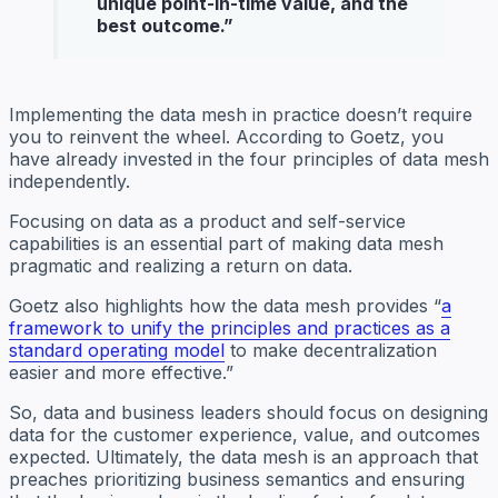
unique point-in-time value, and the
best outcome
.”
Implementing the data mesh in practice doesn’t require
you to reinvent the wheel. According to Goetz, you
have already invested in the four principles of data mesh
independently.
Focusing on data as a product and self-service
capabilities is an essential part of making data mesh
pragmatic and realizing a return on data.
Goetz also highlights how the data mesh provides “
a
framework to unify the principles and practices as a
standard operating model
to make decentralization
easier and more effective.”
So, data and business leaders should focus on designing
data for the customer experience, value, and outcomes
expected. Ultimately, the data mesh is an approach that
preaches prioritizing business semantics and ensuring