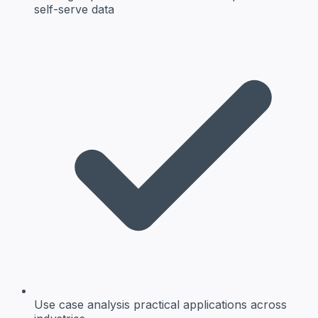
self-serve data
Use case analysis
practical applications across