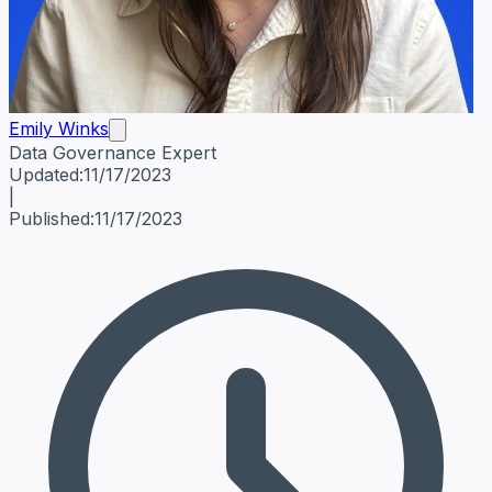
Emily Winks
Data Governance Expert
Emily Winks
Data Governance Expert
Data Governance Spe
Updated:
11/17/2023
|
Published:
11/17/2023