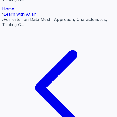
Home
›
Learn with Atlan
›
Forrester on Data Mesh: Approach, Characteristics,
Tooling C...