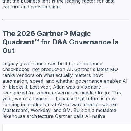
that the business lens is the leading factor for data
capture and consumption.
The 2026 Gartner® Magic
Quadrant™ for D&A Governance Is
Out
Legacy governance was built for compliance
checkboxes, not production AI. Gartner's latest MQ
ranks vendors on what actually matters now:
automation, speed, and whether governance enables AI
or blocks it. Last year, Atlan was a Visionary —
recognized for where governance needed to go. This
year, we're a Leader — because that future is now
running in production at AI-forward enterprises like
Mastercard, Workday, and GM. Built on a metadata
lakehouse architecture Gartner calls AI-native.