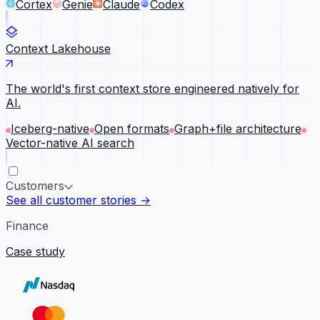
Cortex
Genie
Claude
Codex
Context Lakehouse
The world's first context store engineered natively for
AI.
Iceberg-native
Open formats
Graph+file architecture
Vector-native AI search
Customers
See all customer stories →
Finance
Case study