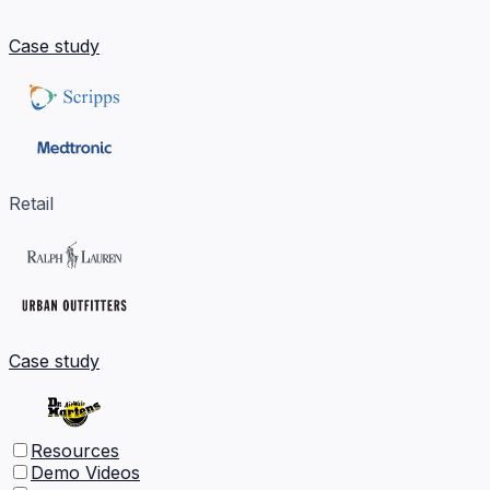
Case study
Retail
Case study
Resources
Demo Videos