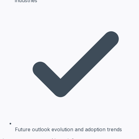
industries
Future outlook
evolution and adoption trends