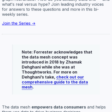
what's real versus hype? Join leading industry voices
for answers to these questions and more in this bi-
weekly series.
Join the Series →
Note
: Forrester acknowledges that
the data mesh concept was
introduced in 2018 by Zhamak
Dehghani while she was at
Thoughtworks. For more on
Dehghani’s take,
check out our
comprehensive guide to the data
mesh
.
The data mesh
empowers data consumers
and helps
them use data to drive business decisions.