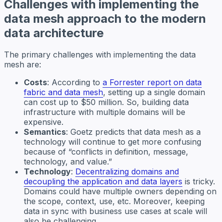
Challenges with implementing the
data mesh approach to the modern
data architecture
The primary challenges with implementing the data
mesh are:
Costs
: According to
a Forrester report on data
fabric and data mesh
, setting up a single domain
can cost up to $50 million. So, building data
infrastructure with multiple domains will be
expensive.
Semantics
: Goetz predicts that data mesh as a
technology will continue to get more confusing
because of “conflicts in definition, message,
technology, and value.”
Technology
:
Decentralizing domains and
decoupling the application and data layers
is tricky.
Domains could have multiple owners depending on
the scope, context, use, etc. Moreover, keeping
data in sync with business use cases at scale will
also be challenging.