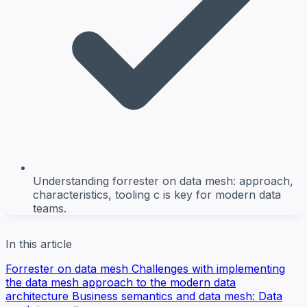
Understanding forrester on data mesh: approach,
characteristics, tooling c is key for modern data
teams.
In this article
Forrester on data mesh
Challenges with implementing
the data mesh approach to the modern data
architecture
Business semantics and data mesh: Data