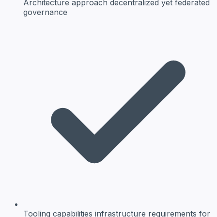
Architecture approach
decentralized yet federated
governance
Tooling capabilities
infrastructure requirements for