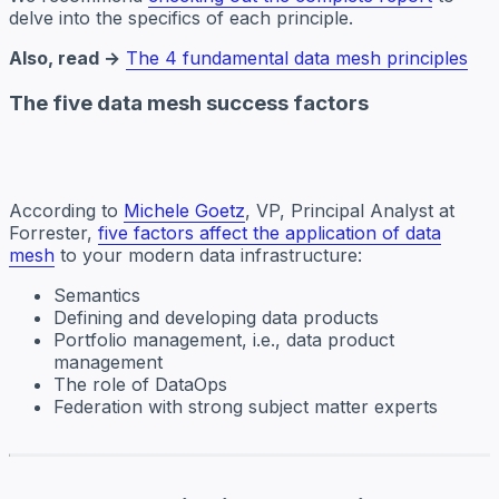
delve into the specifics of each principle.
Also, read →
The 4 fundamental data mesh principles
The five data mesh success factors
According to
Michele Goetz
, VP, Principal Analyst at
Forrester,
five factors affect the application of data
mesh
to your modern data infrastructure:
Semantics
Defining and developing data products
Portfolio management, i.e., data product
management
The role of DataOps
Federation with strong subject matter experts