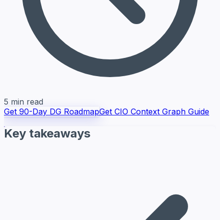
5 min read
Get 90-Day DG Roadmap
Get CIO Context Graph Guide
Key takeaways