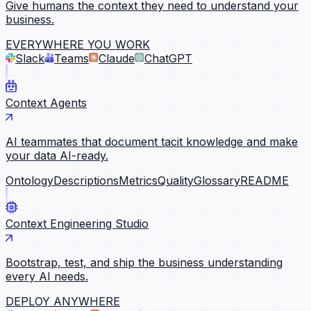
Give humans the context they need to understand your
business.
EVERYWHERE YOU WORK
Slack
Teams
Claude
ChatGPT
Context Agents
AI teammates that document tacit knowledge and make
your data AI-ready.
Ontology
Descriptions
Metrics
Quality
Glossary
README
Context Engineering Studio
Bootstrap, test, and ship the business understanding
every AI needs.
DEPLOY ANYWHERE