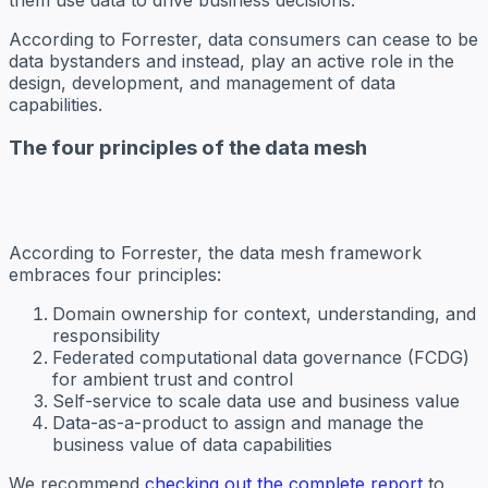
According to Forrester, data consumers can cease to be
data bystanders and instead, play an active role in the
design, development, and management of data
capabilities.
The four principles of the data mesh
According to Forrester, the data mesh framework
embraces four principles:
Domain ownership for context, understanding, and
responsibility
Federated computational data governance (FCDG)
for ambient trust and control
Self-service to scale data use and business value
Data-as-a-product to assign and manage the
business value of data capabilities
We recommend
checking out the complete report
to