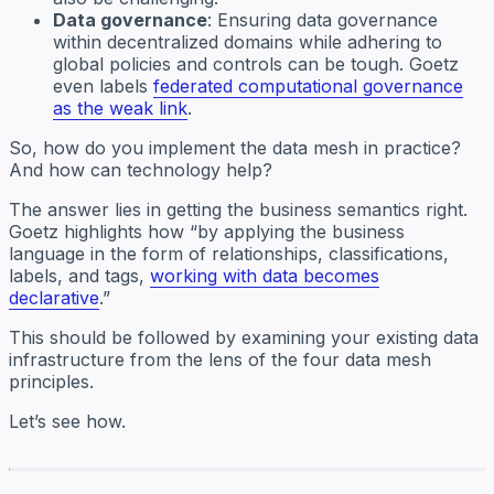
Data governance
: Ensuring data governance
within decentralized domains while adhering to
global policies and controls can be tough. Goetz
even labels
federated computational governance
as the weak link
.
So, how do you implement the data mesh in practice?
And how can technology help?
The answer lies in getting the business semantics right.
Goetz highlights how “by applying the business
language in the form of relationships, classifications,
labels, and tags,
working with data becomes
declarative
.”
This should be followed by examining your existing data
infrastructure from the lens of the four data mesh
principles.
Let’s see how.