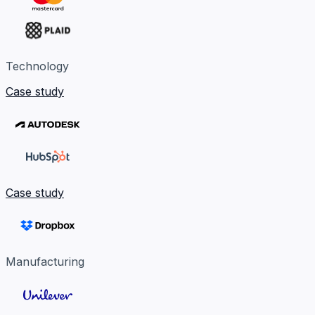
Technology
Case study
Case study
Manufacturing