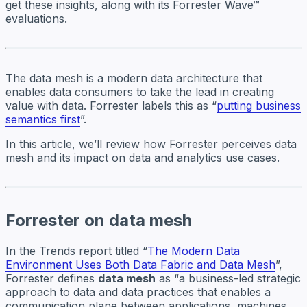
get these insights, along with its Forrester Wave™
evaluations.
The data mesh is a modern data architecture that
enables data consumers to take the lead in creating
value with data. Forrester labels this as “
putting business
semantics first
”.
In this article, we’ll review how Forrester perceives data
mesh and its impact on data and analytics use cases.
Forrester on data mesh
In the Trends report titled “
The Modern Data
Environment Uses Both Data Fabric and Data Mesh
”,
Forrester defines
data mesh
as “a business-led strategic
approach to data and data practices that enables a
communication plane between applications, machines,