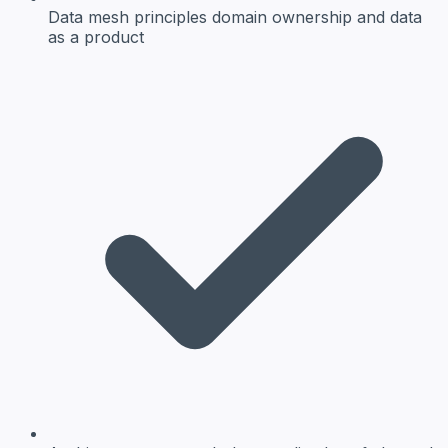
Data mesh principles
domain ownership and data
as a product