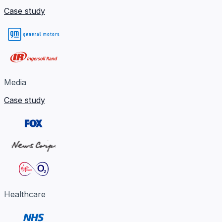
Case study
Media
Case study
Healthcare