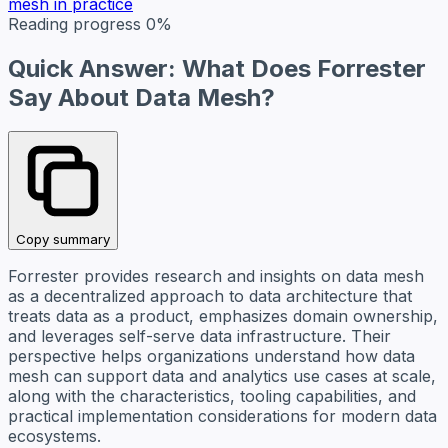
mesh in practice
Reading progress
0%
Quick Answer: What Does Forrester
Say About Data Mesh?
Copy summary
Forrester provides research and insights on data mesh
as a decentralized approach to data architecture that
treats data as a product, emphasizes domain ownership,
and leverages self-serve data infrastructure. Their
perspective helps organizations understand how data
mesh can support data and analytics use cases at scale,
along with the characteristics, tooling capabilities, and
practical implementation considerations for modern data
ecosystems.