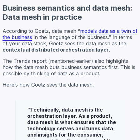
Business semantics and data mesh:
Data mesh in practice
According to Goetz, data mesh “
models data as a twin of
the business
in the language of the business.” In terms
of your data stack, Goetz sees the data mesh as the
contextual distributed orchestration layer
.
The Trends report (mentioned earlier) also highlights
how the data mesh puts business semantics first. This is
possible by thinking of data as a product.
Here’s how Goetz sees the data mesh:
“
Technically, data mesh is the
orchestration layer. As a product,
data mesh is what ensures that the
technology serves and tunes data
and insights for the consumer,