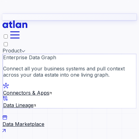
Partners
Con
t they need to understand your business.
The
Inside Atlan Blog
ORK
Slack
Teams
Claude
ChatGPT
Ic
sea
Product
Enterprise Data Graph
Connect all your business systems and pull context
across your data estate into one living graph.
Where AI's biggest voices defi
the discipline · Oct 28 · Virtual
Connectors & Apps
Register now →
Data Lineage
Data Marketplace