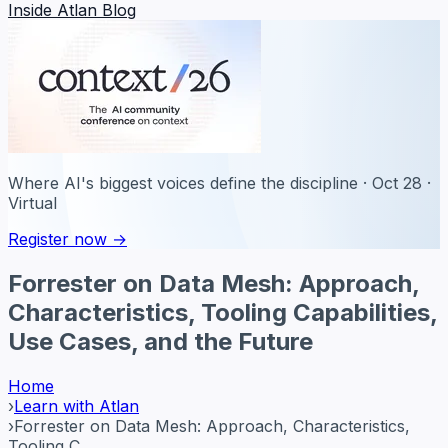
Inside Atlan Blog
Where AI's biggest voices define the discipline · Oct 28 ·
Virtual
Register now →
Forrester on Data Mesh: Approach,
Characteristics, Tooling Capabilities,
Use Cases, and the Future
Home
›
Learn with Atlan
›
Forrester on Data Mesh: Approach, Characteristics,
Tooling C...