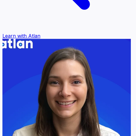
Learn with Atlan