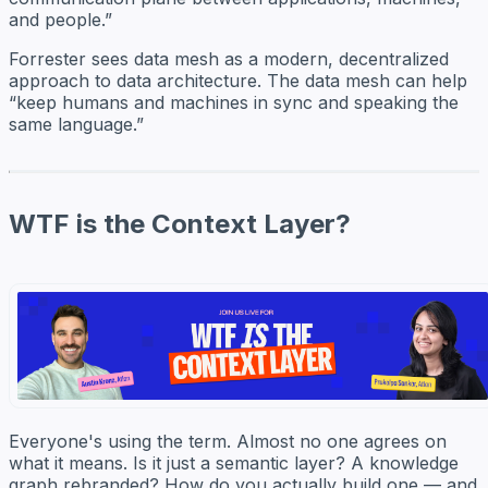
and people.”
Forrester sees data mesh as a modern, decentralized
approach to data architecture. The data mesh can help
“keep humans and machines in sync and speaking the
same language.”
WTF is the Context Layer?
Everyone's using the term. Almost no one agrees on
what it means. Is it just a semantic layer? A knowledge
graph rebranded? How do you actually build one — and