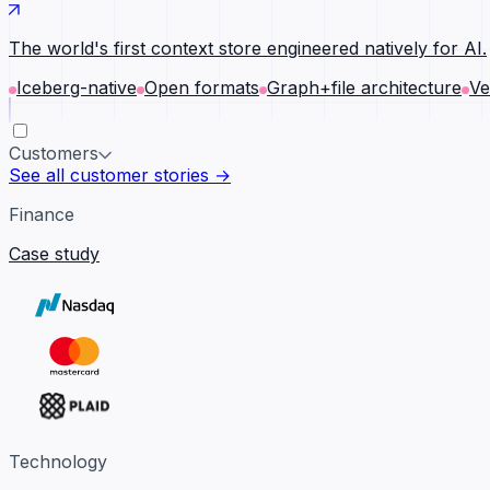
The world's first context store engineered natively for AI.
Iceberg-native
Open formats
Graph+file architecture
Ve
Customers
See all customer stories →
Finance
Case study
Technology