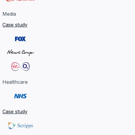
Media
Case study
Healthcare
Case study