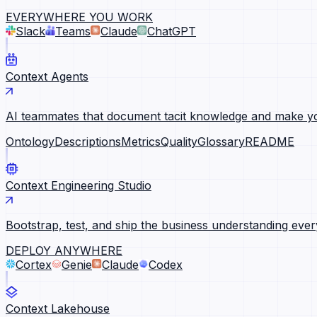
EVERYWHERE YOU WORK
Slack
Teams
Claude
ChatGPT
Context Agents
AI teammates that document tacit knowledge and make yo
Ontology
Descriptions
Metrics
Quality
Glossary
README
Context Engineering Studio
Bootstrap, test, and ship the business understanding ever
DEPLOY ANYWHERE
Cortex
Genie
Claude
Codex
Context Lakehouse