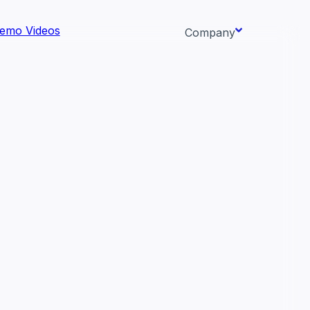
emo Videos
Company
About us
ata AI-
Newsroom
Careers
Events
 needs.
Context/26