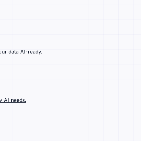
ur data AI-ready.
y AI needs.