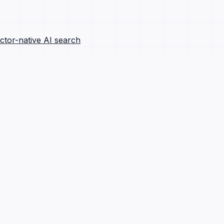
ctor-native AI search