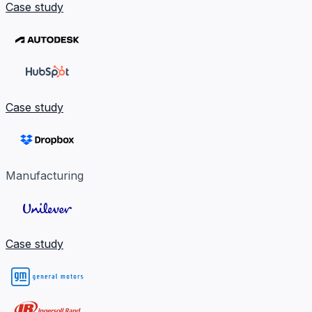
Case study
Case study
Manufacturing
Case study