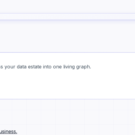
 your data estate into one living graph.
usiness.