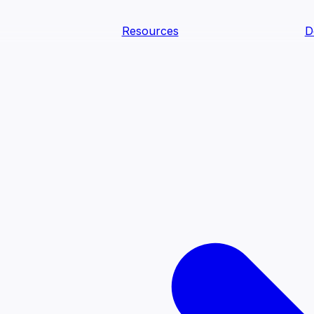
Resources
D
text Agents
teammates that document tacit knowledge and make your d
dy.
ology
Descriptions
Metrics
Quality
Glossary
README
text Engineering Studio
tstrap, test, and ship the business understanding every AI
PLOY ANYWHERE
Cortex
Genie
Claude
Codex