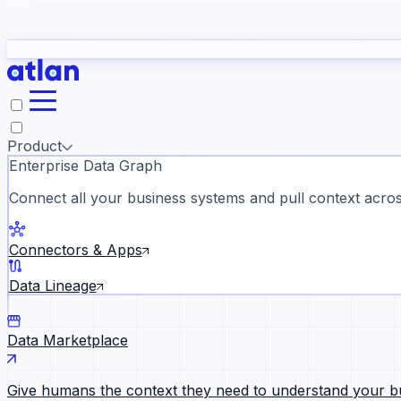
study
→
Product
Enterprise Data Graph
Connect all your business systems and pull context across
ll customer stories →
Connectors & Apps
Data Lineage
Data Marketplace
Give humans the context they need to understand your b