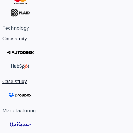
Technology
Case study
Case study
Manufacturing