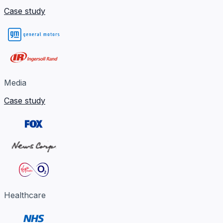
Case study
Media
Case study
Healthcare