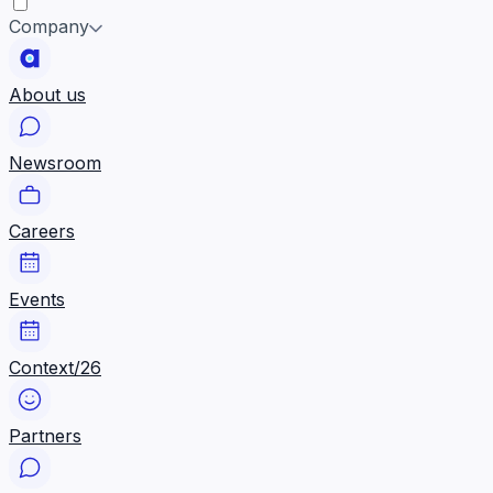
Company
About us
Newsroom
Careers
Events
Context/26
Partners