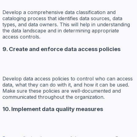
Develop a comprehensive data classification and
cataloging process that identifies data sources, data
types, and data owners. This will help in understanding
the data landscape and in determining appropriate
access controls.
9. Create and enforce data access policies
Develop data access policies to control who can access
data, what they can do with it, and how it can be used.
Make sure these policies are well-documented and
communicated throughout the organization.
10. Implement data quality measures