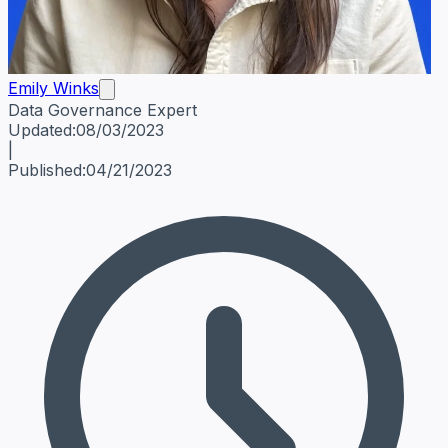
Emily Winks
Data Governance Expert
Emily Winks
Data Governance Expert
Data Governance Spe
Updated:
08/03/2023
|
Published:
04/21/2023