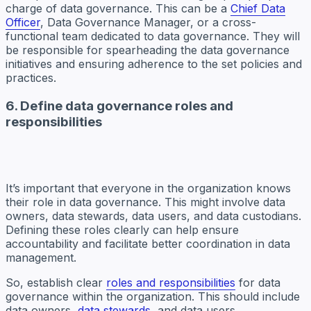
charge of data governance. This can be a
Chief Data
Officer
, Data Governance Manager, or a cross-
functional team dedicated to data governance. They will
be responsible for spearheading the data governance
initiatives and ensuring adherence to the set policies and
practices.
6. Define data governance roles and
responsibilities
It’s important that everyone in the organization knows
their role in data governance. This might involve data
owners, data stewards, data users, and data custodians.
Defining these roles clearly can help ensure
accountability and facilitate better coordination in data
management.
So, establish clear
roles and responsibilities
for data
governance within the organization. This should include
data owners,
data stewards
, and data users.