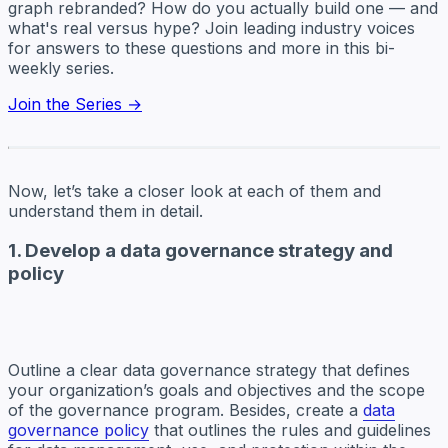
graph rebranded? How do you actually build one — and
what's real versus hype? Join leading industry voices
for answers to these questions and more in this bi-
weekly series.
Join the Series →
Now, let’s take a closer look at each of them and
understand them in detail.
1. Develop a data governance strategy and
policy
Outline a clear data governance strategy that defines
your organization’s goals and objectives and the scope
of the governance program. Besides, create a
data
governance policy
that outlines the rules and guidelines