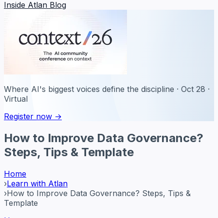
Inside Atlan Blog
Where AI's biggest voices define the discipline · Oct 28 ·
Virtual
Register now →
How to Improve Data Governance?
Steps, Tips & Template
Home
›
Learn with Atlan
›
How to Improve Data Governance? Steps, Tips &
Template