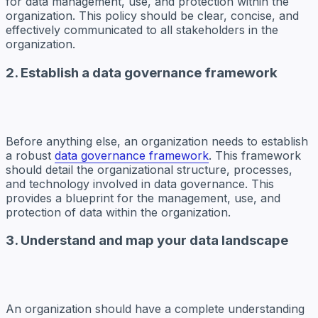
for data management, use, and protection within the
organization. This policy should be clear, concise, and
effectively communicated to all stakeholders in the
organization.
2. Establish a data governance framework
Before anything else, an organization needs to establish
a robust
data governance framework
. This framework
should detail the organizational structure, processes,
and technology involved in data governance. This
provides a blueprint for the management, use, and
protection of data within the organization.
3. Understand and map your data landscape
An organization should have a complete understanding