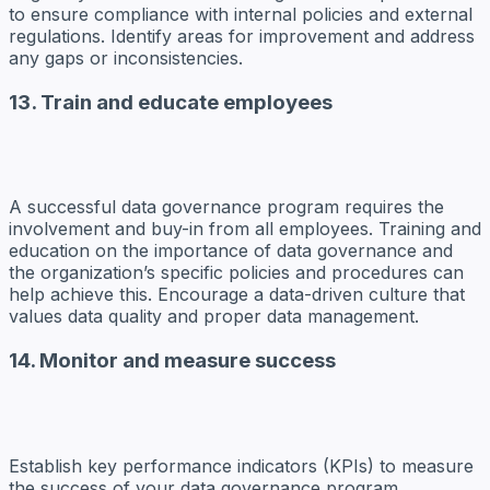
to ensure compliance with internal policies and external
regulations. Identify areas for improvement and address
any gaps or inconsistencies.
13. Train and educate employees
A successful data governance program requires the
involvement and buy-in from all employees. Training and
education on the importance of data governance and
the organization’s specific policies and procedures can
help achieve this. Encourage a data-driven culture that
values data quality and proper data management.
14. Monitor and measure success
Establish key performance indicators (KPIs) to measure
the success of your data governance program.