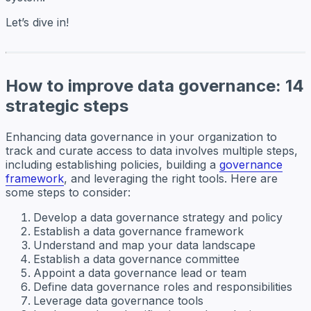
Let’s dive in!
How to improve data governance: 14
strategic steps
Enhancing data governance in your organization to
track and curate access to data involves multiple steps,
including establishing policies, building a
governance
framework
, and leveraging the right tools. Here are
some steps to consider:
Develop a data governance strategy and policy
Establish a data governance framework
Understand and map your data landscape
Establish a data governance committee
Appoint a data governance lead or team
Define data governance roles and responsibilities
Leverage data governance tools