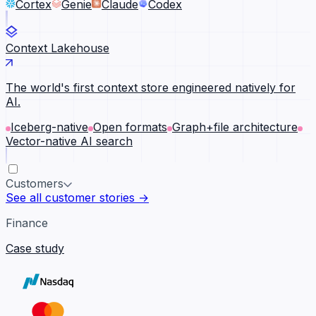
Cortex
Genie
Claude
Codex
Context Lakehouse
The world's first context store engineered natively for
AI.
Iceberg-native
Open formats
Graph+file architecture
Vector-native AI search
Customers
See all customer stories →
Finance
Case study