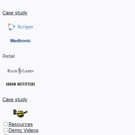
Case study
Retail
Case study
Resources
Demo Videos