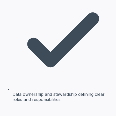
Data ownership and stewardship
defining clear
roles and responsibilities