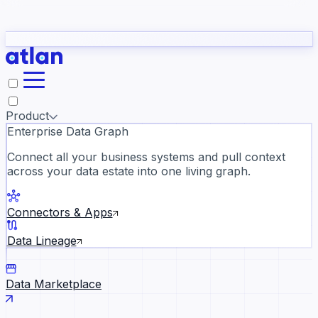
Partners
Con
t they need to understand your business.
The
Inside Atlan Blog
ORK
Slack
Teams
Claude
ChatGPT
Ic
sea
Product
Enterprise Data Graph
Connect all your business systems and pull context
across your data estate into one living graph.
Where AI's biggest voices defi
the discipline · Oct 28 · Virtual
Connectors & Apps
Register now →
Data Lineage
Data Marketplace