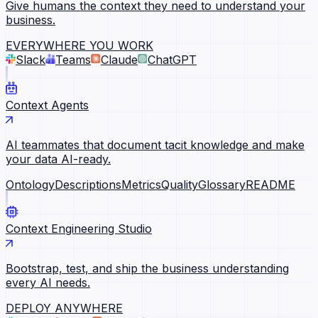
Give humans the context they need to understand your
business.
EVERYWHERE YOU WORK
Slack
Teams
Claude
ChatGPT
Context Agents
AI teammates that document tacit knowledge and make
your data AI-ready.
Ontology
Descriptions
Metrics
Quality
Glossary
README
Context Engineering Studio
Bootstrap, test, and ship the business understanding
every AI needs.
DEPLOY ANYWHERE