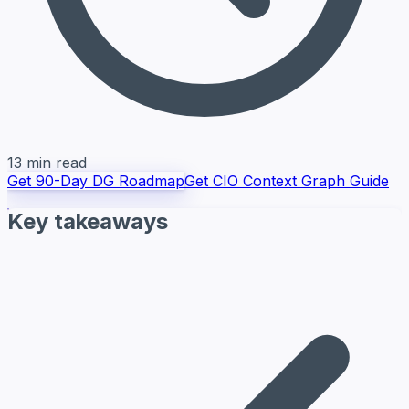
13 min read
Get 90-Day DG Roadmap
Get CIO Context Graph Guide
Key takeaways