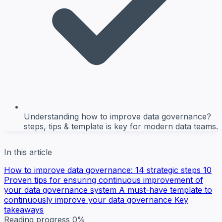
Understanding how to improve data governance?
steps, tips & template is key for modern data teams.
In this article
How to improve data governance: 14 strategic steps
10
Proven tips for ensuring continuous improvement of
your data governance system
A must-have template to
continuously improve your data governance
Key
takeaways
Reading progress
0%