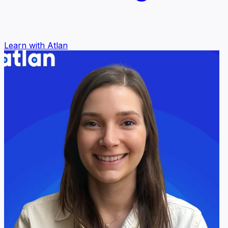
Learn with Atlan