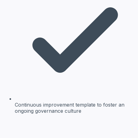
Continuous improvement template
to foster an
ongoing governance culture