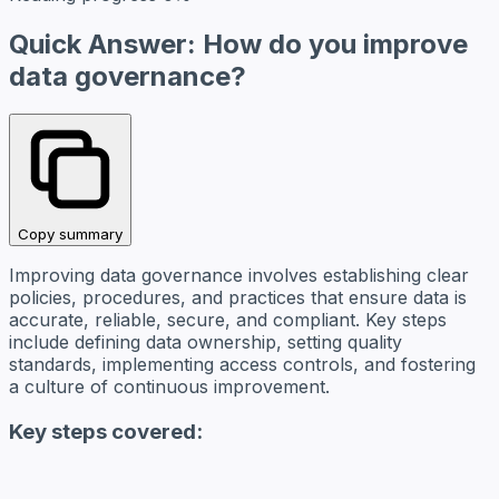
Quick Answer: How do you improve
data governance?
Copy summary
Improving data governance involves establishing clear
policies, procedures, and practices that ensure data is
accurate, reliable, secure, and compliant. Key steps
include defining data ownership, setting quality
standards, implementing access controls, and fostering
a culture of continuous improvement.
Key steps covered: