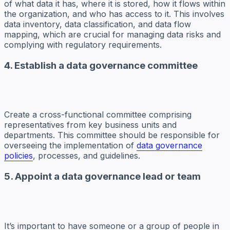
of what data it has, where it is stored, how it flows within
the organization, and who has access to it. This involves
data inventory, data classification, and data flow
mapping, which are crucial for managing data risks and
complying with regulatory requirements.
4. Establish a data governance committee
Create a cross-functional committee comprising
representatives from key business units and
departments. This committee should be responsible for
overseeing the implementation of
data governance
policies
, processes, and guidelines.
5. Appoint a data governance lead or team
It’s important to have someone or a group of people in