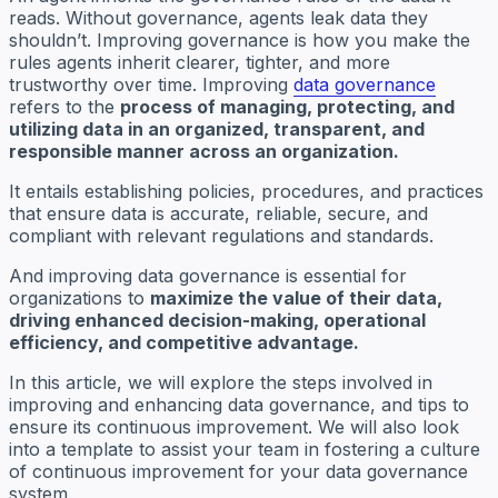
reads. Without governance, agents leak data they
shouldn’t. Improving governance is how you make the
rules agents inherit clearer, tighter, and more
trustworthy over time. Improving
data governance
refers to the
process of managing, protecting, and
utilizing data in an organized, transparent, and
responsible manner across an organization.
It entails establishing policies, procedures, and practices
that ensure data is accurate, reliable, secure, and
compliant with relevant regulations and standards.
And improving data governance is essential for
organizations to
maximize the value of their data,
driving enhanced decision-making, operational
efficiency, and competitive advantage.
In this article, we will explore the steps involved in
improving and enhancing data governance, and tips to
ensure its continuous improvement. We will also look
into a template to assist your team in fostering a culture
of continuous improvement for your data governance
system.