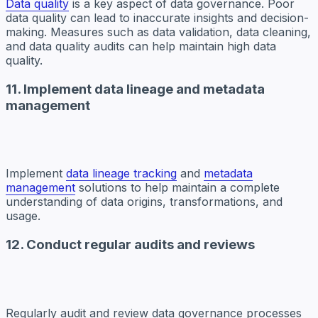
Data quality
is a key aspect of data governance. Poor
data quality can lead to inaccurate insights and decision-
making. Measures such as data validation, data cleaning,
and data quality audits can help maintain high data
quality.
11. Implement data lineage and metadata
management
Implement
data lineage tracking
and
metadata
management
solutions to help maintain a complete
understanding of data origins, transformations, and
usage.
12. Conduct regular audits and reviews
Regularly audit and review data governance processes