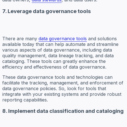
7. Leverage data governance tools
There are many
data governance tools
and solutions
available today that can help automate and streamline
various aspects of data governance, including data
quality management, data lineage tracking, and data
cataloging. These tools can greatly enhance the
efficiency and effectiveness of data governance.
These data governance tools and technologies can
facilitate the tracking, management, and enforcement of
data governance policies. So, look for tools that
integrate with your existing systems and provide robust
reporting capabilities.
8. Implement data classification and cataloging