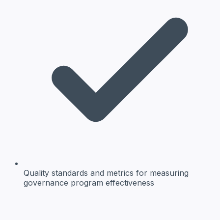
Quality standards and metrics
for measuring
governance program effectiveness