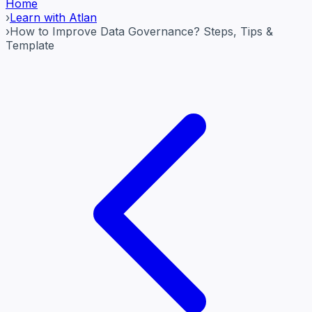
Home
›
Learn with Atlan
›
How to Improve Data Governance? Steps, Tips &
Template