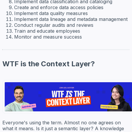
Implement data classification and cataloging
Create and enforce data access policies
Implement data quality measures
Implement data lineage and metadata management
Conduct regular audits and reviews
Train and educate employees
Monitor and measure success
WTF is the Context Layer?
Everyone's using the term. Almost no one agrees on
what it means. Is it just a semantic layer? A knowledge