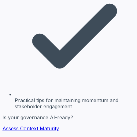
Practical tips
for maintaining momentum and
stakeholder engagement
Is your governance AI-ready?
Assess Context Maturity