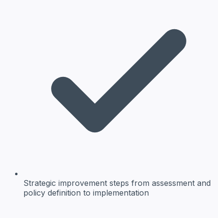
Strategic improvement steps
from assessment and
policy definition to implementation