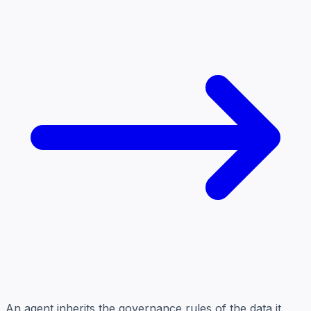
An agent inherits the governance rules of the data it