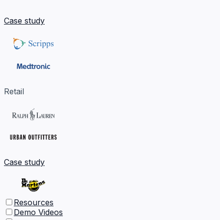
Case study
Retail
Case study
Resources
Demo Videos