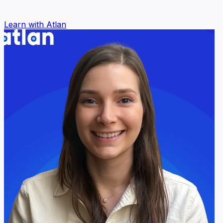
Learn with Atlan