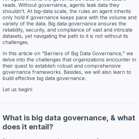
reads. Without governance, agents leak data they
shouldn’t. At big-data scale, the rules an agent inherits
only hold if governance keeps pace with the volume and
variety of the data. Big data governance ensures the
reliability, security, and compliance of vast and intricate
datasets, yet navigating the path to it is not without its
challenges.
In this article on “Barriers of Big Data Governance,” we
delve into the challenges that organizations encounter in
their quest to establish robust and comprehensive
governance frameworks. Besides, we will also learn to
build effective big data governance.
Let us begin!
What is big data governance, & what
does it entail?