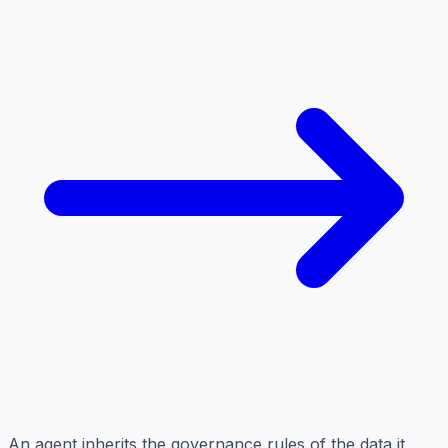
An agent inherits the governance rules of the data it