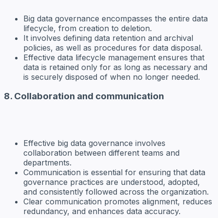
Big data governance encompasses the entire data
lifecycle, from creation to deletion.
It involves defining data retention and archival
policies, as well as procedures for data disposal.
Effective data lifecycle management ensures that
data is retained only for as long as necessary and
is securely disposed of when no longer needed.
8. Collaboration and communication
Effective big data governance involves
collaboration between different teams and
departments.
Communication is essential for ensuring that data
governance practices are understood, adopted,
and consistently followed across the organization.
Clear communication promotes alignment, reduces
redundancy, and enhances data accuracy.