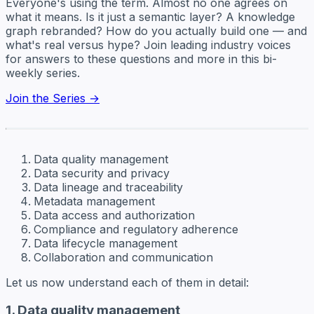
Everyone's using the term. Almost no one agrees on
what it means. Is it just a semantic layer? A knowledge
graph rebranded? How do you actually build one — and
what's real versus hype? Join leading industry voices
for answers to these questions and more in this bi-
weekly series.
Join the Series →
Data quality management
Data security and privacy
Data lineage and traceability
Metadata management
Data access and authorization
Compliance and regulatory adherence
Data lifecycle management
Collaboration and communication
Let us now understand each of them in detail:
1. Data quality management