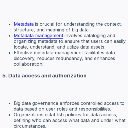
Metadata
is crucial for understanding the context,
structure, and meaning of big data.
Metadata management
involves cataloging and
organizing metadata to ensure that users can easily
locate, understand, and utilize data assets.
Effective metadata management facilitates data
discovery, reduces redundancy, and enhances
collaboration.
5. Data access and authorization
Big data governance enforces controlled access to
data based on user roles and responsibilities.
Organizations establish policies for data access,
defining who can access what data and under what
circumstances.