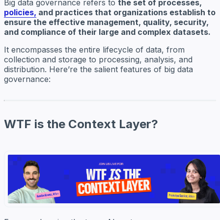
Big data governance refers to
the set of processes,
policies,
and practices that organizations establish to
ensure the effective management, quality, security,
and compliance of their large and complex datasets.
It encompasses the entire lifecycle of data, from
collection and storage to processing, analysis, and
distribution. Here’re the salient features of big data
governance:
WTF is the Context Layer?