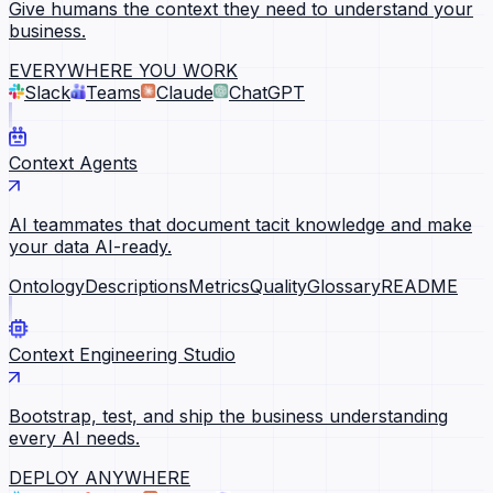
Give humans the context they need to understand your
business.
EVERYWHERE YOU WORK
Slack
Teams
Claude
ChatGPT
Context Agents
AI teammates that document tacit knowledge and make
your data AI-ready.
Ontology
Descriptions
Metrics
Quality
Glossary
README
Context Engineering Studio
Bootstrap, test, and ship the business understanding
every AI needs.
DEPLOY ANYWHERE