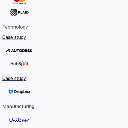
Technology
Case study
Case study
Manufacturing