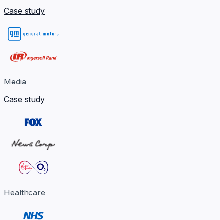
Case study
Media
Case study
Healthcare