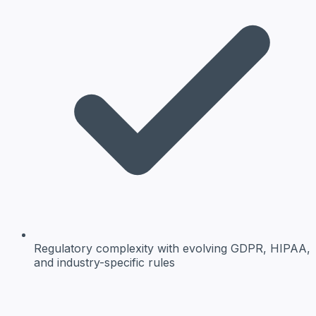
Regulatory complexity
with evolving GDPR, HIPAA,
and industry-specific rules