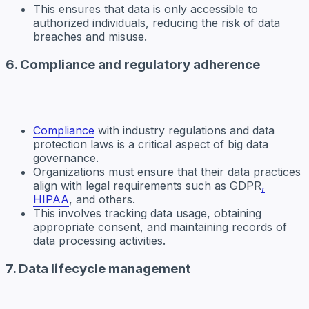
This ensures that data is only accessible to
authorized individuals, reducing the risk of data
breaches and misuse.
6. Compliance and regulatory adherence
Compliance
with industry regulations and data
protection laws is a critical aspect of big data
governance.
Organizations must ensure that their data practices
align with legal requirements such as GDPR
,
HIPAA
, and others.
This involves tracking data usage, obtaining
appropriate consent, and maintaining records of
data processing activities.
7. Data lifecycle management