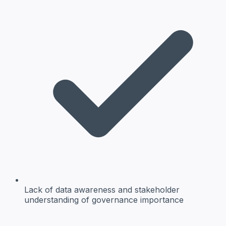
Lack of data awareness
and stakeholder
understanding of governance importance