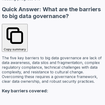
Quick Answer: What are the barriers
to big data governance?
Copy summary
The five key barriers to big data governance are lack of
data awareness, data silos and fragmentation, complex
regulatory compliance, technical challenges with data
complexity, and resistance to cultural change.
Overcoming these requires a governance framework,
clear data ownership, and robust security practices.
Key barriers covered: