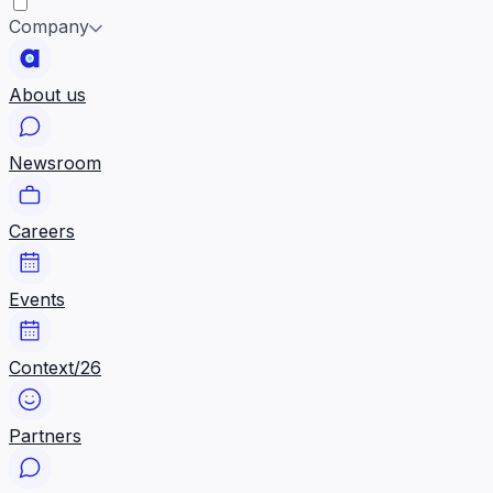
Company
About us
Newsroom
Careers
Events
Context/26
Partners