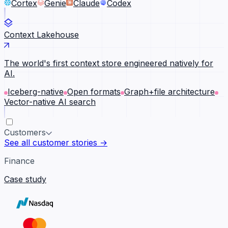
Cortex
Genie
Claude
Codex
Context Lakehouse
The world's first context store engineered natively for
AI.
Iceberg-native
Open formats
Graph+file architecture
Vector-native AI search
Customers
See all customer stories →
Finance
Case study