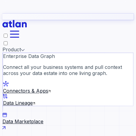
Partners
Con
t they need to understand your business.
The
Inside Atlan Blog
ORK
Slack
Teams
Claude
ChatGPT
Ic
sea
Product
Enterprise Data Graph
Connect all your business systems and pull context
across your data estate into one living graph.
Where AI's biggest voices defi
the discipline · Oct 28 · Virtual
Connectors & Apps
Register now →
Data Lineage
Data Marketplace