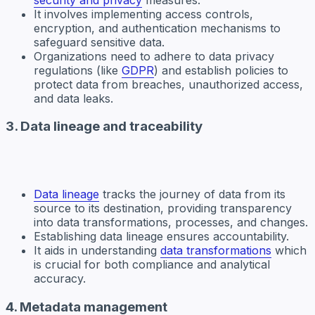
It involves implementing access controls,
encryption, and authentication mechanisms to
safeguard sensitive data.
Organizations need to adhere to data privacy
regulations (like
GDPR
) and establish policies to
protect data from breaches, unauthorized access,
and data leaks.
3. Data lineage and traceability
Data lineage
tracks the journey of data from its
source to its destination, providing transparency
into data transformations, processes, and changes.
Establishing data lineage ensures accountability.
It aids in understanding
data transformations
which
is crucial for both compliance and analytical
accuracy.
4. Metadata management