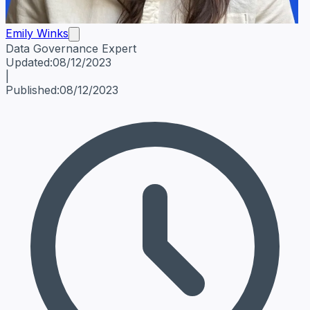
Emily Winks
Data Governance Expert
Emily Winks
Data Governance Expert
Data Governance Spe
Updated:
08/12/2023
|
Published:
08/12/2023