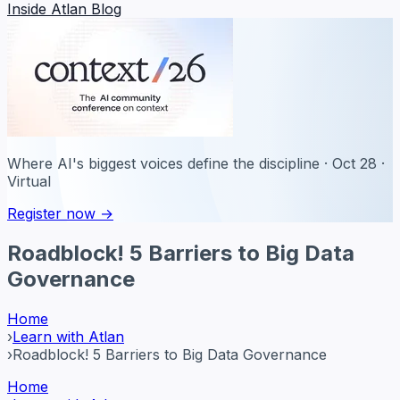
Inside Atlan Blog
Where AI's biggest voices define the discipline · Oct 28 ·
Virtual
Register now →
Roadblock! 5 Barriers to Big Data
Governance
Home
›
Learn with Atlan
›
Roadblock! 5 Barriers to Big Data Governance
Home