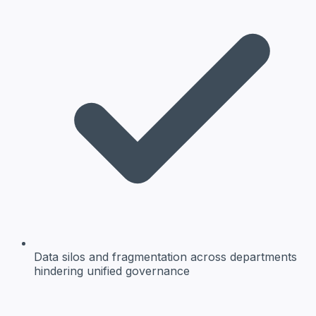
Data silos and fragmentation
across departments
hindering unified governance