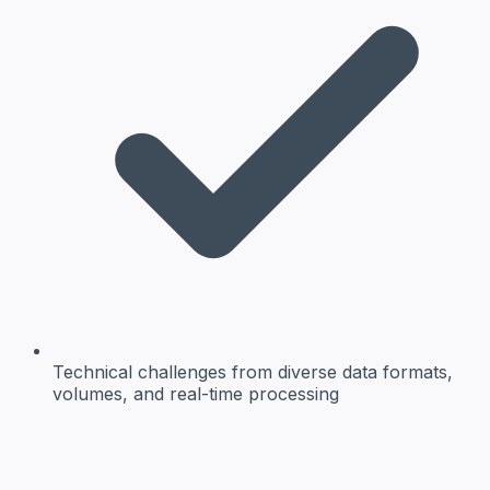
Technical challenges
from diverse data formats,
volumes, and real-time processing