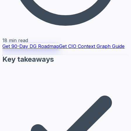
18 min read
Get 90-Day DG Roadmap
Get CIO Context Graph Guide
Key takeaways