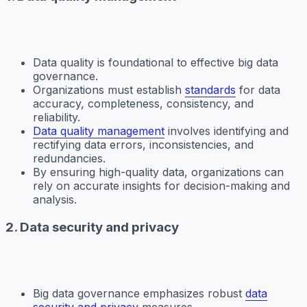
Data quality is foundational to effective big data
governance.
Organizations must establish
standards
for data
accuracy, completeness, consistency, and
reliability.
Data quality management
involves identifying and
rectifying data errors, inconsistencies, and
redundancies.
By ensuring high-quality data, organizations can
rely on accurate insights for decision-making and
analysis.
2. Data security and privacy
Big data governance emphasizes robust
data
security and privacy
measures.