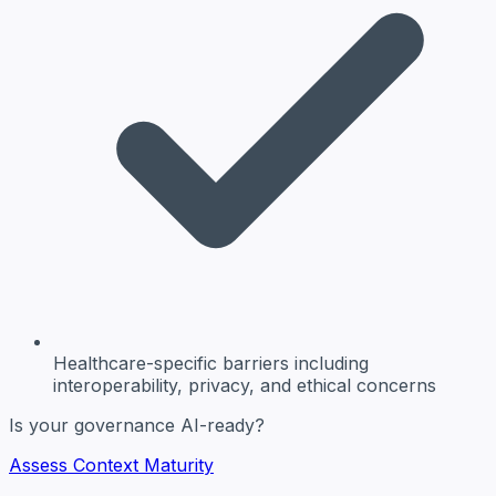
Healthcare-specific barriers
including
interoperability, privacy, and ethical concerns
Is your governance AI-ready?
Assess Context Maturity