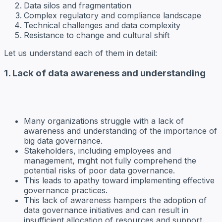
Data silos and fragmentation
Complex regulatory and compliance landscape
Technical challenges and data complexity
Resistance to change and cultural shift
Let us understand each of them in detail:
1. Lack of data awareness and understanding
Many organizations struggle with a lack of
awareness and understanding of the importance of
big data governance.
Stakeholders, including employees and
management, might not fully comprehend the
potential risks of poor data governance.
This leads to apathy toward implementing effective
governance practices.
This lack of awareness hampers the adoption of
data governance initiatives and can result in
insufficient allocation of resources and support.