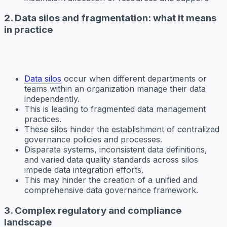
2. Data silos and fragmentation: what it means
in practice
Data silos
occur when different departments or
teams within an organization manage their data
independently.
This is leading to fragmented data management
practices.
These silos hinder the establishment of centralized
governance policies and processes.
Disparate systems, inconsistent data definitions,
and varied data quality standards across silos
impede data integration efforts.
This may hinder the creation of a unified and
comprehensive data governance framework.
3. Complex regulatory and compliance
landscape