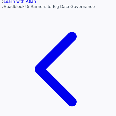
›
Learn with Atlan
›
Roadblock! 5 Barriers to Big Data Governance