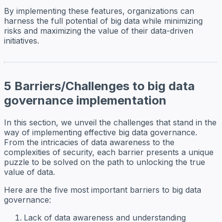
By implementing these features, organizations can
harness the full potential of big data while minimizing
risks and maximizing the value of their data-driven
initiatives.
5 Barriers/Challenges to big data
governance implementation
In this section, we unveil the challenges that stand in the
way of implementing effective big data governance.
From the intricacies of data awareness to the
complexities of security, each barrier presents a unique
puzzle to be solved on the path to unlocking the true
value of data.
Here are the five most important barriers to big data
governance:
Lack of data awareness and understanding