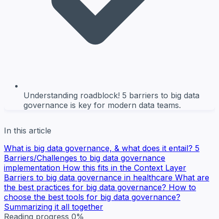
Understanding roadblock! 5 barriers to big data
governance is key for modern data teams.
In this article
What is big data governance, & what does it entail?
5
Barriers/Challenges to big data governance
implementation
How this fits in the Context Layer
Barriers to big data governance in healthcare
What are
the best practices for big data governance?
How to
choose the best tools for big data governance?
Summarizing it all together
Reading progress
0%