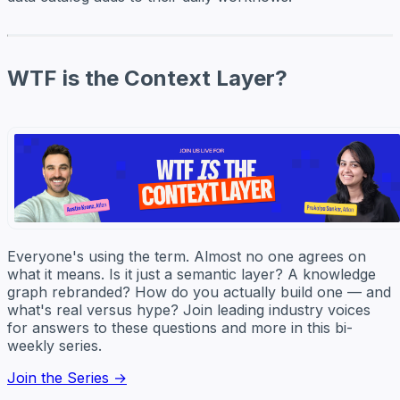
WTF is the Context Layer?
Everyone's using the term. Almost no one agrees on
what it means. Is it just a semantic layer? A knowledge
graph rebranded? How do you actually build one — and
what's real versus hype? Join leading industry voices
for answers to these questions and more in this bi-
weekly series.
Join the Series →