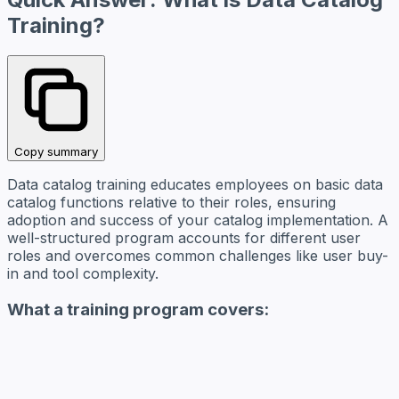
Training?
Copy summary
Data catalog training educates employees on basic data
catalog functions relative to their roles, ensuring
adoption and success of your catalog implementation. A
well-structured program accounts for different user
roles and overcomes common challenges like user buy-
in and tool complexity.
What a training program covers: