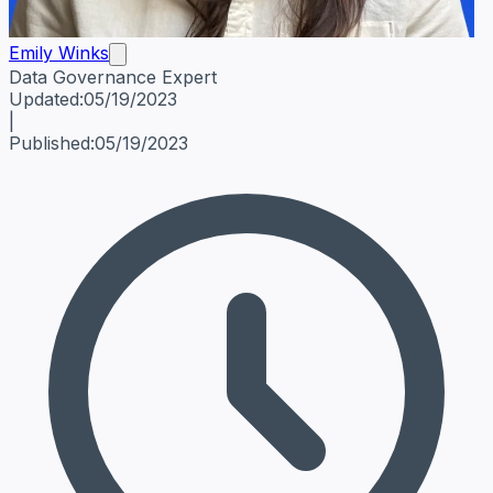
Emily Winks
Data Governance Expert
Emily Winks
Data Governance Expert
Data Governance Spe
Updated:
05/19/2023
|
Published:
05/19/2023