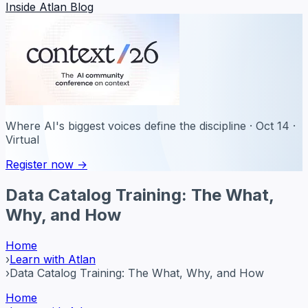
Inside Atlan Blog
Where AI's biggest voices define the discipline · Oct 14 ·
Virtual
Register now →
Data Catalog Training: The What,
Why, and How
Home
›
Learn with Atlan
›
Data Catalog Training: The What, Why, and How
Home