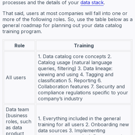
processes and the details of your
data stack
.
That said, users at most companies will fall into one or
more of the following roles. So, use the table below as a
general roadmap for planning out your data catalog
training program.
Role
Training
1. Data catalog core concepts 2.
Catalog usage (natural language
queries, filtering) 3. Data lineage:
viewing and using 4. Tagging and
All users
classification 5. Reporting 6.
Collaboration features 7. Security and
compliance regulations specific to your
company’s industry
Data team
(business
1. Everything included in the general
roles, such
training for all users 2. Onboarding new
as data
data sources 3. Implementing
product