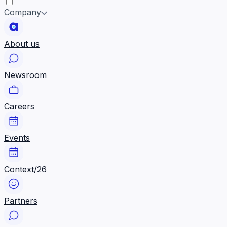
Company
About us
Newsroom
Careers
Events
Context/26
Partners