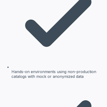
Hands-on environments
using non-production
catalogs with mock or anonymized data