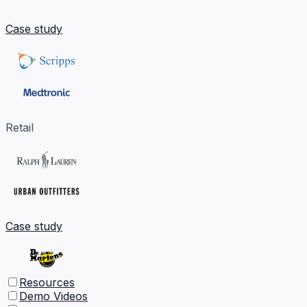
Case study
Retail
Case study
Resources
Demo Videos