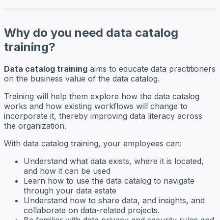
Why do you need data catalog
training?
Data catalog training
aims to educate data practitioners
on the business value of the data catalog.
Training will help them explore how the data catalog
works and how existing workflows will change to
incorporate it, thereby improving data literacy across
the organization.
With data catalog training, your employees can:
Understand what data exists, where it is located,
and how it can be used
Learn how to use the data catalog to navigate
through your data estate
Understand how to share data, and insights, and
collaborate on data-related projects.
Be familiar with data privacy and security rules and