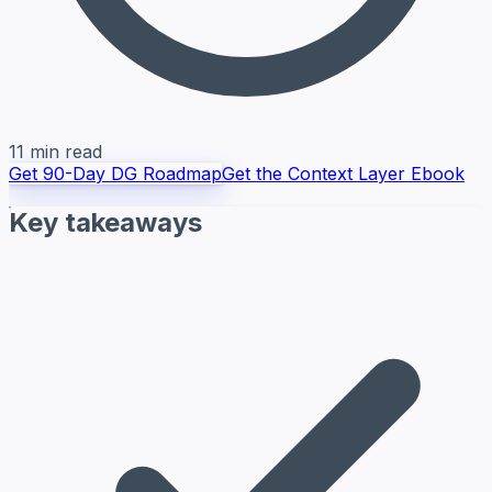
11 min read
Get 90-Day DG Roadmap
Get the Context Layer Ebook
Key takeaways