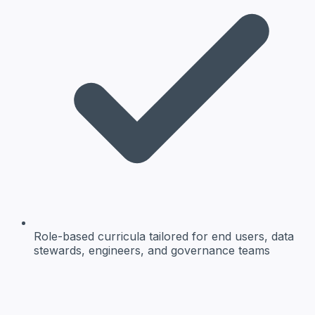
Role-based curricula
tailored for end users, data
stewards, engineers, and governance teams