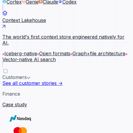
Cortex
Genie
Claude
Codex
Context Lakehouse
The world's first context store engineered natively for
AI.
Iceberg-native
Open formats
Graph+file architecture
Vector-native AI search
Customers
See all customer stories →
Finance
Case study