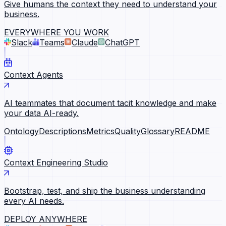
Give humans the context they need to understand your
business.
EVERYWHERE YOU WORK
Slack
Teams
Claude
ChatGPT
Context Agents
AI teammates that document tacit knowledge and make
your data AI-ready.
Ontology
Descriptions
Metrics
Quality
Glossary
README
Context Engineering Studio
Bootstrap, test, and ship the business understanding
every AI needs.
DEPLOY ANYWHERE