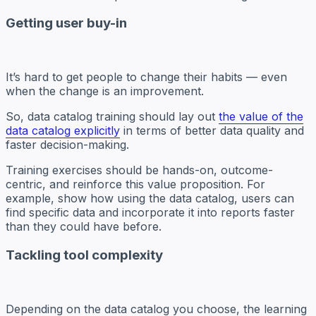
Getting user buy-in
It’s hard to get people to change their habits — even
when the change is an improvement.
So, data catalog training should lay out
the value of the
data catalog explicitly
in terms of better data quality and
faster decision-making.
Training exercises should be hands-on, outcome-
centric, and reinforce this value proposition. For
example, show how using the data catalog, users can
find specific data and incorporate it into reports faster
than they could have before.
Tackling tool complexity
Depending on the data catalog you choose, the learning