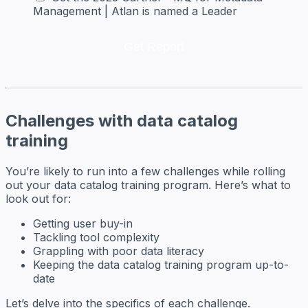
Management | Atlan is named a Leader
Challenges with data catalog
training
You’re likely to run into a few challenges while rolling
out your data catalog training program. Here’s what to
look out for:
Getting user buy-in
Tackling tool complexity
Grappling with poor data literacy
Keeping the data catalog training program up-to-
date
Let’s delve into the specifics of each challenge.