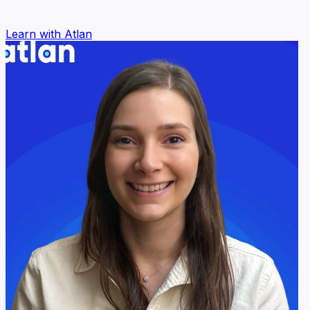
Learn with Atlan