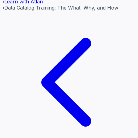
›
Learn with Atlan
›
Data Catalog Training: The What, Why, and How