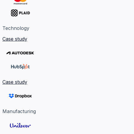
Technology
Case study
Case study
Manufacturing