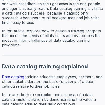
and well-described, so the right asset is the one people
and agents actually reach. Data catalog training is vital to
a data catalog’s success, because a catalog only
succeeds when users of all backgrounds and job roles
find it easy to use.
In this article, explore how to design a training program
that meets the needs of all its users and overcomes the
most common challenges of data catalog training
programs.
Data catalog training explained
Data catalog
training educates employees, partners, and
other stakeholders on the basic functions of a data
catalog relative to their job roles.
It ensures both the adoption and success of a data
catalog implementation by demonstrating the value a
data catalog adds to their daily workflows.