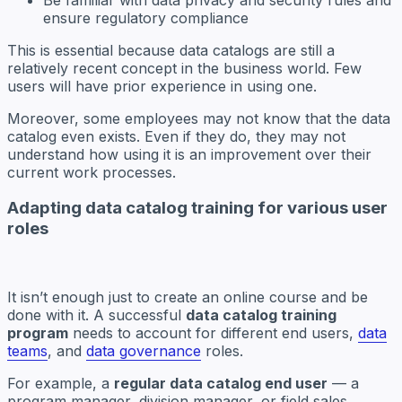
ensure regulatory compliance
This is essential because data catalogs are still a
relatively recent concept in the business world. Few
users will have prior experience in using one.
Moreover, some employees may not know that the data
catalog even exists. Even if they do, they may not
understand how using it is an improvement over their
current work processes.
Adapting data catalog training for various user
roles
It isn’t enough just to create an online course and be
done with it. A successful
data catalog training
program
needs to account for different end users,
data
teams
, and
data governance
roles.
For example, a
regular data catalog end user
— a
program manager, division manager, or field sales