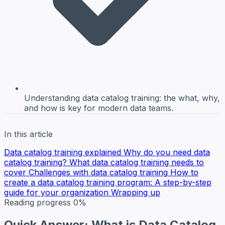
Understanding data catalog training: the what, why,
and how is key for modern data teams.
In this article
Data catalog training explained
Why do you need data
catalog training?
What data catalog training needs to
cover
Challenges with data catalog training
How to
create a data catalog training program: A step-by-step
guide for your organization
Wrapping up
Reading progress
0%
Quick Answer: What is Data Catalog