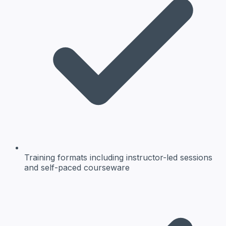
Training formats
including instructor-led sessions
and self-paced courseware