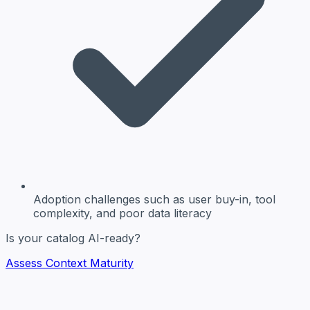
Adoption challenges
such as user buy-in, tool
complexity, and poor data literacy
Is your catalog AI-ready?
Assess Context Maturity