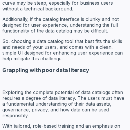
curve may be steep, especially for business users
without a technical background.
Additionally, if the catalog interface is clunky and not
designed for user experience, understanding the full
functionality of the data catalog may be difficult.
So, choosing a data catalog tool that best fits the skills
and needs of your users, and comes with a clean,
simple UI designed for enhancing user experience can
help mitigate this challenge.
Grappling with poor data literacy
Exploring the complete potential of data catalogs often
requires a degree of data literacy. The users must have
a fundamental understanding of their data assets,
governance, privacy, and how data can be used
responsibly.
With tailored, role-based training and an emphasis on