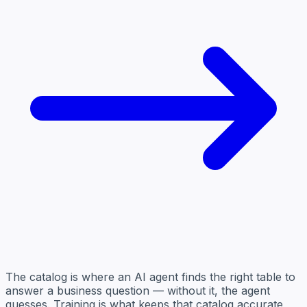
The catalog is where an AI agent finds the right table to
answer a business question — without it, the agent
guesses. Training is what keeps that catalog accurate