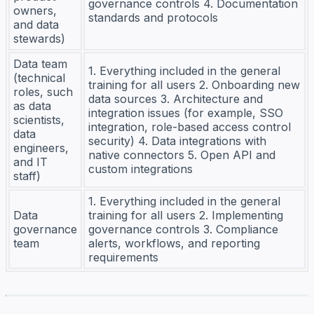
governance controls 4. Documentation
owners,
standards and protocols
and data
stewards)
Data team
1. Everything included in the general
(technical
training for all users 2. Onboarding new
roles, such
data sources 3. Architecture and
as data
integration issues (for example, SSO
scientists,
integration, role-based access control
data
security) 4. Data integrations with
engineers,
native connectors 5. Open API and
and IT
custom integrations
staff)
1. Everything included in the general
Data
training for all users 2. Implementing
governance
governance controls 3. Compliance
team
alerts, workflows, and reporting
requirements