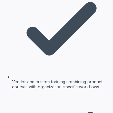
Vendor and custom training
combining product
courses with organization-specific workflows