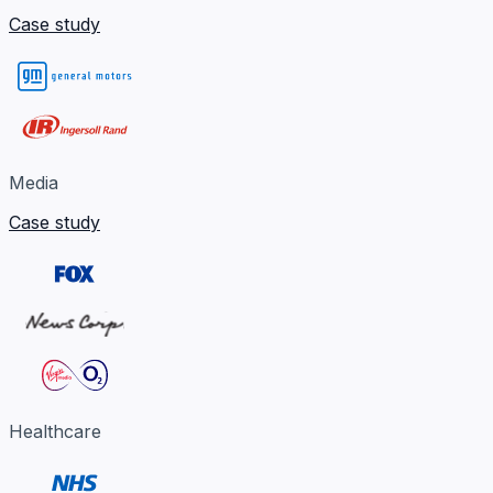
Case study
Media
Case study
Healthcare