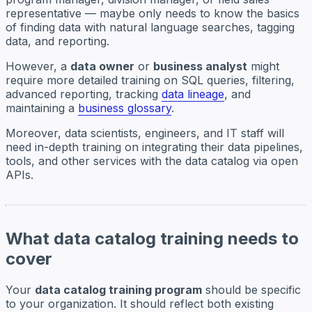
representative — maybe only needs to know the basics
of finding data with natural language searches, tagging
data, and reporting.
However, a
data owner
or
business analyst
might
require more detailed training on SQL queries, filtering,
advanced reporting, tracking
data lineage
, and
maintaining a
business glossary
.
Moreover, data scientists, engineers, and IT staff will
need in-depth training on integrating their data pipelines,
tools, and other services with the data catalog via open
APIs.
What data catalog training needs to
cover
Your
data catalog training program
should be specific
to your organization. It should reflect both existing