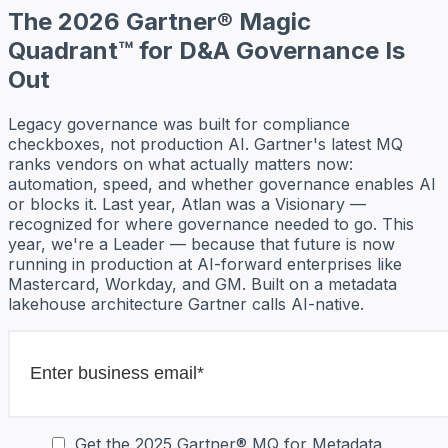
The 2026 Gartner® Magic
Quadrant™ for D&A Governance Is
Out
Legacy governance was built for compliance
checkboxes, not production AI. Gartner's latest MQ
ranks vendors on what actually matters now:
automation, speed, and whether governance enables AI
or blocks it. Last year, Atlan was a Visionary —
recognized for where governance needed to go. This
year, we're a Leader — because that future is now
running in production at AI-forward enterprises like
Mastercard, Workday, and GM. Built on a metadata
lakehouse architecture Gartner calls AI-native.
Get the 2025 Gartner® MQ for Metadata