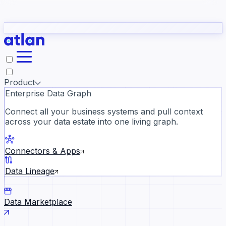
Partners
Con
t they need to understand your business.
The
Inside Atlan Blog
ORK
Slack
Teams
Claude
ChatGPT
Ic
sea
Product
Enterprise Data Graph
Connect all your business systems and pull context
across your data estate into one living graph.
Where AI's biggest voices defi
the discipline · Oct 14 · Virtual
Connectors & Apps
Register now →
Data Lineage
Data Marketplace