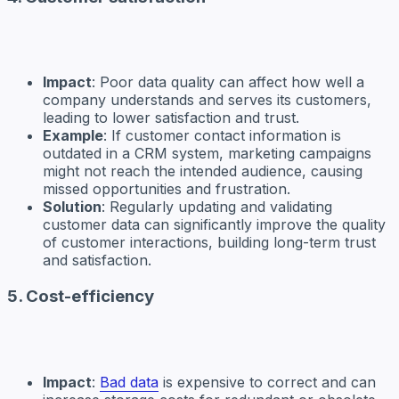
Impact
: Poor data quality can affect how well a
company understands and serves its customers,
leading to lower satisfaction and trust.
Example
: If customer contact information is
outdated in a CRM system, marketing campaigns
might not reach the intended audience, causing
missed opportunities and frustration.
Solution
: Regularly updating and validating
customer data can significantly improve the quality
of customer interactions, building long-term trust
and satisfaction.
5. Cost-efficiency
Impact
:
Bad data
is expensive to correct and can