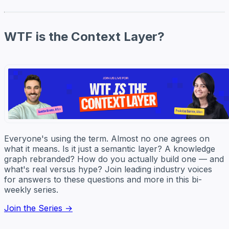
WTF is the Context Layer?
Everyone's using the term. Almost no one agrees on
what it means. Is it just a semantic layer? A knowledge
graph rebranded? How do you actually build one — and
what's real versus hype? Join leading industry voices
for answers to these questions and more in this bi-
weekly series.
Join the Series →