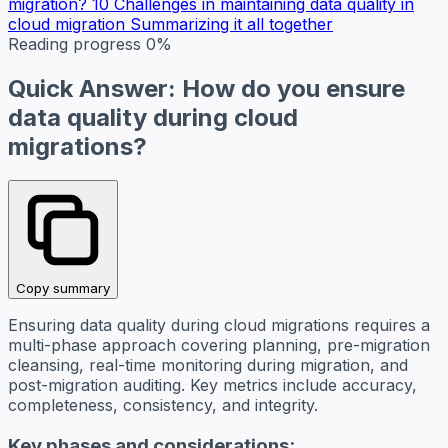
migration?
10 Challenges in maintaining data quality in
cloud migration
Summarizing it all together
Reading progress
0%
Quick Answer: How do you ensure
data quality during cloud
migrations?
Copy summary
Ensuring data quality during cloud migrations requires a
multi-phase approach covering planning, pre-migration
cleansing, real-time monitoring during migration, and
post-migration auditing. Key metrics include accuracy,
completeness, consistency, and integrity.
Key phases and considerations: