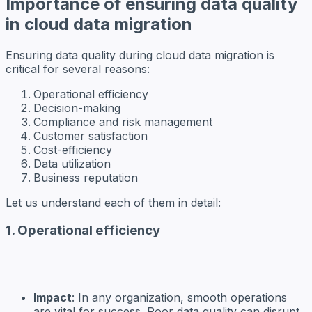
Importance of ensuring data quality
in cloud data migration
Ensuring data quality during cloud data migration is
critical for several reasons:
Operational efficiency
Decision-making
Compliance and risk management
Customer satisfaction
Cost-efficiency
Data utilization
Business reputation
Let us understand each of them in detail:
1. Operational efficiency
Impact
: In any organization, smooth operations
are vital for success. Poor data quality can disrupt