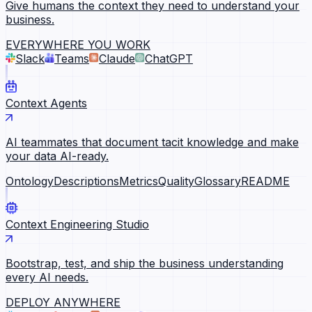
Give humans the context they need to understand your
business.
EVERYWHERE YOU WORK
Slack
Teams
Claude
ChatGPT
Context Agents
AI teammates that document tacit knowledge and make
your data AI-ready.
Ontology
Descriptions
Metrics
Quality
Glossary
README
Context Engineering Studio
Bootstrap, test, and ship the business understanding
every AI needs.
DEPLOY ANYWHERE