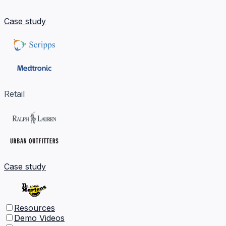
Case study
Retail
Case study
Resources
Demo Videos