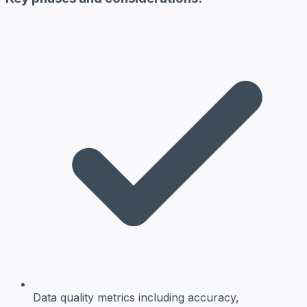
Data quality metrics
including accuracy,