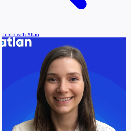
Learn with Atlan