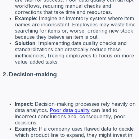
workflows, requiring manual checks and
corrections that take time and resources.
Example
: Imagine an inventory system where item
names are inconsistent. Employees may waste time
searching for items or, worse, ordering new stock
because they believe an item is out.
Solution
: Implementing data quality checks and
standardizations can drastically reduce these
inefficiencies, freeing employees to focus on more
value-added tasks.
2. Decision-making
Impact
: Decision-making processes rely heavily on
data analytics.
Poor data quality
can lead to
incorrect conclusions and, consequently, poor
decisions.
Example
: If a company uses flawed data to decide
which product line to expand, they might invest in