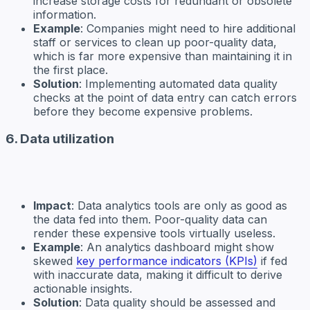
increase storage costs for redundant or obsolete
information.
Example
: Companies might need to hire additional
staff or services to clean up poor-quality data,
which is far more expensive than maintaining it in
the first place.
Solution
: Implementing automated data quality
checks at the point of data entry can catch errors
before they become expensive problems.
6. Data utilization
Impact
: Data analytics tools are only as good as
the data fed into them. Poor-quality data can
render these expensive tools virtually useless.
Example
: An analytics dashboard might show
skewed
key performance indicators (KPIs)
if fed
with inaccurate data, making it difficult to derive
actionable insights.
Solution
: Data quality should be assessed and