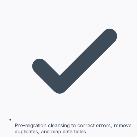
Pre-migration cleansing
to correct errors, remove
duplicates, and map data fields