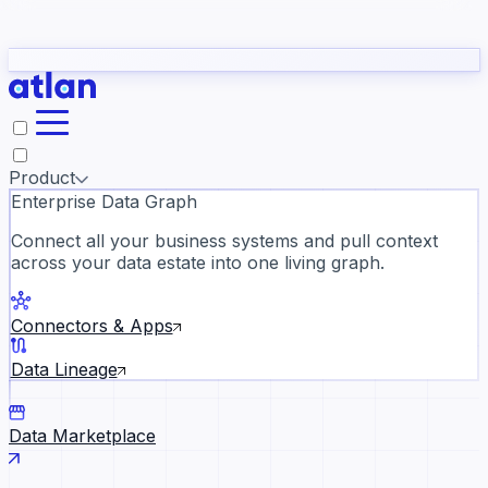
Partners
Con
t they need to understand your business.
The
Inside Atlan Blog
ORK
Slack
Teams
Claude
ChatGPT
Ic
sea
Product
Enterprise Data Graph
Connect all your business systems and pull context
across your data estate into one living graph.
Where AI's biggest voices defi
the discipline · Oct 14 · Virtual
Connectors & Apps
Register now →
Data Lineage
Data Marketplace