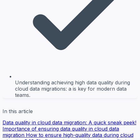
Understanding achieving high data quality during
cloud data migrations: a is key for modern data
teams.
In this article
Data quality in cloud data migration: A quick sneak peek!
Importance of ensuring data quality in cloud data
migration
How to ensure high-quality data during cloud