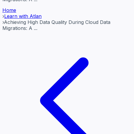
Home
›
Learn with Atlan
›
Achieving High Data Quality During Cloud Data
Migrations: A ...