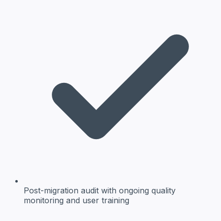
Post-migration audit
with ongoing quality
monitoring and user training