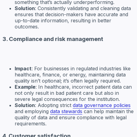
something that’s actually underperforming.
Solution
: Consistently validating and cleaning data
ensures that decision-makers have accurate and
up-to-date information, resulting in better
outcomes.
3. Compliance and risk management
Impact
: For businesses in regulated industries like
healthcare, finance, or energy, maintaining data
quality isn’t optional; it’s often legally required.
Example
: In healthcare, incorrect patient data can
not only result in bad patient care but also in
severe legal consequences for the institution.
Solution
: Adopting strict
data governance policies
and employing
data stewards
can help maintain the
quality of data and ensure compliance with legal
requirements.
4. Customer satisfaction