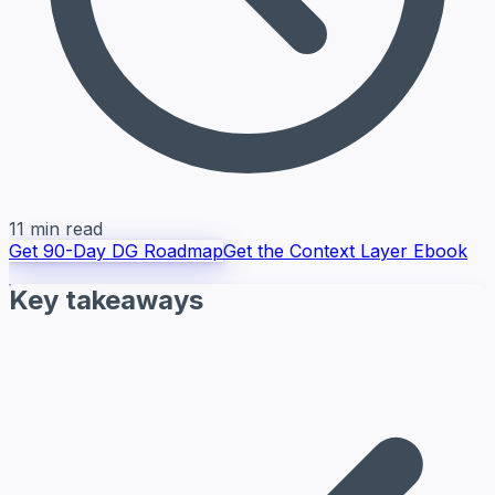
11 min read
Get 90-Day DG Roadmap
Get the Context Layer Ebook
Key takeaways