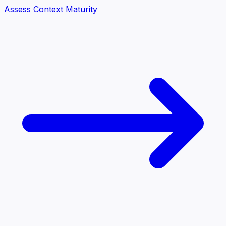
Assess Context Maturity