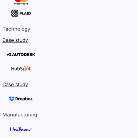
Technology
Case study
Case study
Manufacturing