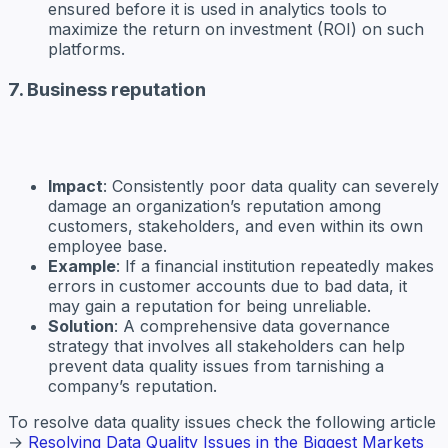
ensured before it is used in analytics tools to
maximize the return on investment (ROI) on such
platforms.
7. Business reputation
Impact
: Consistently poor data quality can severely
damage an organization’s reputation among
customers, stakeholders, and even within its own
employee base.
Example
: If a financial institution repeatedly makes
errors in customer accounts due to bad data, it
may gain a reputation for being unreliable.
Solution
: A comprehensive data governance
strategy that involves all stakeholders can help
prevent data quality issues from tarnishing a
company’s reputation.
To resolve data quality issues check the following article
→
Resolving Data Quality Issues in the Biggest Markets