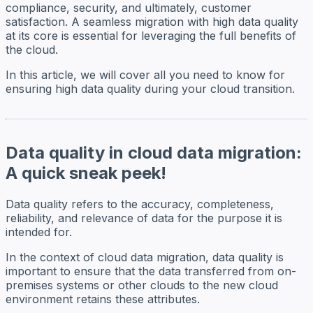
compliance, security, and ultimately, customer
satisfaction. A seamless migration with high data quality
at its core is essential for leveraging the full benefits of
the cloud.
In this article, we will cover all you need to know for
ensuring high data quality during your cloud transition.
Data quality in cloud data migration:
A quick sneak peek!
Data quality refers to the accuracy, completeness,
reliability, and relevance of data for the purpose it is
intended for.
In the context of cloud data migration, data quality is
important to ensure that the data transferred from on-
premises systems or other clouds to the new cloud
environment retains these attributes.