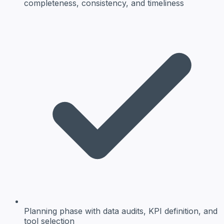
completeness, consistency, and timeliness
Planning phase
with data audits, KPI definition, and
tool selection