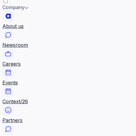
Company
About us
Newsroom
Careers
Events
Context/26
Partners