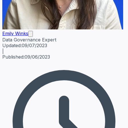
Emily Winks
Data Governance Expert
Emily Winks
Data Governance Expert
Data Governance Spe
Updated:
09/07/2023
|
Published:
09/06/2023