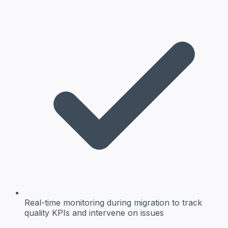
Real-time monitoring
during migration to track
quality KPIs and intervene on issues