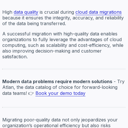
High
data quality
is crucial during
cloud data migrations
because it ensures the integrity, accuracy, and reliability
of the data being transferred.
A successful migration with high-quality data enables
organizations to fully leverage the advantages of cloud
computing, such as scalability and cost-efficiency, while
also improving decision-making and customer
satisfaction.
Modern data problems require modern solutions
- Try
Atlan, the data catalog of choice for forward-looking
data teams! 👉
Book your demo today
Migrating poor-quality data not only jeopardizes your
organization’s operational efficiency but also risks