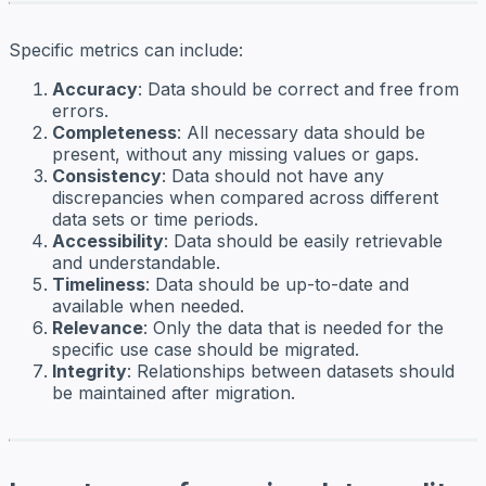
Specific metrics can include:
Accuracy
: Data should be correct and free from
errors.
Completeness
: All necessary data should be
present, without any missing values or gaps.
Consistency
: Data should not have any
discrepancies when compared across different
data sets or time periods.
Accessibility
: Data should be easily retrievable
and understandable.
Timeliness
: Data should be up-to-date and
available when needed.
Relevance
: Only the data that is needed for the
specific use case should be migrated.
Integrity
: Relationships between datasets should
be maintained after migration.