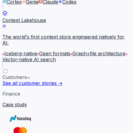
Cortex
Genie
Claude
Codex
Context Lakehouse
The world's first context store engineered natively for
AI.
Iceberg-native
Open formats
Graph+file architecture
Vector-native AI search
Customers
See all customer stories →
Finance
Case study