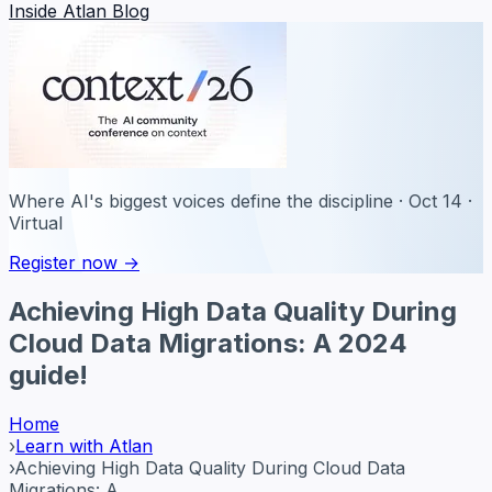
Inside Atlan Blog
Where AI's biggest voices define the discipline · Oct 14 ·
Virtual
Register now →
Achieving High Data Quality During
Cloud Data Migrations: A 2024
guide!
Home
›
Learn with Atlan
›
Achieving High Data Quality During Cloud Data
Migrations: A ...