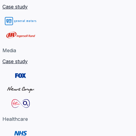
Case study
Media
Case study
Healthcare