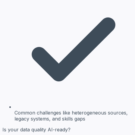
Common challenges
like heterogeneous sources,
legacy systems, and skills gaps
Is your data quality AI-ready?