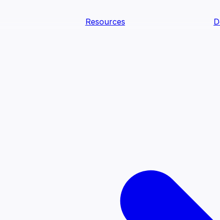
Resources
D
text Agents
teammates that document tacit knowledge and make your d
dy.
ology
Descriptions
Metrics
Quality
Glossary
README
text Engineering Studio
tstrap, test, and ship the business understanding every AI
PLOY ANYWHERE
Cortex
Genie
Claude
Codex