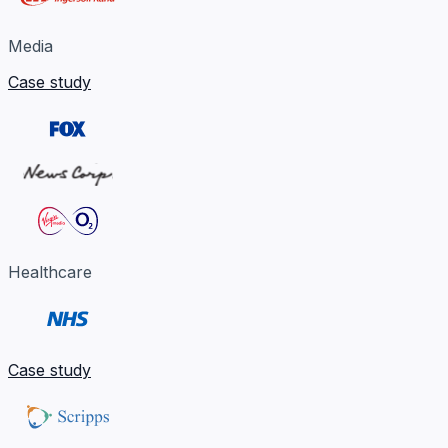
Media
Case study
Healthcare
Case study