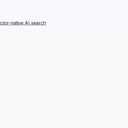
ctor-native AI search