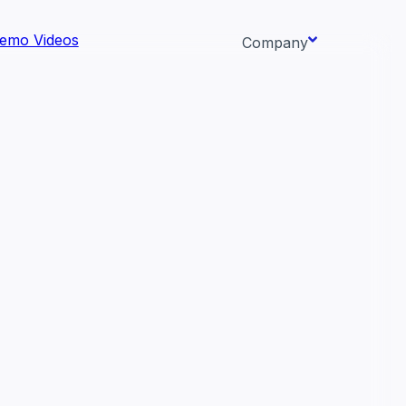
emo Videos
Company
About us
ata AI-
Newsroom
Careers
Events
 needs.
Context/26