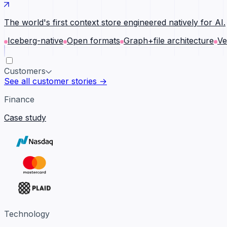
The world's first context store engineered natively for AI.
Iceberg-native
Open formats
Graph+file architecture
Ve
Customers
See all customer stories →
Finance
Case study
Technology