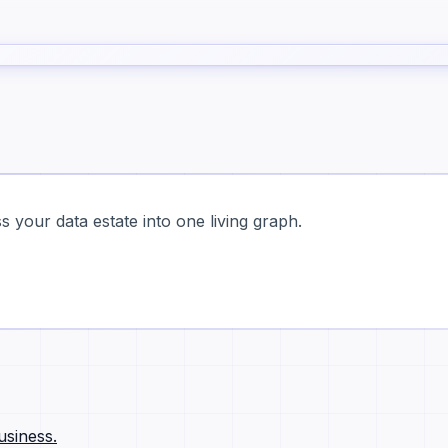
 your data estate into one living graph.
usiness.