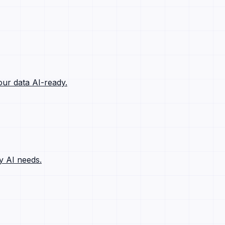
ur data AI-ready.
y AI needs.