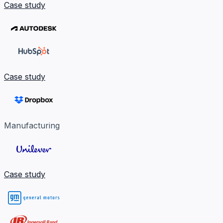
Case study
Case study
Manufacturing
Case study