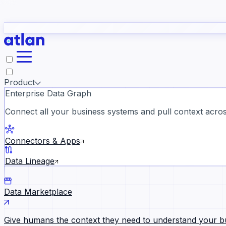
study
→
Product
Enterprise Data Graph
Connect all your business systems and pull context across
ll customer stories →
Connectors & Apps
Data Lineage
Data Marketplace
Give humans the context they need to understand your b