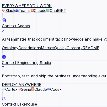
EVERYWHERE YOU WORK
Slack
Teams
Claude
ChatGPT
Context Agents
AI teammates that document tacit knowledge and make yo
Ontology
Descriptions
Metrics
Quality
Glossary
README
Context Engineering Studio
Bootstrap, test, and ship the business understanding ever
DEPLOY ANYWHERE
Cortex
Genie
Claude
Codex
Context Lakehouse