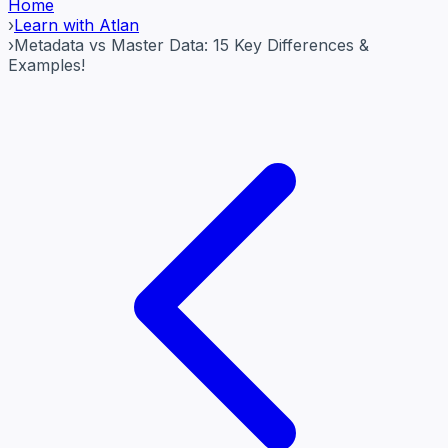
Home
›
Learn with Atlan
›
Metadata vs Master Data: 15 Key Differences &
Examples!