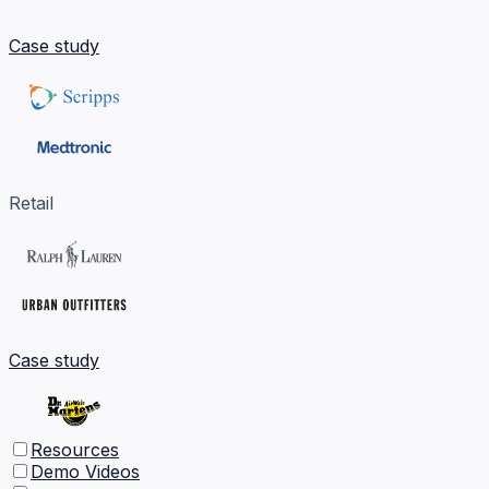
Case study
Retail
Case study
Resources
Demo Videos