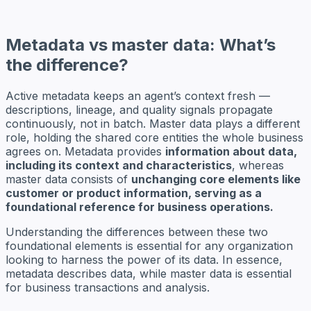
Metadata vs master data: What’s
the difference?
Active metadata keeps an agent’s context fresh —
descriptions, lineage, and quality signals propagate
continuously, not in batch. Master data plays a different
role, holding the shared core entities the whole business
agrees on. Metadata provides
information about data,
including its context and characteristics
, whereas
master data consists of
unchanging core elements like
customer or product information, serving as a
foundational reference for business operations.
Understanding the differences between these two
foundational elements is essential for any organization
looking to harness the power of its data. In essence,
metadata describes data, while master data is essential
for business transactions and analysis.