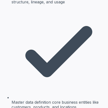
structure, lineage, and usage
Master data definition
core business entities like
customers, products, and locations