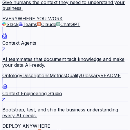
Give humans the context they need to understand your
business.
EVERYWHERE YOU WORK
Slack
Teams
Claude
ChatGPT
Context Agents
AI teammates that document tacit knowledge and make
your data AI-ready.
Ontology
Descriptions
Metrics
Quality
Glossary
README
Context Engineering Studio
Bootstrap, test, and ship the business understanding
every AI needs.
DEPLOY ANYWHERE