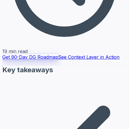
19 min read
Get 90-Day DG Roadmap
See Context Layer in Action
Key takeaways