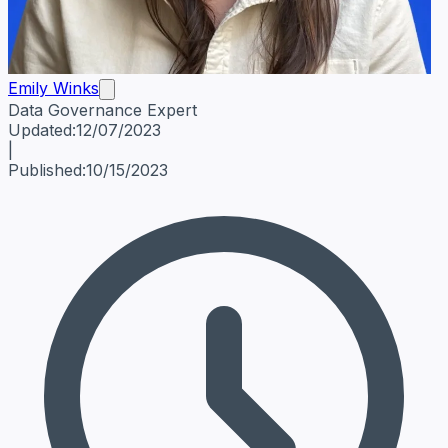
Emily Winks
Data Governance Expert
Emily Winks
Data Governance Expert
Data Governance Spe
Updated:
12/07/2023
|
Published:
10/15/2023