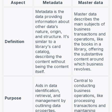
Aspect
Metadata
Master data
Metadata is the
Master data
data providing
describes the
information about
main subjects of
other data's
business
nature, origin,
transactions and
and structure. It's
operations, like
Definition
similar to a
the books in a
library's card
library, offering
catalog,
the substantive
describing the
content around
content without
which business
being the content
revolves.
itself.
Central to
Aids in data
conducting
identification,
business
retrieval, and
operations, like
Purpose
management by
processing
outlining data
transactions and
properties.
maintaining