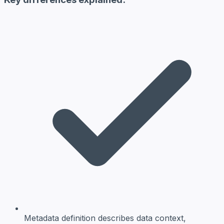
Metadata definition
describes data context,