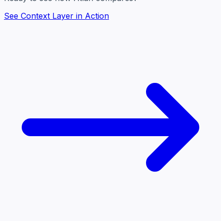
See Context Layer in Action