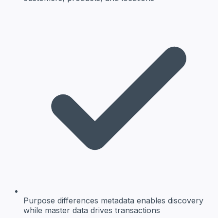
Purpose differences
metadata enables discovery
while master data drives transactions