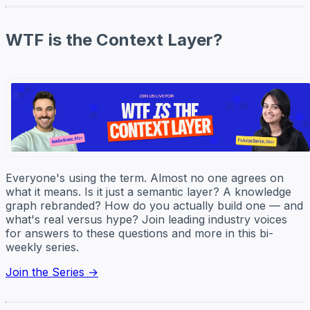
WTF is the Context Layer?
Everyone's using the term. Almost no one agrees on
what it means. Is it just a semantic layer? A knowledge
graph rebranded? How do you actually build one — and
what's real versus hype? Join leading industry voices
for answers to these questions and more in this bi-
weekly series.
Join the Series →