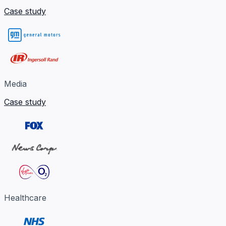
Case study
Media
Case study
Healthcare