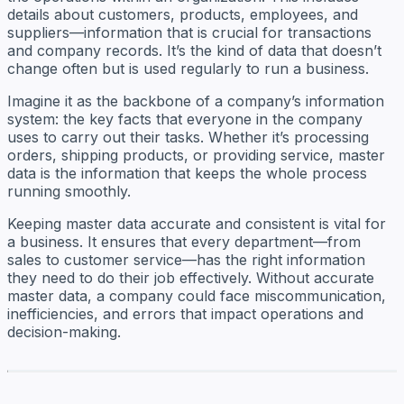
details about customers, products, employees, and
suppliers—information that is crucial for transactions
and company records. It’s the kind of data that doesn’t
change often but is used regularly to run a business.
Imagine it as the backbone of a company’s information
system: the key facts that everyone in the company
uses to carry out their tasks. Whether it’s processing
orders, shipping products, or providing service, master
data is the information that keeps the whole process
running smoothly.
Keeping master data accurate and consistent is vital for
a business. It ensures that every department—from
sales to customer service—has the right information
they need to do their job effectively. Without accurate
master data, a company could face miscommunication,
inefficiencies, and errors that impact operations and
decision-making.