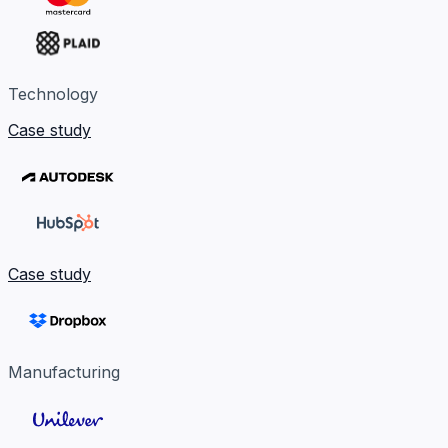
Technology
Case study
Case study
Manufacturing