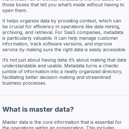
those boxes that tell you what’s inside without having to
open them.
It helps organize data by providing context, which can
be crucial for efficiency in operations like data mining,
archiving, and retrieval. For SaaS companies, metadata
is particularly valuable. It can help manage customer
information, track software versions, and improve
service by making sure the right data is easily accessible.
It’s not just about having data; it’s about making that data
understandable and usable. Metadata turns a chaotic
jumble of information into a neatly organized directory,
facilitating better decision-making and streamlined
business processes.
What is master data?
Master data is the core information that is essential for
the operations within an organization. This includes