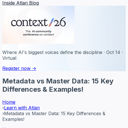
Inside Atlan Blog
Where AI's biggest voices define the discipline · Oct 14 ·
Virtual
Register now →
Metadata vs Master Data: 15 Key
Differences & Examples!
Home
›
Learn with Atlan
›
Metadata vs Master Data: 15 Key Differences &
Examples!