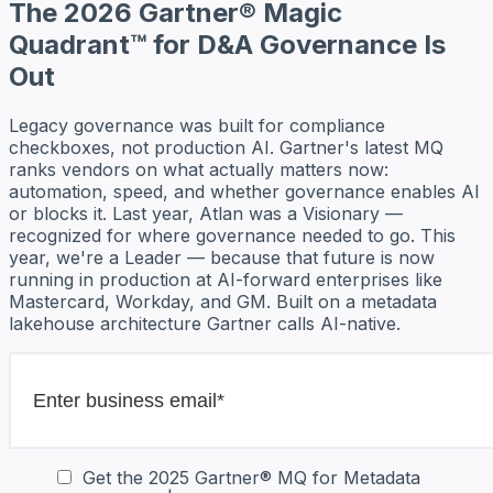
The 2026 Gartner® Magic
Quadrant™ for D&A Governance Is
Out
Legacy governance was built for compliance
checkboxes, not production AI. Gartner's latest MQ
ranks vendors on what actually matters now:
automation, speed, and whether governance enables AI
or blocks it. Last year, Atlan was a Visionary —
recognized for where governance needed to go. This
year, we're a Leader — because that future is now
running in production at AI-forward enterprises like
Mastercard, Workday, and GM. Built on a metadata
lakehouse architecture Gartner calls AI-native.
Get the 2025 Gartner® MQ for Metadata