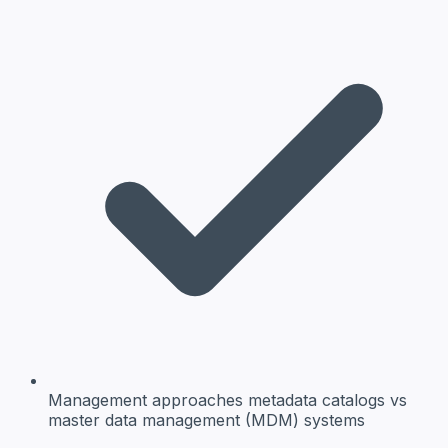
Management approaches
metadata catalogs vs
master data management (MDM) systems