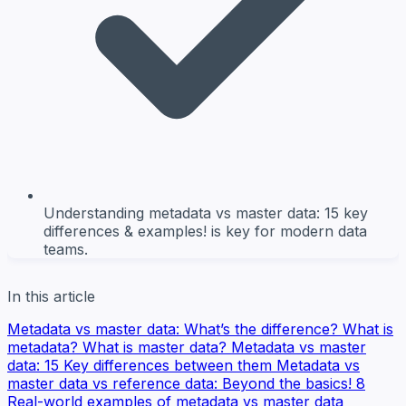
Understanding metadata vs master data: 15 key
differences & examples! is key for modern data
teams.
In this article
Metadata vs master data: What’s the difference?
What is
metadata?
What is master data?
Metadata vs master
data: 15 Key differences between them
Metadata vs
master data vs reference data: Beyond the basics!
8
Real-world examples of metadata vs master data