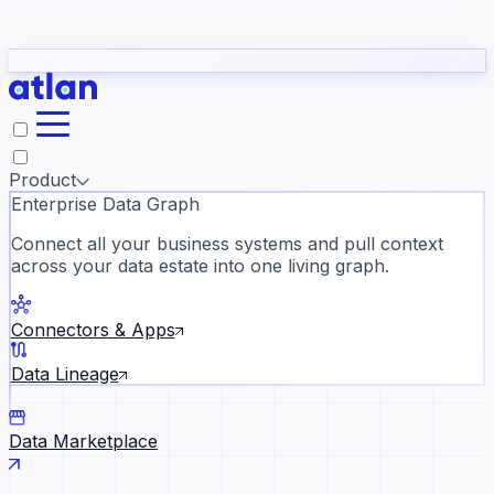
Partners
Con
t they need to understand your business.
The
Inside Atlan Blog
ORK
Slack
Teams
Claude
ChatGPT
Ic
sea
Product
Enterprise Data Graph
Connect all your business systems and pull context
across your data estate into one living graph.
Where AI's biggest voices defi
the discipline · Oct 14 · Virtual
Connectors & Apps
Register now →
Data Lineage
Data Marketplace