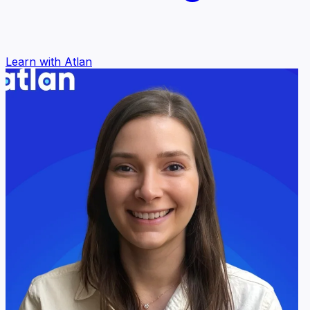
Learn with Atlan