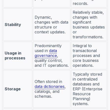
records.
Relatively stable,
Dynamic,
changes with
changes with data
significant
Stability
structure or
business updates
context updates.
or
transformations.
Predominantly
Integral to
used in
data
transactional
Usage in
governance
,
processes and
processes
quality control,
core business
and IT operations.
operations.
Typically stored
in centralized
Often stored in
databases and
data dictionaries
,
Storage
ERP (Enterprise
catalogs, and
Resource
schemas.
Planning)
systems.