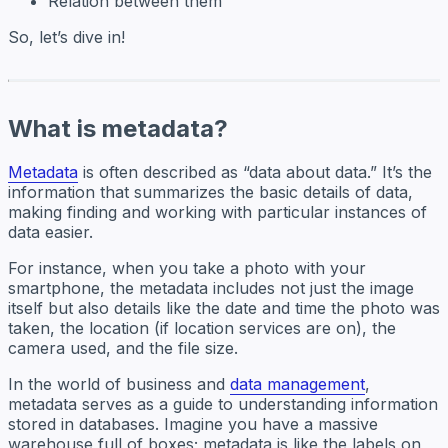
Relation between them
So, let’s dive in!
What is metadata?
Metadata
is often described as “data about data.” It’s the
information that summarizes the basic details of data,
making finding and working with particular instances of
data easier.
For instance, when you take a photo with your
smartphone, the metadata includes not just the image
itself but also details like the date and time the photo was
taken, the location (if location services are on), the
camera used, and the file size.
In the world of business and
data management
,
metadata serves as a guide to understanding information
stored in databases. Imagine you have a massive
warehouse full of boxes; metadata is like the labels on