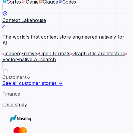
Cortex
Genie
Claude
Codex
Context Lakehouse
The world's first context store engineered natively for
AI.
Iceberg-native
Open formats
Graph+file architecture
Vector-native AI search
Customers
See all customer stories →
Finance
Case study