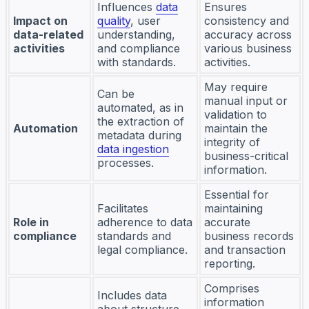
Influences
data
Ensures
Impact on
quality
, user
consistency and
data-related
understanding,
accuracy across
activities
and compliance
various business
with standards.
activities.
May require
Can be
manual input or
automated, as in
validation to
the extraction of
Automation
maintain the
metadata during
integrity of
data ingestion
business-critical
processes.
information.
Essential for
Facilitates
maintaining
Role in
adherence to data
accurate
compliance
standards and
business records
legal compliance.
and transaction
reporting.
Comprises
Includes data
information