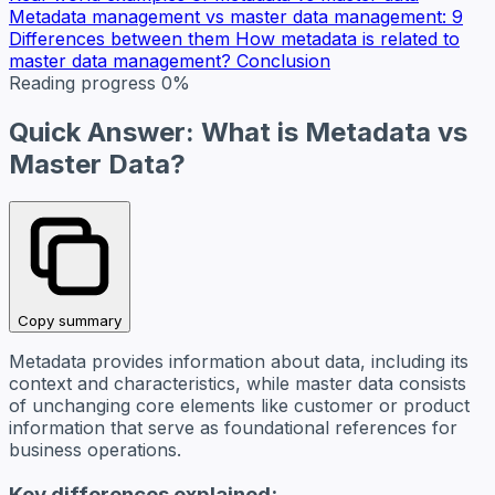
Metadata management vs master data management: 9
Differences between them
How metadata is related to
master data management?
Conclusion
Reading progress
0%
Quick Answer: What is Metadata vs
Master Data?
Copy summary
Metadata provides information about data, including its
context and characteristics, while master data consists
of unchanging core elements like customer or product
information that serve as foundational references for
business operations.
Key differences explained: