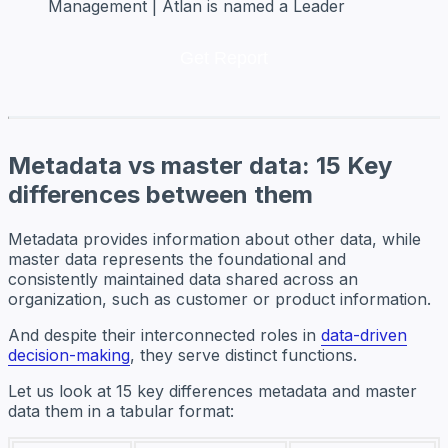
Management | Atlan is named a Leader
Metadata vs master data: 15 Key
differences between them
Metadata provides information about other data, while
master data represents the foundational and
consistently maintained data shared across an
organization, such as customer or product information.
And despite their interconnected roles in
data-driven
decision-making
, they serve distinct functions.
Let us look at 15 key differences metadata and master
data them in a tabular format: