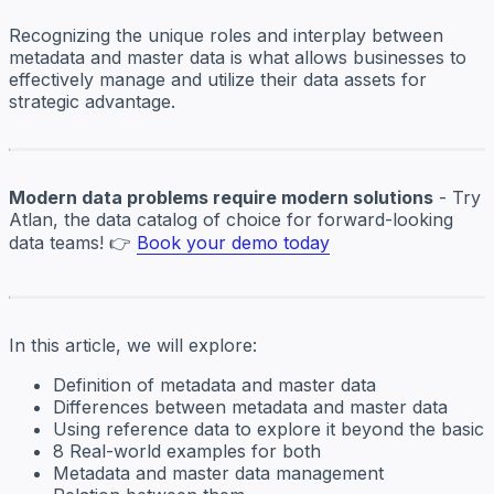
Recognizing the unique roles and interplay between
metadata and master data is what allows businesses to
effectively manage and utilize their data assets for
strategic advantage.
Modern data problems require modern solutions
- Try
Atlan, the data catalog of choice for forward-looking
data teams! 👉
Book your demo today
In this article, we will explore:
Definition of metadata and master data
Differences between metadata and master data
Using reference data to explore it beyond the basic
8 Real-world examples for both
Metadata and master data management