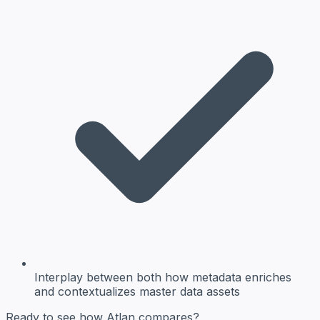
Interplay between both
how metadata enriches
and contextualizes master data assets
Ready to see how Atlan compares?