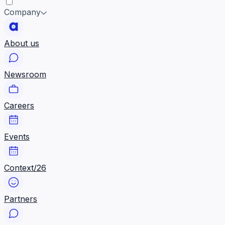
Company
About us
Newsroom
Careers
Events
Context/26
Partners