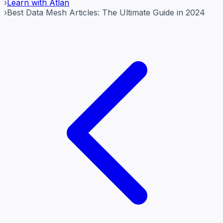
›
Learn with Atlan
›
Best Data Mesh Articles: The Ultimate Guide in 2024