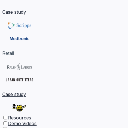
Case study
Retail
Case study
Resources
Demo Videos