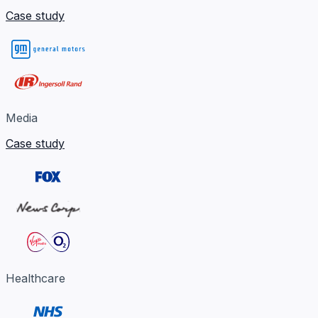
Case study
Media
Case study
Healthcare