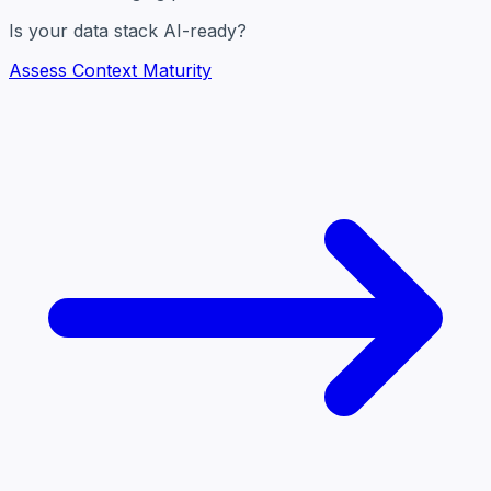
Is your data stack AI-ready?
Assess Context Maturity