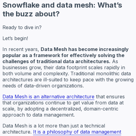
Snowflake and data mesh: What’s
the buzz about?
Ready to dive in?
Let’s begin!
In recent years,
Data Mesh has become increasingly
popular as a framework for effectively solving the
challenges of traditional data architectures.
As
businesses grow, their data footprint scales rapidly in
both volume and complexity. Traditional monolithic data
architectures are ill-suited to keep pace with the growing
needs of data-driven organizations.
Data Mesh is an alternative architecture
that ensures
that organizations continue to get value from data at
scale, by adopting a decentralized, domain-centric
approach to data management.
Data Mesh is a lot more than just a technical
architecture.
It is a philosophy of data management