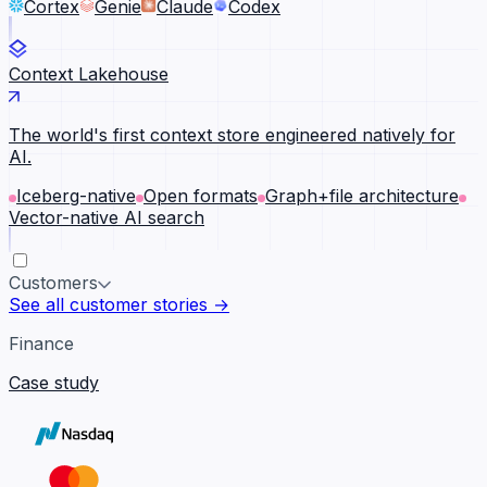
Cortex
Genie
Claude
Codex
Context Lakehouse
The world's first context store engineered natively for
AI.
Iceberg-native
Open formats
Graph+file architecture
Vector-native AI search
Customers
See all customer stories →
Finance
Case study