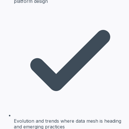
platform design
Evolution and trends
where data mesh is heading
and emerging practices