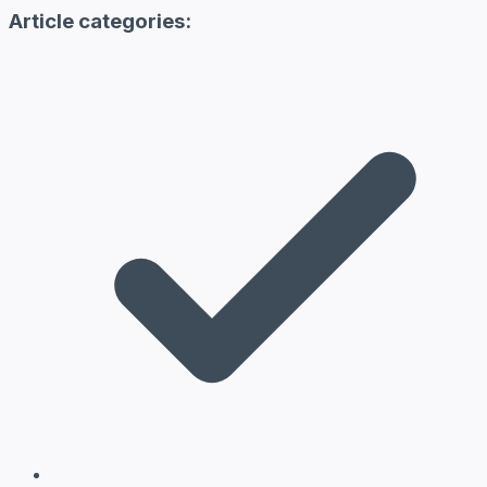
Article categories: