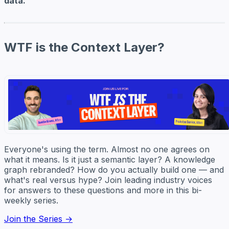
data.
WTF is the Context Layer?
Everyone's using the term. Almost no one agrees on
what it means. Is it just a semantic layer? A knowledge
graph rebranded? How do you actually build one — and
what's real versus hype? Join leading industry voices
for answers to these questions and more in this bi-
weekly series.
Join the Series →