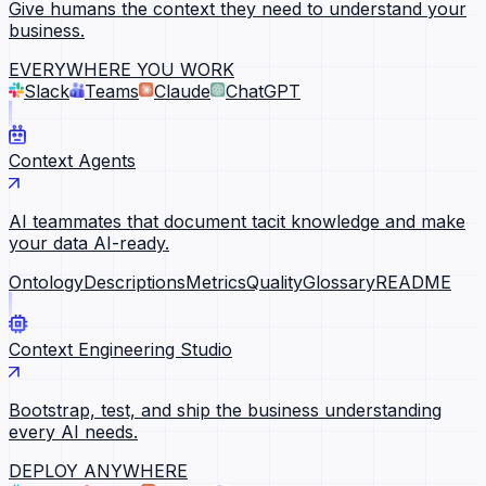
Give humans the context they need to understand your
business.
EVERYWHERE YOU WORK
Slack
Teams
Claude
ChatGPT
Context Agents
AI teammates that document tacit knowledge and make
your data AI-ready.
Ontology
Descriptions
Metrics
Quality
Glossary
README
Context Engineering Studio
Bootstrap, test, and ship the business understanding
every AI needs.
DEPLOY ANYWHERE