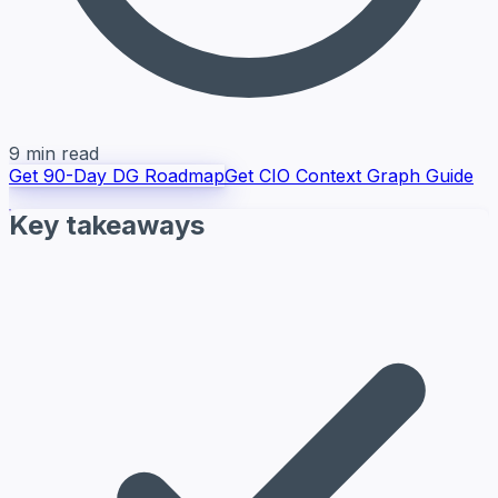
9 min read
Get 90-Day DG Roadmap
Get CIO Context Graph Guide
Key takeaways