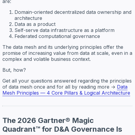
are:
Domain-oriented decentralized data ownership and
architecture
Data as a product
Self-serve data infrastructure as a platform
Federated computational governance
The data mesh and its underlying principles offer the
promise of increasing value from data at scale, even in a
complex and volatile business context.
But, how?
Get all your questions answered regarding the principles
of data mesh once and for all by reading more →
Data
Mesh Principles — 4 Core Pillars & Logical Architecture
The 2026 Gartner® Magic
Quadrant™ for D&A Governance Is