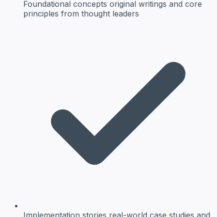
Foundational concepts
original writings and core
principles from thought leaders
Implementation stories
real-world case studies and