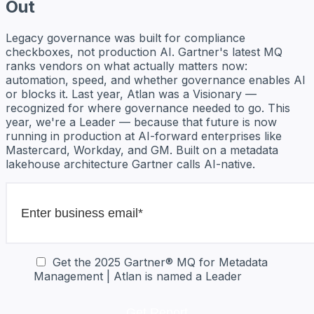
Out
Legacy governance was built for compliance
checkboxes, not production AI. Gartner's latest MQ
ranks vendors on what actually matters now:
automation, speed, and whether governance enables AI
or blocks it. Last year, Atlan was a Visionary —
recognized for where governance needed to go. This
year, we're a Leader — because that future is now
running in production at AI-forward enterprises like
Mastercard, Workday, and GM. Built on a metadata
lakehouse architecture Gartner calls AI-native.
Get the 2025 Gartner® MQ for Metadata
Management | Atlan is named a Leader