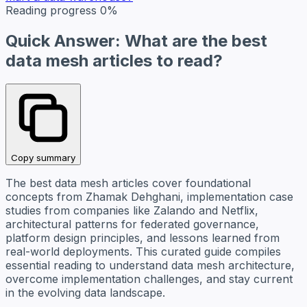
Reading progress
0%
Quick Answer: What are the best
data mesh articles to read?
Copy summary
The best data mesh articles cover foundational
concepts from Zhamak Dehghani, implementation case
studies from companies like Zalando and Netflix,
architectural patterns for federated governance,
platform design principles, and lessons learned from
real-world deployments. This curated guide compiles
essential reading to understand data mesh architecture,
overcome implementation challenges, and stay current
in the evolving data landscape.