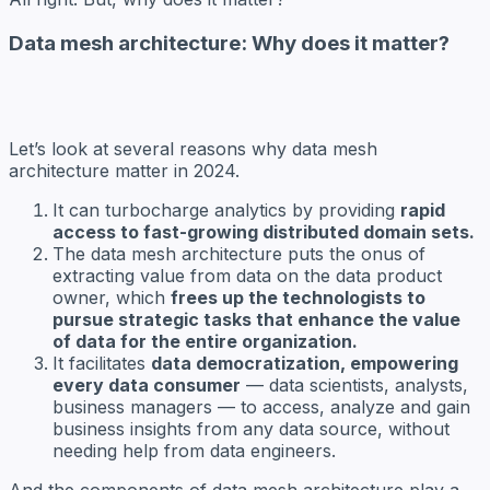
Data mesh architecture: Why does it matter?
Let’s look at several reasons why data mesh
architecture matter in 2024.
It can turbocharge analytics by providing
rapid
access to fast-growing distributed domain sets.
The data mesh architecture puts the onus of
extracting value from data on the data product
owner, which
frees up the technologists to
pursue strategic tasks that enhance the value
of data for the entire organization.
It facilitates
data democratization, empowering
every data consumer
— data scientists, analysts,
business managers — to access, analyze and gain
business insights from any data source, without
needing help from data engineers.
And the components of data mesh architecture play a