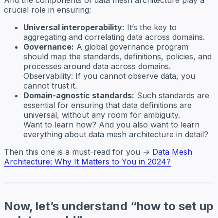
crucial role in ensuring:
Universal interoperability:
It’s the key to
aggregating and correlating data across domains.
Governance:
A global governance program
should map the standards, definitions, policies, and
processes around data across domains.
Observability: If you cannot observe data, you
cannot trust it.
Domain-agnostic standards:
Such standards are
essential for ensuring that data definitions are
universal, without any room for ambiguity.
Want to learn how? And you also want to learn
everything about data mesh architecture in detail?
Then this one is a must-read for you →
Data Mesh
Architecture: Why It Matters to You in 2024?
Now, let’s understand “how to set up