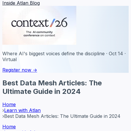
Inside Atlan Blog
Where AI's biggest voices define the discipline · Oct 14 ·
Virtual
Register now →
Best Data Mesh Articles: The
Ultimate Guide in 2024
Home
›
Learn with Atlan
›
Best Data Mesh Articles: The Ultimate Guide in 2024
Home