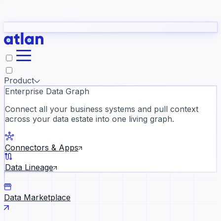
Partners
Con
t they need to understand your business.
The
Inside Atlan Blog
ORK
Slack
Teams
Claude
ChatGPT
Ic
sea
Product
Enterprise Data Graph
Connect all your business systems and pull context
across your data estate into one living graph.
Where AI's biggest voices defi
the discipline · Oct 14 · Virtual
Connectors & Apps
Register now →
Data Lineage
Data Marketplace