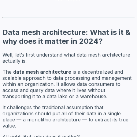
Data mesh architecture: What is it &
why does it matter in 2024?
Well, let’s first understand what data mesh architecture
actually is.
The
data mesh architecture
is a decentralized and
scalable approach to data processing and management
within an organization. It allows data consumers to
access and query data where it lives without
transporting it to a data lake or a warehouse.
It challenges the traditional assumption that
organizations should put all of their data in a single
place — a monolithic architecture — to extract its true
value.
All right. But, why does it matter?