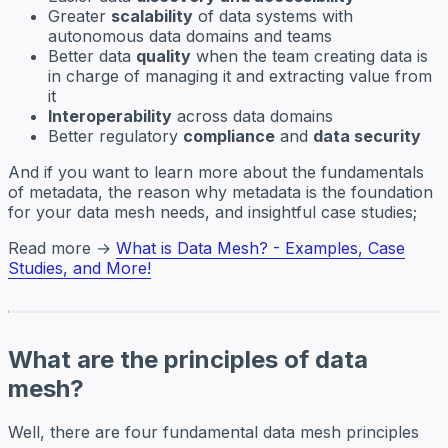
Greater
scalability
of data systems with
autonomous data domains and teams
Better data
quality
when the team creating data is
in charge of managing it and extracting value from
it
Interoperability
across data domains
Better regulatory
compliance
and
data security
And if you want to learn more about the fundamentals
of metadata, the reason why metadata is the foundation
for your data mesh needs, and insightful case studies;
Read more →
What is Data Mesh? - Examples, Case
Studies, and More!
What are the principles of data
mesh?
Well, there are four fundamental data mesh principles