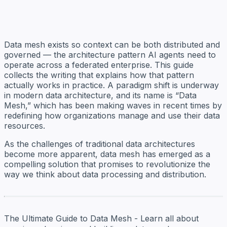
Data mesh exists so context can be both distributed and
governed — the architecture pattern AI agents need to
operate across a federated enterprise. This guide
collects the writing that explains how that pattern
actually works in practice. A paradigm shift is underway
in modern data architecture, and its name is “Data
Mesh,” which has been making waves in recent times by
redefining how organizations manage and use their data
resources.
As the challenges of traditional data architectures
become more apparent, data mesh has emerged as a
compelling solution that promises to revolutionize the
way we think about data processing and distribution.
The Ultimate Guide to Data Mesh - Learn all about