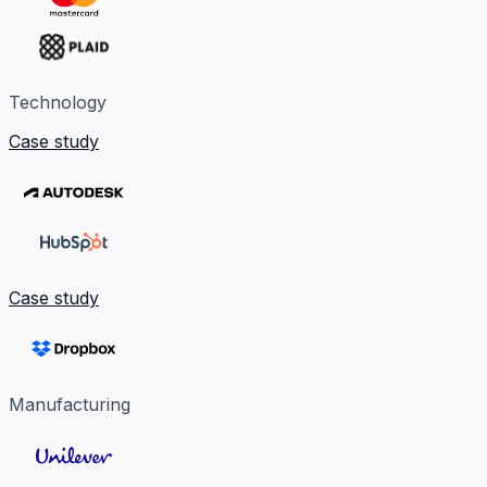
Technology
Case study
Case study
Manufacturing