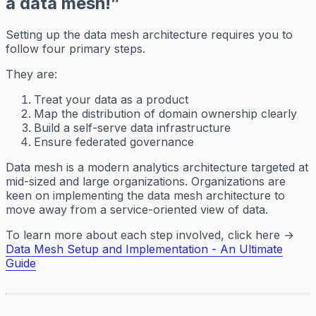
a data mesh!”
Setting up the data mesh architecture requires you to
follow four primary steps.
They are:
Treat your data as a product
Map the distribution of domain ownership clearly
Build a self-serve data infrastructure
Ensure federated governance
Data mesh is
a modern analytics architecture targeted at
mid-sized and large organizations.
Organizations are
keen on implementing the data mesh architecture to
move away from a service-oriented view of data.
To learn more about each step involved, click here →
Data Mesh Setup and Implementation - An Ultimate
Guide