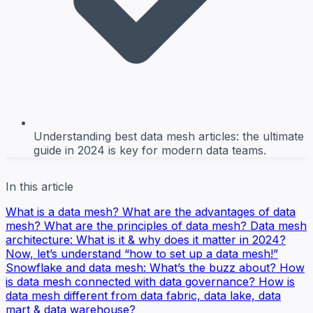
Understanding best data mesh articles: the ultimate
guide in 2024 is key for modern data teams.
In this article
What is a data mesh?
What are the advantages of data
mesh?
What are the principles of data mesh?
Data mesh
architecture: What is it & why does it matter in 2024?
Now, let’s understand “how to set up a data mesh!”
Snowflake and data mesh: What’s the buzz about?
How
is data mesh connected with data governance?
How is
data mesh different from data fabric, data lake, data
mart & data warehouse?