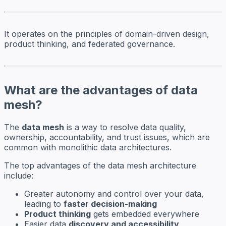
It operates on the principles of domain-driven design,
product thinking, and federated governance.
What are the advantages of data
mesh?
The
data mesh
is a way to resolve data quality,
ownership, accountability, and trust issues, which are
common with monolithic data architectures.
The top advantages of the data mesh architecture
include:
Greater autonomy and control over your data,
leading to
faster decision-making
Product thinking
gets embedded everywhere
Easier data
discovery and accessibility