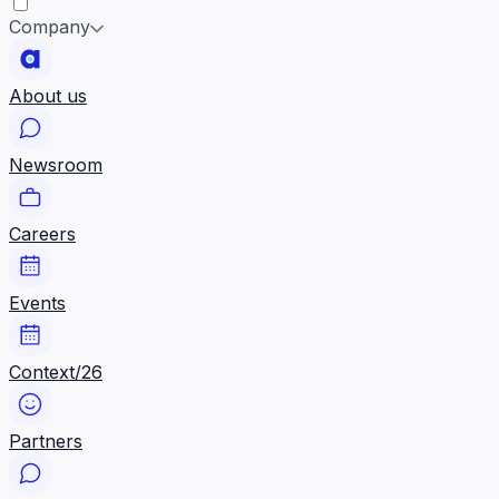
Company
About us
Newsroom
Careers
Events
Context/26
Partners