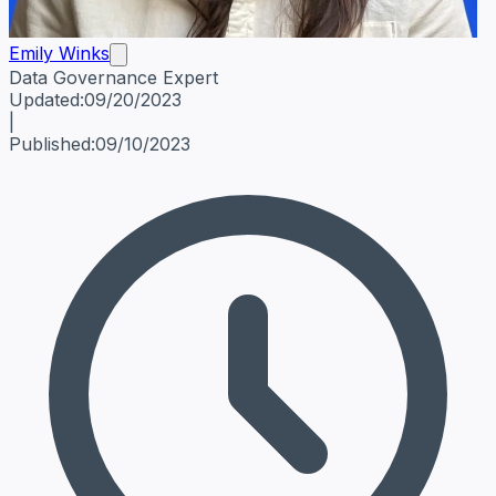
Emily Winks
Data Governance Expert
Emily Winks
Data Governance Expert
Data Governance Spe
Updated:
09/20/2023
|
Published:
09/10/2023