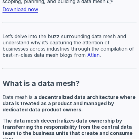
scoping, planning, and building a data mesh 👉
Download now
Let’s delve into the buzz surrounding data mesh and
understand why it’s capturing the attention of
businesses across industries through the compilation of
best-in-class data mesh blogs from
Atlan
.
What is a data mesh?
Data mesh is
a decentralized data architecture where
data is treated as a product and managed by
dedicated data product owners.
The
data mesh decentralizes data ownership by
transferring the responsibility from the central data
team to the business units that create and consume