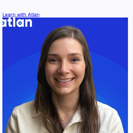
Learn with Atlan