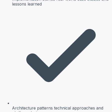
lessons learned
Architecture patterns
technical approaches and