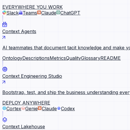
EVERYWHERE YOU WORK
Slack
Teams
Claude
ChatGPT
Context Agents
AI teammates that document tacit knowledge and make yo
Ontology
Descriptions
Metrics
Quality
Glossary
README
Context Engineering Studio
Bootstrap, test, and ship the business understanding ever
DEPLOY ANYWHERE
Cortex
Genie
Claude
Codex
Context Lakehouse