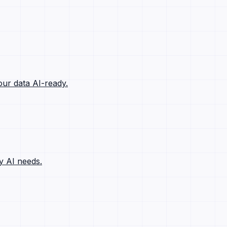
ur data AI-ready.
y AI needs.