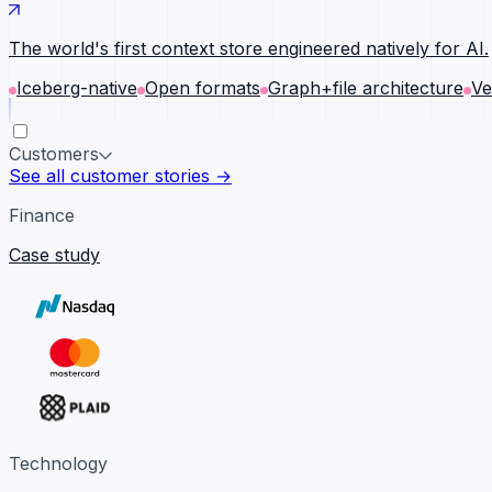
The world's first context store engineered natively for AI.
Iceberg-native
Open formats
Graph+file architecture
Ve
Customers
See all customer stories →
Finance
Case study
Technology