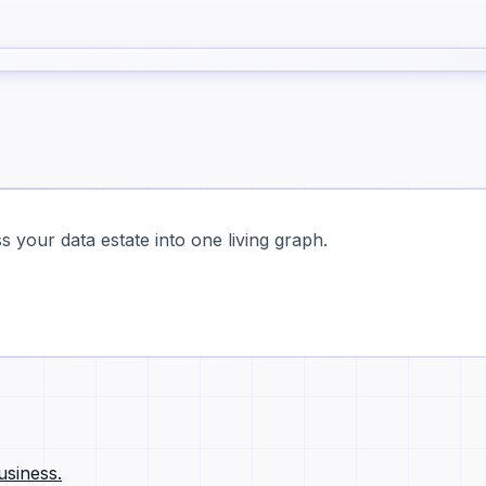
 your data estate into one living graph.
usiness.