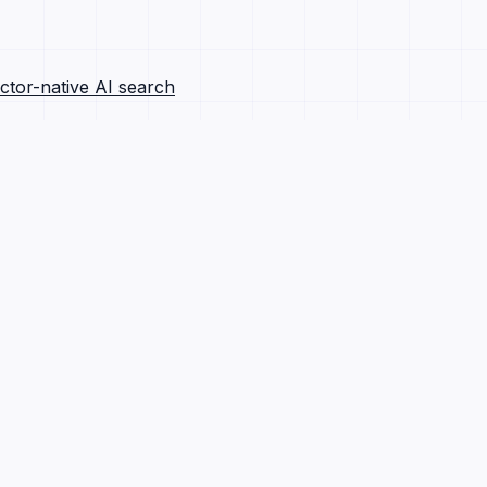
ctor-native AI search