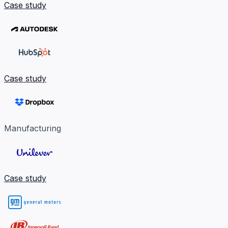
Case study
Case study
Manufacturing
Case study