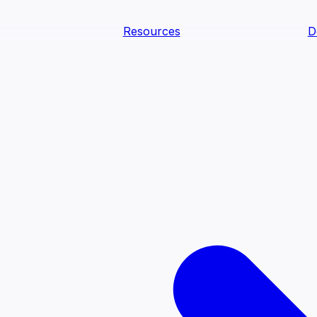
Resources
D
text Agents
teammates that document tacit knowledge and make your d
dy.
ology
Descriptions
Metrics
Quality
Glossary
README
text Engineering Studio
tstrap, test, and ship the business understanding every AI
PLOY ANYWHERE
Cortex
Genie
Claude
Codex