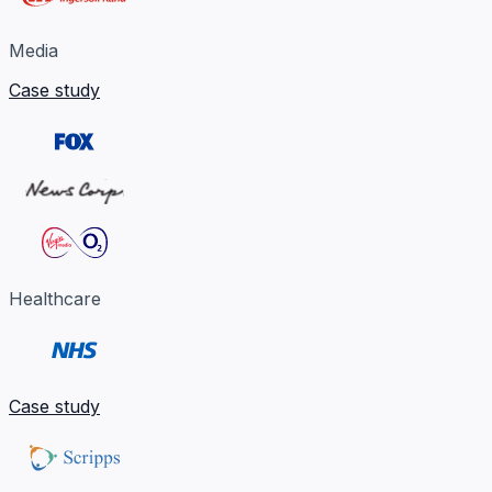
Media
Case study
Healthcare
Case study