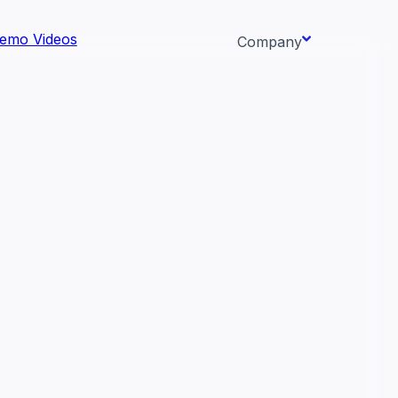
emo Videos
Company
About us
ata AI-
Newsroom
Careers
Events
 needs.
Context/26