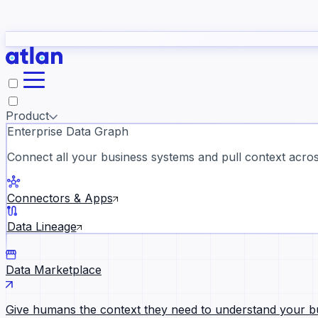
study
→
Product
Enterprise Data Graph
Connect all your business systems and pull context across
ll customer stories →
Connectors & Apps
Data Lineage
Data Marketplace
Give humans the context they need to understand your b