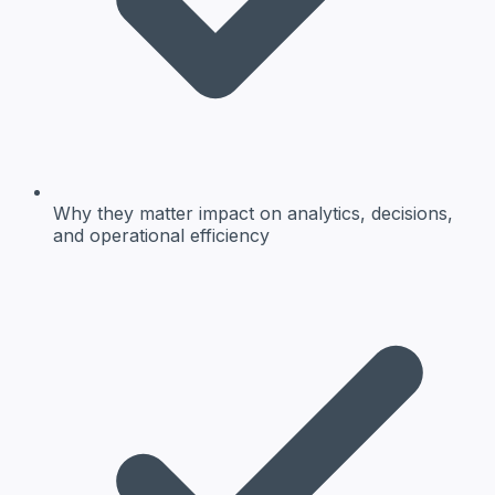
Why they matter
impact on analytics, decisions,
and operational efficiency