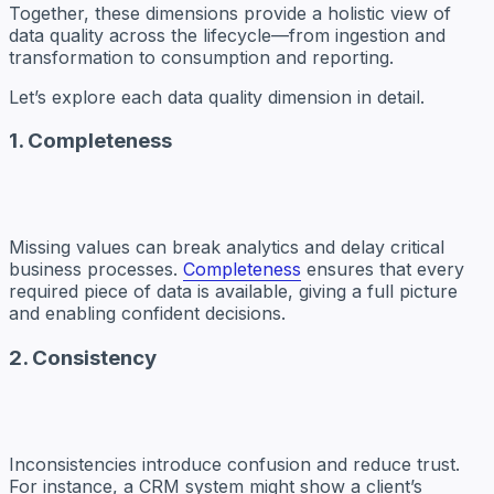
Together, these dimensions provide a holistic view of
data quality across the lifecycle—from ingestion and
transformation to consumption and reporting.
Let’s explore each data quality dimension in detail.
1. Completeness
Missing values can break analytics and delay critical
business processes.
Completeness
ensures that every
required piece of data is available, giving a full picture
and enabling confident decisions.
2. Consistency
Inconsistencies introduce confusion and reduce trust.
For instance, a CRM system might show a client’s