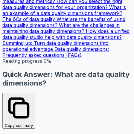
measures and metrics?
How can you select the right
data quality dimensions for your organization?
What is
an example of a data quality dimensions framework?
The 6Cs of data quality
What are the benefits of using
data quality dimensions?
What are the challenges in
maintaining data quality dimensions?
How does a unified
data quality studio help with data quality dimensions?
Summing up: Turn data quality dimensions into
operational advantage
Data quality dimensions:
Frequently asked questions (FAQs)
Reading progress
0%
Quick Answer: What are data quality
dimensions?
Copy summary