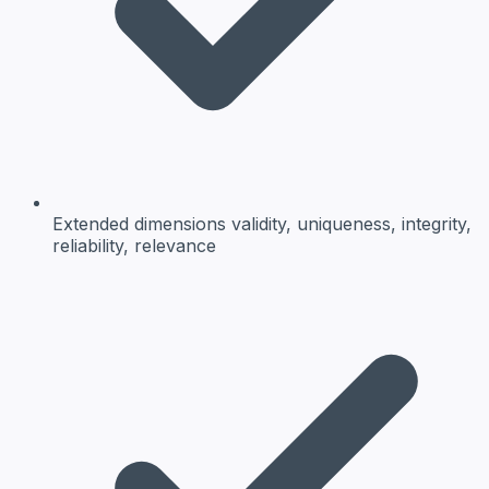
Extended dimensions
validity, uniqueness, integrity,
reliability, relevance