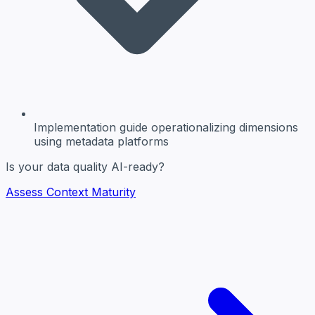
Implementation guide
operationalizing dimensions
using metadata platforms
Is your data quality AI-ready?
Assess Context Maturity