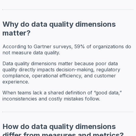
Why do data quality dimensions
matter?
According to Gartner surveys, 59% of organizations do
not measure data quality.
Data quality dimensions matter because poor data
quality directly impacts decision-making, regulatory
compliance, operational efficiency, and customer
experience.
When teams lack a shared definition of “good data,”
inconsistencies and costly mistakes follow.
How do data quality dimensions
differ from measures and metrics?