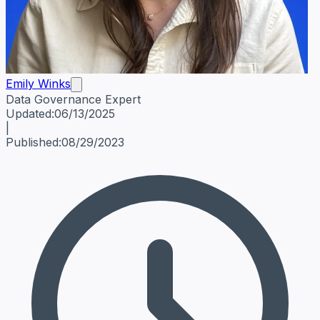
Emily Winks
Data Governance Expert
Emily Winks
Data Governance Expert
Data Governance Spe
Updated:
06/13/2025
|
Published:
08/29/2023