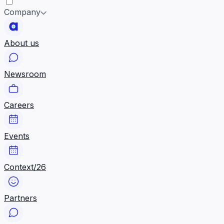
Company
About us
Newsroom
Careers
Events
Context/26
Partners