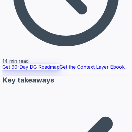
14 min read
Get 90-Day DG Roadmap
Get the Context Layer Ebook
Key takeaways