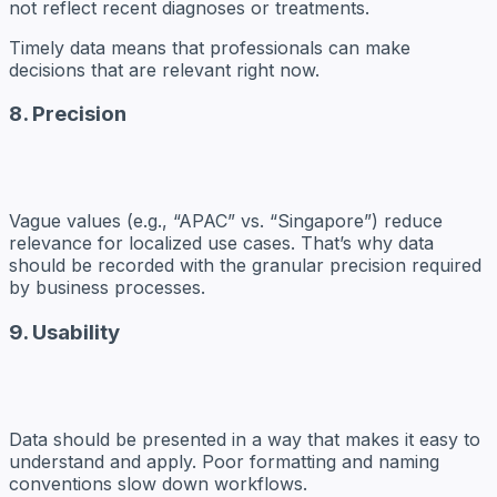
not reflect recent diagnoses or treatments.
Timely data means that professionals can make
decisions that are relevant right now.
8. Precision
Vague values (e.g., “APAC” vs. “Singapore”) reduce
relevance for localized use cases. That’s why data
should be recorded with the granular precision required
by business processes.
9. Usability
Data should be presented in a way that makes it easy to
understand and apply. Poor formatting and naming
conventions slow down workflows.