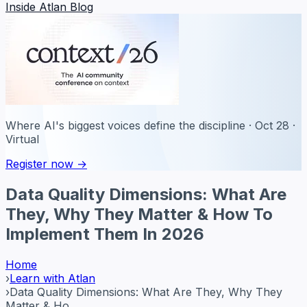
Inside Atlan Blog
Where AI's biggest voices define the discipline · Oct 28 ·
Virtual
Register now →
Data Quality Dimensions: What Are
They, Why They Matter & How To
Implement Them In 2026
Home
›
Learn with Atlan
›
Data Quality Dimensions: What Are They, Why They
Matter & Ho...