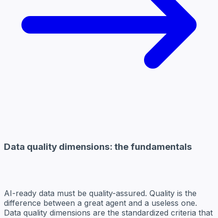
Data quality dimensions: the fundamentals
AI-ready data must be quality-assured. Quality is the
difference between a great agent and a useless one.
Data quality dimensions are the standardized criteria that