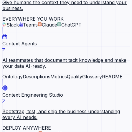
Give humans the context they need to understand your
business.
EVERYWHERE YOU WORK
Slack
Teams
Claude
ChatGPT
Context Agents
AI teammates that document tacit knowledge and make
your data AI-ready.
Ontology
Descriptions
Metrics
Quality
Glossary
README
Context Engineering Studio
Bootstrap, test, and ship the business understanding
every AI needs.
DEPLOY ANYWHERE