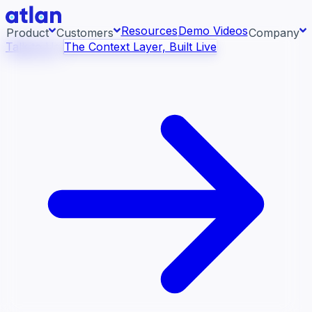
Resources
Demo Videos
Product
Customers
Company
Talk to Us
The Context Layer, Built Live
Con
ess systems and pull context across your data
About us
raph.
AI 
rea
Newsroom
Ont
Careers
Con
Events
Boo
DE
Context/26