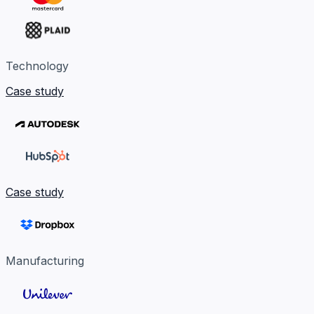
Technology
Case study
Case study
Manufacturing