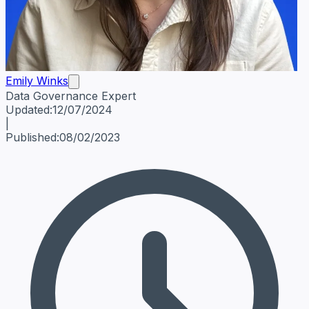
Emily Winks
Data Governance Expert
Emily Winks
Data Governance Expert
Data Governance Spe
Updated:
12/07/2024
|
Published:
08/02/2023