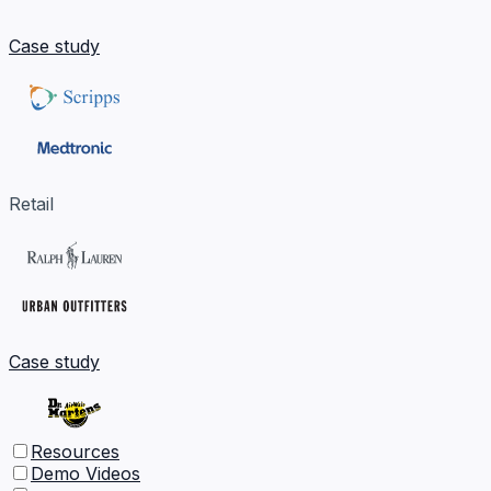
Case study
Retail
Case study
Resources
Demo Videos