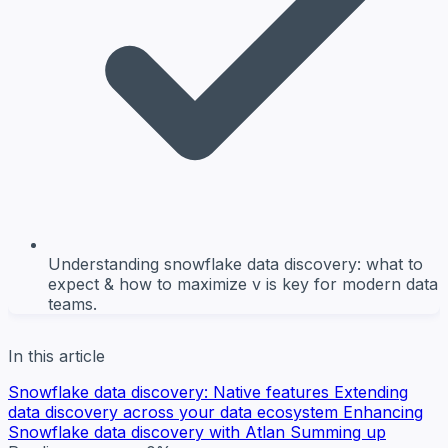
Understanding snowflake data discovery: what to
expect & how to maximize v is key for modern data
teams.
In this article
Snowflake data discovery: Native features
Extending
data discovery across your data ecosystem
Enhancing
Snowflake data discovery with Atlan
Summing up