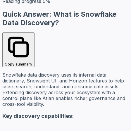
Reading progress
0%
Quick Answer: What is Snowflake
Data Discovery?
Copy summary
Snowflake data discovery uses its internal data
dictionary, Snowsight UI, and Horizon features to help
users search, understand, and consume data assets.
Extending discovery across your ecosystem with a
control plane like Atlan enables richer governance and
cross-tool visibility.
Key discovery capabilities: