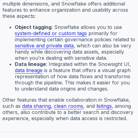
multiple dimensions, and Snowflake offers additional
features to enhance organization and usability across
these aspects:
Object tagging
: Snowflake allows you to use
system-defined or custom tags
primarily for
implementing certain governance policies related to
sensitive and private data
, which can also be very
handy while discovering data assets, especially
when you’re dealing with sensitive data.
Data lineage
: Integrated within the Snowsight UI,
data lineage
is a feature that offers a visual graph
representation of how data flows and transforms
through the pipeline. This makes it easier for you
to understand data origins and changes.
Other features that enable collaboration in Snowflake,
such as
data sharing
,
clean rooms
, and
listings
, among
others, also contribute to a better search and discovery
experience, especially when data access is restricted.