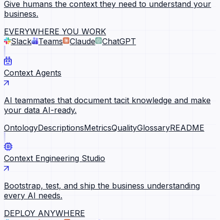
Give humans the context they need to understand your
business.
EVERYWHERE YOU WORK
Slack
Teams
Claude
ChatGPT
Context Agents
AI teammates that document tacit knowledge and make
your data AI-ready.
Ontology
Descriptions
Metrics
Quality
Glossary
README
Context Engineering Studio
Bootstrap, test, and ship the business understanding
every AI needs.
DEPLOY ANYWHERE