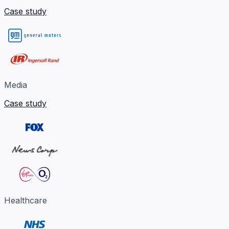
Case study
Media
Case study
Healthcare