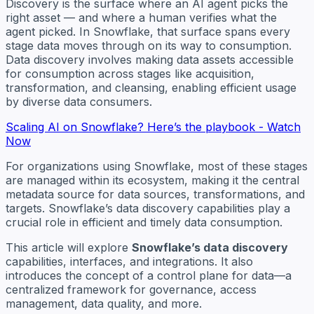
Discovery is the surface where an AI agent picks the
right asset — and where a human verifies what the
agent picked. In Snowflake, that surface spans every
stage data moves through on its way to consumption.
Data discovery involves making data assets accessible
for consumption across stages like acquisition,
transformation, and cleansing, enabling efficient usage
by diverse data consumers.
Scaling AI on Snowflake? Here’s the playbook - Watch
Now
For organizations using Snowflake, most of these stages
are managed within its ecosystem, making it the central
metadata source for data sources, transformations, and
targets. Snowflake’s data discovery capabilities play a
crucial role in efficient and timely data consumption.
This article will explore
Snowflake’s data discovery
capabilities, interfaces, and integrations. It also
introduces the concept of a control plane for data—a
centralized framework for governance, access
management, data quality, and more.