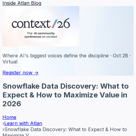
Inside Atlan Blog
Where AI's biggest voices define the discipline · Oct 28 ·
Virtual
Register now →
Snowflake Data Discovery: What to
Expect & How to Maximize Value in
2026
Home
›
Learn with Atlan
›
Snowflake Data Discovery: What to Expect & How to
Maximize V...