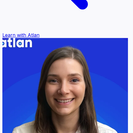
Learn with Atlan