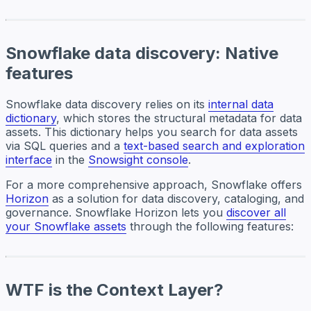
Snowflake data discovery: Native
features
Snowflake data discovery relies on its
internal data
dictionary
, which stores the structural metadata for data
assets. This dictionary helps you search for data assets
via SQL queries and a
text-based search and exploration
interface
in the
Snowsight console
.
For a more comprehensive approach, Snowflake offers
Horizon
as a solution for data discovery, cataloging, and
governance. Snowflake Horizon lets you
discover all
your Snowflake assets
through the following features:
WTF is the Context Layer?