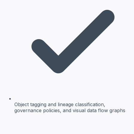
Object tagging and lineage
classification,
governance policies, and visual data flow graphs