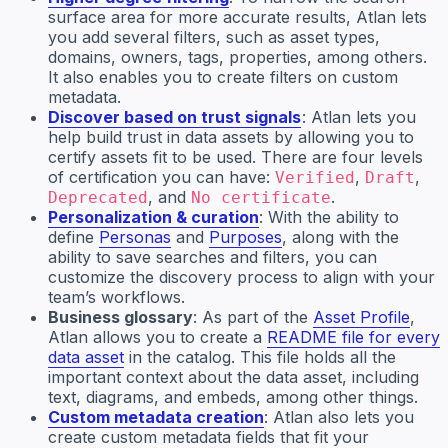
surface area for more accurate results, Atlan lets
you add several filters, such as asset types,
domains, owners, tags, properties, among others.
It also enables you to create filters on custom
metadata.
Discover based on trust signals
: Atlan lets you
help build trust in data assets by allowing you to
certify assets fit to be used. There are four levels
of certification you can have:
,
,
Verified
Draft
, and
.
Deprecated
No certificate
Personalization & curation
: With the ability to
define
Personas
and
Purposes
, along with the
ability to save searches and filters, you can
customize the discovery process to align with your
team’s workflows.
Business glossary
: As part of the
Asset Profile
,
Atlan allows you to create a
README file for every
data asset
in the catalog. This file holds all the
important context about the data asset, including
text, diagrams, and embeds, among other things.
Custom metadata creation
: Atlan also lets you
create custom metadata fields that fit your