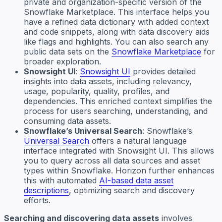
private and organization-specific version of the
Snowflake Marketplace. This interface helps you
have a refined data dictionary with added context
and code snippets, along with data discovery aids
like flags and highlights. You can also search any
public data sets on the
Snowflake Marketplace
for
broader exploration.
Snowsight UI
:
Snowsight UI
provides detailed
insights into data assets, including relevancy,
usage, popularity, quality, profiles, and
dependencies. This enriched context simplifies the
process for users searching, understanding, and
consuming data assets.
Snowflake’s Universal Search
: Snowflake’s
Universal Search
offers a natural language
interface integrated with Snowsight UI. This allows
you to query across all data sources and asset
types within Snowflake. Horizon further enhances
this with automated
AI-based data asset
descriptions
, optimizing search and discovery
efforts.
Searching and discovering data assets
involves