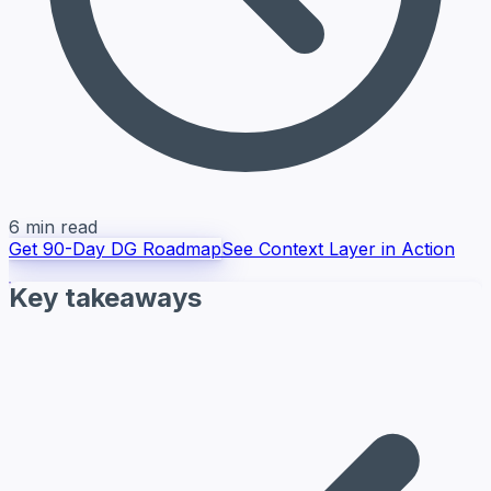
6 min read
Get 90-Day DG Roadmap
See Context Layer in Action
Key takeaways