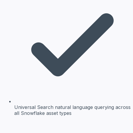
Universal Search
natural language querying across
all Snowflake asset types