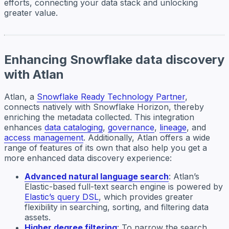
efforts, connecting your data stack and unlocking
greater value.
Enhancing Snowflake data discovery
with Atlan
Atlan, a
Snowflake Ready Technology Partner
,
connects natively with Snowflake Horizon, thereby
enriching the metadata collected. This integration
enhances
data cataloging
,
governance
,
lineage
, and
access management
. Additionally, Atlan offers a wide
range of features of its own that also help you get a
more enhanced data discovery experience:
Advanced natural language search
: Atlan’s
Elastic-based full-text search engine is powered by
Elastic’s query DSL
, which provides greater
flexibility in searching, sorting, and filtering data
assets.
Higher degree filtering
: To narrow the search