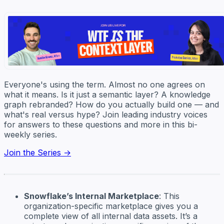
Everyone's using the term. Almost no one agrees on
what it means. Is it just a semantic layer? A knowledge
graph rebranded? How do you actually build one — and
what's real versus hype? Join leading industry voices
for answers to these questions and more in this bi-
weekly series.
Join the Series →
Snowflake’s Internal Marketplace
: This
organization-specific marketplace gives you a
complete view of all internal data assets. It’s a