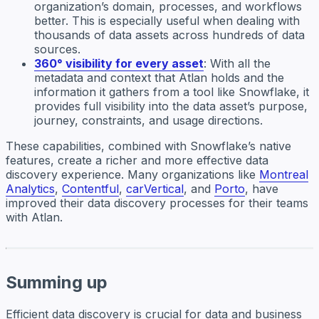
organization’s domain, processes, and workflows
better. This is especially useful when dealing with
thousands of data assets across hundreds of data
sources.
360° visibility for every asset
: With all the
metadata and context that Atlan holds and the
information it gathers from a tool like Snowflake, it
provides full visibility into the data asset’s purpose,
journey, constraints, and usage directions.
These capabilities, combined with Snowflake’s native
features, create a richer and more effective data
discovery experience. Many organizations like
Montreal
Analytics
,
Contentful
,
carVertical
, and
Porto
, have
improved their data discovery processes for their teams
with Atlan.
Summing up
Efficient data discovery is crucial for data and business