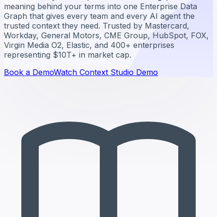
meaning behind your terms into one Enterprise Data
Graph that gives every team and every AI agent the
trusted context they need. Trusted by Mastercard,
Workday, General Motors, CME Group, HubSpot, FOX,
Virgin Media O2, Elastic, and 400+ enterprises
representing $10T+ in market cap.
Book a Demo
Watch Context Studio Demo