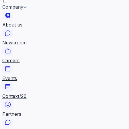
Company
About us
Newsroom
Careers
Events
Context/26
Partners