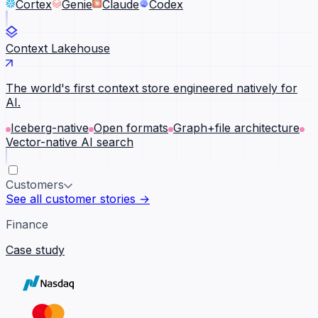
Cortex
Genie
Claude
Codex
Context Lakehouse
The world's first context store engineered natively for
AI.
Iceberg-native
Open formats
Graph+file architecture
Vector-native AI search
Customers
See all customer stories →
Finance
Case study