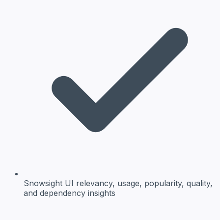
Snowsight UI
relevancy, usage, popularity, quality,
and dependency insights