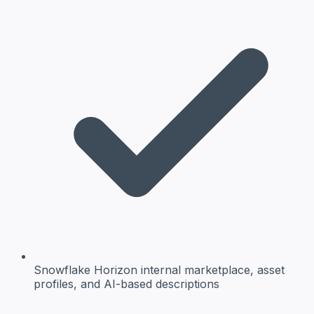
Snowflake Horizon
internal marketplace, asset
profiles, and AI-based descriptions