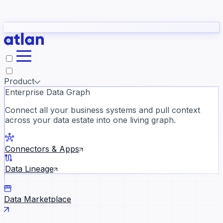
Partners
Con
t they need to understand your business.
The
Inside Atlan Blog
ORK
Slack
Teams
Claude
ChatGPT
Ic
sea
Product
Enterprise Data Graph
Connect all your business systems and pull context
across your data estate into one living graph.
Where AI's biggest voices defi
the discipline · Oct 28 · Virtual
Connectors & Apps
Register now →
Data Lineage
Data Marketplace