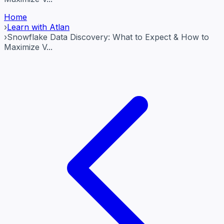
Home
›
Learn with Atlan
›
Snowflake Data Discovery: What to Expect & How to
Maximize V...