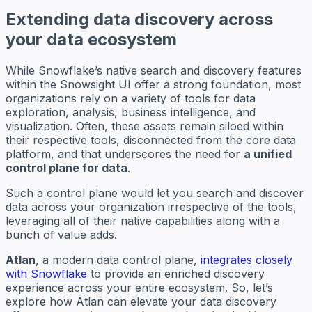
Extending data discovery across
your data ecosystem
While Snowflake’s native search and discovery features
within the Snowsight UI offer a strong foundation, most
organizations rely on a variety of tools for data
exploration, analysis, business intelligence, and
visualization. Often, these assets remain siloed within
their respective tools, disconnected from the core data
platform, and that underscores the need for
a unified
control plane for data
.
Such a control plane would let you search and discover
data across your organization irrespective of the tools,
leveraging all of their native capabilities along with a
bunch of value adds.
Atlan
, a modern data control plane,
integrates closely
with Snowflake
to provide an enriched discovery
experience across your entire ecosystem. So, let’s
explore how Atlan can elevate your data discovery