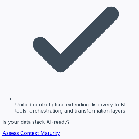
Unified control plane
extending discovery to BI
tools, orchestration, and transformation layers
Is your data stack AI-ready?
Assess Context Maturity