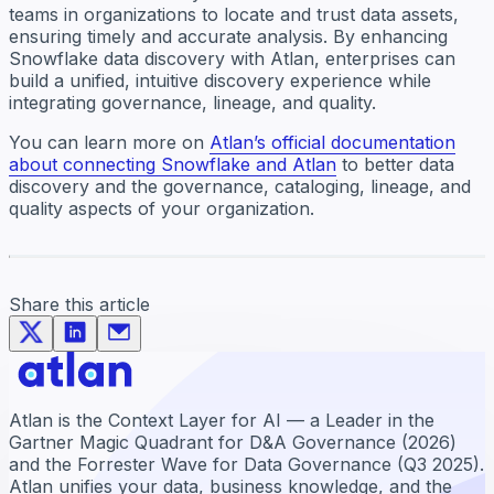
teams in organizations to locate and trust data assets,
ensuring timely and accurate analysis. By enhancing
Snowflake data discovery with Atlan, enterprises can
build a unified, intuitive discovery experience while
integrating governance, lineage, and quality.
You can learn more on
Atlan’s official documentation
about connecting Snowflake and Atlan
to better data
discovery and the governance, cataloging, lineage, and
quality aspects of your organization.
Share this article
Atlan is the Context Layer for AI — a Leader in the
Gartner Magic Quadrant for D&A Governance (2026)
and the Forrester Wave for Data Governance (Q3 2025).
Atlan unifies your data, business knowledge, and the